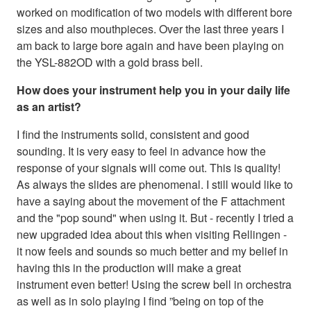
worked on modification of two models with different bore
sizes and also mouthpieces. Over the last three years I
am back to large bore again and have been playing on
the YSL-882OD with a gold brass bell.
How does your instrument help you in your daily life
as an artist?
I find the instruments solid, consistent and good
sounding. It is very easy to feel in advance how the
response of your signals will come out. This is quality!
As always the slides are phenomenal. I still would like to
have a saying about the movement of the F attachment
and the "pop sound" when using it. But - recently I tried a
new upgraded idea about this when visiting Rellingen -
it now feels and sounds so much better and my belief in
having this in the production will make a great
instrument even better! Using the screw bell in orchestra
as well as in solo playing I find ”being on top of the