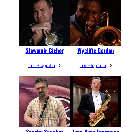
Sławomir Cichor
Wycliffe Gordon
Ler Biografia
Ler Biografia
Sancho Sanchez
Jean-Yves Fourmeau