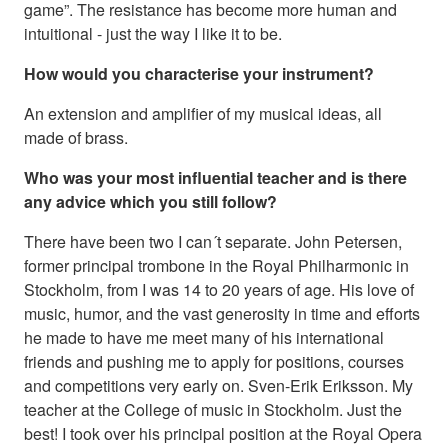
game”. The resistance has become more human and
intuitional - just the way I like it to be.
How would you characterise your instrument?
An extension and amplifier of my musical ideas, all
made of brass.
Who was your most influential teacher and is there
any advice which you still follow?
There have been two I can´t separate. John Petersen,
former principal trombone in the Royal Philharmonic in
Stockholm, from I was 14 to 20 years of age. His love of
music, humor, and the vast generosity in time and efforts
he made to have me meet many of his international
friends and pushing me to apply for positions, courses
and competitions very early on. Sven-Erik Eriksson. My
teacher at the College of music in Stockholm. Just the
best! I took over his principal position at the Royal Opera