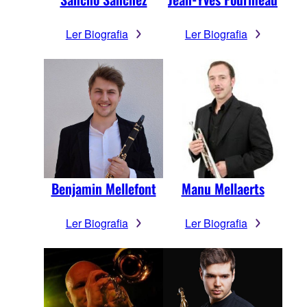
Ler Biografia
Ler Biografia
Benjamin Mellefont
Manu Mellaerts
Ler Biografia
Ler Biografia