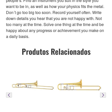
people’s. Find an instrument you suit in the style you
want to be in, as well as how your physics fits the metal.
Don´t go too big too soon. Record yourself often. Write
down details you hear that you are not happy with. Not
too many at the time. Solve one thing at the time and be
happy about any progress or achievement you make on
a daily basis.
Produtos Relacionados