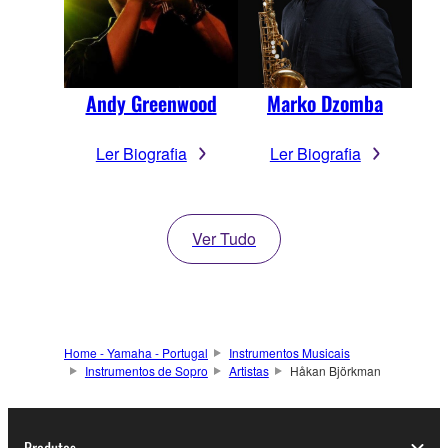
Andy Greenwood
Marko Dzomba
Ler Biografia
Ler Biografia
Ver Tudo
Home - Yamaha - Portugal
Instrumentos Musicais
Instrumentos de Sopro
Artistas
Håkan Björkman
Produtos