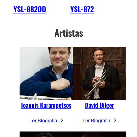
YSL-882OD
YSL-872
Artistas
Ioannis Karampetsos
David Bilger
Ler Biografia
Ler Biografia