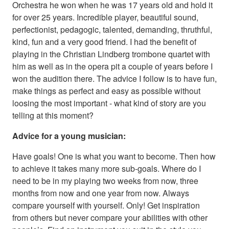
Orchestra he won when he was 17 years old and hold it
for over 25 years. Incredible player, beautiful sound,
perfectionist, pedagogic, talented, demanding, thruthful,
kind, fun and a very good friend. I had the benefit of
playing in the Christian Lindberg trombone quartet with
him as well as in the opera pit a couple of years before I
won the audition there. The advice I follow is to have fun,
make things as perfect and easy as possible without
loosing the most important - what kind of story are you
telling at this moment?
Advice for a young musician:
Have goals! One is what you want to become. Then how
to achieve it takes many more sub-goals. Where do I
need to be in my playing two weeks from now, three
months from now and one year from now. Always
compare yourself with yourself. Only! Get inspiration
from others but never compare your abilities with other