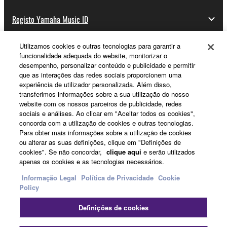
Registo Yamaha Music ID
Utilizamos cookies e outras tecnologias para garantir a
funcionalidade adequada do website, monitorizar o
Sobre a Yamaha
desempenho, personalizar conteúdo e publicidade e permitir
que as interações das redes sociais proporcionem uma
experiência de utilizador personalizada. Além disso,
transferimos informações sobre a sua utilização do nosso
Portugal - Portuguese
website com os nossos parceiros de publicidade, redes
sociais e análises. Ao clicar em "Aceitar todos os cookies",
Negócio
concorda com a utilização de cookies e outras tecnologias.
Para obter mais informações sobre a utilização de cookies
ou alterar as suas definições, clique em "Definições de
cookies". Se não concordar,
clique aqui
e serão utilizados
apenas os cookies e as tecnologias necessários.
Informação Legal
Política de Privacidade
Cookie
Policy
Definições de cookies
Contacte-nos
Termos e Condições
Política de Privacidade
Política de cookies
Informação Legal