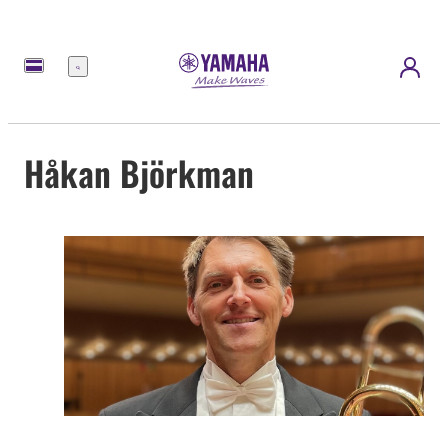
Menu
Håkan Björkman