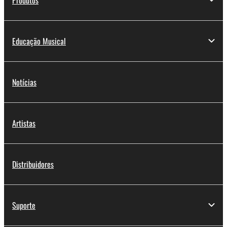
Educação Musical
Notícias
Artistas
Distribuidores
Suporte