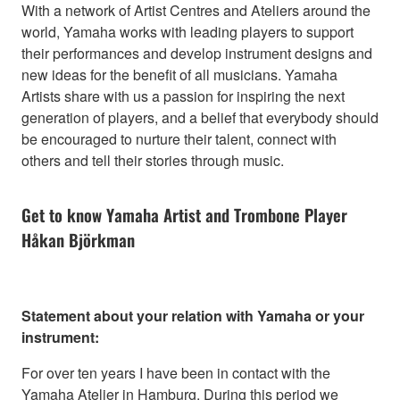
With a network of Artist Centres and Ateliers around the
world, Yamaha works with leading players to support
their performances and develop instrument designs and
new ideas for the benefit of all musicians. Yamaha
Artists share with us a passion for inspiring the next
generation of players, and a belief that everybody should
be encouraged to nurture their talent, connect with
others and tell their stories through music.
Get to know Yamaha Artist and Trombone Player
Håkan Björkman
Statement about your relation with Yamaha or your
instrument:
For over ten years I have been in contact with the
Yamaha Atelier in Hamburg. During this period we