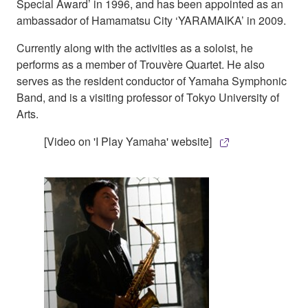
Special Award’ in 1996, and has been appointed as an
ambassador of Hamamatsu City ‘YARAMAIKA’ in 2009.
Currently along with the activities as a soloist, he
performs as a member of Trouvère Quartet. He also
serves as the resident conductor of Yamaha Symphonic
Band, and is a visiting professor of Tokyo University of
Arts.
[Video on 'I Play Yamaha' website]