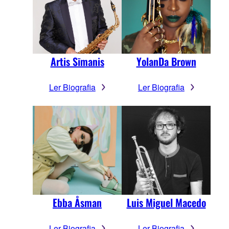
Artis Sīmanis
YolanDa Brown
Ler Biografia
Ler Biografia
Ebba Åsman
Luis Miguel Macedo
Ler Biografia
Ler Biografia