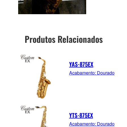
Produtos Relacionados
YAS-875EX
Acabamento: Dourado
YTS-875EX
Acabamento: Dourado