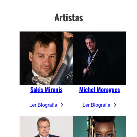
Artistas
Sakis Mironis
Michel Moragues
Ler Biografia
Ler Biografia