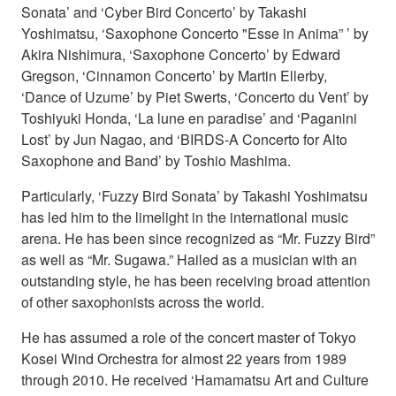
Sonata’ and ‘Cyber Bird Concerto’ by Takashi
Yoshimatsu, ‘Saxophone Concerto "Esse in Anima” ’ by
Akira Nishimura, ‘Saxophone Concerto’ by Edward
Gregson, ‘Cinnamon Concerto’ by Martin Ellerby,
‘Dance of Uzume’ by Piet Swerts, ‘Concerto du Vent’ by
Toshiyuki Honda, ‘La lune en paradise’ and ‘Paganini
Lost’ by Jun Nagao, and ‘BIRDS-A Concerto for Alto
Saxophone and Band’ by Toshio Mashima.
Particularly, ‘Fuzzy Bird Sonata’ by Takashi Yoshimatsu
has led him to the limelight in the international music
arena. He has been since recognized as “Mr. Fuzzy Bird”
as well as “Mr. Sugawa.” Hailed as a musician with an
outstanding style, he has been receiving broad attention
of other saxophonists across the world.
He has assumed a role of the concert master of Tokyo
Kosei Wind Orchestra for almost 22 years from 1989
through 2010. He received ‘Hamamatsu Art and Culture