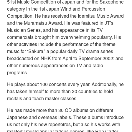
51st Music Competition of Japan and for the Saxophone
category in the 1st Japan Wind and Percussion
Competition. He has received the Idemitsu Music Award
and the Muramatsu Award. He was featured in JT’s
Musician Series, and his appearance in its TV
commercials brought him overwhelming popularity. His
other activities include the performance of the theme
music for ‘Sakura,’ a popular daily TV drama series
broadcasted on NHK from April to September 2002: and
other numerous appearances on TV and radio
programs.
He plays about 100 concerts every year. Additionally, he
has taken himself to more than 20 countries to hold
recitals and teach master classes.
He has made more than 30 CD albums on different
Japanese and overseas labels. These albums introduce
us not only his new repertoires, but also his works with
masterly musicians in various genres, like Ron Carter