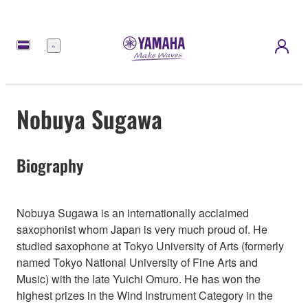
Menu
Nobuya Sugawa
Biography
Nobuya Sugawa is an internationally acclaimed
saxophonist whom Japan is very much proud of. He
studied saxophone at Tokyo University of Arts (formerly
named Tokyo National University of Fine Arts and
Music) with the late Yuichi Omuro. He has won the
highest prizes in the Wind Instrument Category in the