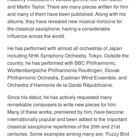
and Martin Taylor. There are many pieces written for him
and many of them have been published. Along with his
albums, they have revealed new musical horizons for
the classical saxophone, having a considerable
influence across the world.
He has performed with almost all orchestras of Japan
including NHK Symphony Orchestra, Tokyo. Outside the
country, he has performed with BBC Philharmonic,
Württembergische Philharmonie Reutlingen, Slovak
Philharmonic Orchestra, Eastman Wind Ensemble, and
Orchestra d’Harmonie de la Garde Républicaine.
Since his debut, he has actively requested many
remarkable composers to write new pieces for him.
Many of these works, premiered by him, have become
internationally popular and been added to the important
classical saxophone repertoires of the 20th and 21st
centuries. Some examples among many are; ‘Fuzzy Bird