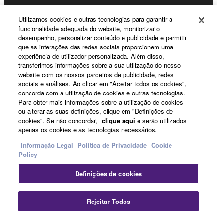
Utilizamos cookies e outras tecnologias para garantir a
funcionalidade adequada do website, monitorizar o
Sobre a Yamaha
desempenho, personalizar conteúdo e publicidade e permitir
que as interações das redes sociais proporcionem uma
experiência de utilizador personalizada. Além disso,
transferimos informações sobre a sua utilização do nosso
Portugal - Portuguese
website com os nossos parceiros de publicidade, redes
sociais e análises. Ao clicar em "Aceitar todos os cookies",
Negócio
concorda com a utilização de cookies e outras tecnologias.
Para obter mais informações sobre a utilização de cookies
ou alterar as suas definições, clique em "Definições de
cookies". Se não concordar,
clique aqui
e serão utilizados
apenas os cookies e as tecnologias necessários.
Informação Legal
Política de Privacidade
Cookie
Policy
Definições de cookies
Contacte-nos
Termos e Condições
Política de Privacidade
Política de cookies
Informação Legal
Rejeitar Todos