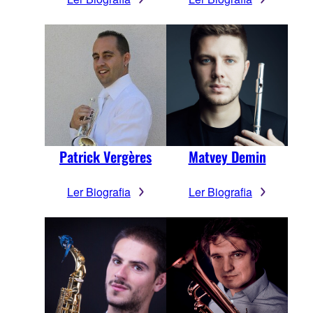
Patrick Vergères
Matvey Demin
Ler Biografia
Ler Biografia