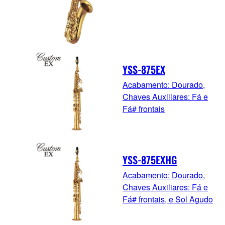
YSS-875EX
Acabamento: Dourado,
Chaves Auxiliares: Fá e
Fá# frontais
YSS-875EXHG
Acabamento: Dourado,
Chaves Auxiliares: Fá e
Fá# frontais, e Sol Agudo