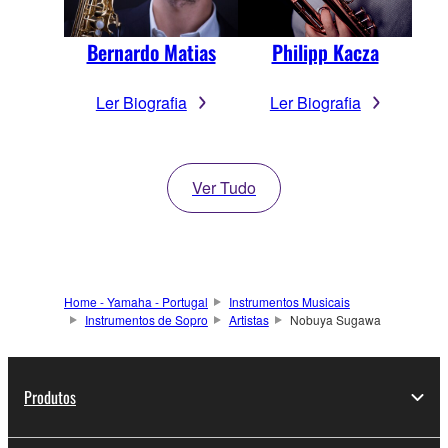
Bernardo Matias
Philipp Kacza
Ler Biografia
Ler Biografia
Ver Tudo
Home - Yamaha - Portugal
Instrumentos Musicais
Instrumentos de Sopro
Artistas
Nobuya Sugawa
Produtos