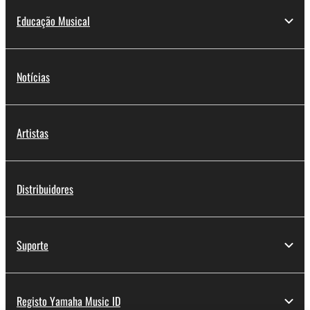
Educação Musical
Notícias
Artistas
Distribuidores
Suporte
Registo Yamaha Music ID