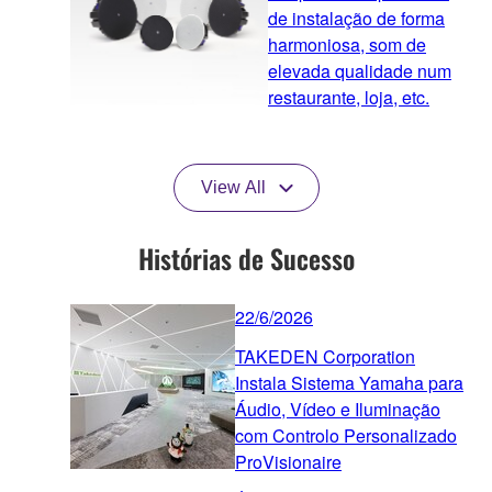
de instalação de forma
harmoniosa, som de
elevada qualidade num
restaurante, loja, etc.
View All
Histórias de Sucesso
22/6/2026
TAKEDEN Corporation
Instala Sistema Yamaha para
Áudio, Vídeo e Iluminação
com Controlo Personalizado
ProVisionaire