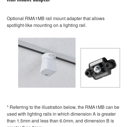
Optional RMA1MB rail mount adapter that allows
spotlight-like mounting on a lighting rail.
* Referring to the illustration below, the RMA1MB can be
used with lighting rails in which dimension A is greater
than 1.5mm and less than 6.0mm, and dimension B is