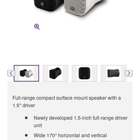
Full-range compact surface mount speaker with a
1.5" driver
Newly developed 1.5-inch full-range driver
unit
Wide 170° horizontal and vertical