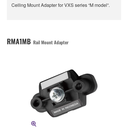
Ceiling Mount Adapter for VXS series “M model”.
RMA1MB
Rail Mount Adapter