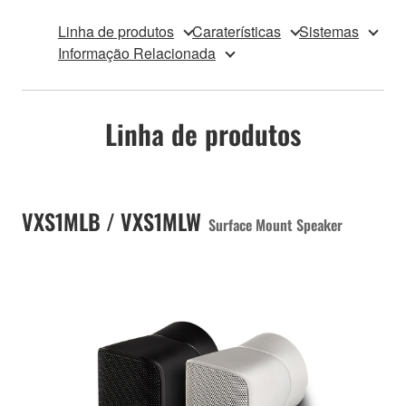
Linha de produtos
Caraterísticas
Sistemas
Informação Relacionada
Linha de produtos
VXS1MLB / VXS1MLW
Surface Mount Speaker