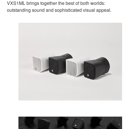
VXS1ML brings together the best of both worlds:
outstanding sound and sophisticated visual appeal.