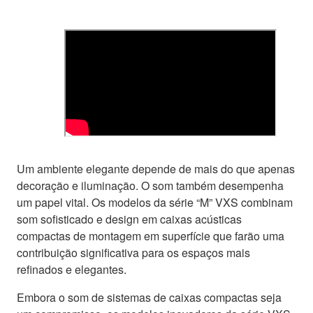
Um ambiente elegante depende de mais do que apenas
decoração e iluminação. O som também desempenha
um papel vital. Os modelos da série “M” VXS combinam
som sofisticado e design em caixas acústicas
compactas de montagem em superfície que farão uma
contribuição significativa para os espaços mais
refinados e elegantes.
Embora o som de sistemas de caixas compactas seja