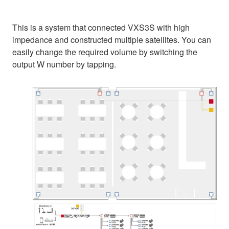
This is a system that connected VXS3S with high
impedance and constructed multiple satellites. You can
easily change the required volume by switching the
output W number by tapping.