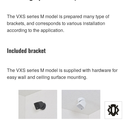
The VXS series M model is prepared many type of
brackets, and corresponds to various installation
according to the application.
Included bracket
The VXS series M model is supplied with hardware for
easy wall and ceiling surface mounting.