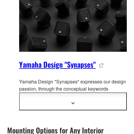
Yamaha Design "Synapses"
Yamaha Design "Synapses" expresses our design
passion, through the co
nceptual keywords
organically connecting whole Yamaha product
design.
Mostrar
mais
informação
Mounting Options for Any Interior