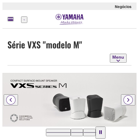
Negócios
Menu
Série VXS "modelo M"
Menu