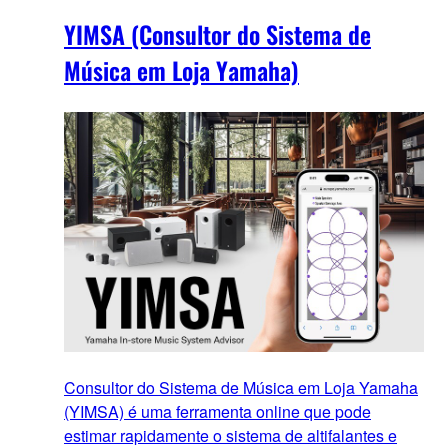
YIMSA (Consultor do Sistema de
Música em Loja Yamaha)
Consultor do Sistema de Música em Loja Yamaha
(YIMSA) é uma ferramenta online que pode
estimar rapidamente o sistema de altifalantes e