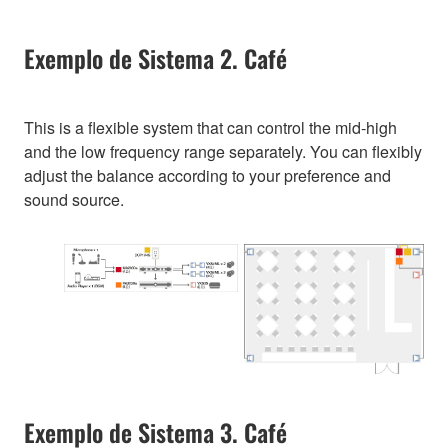
Exemplo de Sistema 2. Café
This is a flexible system that can control the mid-high
and the low frequency range separately. You can flexibly
adjust the balance according to your preference and
sound source.
Exemplo de Sistema 3. Café