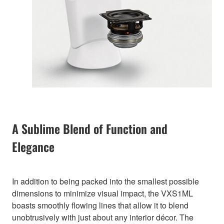
A Sublime Blend of Function and
Elegance
In addition to being packed into the smallest possible
dimensions to minimize visual impact, the VXS1ML
boasts smoothly flowing lines that allow it to blend
unobtrusively with just about any interior décor. The