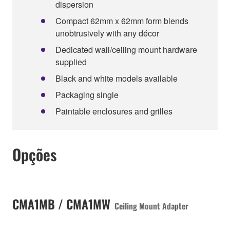
dispersion
Compact 62mm x 62mm form blends
unobtrusively with any décor
Dedicated wall/ceiling mount hardware
supplied
Black and white models available
Packaging single
Paintable enclosures and grilles
Opções
CMA1MB / CMA1MW
Ceiling Mount Adapter