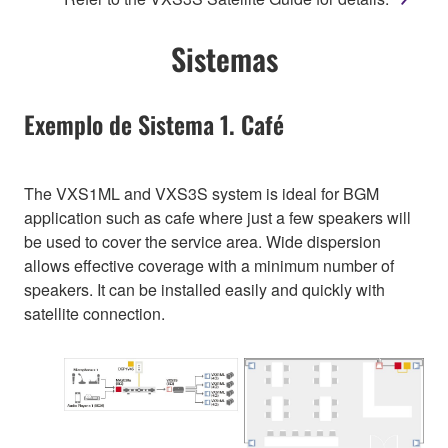
Sistemas
Exemplo de Sistema 1. Café
The VXS1ML and VXS3S system is ideal for BGM
application such as cafe where just a few speakers will
be used to cover the service area. Wide dispersion
allows effective coverage with a minimum number of
speakers. It can be installed easily and quickly with
satellite connection.