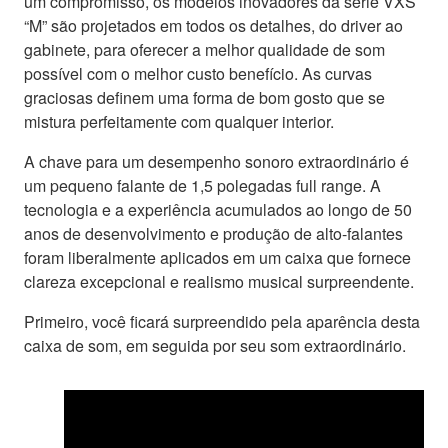
um compromisso, os modelos inovadores da série VXS
“M” são projetados em todos os detalhes, do driver ao
gabinete, para oferecer a melhor qualidade de som
possível com o melhor custo benefício. As curvas
graciosas definem uma forma de bom gosto que se
mistura perfeitamente com qualquer interior.
A chave para um desempenho sonoro extraordinário é
um pequeno falante de 1,5 polegadas full range. A
tecnologia e a experiência acumulados ao longo de 50
anos de desenvolvimento e produção de alto-falantes
foram liberalmente aplicados em um caixa que fornece
clareza excepcional e realismo musical surpreendente.
Primeiro, você ficará surpreendido pela aparência desta
caixa de som, em seguida por seu som extraordinário.