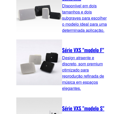
Disponível em dois
tamanhos e dois
subgraves para escolher
o modelo ideal para uma
determinada aplicação.
Série VXS "modelo F"
Design atraente e
discreto, som premium
otimizado para
reprodução refinada de
música em espaços
elegantes.
Série VXS "modelo S"