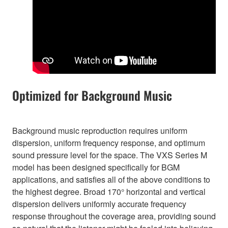
Optimized for Background Music
Background music reproduction requires uniform
dispersion, uniform frequency response, and optimum
sound pressure level for the space. The VXS Series M
model has been designed specifically for BGM
applications, and satisfies all of the above conditions to
the highest degree. Broad 170° horizontal and vertical
dispersion delivers uniformly accurate frequency
response throughout the coverage area, providing sound