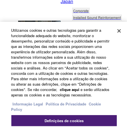
Japan
Corporate
Installed Sound Reinforcement
20/2/2026
Utilizamos cookies e outras tecnologias para garantir a
Projetos de Prestígio no
funcionalidade adequada do website, monitorizar o
Dubai – Som Excecional
desempenho, personalizar conteúdo e publicidade e permitir
que as interações das redes sociais proporcionem uma
para Restaurante de Alto
experiência de utilizador personalizada. Além disso,
Nível e Escritórios
transferimos informações sobre a sua utilização do nosso
Imobiliários
website com os nossos parceiros de publicidade, redes
sociais e análises. Ao clicar em "Aceitar todos os cookies",
United Arab Emirates
concorda com a utilização de cookies e outras tecnologias.
Para obter mais informações sobre a utilização de cookies
Hospitality
ou alterar as suas definições, clique em "Definições de
Distributed Audio & Public Address
cookies". Se não concordar,
clique aqui
e serão utilizados
10/9/2024
Inglês
apenas os cookies e as tecnologias necessários.
Taste of Happiness -
Informação Legal
Política de Privacidade
Cookie
Policy
Vietnamese Diners Relax
With Yamaha BackGround
Definições de cookies
Music