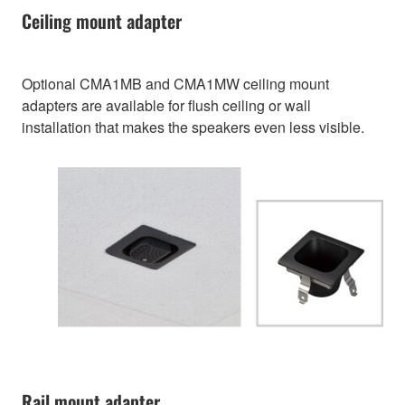
Ceiling mount adapter
Optional CMA1MB and CMA1MW ceiling mount
adapters are available for flush ceiling or wall
installation that makes the speakers even less visible.
Rail mount adapter