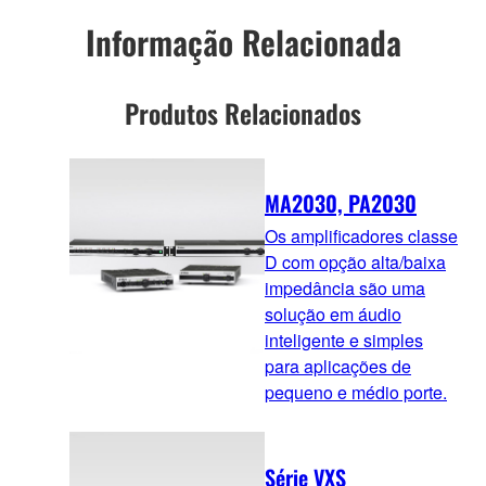
Informação Relacionada
Produtos Relacionados
MA2030, PA2030
Os amplificadores classe
D com opção alta/baixa
impedância são uma
solução em áudio
inteligente e simples
para aplicações de
pequeno e médio porte.
Série VXS