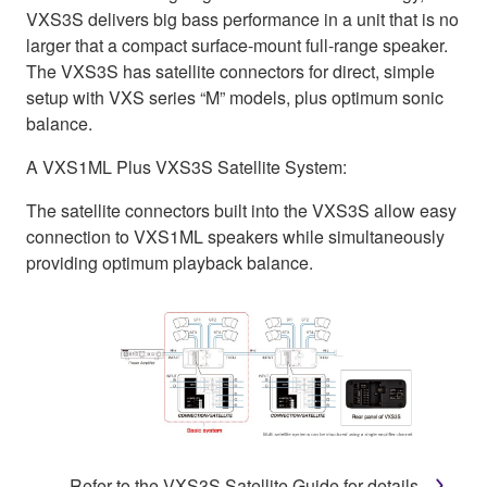
VXS3S delivers big bass performance in a unit that is no
larger that a compact surface-mount full-range speaker.
The VXS3S has satellite connectors for direct, simple
setup with VXS series “M” models, plus optimum sonic
balance.
A VXS1ML Plus VXS3S Satellite System:
The satellite connectors built into the VXS3S allow easy
connection to VXS1ML speakers while simultaneously
providing optimum playback balance.
Refer to the VXS3S Satellite Guide for details.