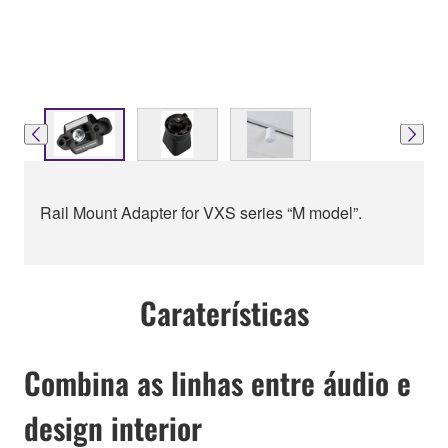
Rail Mount Adapter for VXS series “M model”.
Caraterísticas
Combina as linhas entre áudio e
design interior