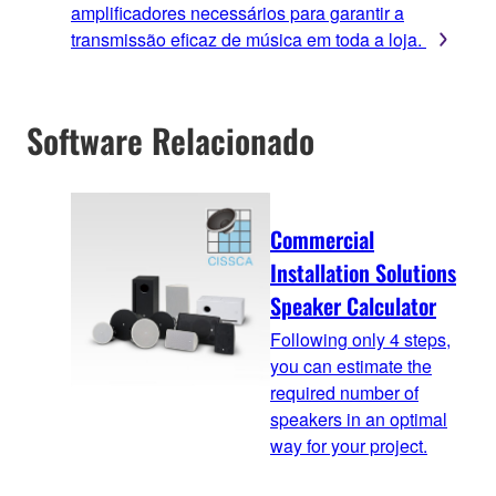
amplificadores necessários para garantir a
transmissão eficaz de música em toda a loja.
Software Relacionado
Commercial
Installation Solutions
Speaker Calculator
Following only 4 steps,
you can estimate the
required number of
speakers in an optimal
way for your project.