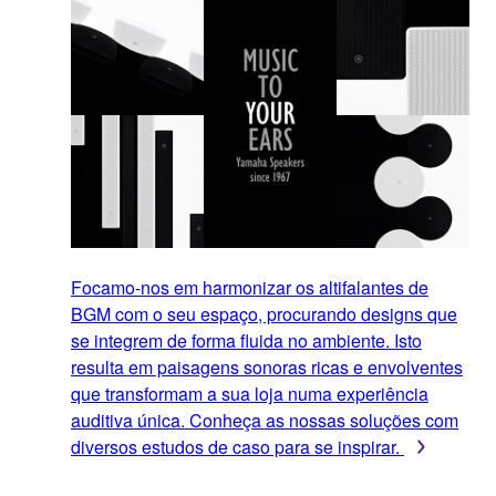
Focamo-nos em harmonizar os altifalantes de
BGM com o seu espaço, procurando designs que
se integrem de forma fluida no ambiente. Isto
resulta em paisagens sonoras ricas e envolventes
que transformam a sua loja numa experiência
auditiva única. Conheça as nossas soluções com
diversos estudos de caso para se inspirar.