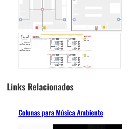
Links Relacionados
Colunas para Música Ambiente