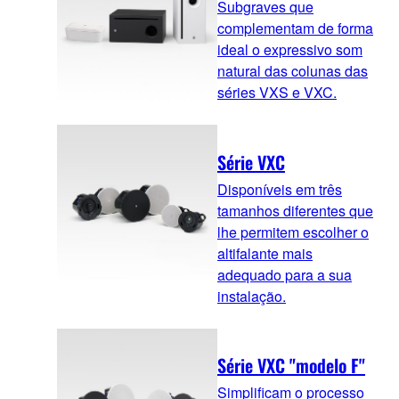
Subgraves que
complementam de forma
ideal o expressivo som
natural das colunas das
séries VXS e VXC.
Série VXC
Disponíveis em três
tamanhos diferentes que
lhe permitem escolher o
altifalante mais
adequado para a sua
instalação.
Série VXC "modelo F"
Simplificam o processo