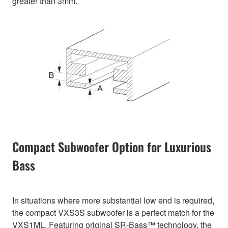
greater than 3mm.
Compact Subwoofer Option for Luxurious
Bass
In situations where more substantial low end is required,
the compact VXS3S subwoofer is a perfect match for the
VXS1ML. Featuring original SR-Bass™ technology, the