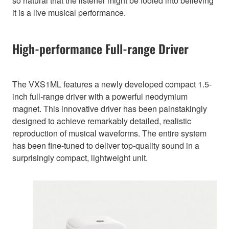
so natural that the listener might be fooled into believing
it is a live musical performance.
High-performance Full-range Driver
The VXS1ML features a newly developed compact 1.5-
inch full-range driver with a powerful neodymium
magnet. This innovative driver has been painstakingly
designed to achieve remarkably detailed, realistic
reproduction of musical waveforms. The entire system
has been fine-tuned to deliver top-quality sound in a
surprisingly compact, lightweight unit.