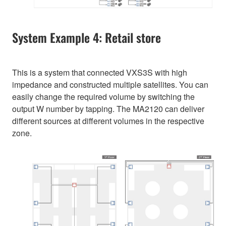
System Example 4: Retail store
This is a system that connected VXS3S with high
impedance and constructed multiple satellites. You can
easily change the required volume by switching the
output W number by tapping. The MA2120 can deliver
different sources at different volumes in the respective
zone.