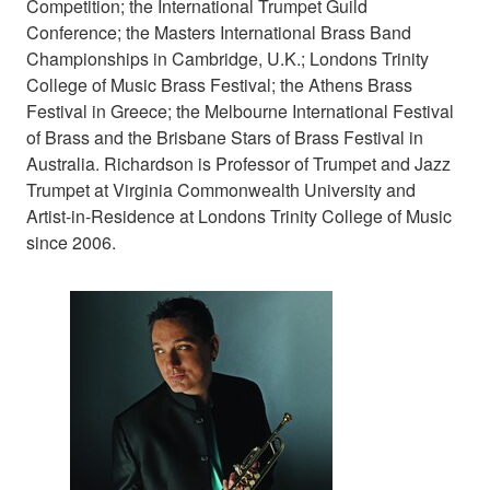
Competition; the International Trumpet Guild
Conference; the Masters International Brass Band
Championships in Cambridge, U.K.; Londons Trinity
College of Music Brass Festival; the Athens Brass
Festival in Greece; the Melbourne International Festival
of Brass and the Brisbane Stars of Brass Festival in
Australia. Richardson is Professor of Trumpet and Jazz
Trumpet at Virginia Commonwealth University and
Artist-in-Residence at Londons Trinity College of Music
since 2006.