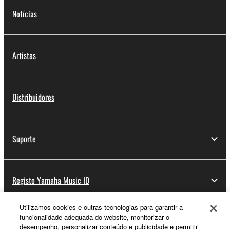
Notícias
Artistas
Distribuidores
Suporte
Registo Yamaha Music ID
Utilizamos cookies e outras tecnologias para garantir a
funcionalidade adequada do website, monitorizar o
Sobre a Yamaha
desempenho, personalizar conteúdo e publicidade e permitir