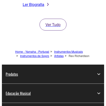
Ler Biografia
Ver Tudo
Home - Yamaha - Portugal
Instrumentos Musicais
Instrumentos de Sopro
Artistas
Rex Richardson
Produtos
Educação Musical