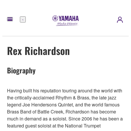
Menu
Rex Richardson
Biography
Having built his reputation touring around the world with
the critically-acclaimed Rhythm & Brass, the late jazz
legend Joe Hendersons Quintet, and the world famous
Brass Band of Battle Creek, Richardson has become
much in demand as a soloist. Since 2006 he has been a
featured guest soloist at the National Trumpet