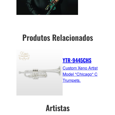
Produtos Relacionados
YTR-9445CHS
Custom Xeno Artist
Model "Chicago" C
Trumpets.
Artistas