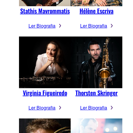
Stathis Mavrommatis
Hélène Escriva
Ler Biografia
Ler Biografia
Virginia Figueiredo
Thorsten Skringer
Ler Biografia
Ler Biografia