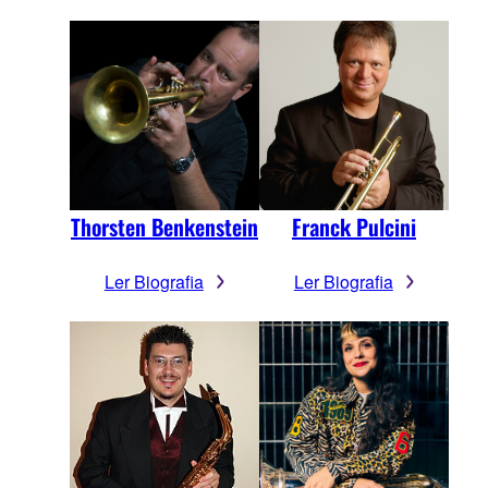
Thorsten Benkenstein
Franck Pulcini
Ler Biografia
Ler Biografia