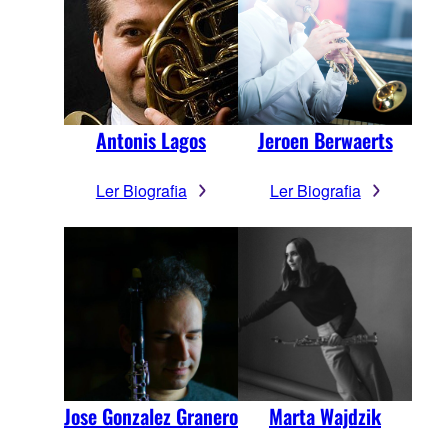
Antonis Lagos
Jeroen Berwaerts
Ler Biografia
Ler Biografia
Jose Gonzalez Granero
Marta Wajdzik