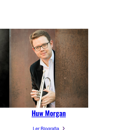
Huw Morgan
Ler Biografia