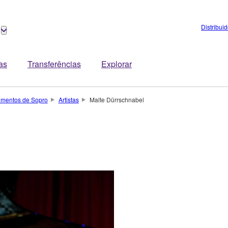
Distribui
tas
Transferências
Explorar
rumentos de Sopro
Artistas
Malte Dürrschnabel