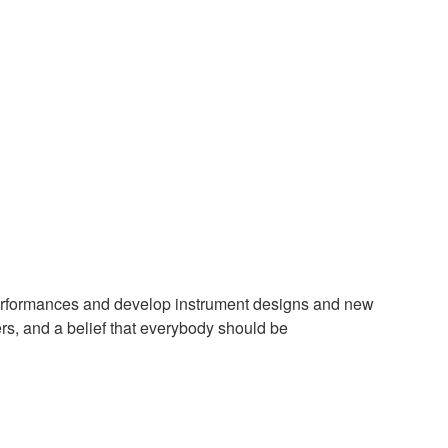
 performances and develop instrument designs and new
ers, and a belief that everybody should be