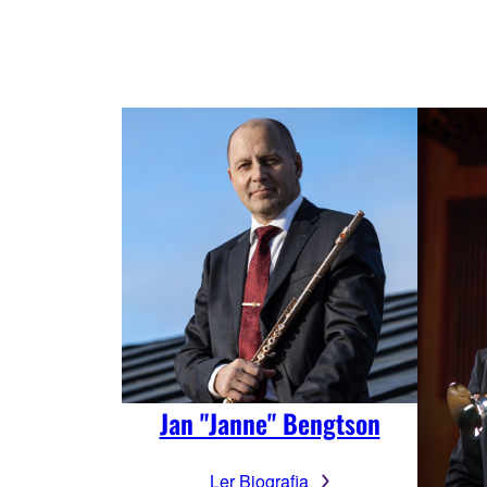
Jan "Janne" Bengtson
Ler Biografia