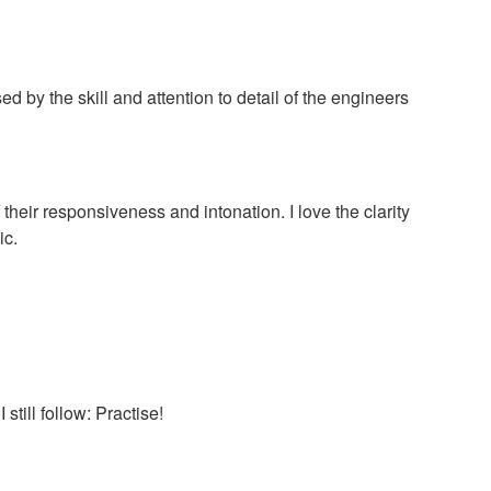
 by the skill and attention to detail of the engineers
f their responsiveness and intonation. I love the clarity
ic.
till follow: Practise!