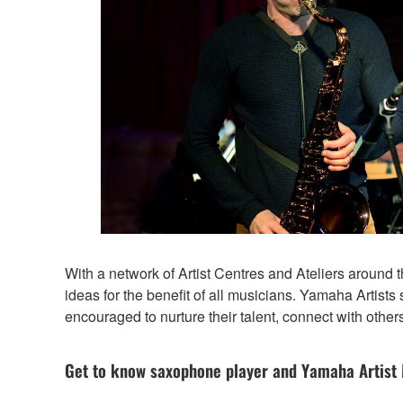
With a network of Artist Centres and Ateliers around
ideas for the benefit of all musicians. Yamaha Artists
encouraged to nurture their talent, connect with others
Get to know saxophone player and Yamaha Artist