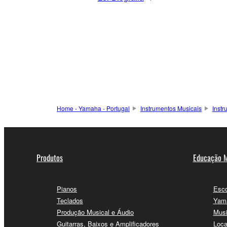
Home - Yamaha - Portugal
Instrumentos Musicais
Inst
Produtos
Educação M
Pianos
Esco
Teclados
Yama
Produção Musical e Áudio
Musi
Guitarras, Baixos e Amplificadores
Loca