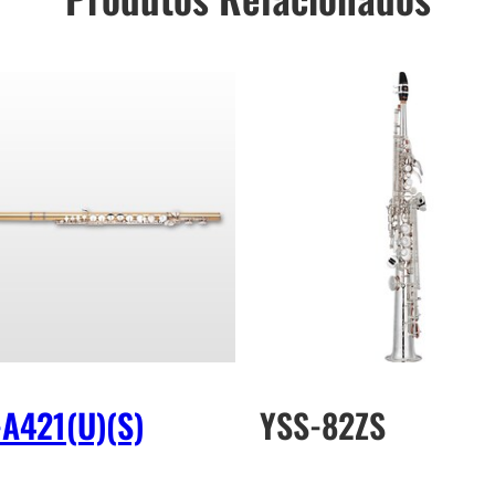
-A421(U)(S)
YSS-82ZS