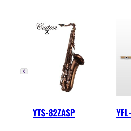
YTS-82ZASP
YFL