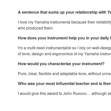
A sentence that sums up your relationship with
I love my Yamaha instruments because their reliability
who produced them.
How does your instrument help you in your daily li
I'm a multi-reed instrumentalist so I rely on well-desig
of tone, design and ergonomics of my Yamaha instrume
How would you characterise your instrument?
Pure, clear, flexible and adaptable tone, without unnec
Who was your most influential teacher and is ther
I would give this award to John Ruocco… although all m