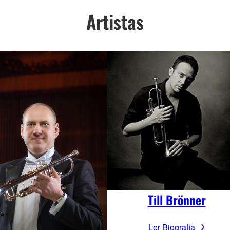
Artistas
Till Brönner
Ler Biografia