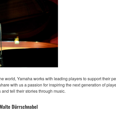
 the world, Yamaha works with leading players to support their
 share with us a passion for inspiring the next generation of play
 and tell their stories through music.
 Malte Dürrschnabel