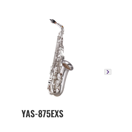
YAS-875EXS