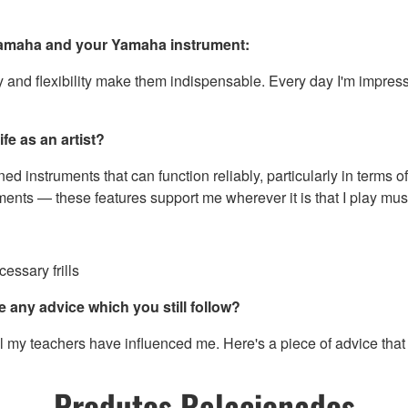
 Yamaha and your Yamaha instrument:
 and flexibility make them indispensable. Every day I'm impressed
fe as an artist?
ned instruments that can function reliably, particularly in terms o
nts — these features support me wherever it is that I play mus
essary frills
e any advice which you still follow?
y teachers have influenced me. Here's a piece of advice that I s
Produtos Relacionados