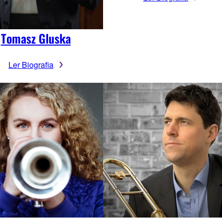
Tomasz Gluska
Ler Biografia