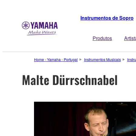
Instrumentos de Sopro
Produtos
Artis
Home - Yamaha - Portugal
Instrumentos Musicais
Inst
Malte Dürrschnabel