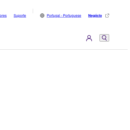
dores
Suporte
Portugal - Portuguese
Negócio