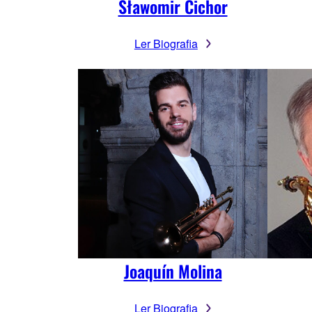
Sławomir Cichor
Ler Biografia
Joaquín Molina
Ler Biografia