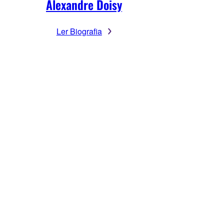
Alexandre Doisy
Ler Biografia