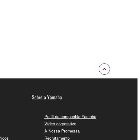
Sobre a Yamaha
Perfil da companhia Yamaha
Vídeo corporativo
A Nossa Promessa
nicos
Recrutamento