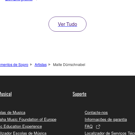
Ver Tudo
rumentos de Sopro
Artistas
Malte Dürrschnabel
usical
Suporte
las de Musica
Contacte-nos
ha Music Foundation of Europe
Informações de garantia
c Education Experience
FAQ
lizador Escolas de Música
Localizador de Serviços Téc