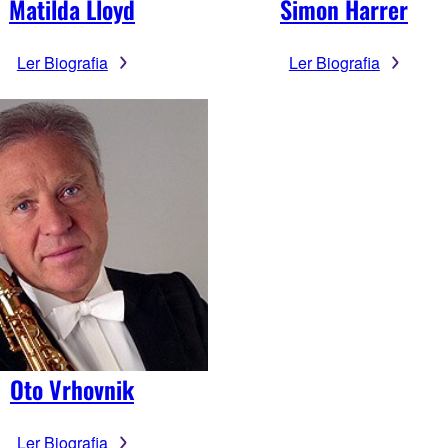
Matilda Lloyd
Simon Harrer
Ler Biografia
Ler Biografia
Oto Vrhovnik
Ler Biografia