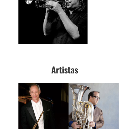
Artistas