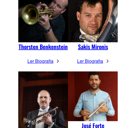
Thorsten Benkenstein
Sakis Mironis
Ler Biografia
Ler Biografia
José Forte