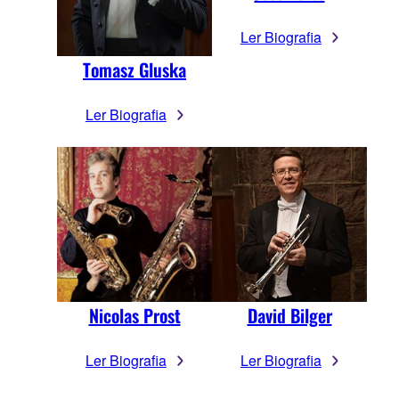
Ler Biografia
Tomasz Gluska
Ler Biografia
Nicolas Prost
David Bilger
Ler Biografia
Ler Biografia