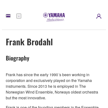
Menu
Frank Brodahl
Biography
Frank has since the early 1990´s been working in
corporation and exclusively played on the Yamaha
instruments. Since 2013 he is employed in The
Norwegian Wind Ensemble, Norways oldest orchestra
but the most innovative.
Frank is one of the founding members in the Ensemble