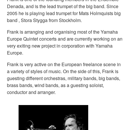
Denada, and is the lead trumpet of the big band. Since
2005 he is playing lead trumpet for Mats Holmquists big
band , Stora Stygga from Stockholm.
Frank is arranging and organising most of the Yamaha
Europe Quintet concerts and are currently working on an
very exiting new project in corporation with Yamaha
Europe.
Frank is very active on the European freelance scene in
a variety of styles of music. On the side of this, Frank is
guesting different orchestras, military bands, big bands,
brass bands, wind bands, as a guesting soloist,
conductor and arranger.