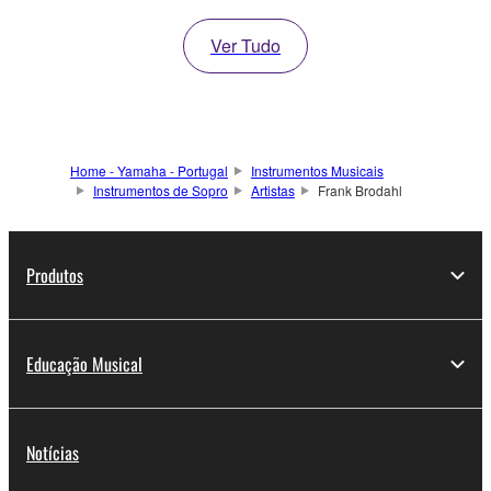
Ver Tudo
Home - Yamaha - Portugal
Instrumentos Musicais
Instrumentos de Sopro
Artistas
Frank Brodahl
Produtos
Educação Musical
Notícias