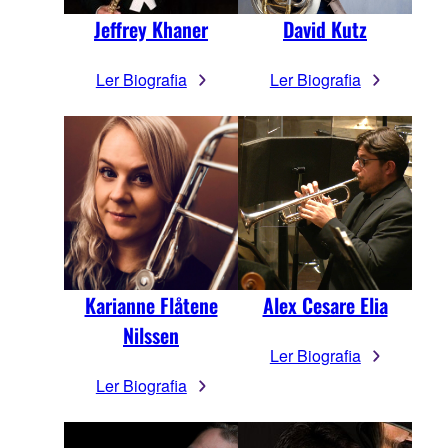
Jeffrey Khaner
David Kutz
Ler Biografia
Ler Biografia
Karianne Flåtene
Alex Cesare Elia
Nilssen
Ler Biografia
Ler Biografia