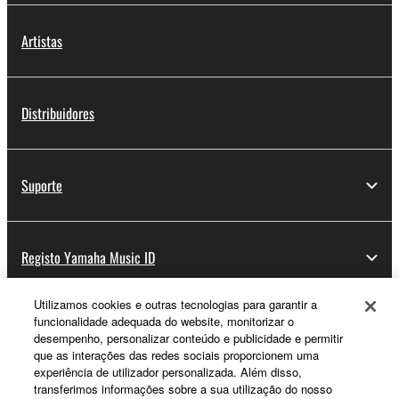
Artistas
Distribuidores
Suporte
Registo Yamaha Music ID
Utilizamos cookies e outras tecnologias para garantir a
funcionalidade adequada do website, monitorizar o
Sobre a Yamaha
desempenho, personalizar conteúdo e publicidade e permitir
que as interações das redes sociais proporcionem uma
experiência de utilizador personalizada. Além disso,
transferimos informações sobre a sua utilização do nosso
Portugal - Portuguese