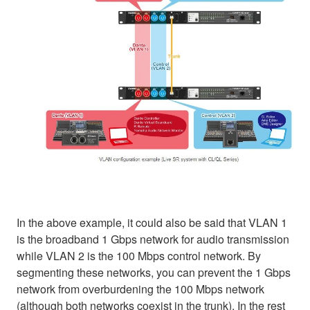
In the above example, it could also be said that VLAN 1
is the broadband 1 Gbps network for audio transmission
while VLAN 2 is the 100 Mbps control network. By
segmenting these networks, you can prevent the 1 Gbps
network from overburdening the 100 Mbps network
(although both networks coexist in the trunk). In the rest