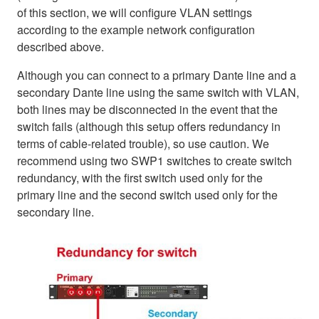
of this section, we will configure VLAN settings
according to the example network configuration
described above.
Although you can connect to a primary Dante line and a
secondary Dante line using the same switch with VLAN,
both lines may be disconnected in the event that the
switch fails (although this setup offers redundancy in
terms of cable-related trouble), so use caution. We
recommend using two SWP1 switches to create switch
redundancy, with the first switch used only for the
primary line and the second switch used only for the
secondary line.