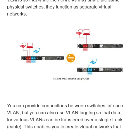
physical switches, they function as separate virtual
networks.
You can provide connections between switches for each
VLAN, but you can also use VLAN tagging so that data
for various VLANs can be transferred over a single trunk
(cable). This enables you to create virtual networks that