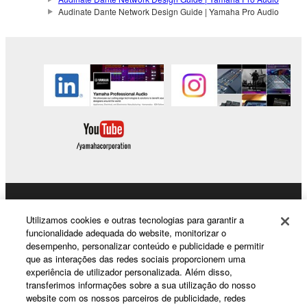
Audinate Dante Network Design Guide | Yamaha Pro Audio
Products & Solutions
Utilizamos cookies e outras tecnologias para garantir a
funcionalidade adequada do website, monitorizar o
desempenho, personalizar conteúdo e publicidade e permitir
que as interações das redes sociais proporcionem uma
News
experiência de utilizador personalizada. Além disso,
transferimos informações sobre a sua utilização do nosso
website com os nossos parceiros de publicidade, redes