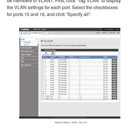
be members of VLAN1. First, click “Tag VLAN” to display
the VLAN settings for each port. Select the checkboxes
for ports 15 and 16, and click “Specify all”.