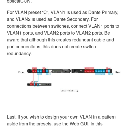
opticalCON.
For VLAN preset “C”, VLAN1 is used as Dante Primary,
and VLAN2 is used as Dante Secondary. For
connections between switches, connect VLAN1 ports to
VLAN1 ports, and VLAN2 ports to VLAN2 ports. Be
aware that although this creates redundant cable and
port connections, this does not create switch
redundancy.
Last, if you wish to design your own VLAN in a pattern
aside from the presets, use the Web GUI. In this