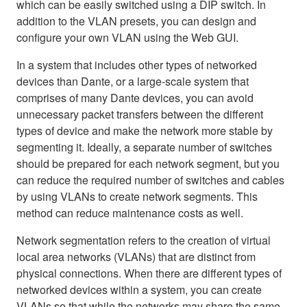
which can be easily switched using a DIP switch. In
addition to the VLAN presets, you can design and
configure your own VLAN using the Web GUI.
In a system that includes other types of networked
devices than Dante, or a large-scale system that
comprises of many Dante devices, you can avoid
unnecessary packet transfers between the different
types of device and make the network more stable by
segmenting it. Ideally, a separate number of switches
should be prepared for each network segment, but you
can reduce the required number of switches and cables
by using VLANs to create network segments. This
method can reduce maintenance costs as well.
Network segmentation refers to the creation of virtual
local area networks (VLANs) that are distinct from
physical connections. When there are different types of
networked devices within a system, you can create
VLANs so that while the networks may share the same