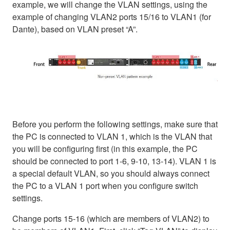
example, we will change the VLAN settings, using the
example of changing VLAN2 ports 15/16 to VLAN1 (for
Dante), based on VLAN preset “A”.
Before you perform the following settings, make sure that
the PC is connected to VLAN 1, which is the VLAN that
you will be configuring first (in this example, the PC
should be connected to port 1-6, 9-10, 13-14). VLAN 1 is
a special default VLAN, so you should always connect
the PC to a VLAN 1 port when you configure switch
settings.
Change ports 15-16 (which are members of VLAN2) to