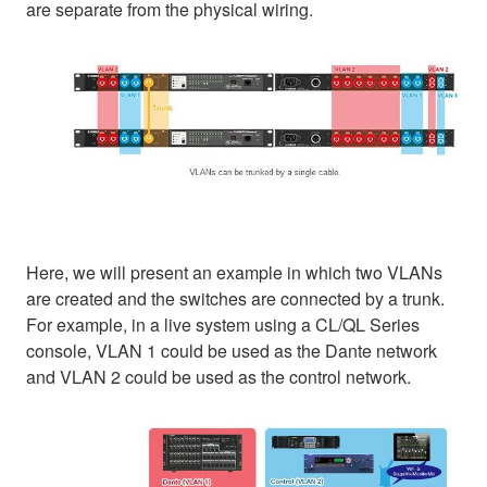
are separate from the physical wiring.
Here, we will present an example in which two VLANs
are created and the switches are connected by a trunk.
For example, in a live system using a CL/QL Series
console, VLAN 1 could be used as the Dante network
and VLAN 2 could be used as the control network.