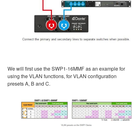
We will first use the SWP1-16MMF as an example for
using the VLAN functions, for VLAN configuration
presets A, B and C.