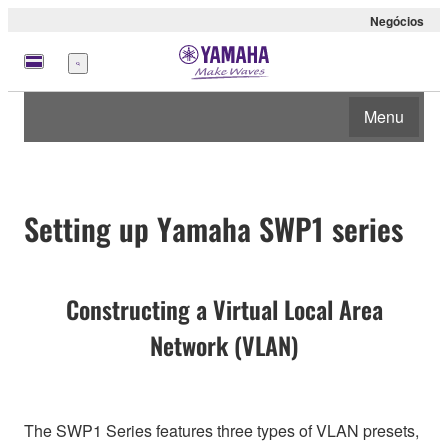
Negócios
Menu
Menu
Setting up Yamaha SWP1 series
Constructing a Virtual Local Area
Network (VLAN)
The SWP1 Series features three types of VLAN presets,