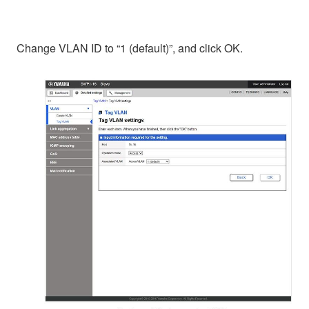
Change VLAN ID to “1 (default)”, and click OK.