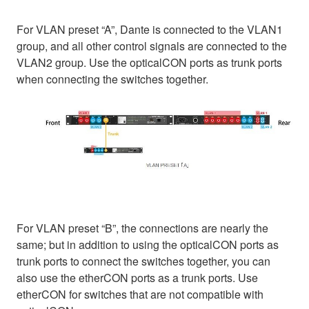
For VLAN preset “A”, Dante is connected to the VLAN1
group, and all other control signals are connected to the
VLAN2 group. Use the opticalCON ports as trunk ports
when connecting the switches together.
For VLAN preset “B”, the connections are nearly the
same; but in addition to using the opticalCON ports as
trunk ports to connect the switches together, you can
also use the etherCON ports as a trunk ports. Use
etherCON for switches that are not compatible with