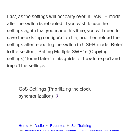
Last, as the settings will not carry over in DANTE mode
after the switch is rebooted, if you wish to use the
settings again that you made this time, you will need to
save the existing configuration file, and then reload the
settings after rebooting the switch in USER mode. Refer
to the section, “Setting Multiple SWP1s (Copying
settings)” found later in this guide for how to export and
import the settings.
QoS Settings (Prioritizing the clock
synchronization)
Home
Áudio
Recursos
Self-Training
Audinate Dante Network Design Guide | Yamaha Pro Audio