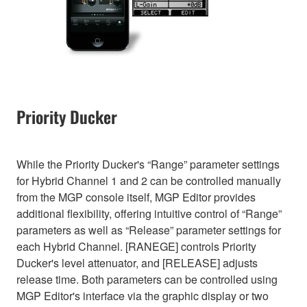
Priority Ducker
While the Priority Ducker's “Range” parameter settings
for Hybrid Channel 1 and 2 can be controlled manually
from the MGP console itself, MGP Editor provides
additional flexibility, offering intuitive control of “Range”
parameters as well as “Release” parameter settings for
each Hybrid Channel. [RANEGE] controls Priority
Ducker's level attenuator, and [RELEASE] adjusts
release time. Both parameters can be controlled using
MGP Editor's interface via the graphic display or two