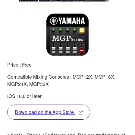
Price : Free
Compatible Mixing Consoles : MGP12X, MGP16X,
MGP24X, MGP32X
iOS : 6.0 or later
Download on the App Store