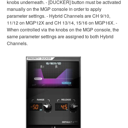
knobs underneath. - [DUCKER] button must be activated
manually on the MGP console in order to apply
parameter settings. - Hybrid Channels are CH 9/10,
11/12 on MGP12X and CH 13/14, 15/16 on MGP16X. -
When controlled via the knobs on the MGP console, the
same parameter settings are assigned to both Hybrid
Channels.