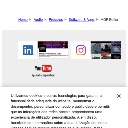
Home
Áudio
Produtos
Software & Apps
MGP Editor
Utilizamos cookies e outras tecnologias para garantir a
funcionalidade adequada do website, monitorizar o
Products & Solutions
desempenho, personalizar conteúdo e publicidade e permitir
que as interações das redes sociais proporcionem uma
experiência de utilizador personalizada. Além disso,
transferimos informações sobre a sua utilização do nosso
News
website com os nossos parceiros de publicidade, redes