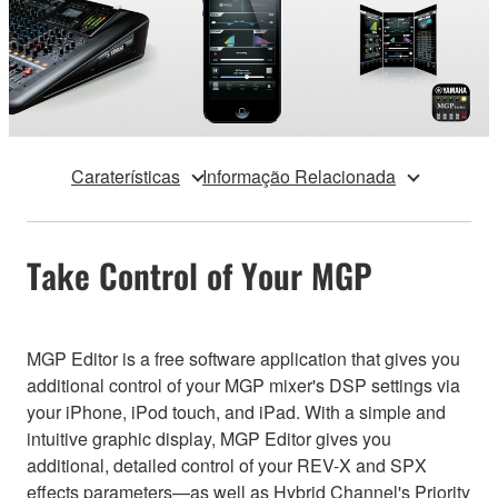
Caraterísticas
Informação Relacionada
Take Control of Your MGP
MGP Editor is a free software application that gives you
additional control of your MGP mixer's DSP settings via
your iPhone, iPod touch, and iPad. With a simple and
intuitive graphic display, MGP Editor gives you
additional, detailed control of your REV-X and SPX
effects parameters—as well as Hybrid Channel's Priority