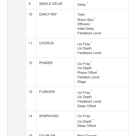
9
SINGLE DELAY
*
Delay
10
EARLY REF
Type
*
Room Size
Diffusion
Initial Delay
Feedback Level
11
CHORUS
*
Lfo Freq
Lfo Depth
Feedback Level
12
PHASER
*
Lfo Freq
Lfo Depth
Phase Offset
Feedbck Level
Stage
13
FLANGER
*
Lfo Freq
Lfo Depth
Feedback Level
Delay Offset
14
SYMPHONIC
Lfo Freq
*
Lfo Depth
Delay Offset
15
DOUBLER
Beat Change