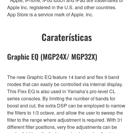
* Apple, iPhone, iPod touch and iPad are trademarks of
Apple Inc. registered in the U.S. and other countries.
App Store is a service mark of Apple. Inc.
Caraterísticas
Graphic EQ (MGP24X/ MGP32X)
The new Graphic EQ feature 14 band and flex 9 band
modes that can easily be controlled via internal display.
This Flex EQ is also used in Yamaha’s pro-level CL
series consoles. By limiting the number of bands for
boost and cut, the extra DSP can be employed to narrow
the filters to 1/3 octave, and allow the user to sweep the
filter to the range where adjustment is required. With 31
different filter positions, very fine adjustments can be