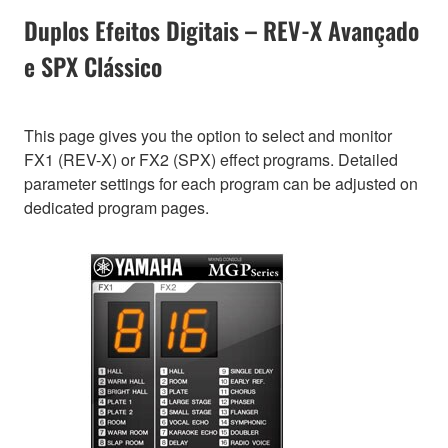
Duplos Efeitos Digitais – REV-X Avançado
e SPX Clássico
This page gives you the option to select and monitor
FX1 (REV-X) or FX2 (SPX) effect programs. Detailed
parameter settings for each program can be adjusted on
dedicated program pages.