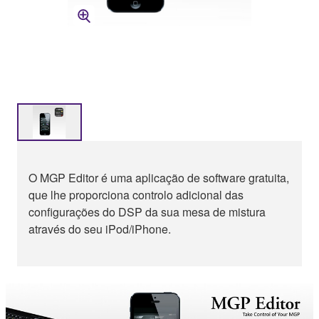
O MGP Editor é uma aplicação de software gratuita,
que lhe proporciona controlo adicional das
configurações do DSP da sua mesa de mistura
através do seu iPod/iPhone.