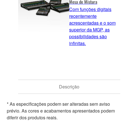
Mesa de Mistura
Com funções digitais
recentemente
acrescentadas e o som
superior da MGP, as
possibilidades são
infinitas.
Descrição
* As especificações podem ser alteradas sem aviso
prévio. As cores e acabamentos apresentados podem
diferir dos produtos reais.