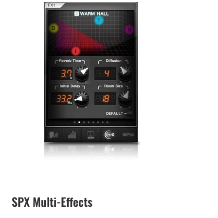
SPX Multi-Effects