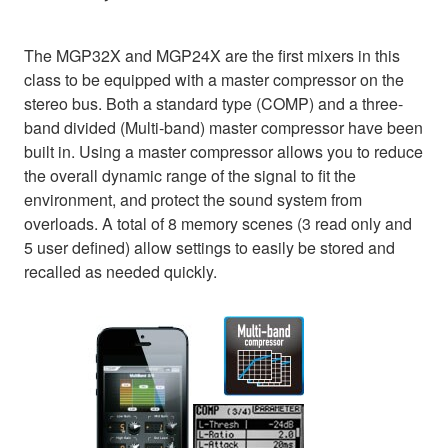
The MGP32X and MGP24X are the first mixers in this
class to be equipped with a master compressor on the
stereo bus. Both a standard type (COMP) and a three-
band divided (Multi-band) master compressor have been
built in. Using a master compressor allows you to reduce
the overall dynamic range of the signal to fit the
environment, and protect the sound system from
overloads. A total of 8 memory scenes (3 read only and
5 user defined) allow settings to easily be stored and
recalled as needed quickly.