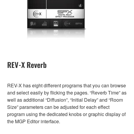
REV-X Reverb
REV-X has eight different programs that you can browse
and select easily by flicking the pages. “Reverb Time” as
well as additional “Diffusion”, “Initial Delay” and “Room
Size” parameters can be adjusted for each effect
program using the dedicated knobs or graphic display of
the MGP Editor interface.