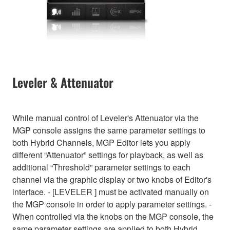
Leveler & Attenuator
While manual control of Leveler's Attenuator via the
MGP console assigns the same parameter settings to
both Hybrid Channels, MGP Editor lets you apply
different “Attenuator” settings for playback, as well as
additional “Threshold” parameter settings to each
channel via the graphic display or two knobs of Editor's
interface. - [LEVELER ] must be activated manually on
the MGP console in order to apply parameter settings. -
When controlled via the knobs on the MGP console, the
same parameter settings are applied to both Hybrid