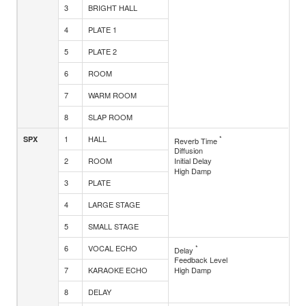
3
BRIGHT HALL
4
PLATE 1
5
PLATE 2
6
ROOM
7
WARM ROOM
8
SLAP ROOM
1
HALL
*
SPX
Reverb Time
Diffusion
2
ROOM
Initial Delay
High Damp
3
PLATE
4
LARGE STAGE
5
SMALL STAGE
6
VOCAL ECHO
*
Delay
Feedback Level
7
KARAOKE ECHO
High Damp
8
DELAY