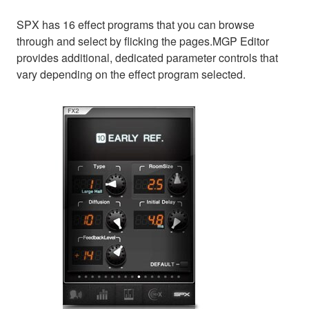
SPX has 16 effect programs that you can browse
through and select by flicking the pages.MGP Editor
provides additional, dedicated parameter controls that
vary depending on the effect program selected.