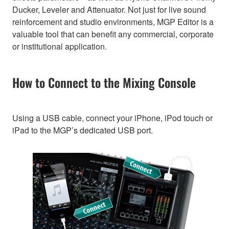
Ducker, Leveler and Attenuator. Not just for live sound
reinforcement and studio environments, MGP Editor is a
valuable tool that can benefit any commercial, corporate
or institutional application.
How to Connect to the Mixing Console
Using a USB cable, connect your iPhone, iPod touch or
iPad to the MGP’s dedicated USB port.