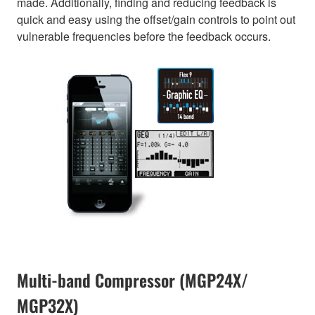
made. Additionally, finding and reducing feedback is
quick and easy using the offset/gain controls to point out
vulnerable frequencies before the feedback occurs.
Multi-band Compressor (MGP24X/
MGP32X)