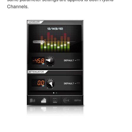
Channels.