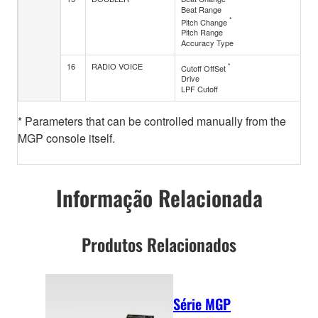
Beat Range
*
Pitch Change
Pitch Range
Accuracy Type
16
RADIO VOICE
*
Cutoff OffSet
Drive
LPF Cutoff
* Parameters that can be controlled manually from the
MGP console itself.
Informação Relacionada
Produtos Relacionados
Série MGP