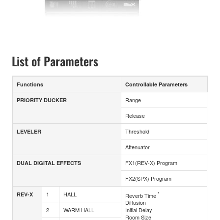
List of Parameters
Functions
Controllable Parameters
Range
PRIORITY DUCKER
Release
Threshold
LEVELER
Attenuator
FX1(REV-X) Program
DUAL DIGITAL EFFECTS
FX2(SPX) Program
1
HALL
*
REV-X
Reverb Time
Diffusion
2
WARM HALL
Initial Delay
Room Size