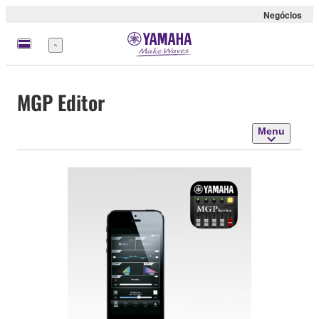
Negócios
Menu
MGP Editor
Menu