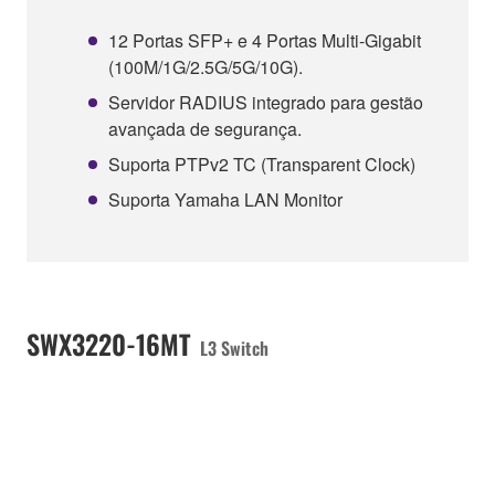
12 Portas SFP+ e 4 Portas Multi-Gigabit
(100M/1G/2.5G/5G/10G).
Servidor RADIUS integrado para gestão
avançada de segurança.
Suporta PTPv2 TC (Transparent Clock)
Suporta Yamaha LAN Monitor
SWX3220-16MT
L3 Switch