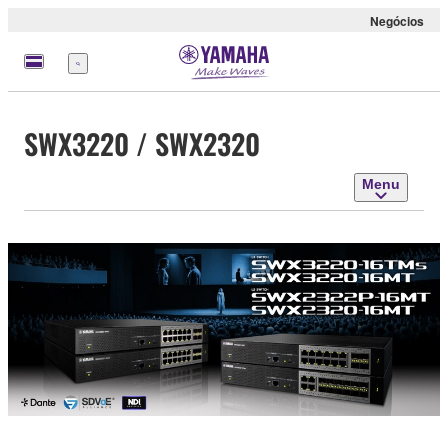
Negócios
Menu
SWX3220 / SWX2320
Menu