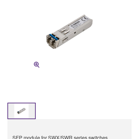
SFP module for SWX/SWR series switches