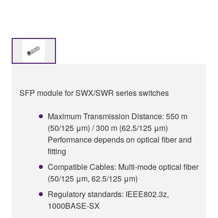
SFP module for SWX/SWR series switches
Maximum Transmission Distance: 550 m
(50/125 μm) / 300 m (62.5/125 μm)
Performance depends on optical fiber and
fitting
Compatible Cables: Multi-mode optical fiber
(50/125 μm, 62.5/125 μm)
Regulatory standards: IEEE802.3z,
1000BASE-SX