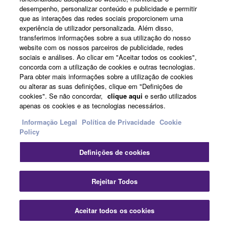
desempenho, personalizar conteúdo e publicidade e permitir
que as interações das redes sociais proporcionem uma
experiência de utilizador personalizada. Além disso,
transferimos informações sobre a sua utilização do nosso
website com os nossos parceiros de publicidade, redes
sociais e análises. Ao clicar em "Aceitar todos os cookies",
concorda com a utilização de cookies e outras tecnologias.
Para obter mais informações sobre a utilização de cookies
ou alterar as suas definições, clique em "Definições de
cookies". Se não concordar,
clique aqui
e serão utilizados
Construct high-speed networks
apenas os cookies e as tecnologias necessários.
Informação Legal
Política de Privacidade
Cookie
Policy
Definições de cookies
Fec
Rejeitar Todos
Aceitar todos os cookies
Contate-Nos
Transferências