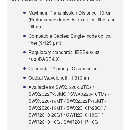
Maximum Transmission Distance: 10 km
(Performance depends on optical fiber and
fitting)
Compatible Cables: Single-mode optical
fiber (9/125 μm)
Regulatory standards: IEEE802.3z,
1000BASE-LX
Connector: 2-prong LC connector
Optical Wavelength: 1,310nm
Available for SWX3220-30TCs /
SWX2322P-30MC / SWX3220-16TMs /
SWX3220-16MT / SWX2322P-16MT /
SWX2320-16MT / SWX2310P-28GT /
SWR2310-28GT / SWR2310-18GT /
SWR2310-10G / SWR2311P-10G