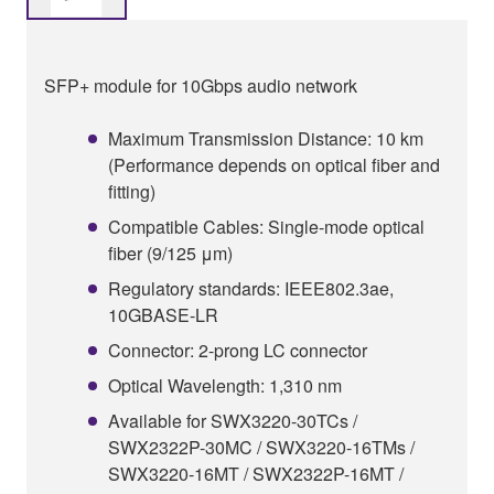
SFP+ module for 10Gbps audio network
Maximum Transmission Distance: 10 km
(Performance depends on optical fiber and
fitting)
Compatible Cables: Single-mode optical
fiber (9/125 μm)
Regulatory standards: IEEE802.3ae,
10GBASE-LR
Connector: 2-prong LC connector
Optical Wavelength: 1,310 nm
Available for SWX3220-30TCs /
SWX2322P-30MC / SWX3220-16TMs /
SWX3220-16MT / SWX2322P-16MT /