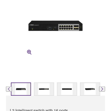
L2 Intelligent switch with 16 ports