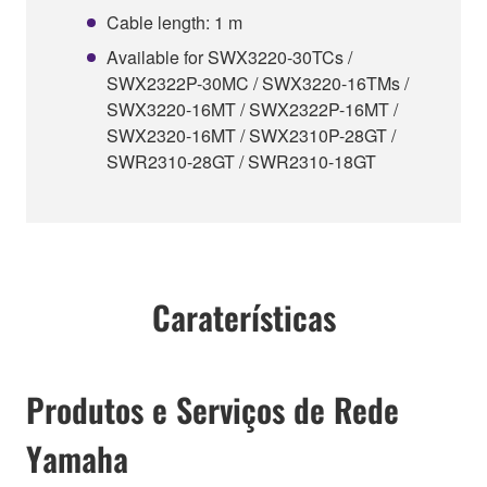
Cable length: 1 m
Available for SWX3220-30TCs /
SWX2322P-30MC / SWX3220-16TMs /
SWX3220-16MT / SWX2322P-16MT /
SWX2320-16MT / SWX2310P-28GT /
SWR2310-28GT / SWR2310-18GT
Caraterísticas
Produtos e Serviços de Rede
Yamaha