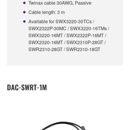
Twinax cable 30AWG, Passive
Cable length: 3 m
Available for SWX3220-30TCs /
SWX2322P-30MC / SWX3220-16TMs /
SWX3220-16MT / SWX2322P-16MT /
SWX2320-16MT / SWX2310P-28GT /
SWR2310-28GT / SWR2310-18GT
DAC-SWRT-1M