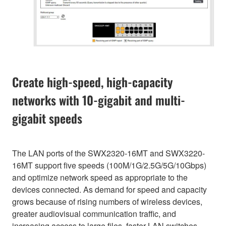
Create high-speed, high-capacity
networks with 10-gigabit and multi-
gigabit speeds
The LAN ports of the SWX2320-16MT and SWX3220-
16MT support five speeds (100M/1G/2.5G/5G/10Gbps)
and optimize network speed as appropriate to the
devices connected. As demand for speed and capacity
grows because of rising numbers of wireless devices,
greater audiovisual communication traffic, and
increasing access to large files, faster LAN switches