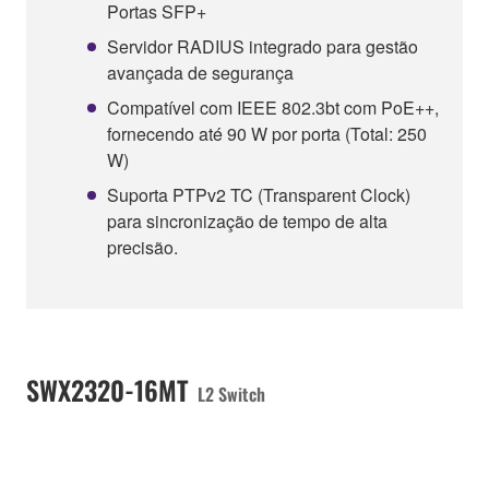
Portas SFP+
Servidor RADIUS integrado para gestão
avançada de segurança
Compatível com IEEE 802.3bt com PoE++,
fornecendo até 90 W por porta (Total: 250
W)
Suporta PTPv2 TC (Transparent Clock)
para sincronização de tempo de alta
precisão.
SWX2320-16MT
L2 Switch