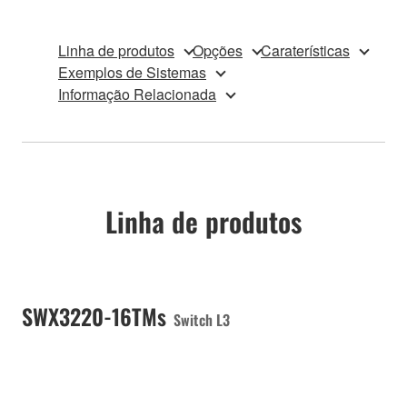
Linha de produtos
Opções
Caraterísticas
Exemplos de Sistemas
Informação Relacionada
Linha de produtos
SWX3220-16TMs
Switch L3