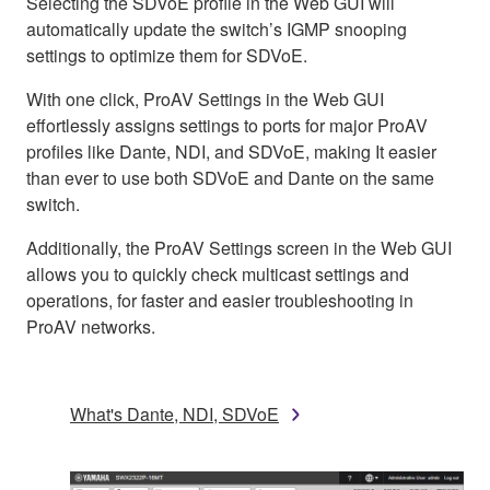
Selecting the SDVoE profile in the Web GUI will
automatically update the switch’s IGMP snooping
settings to optimize them for SDVoE.
With one click, ProAV Settings in the Web GUI
effortlessly assigns settings to ports for major ProAV
profiles like Dante, NDI, and SDVoE, making It easier
than ever to use both SDVoE and Dante on the same
switch.
Additionally, the ProAV Settings screen in the Web GUI
allows you to quickly check multicast settings and
operations, for faster and easier troubleshooting in
ProAV networks.
What's Dante, NDI, SDVoE