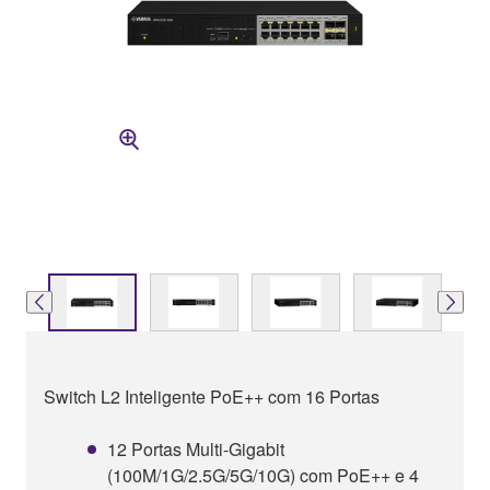
Switch L2 Inteligente PoE++ com 16 Portas
12 Portas Multi-Gigabit
(100M/1G/2.5G/5G/10G) com PoE++ e 4