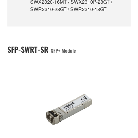
SWX2320-16MT / SWX2310P-28GT /
SWR2310-28GT / SWR2310-18GT
SFP-SWRT-SR
SFP+ Module