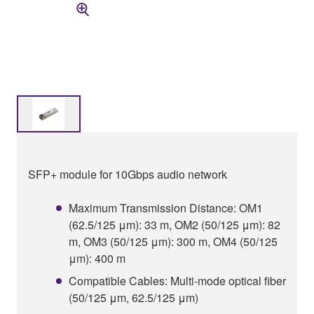
SFP+ module for 10Gbps audio network
Maximum Transmission Distance: OM1
(62.5/125 μm): 33 m, OM2 (50/125 μm): 82
m, OM3 (50/125 μm): 300 m, OM4 (50/125
μm): 400 m
Compatible Cables: Multi-mode optical fiber
(50/125 μm, 62.5/125 μm)