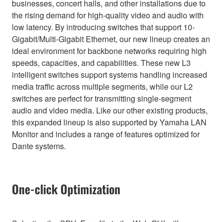
businesses, concert halls, and other installations due to
the rising demand for high-quality video and audio with
low latency. By introducing switches that support 10-
Gigabit/Multi-Gigabit Ethernet, our new lineup creates an
ideal environment for backbone networks requiring high
speeds, capacities, and capabilities. These new L3
intelligent switches support systems handling increased
media traffic across multiple segments, while our L2
switches are perfect for transmitting single-segment
audio and video media. Like our other existing products,
this expanded lineup is also supported by Yamaha LAN
Monitor and includes a range of features optimized for
Dante systems.
One-click Optimization