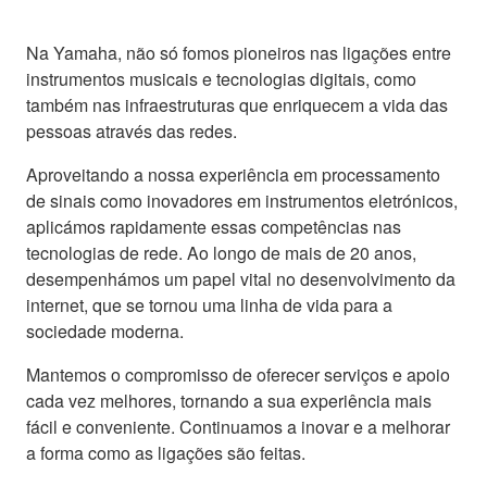
Na Yamaha, não só fomos pioneiros nas ligações entre
instrumentos musicais e tecnologias digitais, como
também nas infraestruturas que enriquecem a vida das
pessoas através das redes.
Aproveitando a nossa experiência em processamento
de sinais como inovadores em instrumentos eletrónicos,
aplicámos rapidamente essas competências nas
tecnologias de rede. Ao longo de mais de 20 anos,
desempenhámos um papel vital no desenvolvimento da
internet, que se tornou uma linha de vida para a
sociedade moderna.
Mantemos o compromisso de oferecer serviços e apoio
cada vez melhores, tornando a sua experiência mais
fácil e conveniente. Continuamos a inovar e a melhorar
a forma como as ligações são feitas.