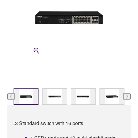
L3 Standard switch with 16 ports
4 SFP+ ports and 12 multi-gigabit ports