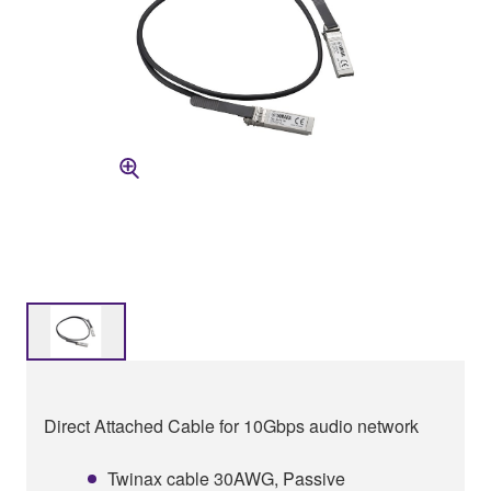
Direct Attached Cable for 10Gbps audio network
Twinax cable 30AWG, Passive