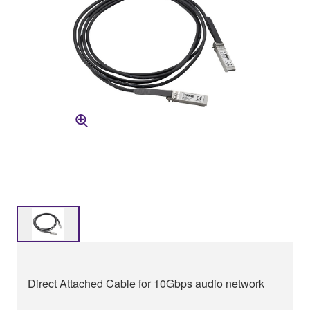
Direct Attached Cable for 10Gbps audio network