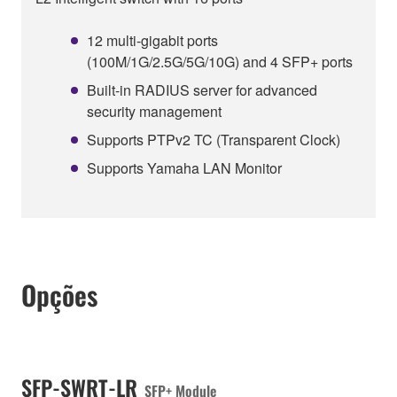
12 multi-gigabit ports
(100M/1G/2.5G/5G/10G) and 4 SFP+ ports
Built-in RADIUS server for advanced
security management
Supports PTPv2 TC (Transparent Clock)
Supports Yamaha LAN Monitor
Opções
SFP-SWRT-LR
SFP+ Module