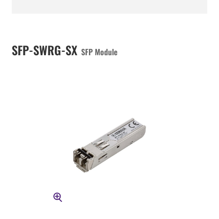
SFP-SWRG-SX
SFP Module