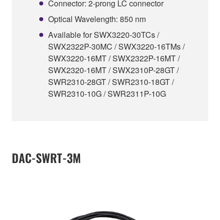
Connector: 2-prong LC connector
Optical Wavelength: 850 nm
Available for SWX3220-30TCs /
SWX2322P-30MC / SWX3220-16TMs /
SWX3220-16MT / SWX2322P-16MT /
SWX2320-16MT / SWX2310P-28GT /
SWR2310-28GT / SWR2310-18GT /
SWR2310-10G / SWR2311P-10G
DAC-SWRT-3M