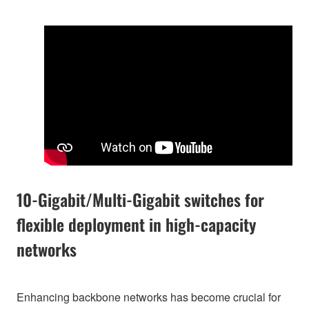
10-Gigabit/Multi-Gigabit switches for
flexible deployment in high-capacity
networks
Enhancing backbone networks has become crucial for