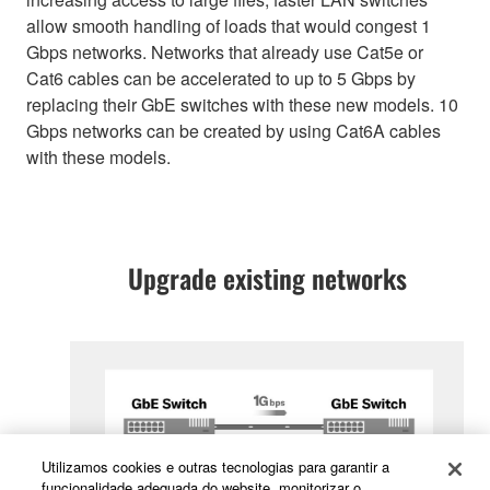
allow smooth handling of loads that would congest 1
Gbps networks. Networks that already use Cat5e or
Cat6 cables can be accelerated to up to 5 Gbps by
replacing their GbE switches with these new models. 10
Gbps networks can be created by using Cat6A cables
with these models.
Upgrade existing networks
Utilizamos cookies e outras tecnologias para garantir a
funcionalidade adequada do website, monitorizar o