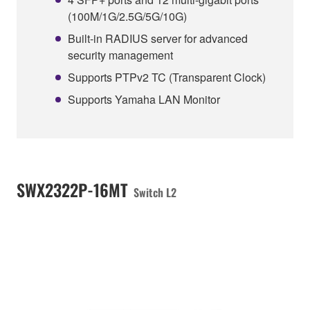
(100M/1G/2.5G/5G/10G)
Built-in RADIUS server for advanced
security management
Supports PTPv2 TC (Transparent Clock)
Supports Yamaha LAN Monitor
SWX2322P-16MT
Switch L2