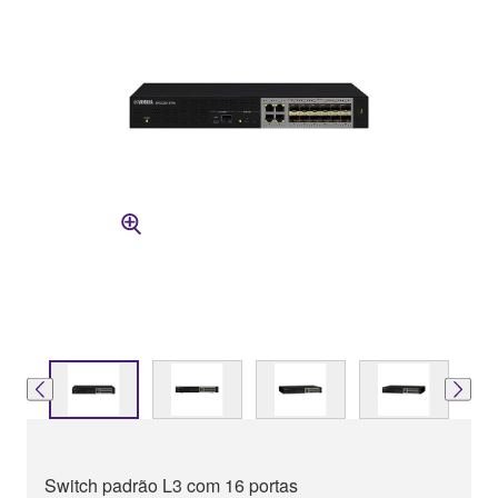
Switch padrão L3 com 16 portas