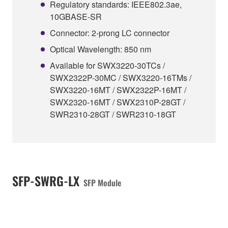
Regulatory standards: IEEE802.3ae,
10GBASE-SR
Connector: 2-prong LC connector
Optical Wavelength: 850 nm
Available for SWX3220-30TCs /
SWX2322P-30MC / SWX3220-16TMs /
SWX3220-16MT / SWX2322P-16MT /
SWX2320-16MT / SWX2310P-28GT /
SWR2310-28GT / SWR2310-18GT
SFP-SWRG-LX
SFP Module