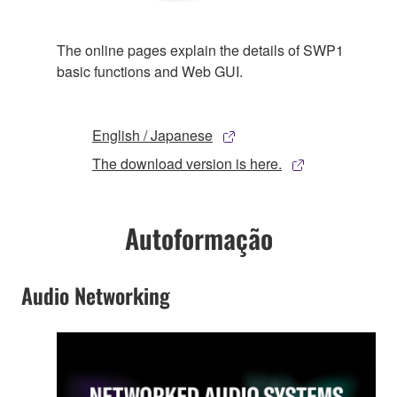
The online pages explain the details of SWP1
basic functions and Web GUI.
English / Japanese
The download version is here.
Autoformação
Audio Networking