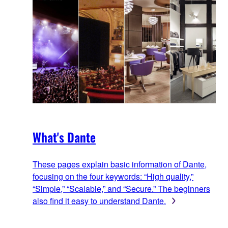
What's Dante
These pages explain basic information of Dante,
focusing on the four keywords: “High quality,”
“Simple,” “Scalable,” and “Secure.” The beginners
also find it easy to understand Dante.