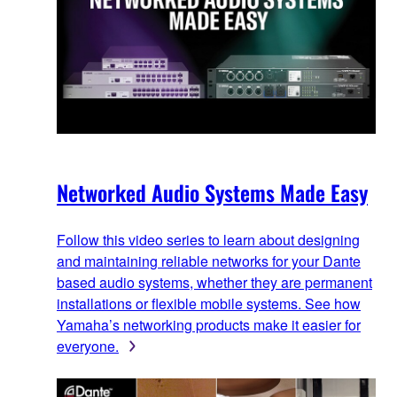
Networked Audio Systems Made Easy
Follow this video series to learn about designing
and maintaining reliable networks for your Dante
based audio systems, whether they are permanent
installations or flexible mobile systems. See how
Yamaha’s networking products make it easier for
everyone.