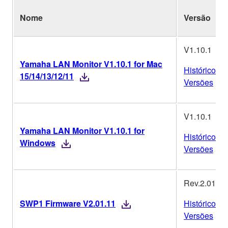
Nome
Versão
V1.10.1
Yamaha LAN Monitor V1.10.1 for Mac
Histórico de
15/14/13/12/11
Versões
V1.10.1
Yamaha LAN Monitor V1.10.1 for
Histórico de
Windows
Versões
Rev.2.01.11
SWP1 Firmware V2.01.11
Histórico de
Versões