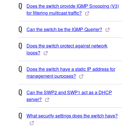
Does the switch provide IGMP Snooping (V3)
for filtering multicast traffic?
Can the switch be the IGMP Querier?
Does the switch protect against network
loops?
Does the switch have a static IP address for
management purposes?
Can the SWP2 and SWP1 act as a DHCP
server?
What security settings does the switch have?