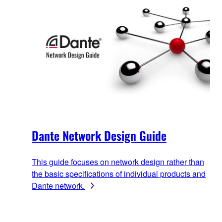
Dante Network Design Guide
This guide focuses on network design rather than
the basic specifications of individual products and
Dante network.