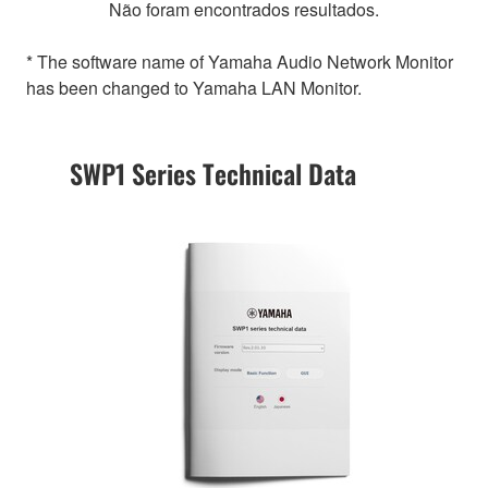
Não foram encontrados resultados.
* The software name of Yamaha Audio Network Monitor
has been changed to Yamaha LAN Monitor.
SWP1 Series Technical Data