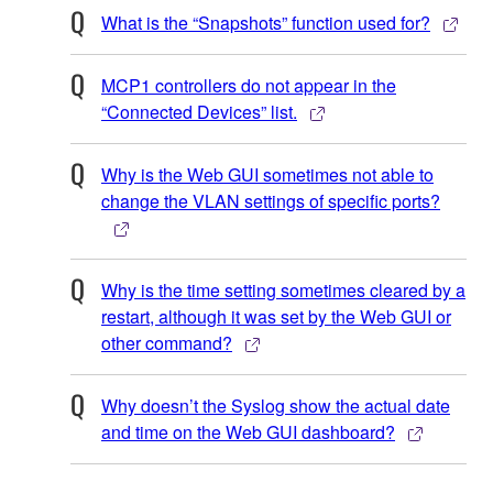
What is the “Snapshots” function used for?
MCP1 controllers do not appear in the
“Connected Devices” list.
Why is the Web GUI sometimes not able to
change the VLAN settings of specific ports?
Why is the time setting sometimes cleared by a
restart, although it was set by the Web GUI or
other command?
Why doesn’t the Syslog show the actual date
and time on the Web GUI dashboard?