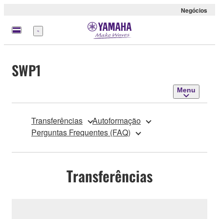
Negócios
Menu
SWP1
Menu
Transferências
Autoformação
Perguntas Frequentes (FAQ)
Transferências