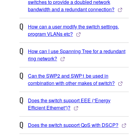
switches to provide a doubled network
bandwidth and a redundant connection?
How can a user modify the switch settings,
program VLANs etc?
How can I use Spanning Tree for a redundant
ring network?
Can the SWP2 and SWP1 be used in
combination with other makes of switch?
Does the switch support EEE (“Energy
Efficient Ethernet”)?
Does the switch support QoS with DSCP?