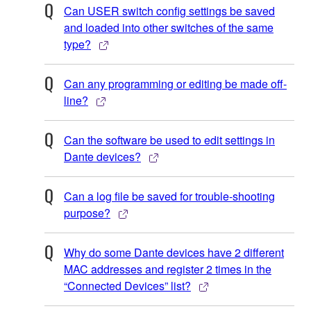
Can USER switch config settings be saved
and loaded into other switches of the same
type?
Can any programming or editing be made off-
line?
Can the software be used to edit settings in
Dante devices?
Can a log file be saved for trouble-shooting
purpose?
Why do some Dante devices have 2 different
MAC addresses and register 2 times in the
“Connected Devices” list?