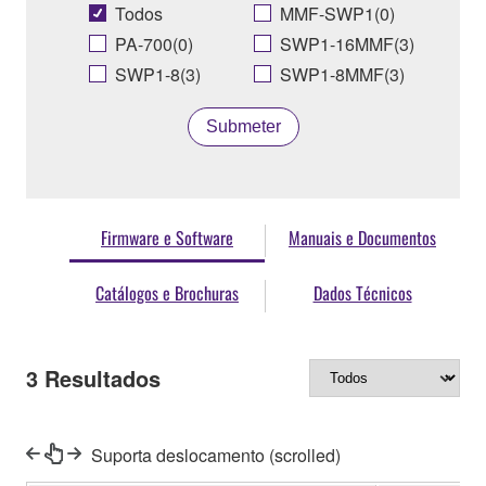
Todos
MMF-SWP1(0)
PA-700(0)
SWP1-16MMF(3)
SWP1-8(3)
SWP1-8MMF(3)
Submeter
Firmware e Software
Manuais e Documentos
Catálogos e Brochuras
Dados Técnicos
3
Resultados
Suporta deslocamento (scrolled)