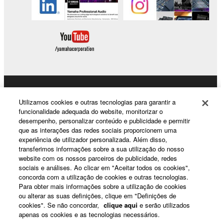
Products & Solutions
Utilizamos cookies e outras tecnologias para garantir a
funcionalidade adequada do website, monitorizar o
desempenho, personalizar conteúdo e publicidade e permitir
que as interações das redes sociais proporcionem uma
News
experiência de utilizador personalizada. Além disso,
transferimos informações sobre a sua utilização do nosso
website com os nossos parceiros de publicidade, redes
sociais e análises. Ao clicar em "Aceitar todos os cookies",
About Yamaha
concorda com a utilização de cookies e outras tecnologias.
Para obter mais informações sobre a utilização de cookies
ou alterar as suas definições, clique em "Definições de
cookies". Se não concordar,
clique aqui
e serão utilizados
Portugal - English
apenas os cookies e as tecnologias necessários.