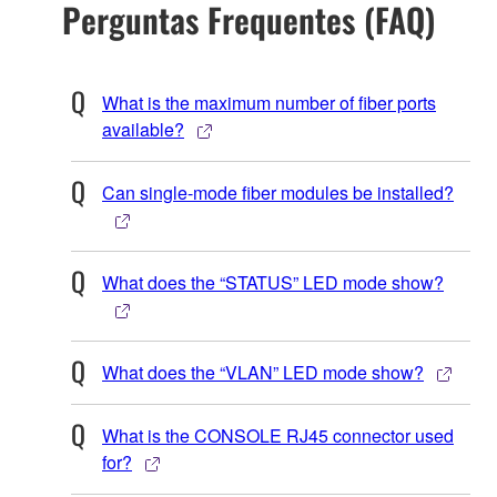
Perguntas Frequentes (FAQ)
What is the maximum number of fiber ports
available?
Can single-mode fiber modules be installed?
What does the “STATUS” LED mode show?
What does the “VLAN” LED mode show?
What is the CONSOLE RJ45 connector used
for?