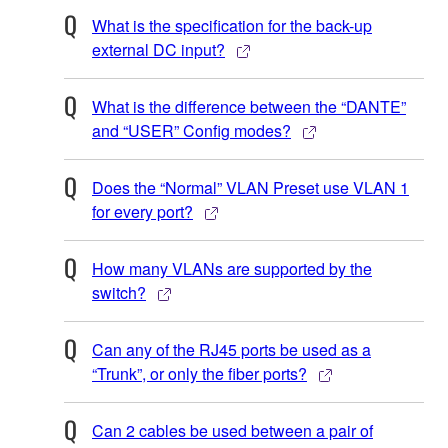
What is the specification for the back-up
external DC input?
What is the difference between the “DANTE”
and “USER” Config modes?
Does the “Normal” VLAN Preset use VLAN 1
for every port?
How many VLANs are supported by the
switch?
Can any of the RJ45 ports be used as a
“Trunk”, or only the fiber ports?
Can 2 cables be used between a pair of