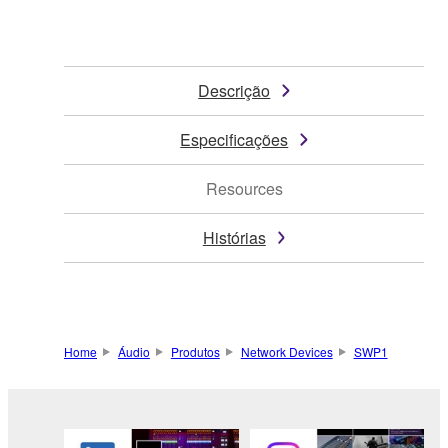
Descrição
Especificações
Resources
Histórias
Home
Áudio
Produtos
Network Devices
SWP1