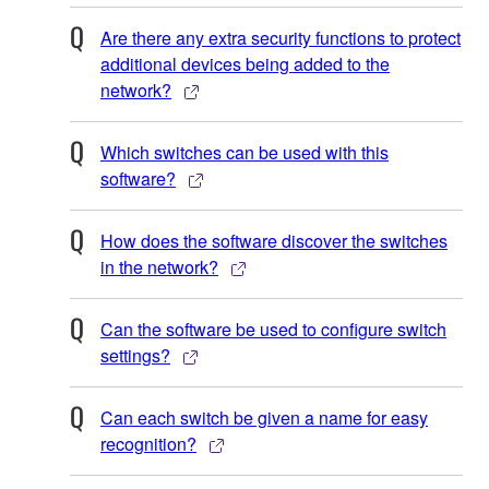
Are there any extra security functions to protect
additional devices being added to the
network?
Which switches can be used with this
software?
How does the software discover the switches
in the network?
Can the software be used to configure switch
settings?
Can each switch be given a name for easy
recognition?