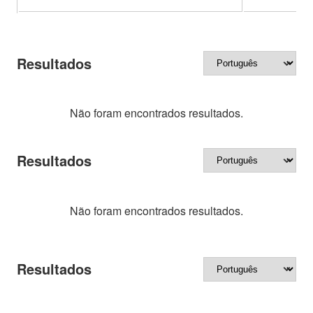
Resultados
Não foram encontrados resultados.
Resultados
Não foram encontrados resultados.
Resultados