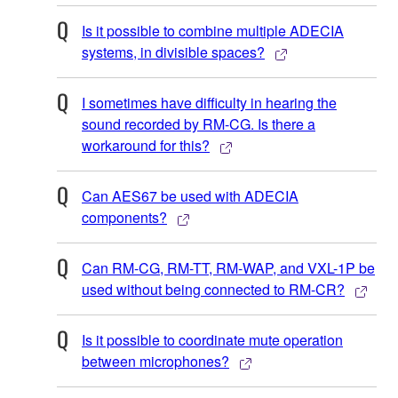
Is it possible to combine multiple ADECIA
systems, in divisible spaces?
I sometimes have difficulty in hearing the
sound recorded by RM-CG. Is there a
workaround for this?
Can AES67 be used with ADECIA
components?
Can RM-CG, RM-TT, RM-WAP, and VXL-1P be
used without being connected to RM-CR?
Is it possible to coordinate mute operation
between microphones?