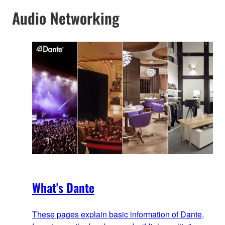
Audio Networking
What's Dante
These pages explain basic information of Dante,