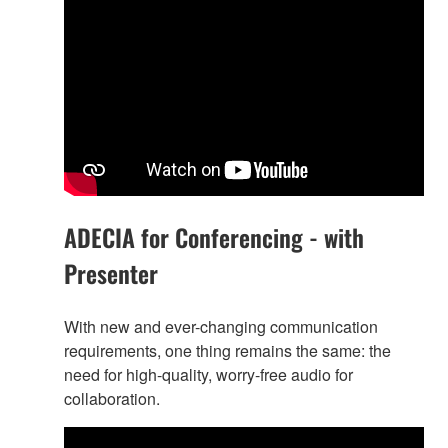
ADECIA for Conferencing - with
Presenter
With new and ever-changing communication
requirements, one thing remains the same: the
need for high-quality, worry-free audio for
collaboration.