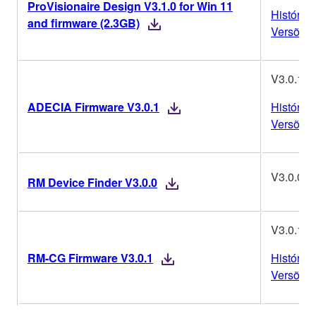
ProVisionaire Design V3.1.0 for Win 11
Histórico
and firmware (2.3GB)
Versões
V3.0.1
ADECIA Firmware V3.0.1
Histórico
Versões
V3.0.0
RM Device Finder V3.0.0
V3.0.1
RM-CG Firmware V3.0.1
Histórico
Versões