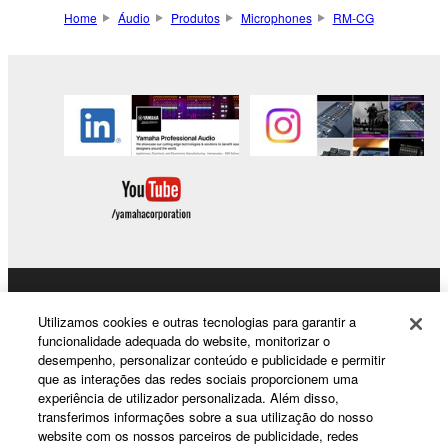
Home
Áudio
Produtos
Microphones
RM-CG
Products & Solutions
Utilizamos cookies e outras tecnologias para garantir a
funcionalidade adequada do website, monitorizar o
desempenho, personalizar conteúdo e publicidade e permitir
que as interações das redes sociais proporcionem uma
News
experiência de utilizador personalizada. Além disso,
transferimos informações sobre a sua utilização do nosso
website com os nossos parceiros de publicidade, redes