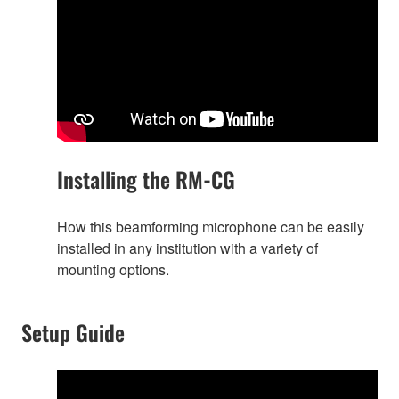
Installing the RM-CG
How this beamforming microphone can be easily
installed in any institution with a variety of
mounting options.
Setup Guide