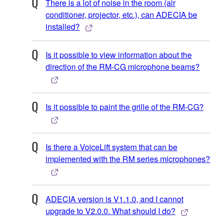
There is a lot of noise in the room (air
conditioner, projector, etc.), can ADECIA be
installed?
Is it possible to view information about the
direction of the RM-CG microphone beams?
Is it possible to paint the grille of the RM-CG?
Is there a VoiceLift system that can be
implemented with the RM series microphones?
ADECIA version is V1.1.0, and I cannot
upgrade to V2.0.0. What should I do?