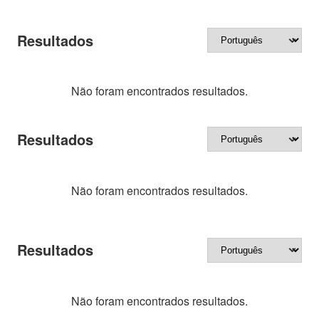
Resultados
Não foram encontrados resultados.
Resultados
Não foram encontrados resultados.
Resultados
Não foram encontrados resultados.