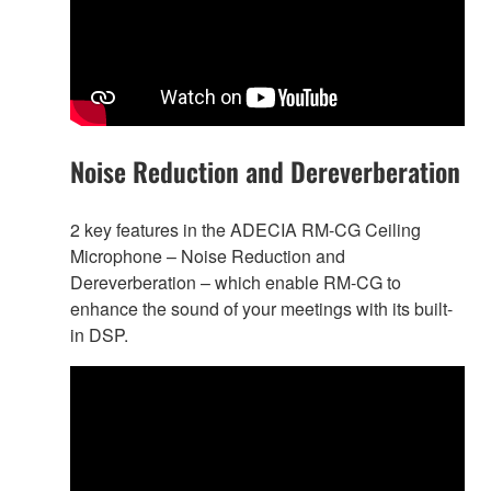
Noise Reduction and Dereverberation
2 key features in the ADECIA RM-CG Ceiling
Microphone – Noise Reduction and
Dereverberation – which enable RM-CG to
enhance the sound of your meetings with its built-
in DSP.