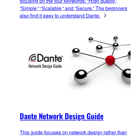
focusing on the four keywords: “High quality,”
“Simple,” “Scalable,” and “Secure.” The beginners
also find it easy to understand Dante.
Dante Network Design Guide
This guide focuses on network design rather than