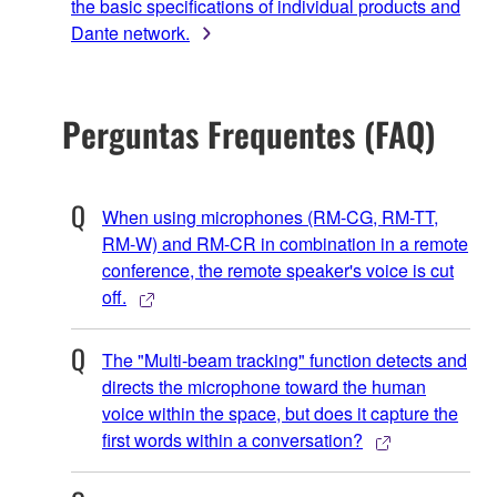
the basic specifications of individual products and
Dante network.
Perguntas Frequentes (FAQ)
When using microphones (RM-CG, RM-TT,
RM-W) and RM-CR in combination in a remote
conference, the remote speaker's voice is cut
off.
The "Multi-beam tracking" function detects and
directs the microphone toward the human
voice within the space, but does it capture the
first words within a conversation?