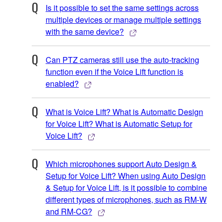
Is it possible to set the same settings across
multiple devices or manage multiple settings
with the same device?
Can PTZ cameras still use the auto-tracking
function even if the Voice Lift function is
enabled?
What is Voice Lift? What is Automatic Design
for Voice Lift? What is Automatic Setup for
Voice Lift?
Which microphones support Auto Design &
Setup for Voice Lift? When using Auto Design
& Setup for Voice Lift, is it possible to combine
different types of microphones, such as RM-W
and RM-CG?