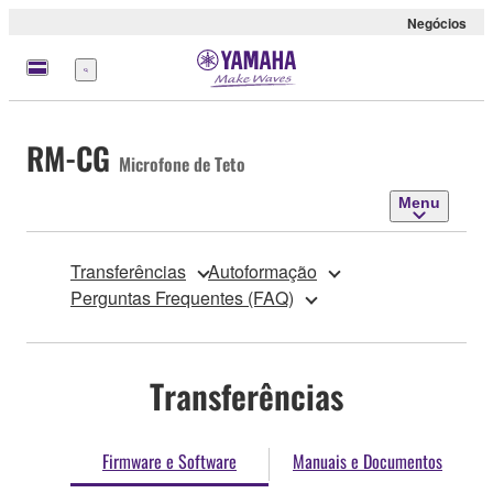
Negócios
Menu
RM-CG
Microfone de Teto
Menu
Transferências
Autoformação
Perguntas Frequentes (FAQ)
Transferências
Firmware e Software
Manuais e Documentos