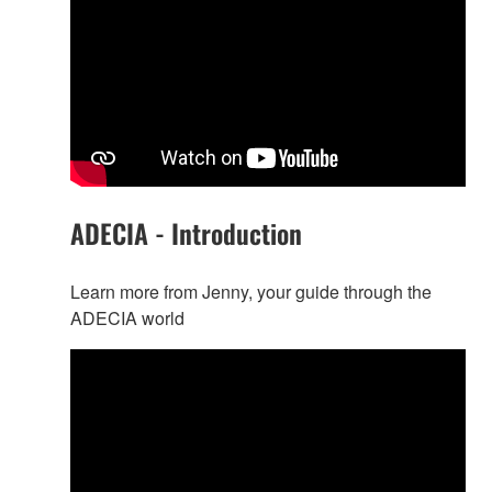
ADECIA - Introduction
Learn more from Jenny, your guide through the
ADECIA world