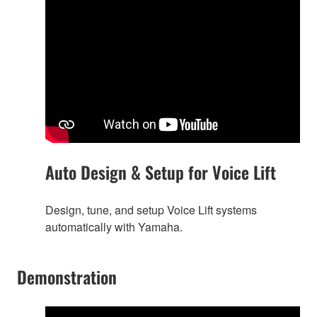
Auto Design & Setup for Voice Lift
Design, tune, and setup Voice Lift systems
automatically with Yamaha.
Demonstration