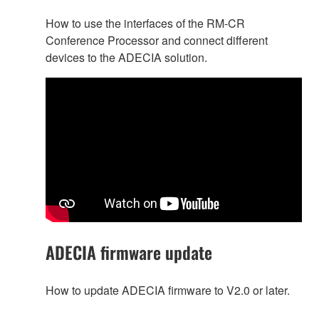
How to use the interfaces of the RM-CR
Conference Processor and connect different
devices to the ADECIA solution.
ADECIA firmware update
How to update ADECIA firmware to V2.0 or later.