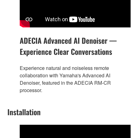
ADECIA Advanced AI Denoiser —
Experience Clear Conversations
Experience natural and noiseless remote
collaboration with Yamaha's Advanced AI
Denoiser, featured in the ADECIA RM-CR
processor.
Installation