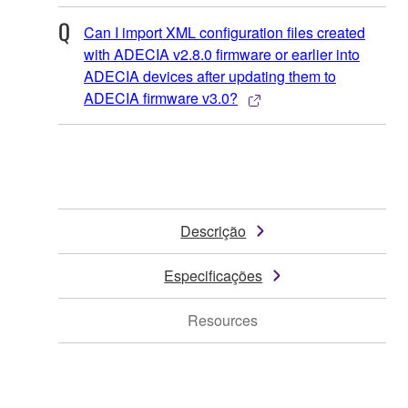
Can I import XML configuration files created
with ADECIA v2.8.0 firmware or earlier into
ADECIA devices after updating them to
ADECIA firmware v3.0?
Descrição
Especificações
Resources