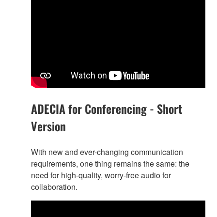
ADECIA for Conferencing - Short
Version
With new and ever-changing communication
requirements, one thing remains the same: the
need for high-quality, worry-free audio for
collaboration.