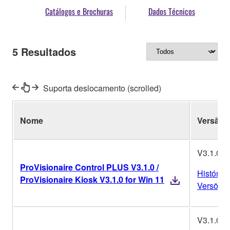
Catálogos e Brochuras
Dados Técnicos
5
Resultados
Suporta deslocamento (scrolled)
Nome
Versão
V3.1.0
ProVisionaire Control PLUS V3.1.0 /
Histórico
ProVisionaire Kiosk V3.1.0 for Win 11
Versões
V3.1.0