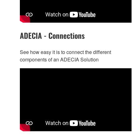
ADECIA - Connections
See how easy it is to connect the different
components of an ADECIA Solution