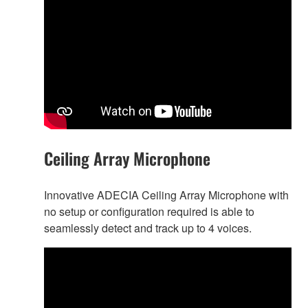
Ceiling Array Microphone
Innovative ADECIA Ceiling Array Microphone with
no setup or configuration required is able to
seamlessly detect and track up to 4 voices.