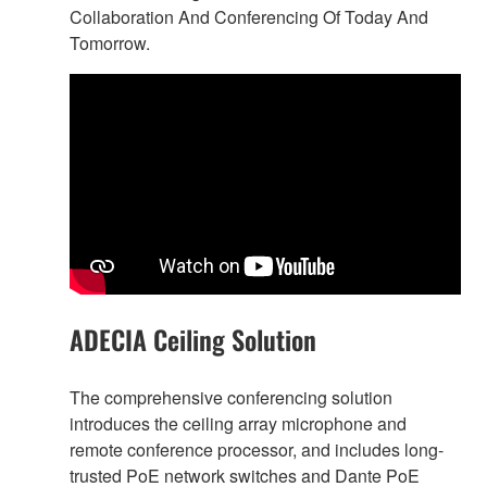
Collaboration And Conferencing Of Today And
Tomorrow.
ADECIA Ceiling Solution
The comprehensive conferencing solution
introduces the ceiling array microphone and
remote conference processor, and includes long-
trusted PoE network switches and Dante PoE