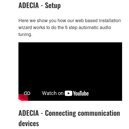
ADECIA - Setup
Here we show you how our web based installation
wizard works to do the 5 step automatic audio
tuning.
ADECIA - Connecting communication
devices