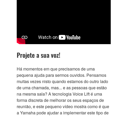
Projete a sua voz!
Há momentos em que precisamos de uma
pequena ajuda para sermos ouvidos. Pensamos
muitas vezes nisto quando estamos do outro lado
de uma chamada, mas... e as pessoas que estão
na mesma sala? A tecnologia Voice Lift é uma
forma discreta de melhorar os seus espaços de
reunião, e este pequeno vídeo mostra como é que
a Yamaha pode ajudar a implementar este tipo de