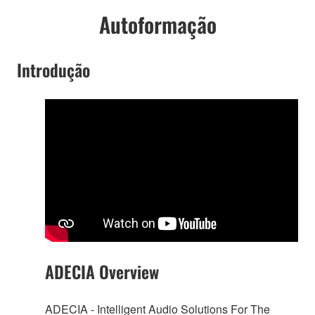
Autoformação
Introdução
ADECIA Overview
ADECIA - Intelligent Audio Solutions For The