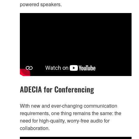
powered speakers.
ADECIA for Conferencing
With new and ever-changing communication
requirements, one thing remains the same: the
need for high-quality, worry-free audio for
collaboration.