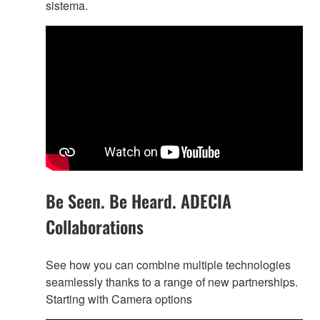
sistema.
Be Seen. Be Heard. ADECIA
Collaborations
See how you can combine multiple technologies
seamlessly thanks to a range of new partnerships.
Starting with Camera options