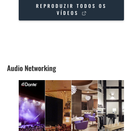
REPRODUZIR TODOS OS
VÍDEOS
Audio Networking