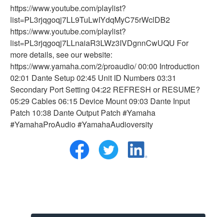
https://www.youtube.com/playlist?
list=PL3rjqgoqj7LL9TuLwIYdqMyC75rWclDB2
https://www.youtube.com/playlist?
list=PL3rjqgoqj7LLnaiaR3LWz3IVDgnnCwUQU For
more details, see our website:
https://www.yamaha.com/2/proaudio/ 00:00 Introduction
02:01 Dante Setup 02:45 Unit ID Numbers 03:31
Secondary Port Setting 04:22 REFRESH or RESUME?
05:29 Cables 06:15 Device Mount 09:03 Dante Input
Patch 10:38 Dante Output Patch #Yamaha
#YamahaProAudio #YamahaAudioversity