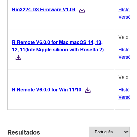
Rio3224-D3 Firmware V1.04
Históric
Versões
V6.0.0
R Remote V6.0.0 for Mac macOS 14, 13,
12, 11(Intel/Apple silicon with Rosetta 2)
Históric
Versões
V6.0.0
R Remote V6.0.0 for Win 11/10
Históric
Versões
Resultados