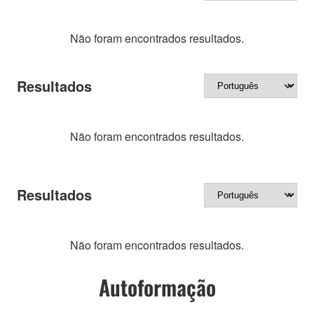
Não foram encontrados resultados.
Resultados
Não foram encontrados resultados.
Resultados
Não foram encontrados resultados.
Autoformação