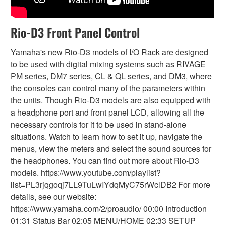
Rio-D3 Front Panel Control
Yamaha's new Rio-D3 models of I/O Rack are designed
to be used with digital mixing systems such as RIVAGE
PM series, DM7 series, CL & QL series, and DM3, where
the consoles can control many of the parameters within
the units. Though Rio-D3 models are also equipped with
a headphone port and front panel LCD, allowing all the
necessary controls for it to be used in stand-alone
situations. Watch to learn how to set it up, navigate the
menus, view the meters and select the sound sources for
the headphones. You can find out more about Rio-D3
models. https://www.youtube.com/playlist?
list=PL3rjqgoqj7LL9TuLwIYdqMyC75rWclDB2 For more
details, see our website:
https://www.yamaha.com/2/proaudio/ 00:00 Introduction
01:31 Status Bar 02:05 MENU/HOME 02:33 SETUP