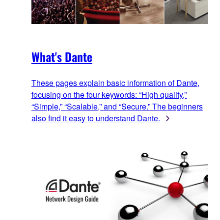
What's Dante
These pages explain basic information of Dante,
focusing on the four keywords: “High quality,”
“Simple,” “Scalable,” and “Secure.” The beginners
also find it easy to understand Dante.