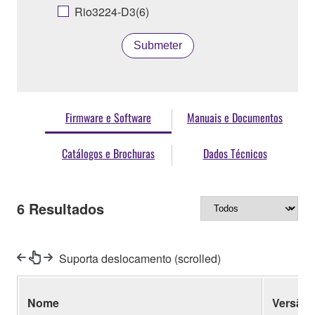
Rio3224-D3(6)
Submeter
Firmware e Software
Manuais e Documentos
Catálogos e Brochuras
Dados Técnicos
6
Resultados
Suporta deslocamento (scrolled)
Nome
Versão