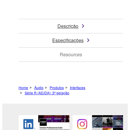
Descrição
Especificações
Resources
Home
Áudio
Produtos
Interfaces
Série R (AD/DA): 3ª geração