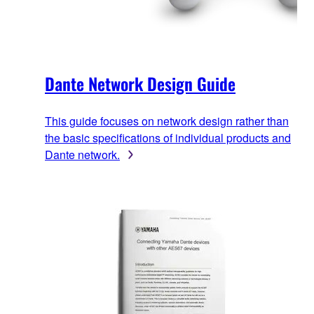
Dante Network Design Guide
This guide focuses on network design rather than
the basic specifications of individual products and
Dante network.