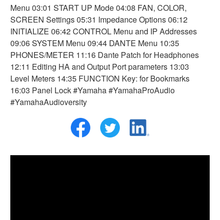
Menu 03:01 START UP Mode 04:08 FAN, COLOR,
SCREEN Settings 05:31 Impedance Options 06:12
INITIALIZE 06:42 CONTROL Menu and IP Addresses
09:06 SYSTEM Menu 09:44 DANTE Menu 10:35
PHONES/METER 11:16 Dante Patch for Headphones
12:11 Editing HA and Output Port parameters 13:03
Level Meters 14:35 FUNCTION Key: for Bookmarks
16:03 Panel Lock #Yamaha #YamahaProAudio
#YamahaAudioversity