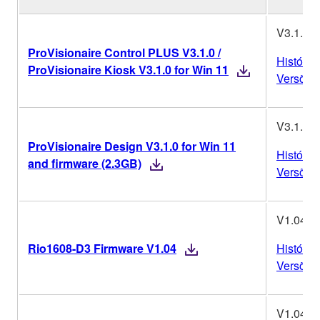
V3.1.0
ProVisionaire Control PLUS V3.1.0 /
Históric
ProVisionaire Kiosk V3.1.0 for Win 11
Versões
V3.1.0
ProVisionaire Design V3.1.0 for Win 11
Históric
and firmware (2.3GB)
Versões
V1.04
Rio1608-D3 Firmware V1.04
Históric
Versões
V1.04