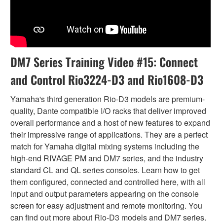
DM7 Series Training Video #15: Connect
and Control Rio3224-D3 and Rio1608-D3
Yamaha's third generation Rio-D3 models are premium-
quality, Dante compatible I/O racks that deliver improved
overall performance and a host of new features to expand
their impressive range of applications. They are a perfect
match for Yamaha digital mixing systems including the
high-end RIVAGE PM and DM7 series, and the industry
standard CL and QL series consoles. Learn how to get
them configured, connected and controlled here, with all
input and output parameters appearing on the console
screen for easy adjustment and remote monitoring. You
can find out more about Rio-D3 models and DM7 series.