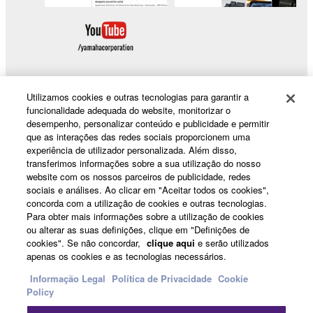
Utilizamos cookies e outras tecnologias para garantir a
funcionalidade adequada do website, monitorizar o
Products & Solutions
desempenho, personalizar conteúdo e publicidade e permitir
que as interações das redes sociais proporcionem uma
experiência de utilizador personalizada. Além disso,
transferimos informações sobre a sua utilização do nosso
News
website com os nossos parceiros de publicidade, redes
sociais e análises. Ao clicar em "Aceitar todos os cookies",
concorda com a utilização de cookies e outras tecnologias.
Para obter mais informações sobre a utilização de cookies
About Yamaha
ou alterar as suas definições, clique em "Definições de
cookies". Se não concordar,
clique aqui
e serão utilizados
apenas os cookies e as tecnologias necessários.
Portugal - English
Informação Legal
Política de Privacidade
Cookie
Policy
Consumer