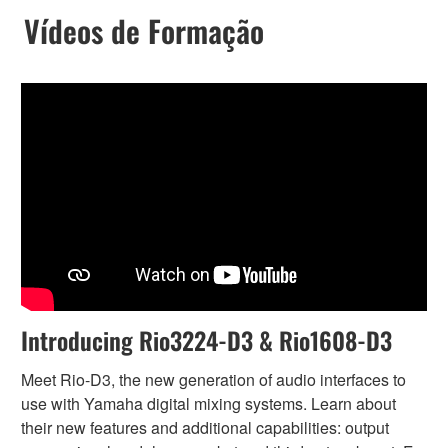
Vídeos de Formação
Introducing Rio3224-D3 & Rio1608-D3
Meet Rio-D3, the new generation of audio interfaces to
use with Yamaha digital mixing systems. Learn about
their new features and additional capabilities: output