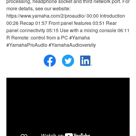
processing, headphone socket and third network port. For
more details, see our website:
https://www.yamaha.com/2/proaudio/ 00:00 Introduction
00:26 Recap 01:57 Front panel features 03:51 Rear
panel connectivity 05:15 Use with a mixing console 06:11
R Remote: control from a PC #Yamaha
#YamahaProAudio #YamahaAudioversity