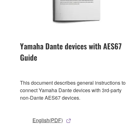
Yamaha Dante devices with AES67
Guide
This document describes general instructions to
connect Yamaha Dante devices with 3rd-party
non-Dante AES67 devices.
English(PDF)