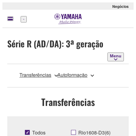
Negócios
Menu
Série R (AD/DA): 3ª geração
Menu
Transferências
Autoformação
Transferências
Todos
Rio1608-D3(6)