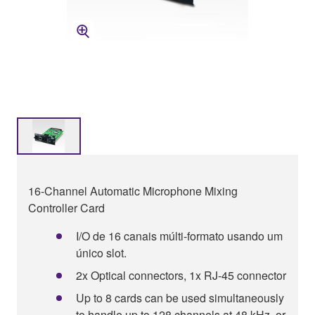
16-Channel Automatic Microphone Mixing
Controller Card
I/O de 16 canais múlti-formato usando um
único slot.
2x Optical connectors, 1x RJ-45 connector
Up to 8 cards can be used simultaneously
to handle up to 128 channels at 48 kHz, or