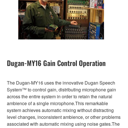
Dugan-MY16 Gain Control Operation
The Dugan-MY16 uses the innovative Dugan Speech
System™ to control gain, distributing microphone gain
across the entire system in order to retain the natural
ambience of a single microphone.This remarkable
system achieves automatic mixing without distracting
level changes, inconsistent ambience, or other problems
associated with automatic mixing using noise gates.The