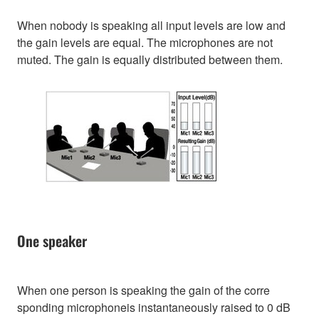
When nobody is speaking all input levels are low and
the gain levels are equal. The microphones are not
muted. The gain is equally distributed between them.
One speaker
When one person is speaking the gain of the corre
sponding microphoneis instantaneously raised to 0 dB