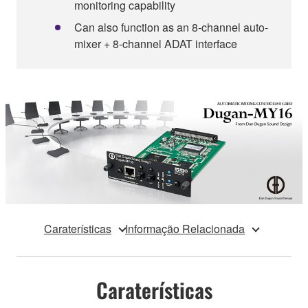
monitoring capability
Can also function as an 8-channel auto-
mixer + 8-channel ADAT interface
Caraterísticas
Informação Relacionada
Caraterísticas