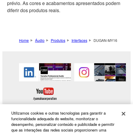
prévio. As cores e acabamentos apresentados podem
diferir dos produtos reais.
Home
Áudio
Produtos
Interfaces
DUGAN-MY16
Utilizamos cookies e outras tecnologias para garantir a
funcionalidade adequada do website, monitorizar o
desempenho, personalizar conteúdo e publicidade e permitir
Products & Solutions
que as interações das redes sociais proporcionem uma