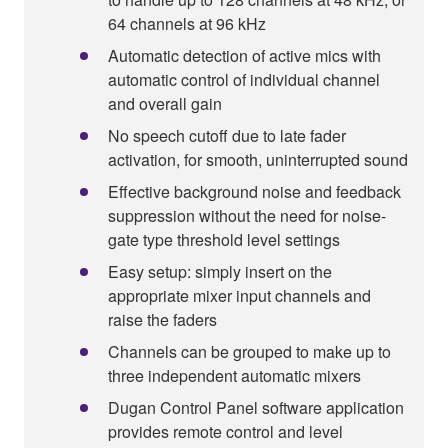
64 channels at 96 kHz
Automatic detection of active mics with
automatic control of individual channel
and overall gain
No speech cutoff due to late fader
activation, for smooth, uninterrupted sound
Effective background noise and feedback
suppression without the need for noise-
gate type threshold level settings
Easy setup: simply insert on the
appropriate mixer input channels and
raise the faders
Channels can be grouped to make up to
three independent automatic mixers
Dugan Control Panel software application
provides remote control and level