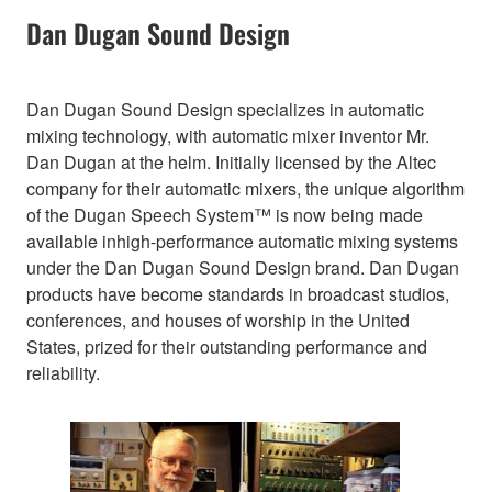
Dan Dugan Sound Design
Dan Dugan Sound Design specializes in automatic
mixing technology, with automatic mixer inventor Mr.
Dan Dugan at the helm. Initially licensed by the Altec
company for their automatic mixers, the unique algorithm
of the Dugan Speech System™ is now being made
available inhigh-performance automatic mixing systems
under the Dan Dugan Sound Design brand. Dan Dugan
products have become standards in broadcast studios,
conferences, and houses of worship in the United
States, prized for their outstanding performance and
reliability.