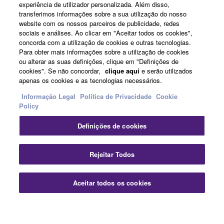
experiência de utilizador personalizada. Além disso,
transferimos informações sobre a sua utilização do nosso
website com os nossos parceiros de publicidade, redes
News
sociais e análises. Ao clicar em "Aceitar todos os cookies",
concorda com a utilização de cookies e outras tecnologias.
Para obter mais informações sobre a utilização de cookies
ou alterar as suas definições, clique em "Definições de
About Yamaha
cookies". Se não concordar,
clique aqui
e serão utilizados
apenas os cookies e as tecnologias necessários.
Informação Legal
Política de Privacidade
Cookie
Portugal - English
Policy
Consumer
Definições de cookies
Fec
Rejeitar Todos
Contacte-nos
Termos e Condições
Política de Privacidade
Política de cookies
Aceitar todos os cookies
Contate-Nos
Transferências
© Yamaha Corporation.