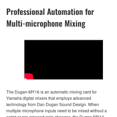
Professional Automation for
Multi-microphone Mixing
The Dugan-MY16 is an automatic mixing card for
Yamaha digital mixers that employs advanced
technology from Dan Dugan Sound Design. When
multiple microphone inputs need to be mixed without a
script or pre-planned gain changes, the Dugan-MY16