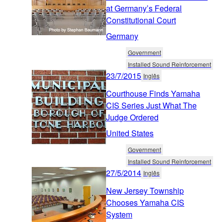
at Germany’s Federal
Constitutional Court
Germany
Government
Installed Sound Reinforcement
23/7/2015
Inglês
Courthouse Finds Yamaha
CIS Series Just What The
Judge Ordered
United States
Government
Installed Sound Reinforcement
27/5/2014
Inglês
New Jersey Township
Chooses Yamaha CIS
System