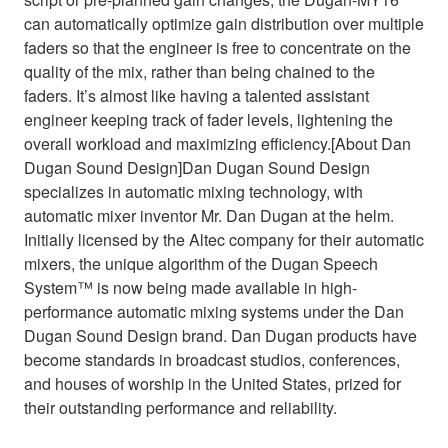
can automatically optimize gain distribution over multiple
faders so that the engineer is free to concentrate on the
quality of the mix, rather than being chained to the
faders. It’s almost like having a talented assistant
engineer keeping track of fader levels, lightening the
overall workload and maximizing efficiency.[About Dan
Dugan Sound Design]Dan Dugan Sound Design
specializes in automatic mixing technology, with
automatic mixer inventor Mr. Dan Dugan at the helm.
Initially licensed by the Altec company for their automatic
mixers, the unique algorithm of the Dugan Speech
System™ is now being made available in high-
performance automatic mixing systems under the Dan
Dugan Sound Design brand. Dan Dugan products have
become standards in broadcast studios, conferences,
and houses of worship in the United States, prized for
their outstanding performance and reliability.