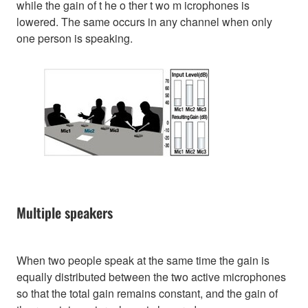
while the gain of t he o ther t wo m icrophones is
lowered. The same occurs in any channel when only
one person is speaking.
Multiple speakers
When two people speak at the same time the gain is
equally distributed between the two active microphones
so that the total gain remains constant, and the gain of