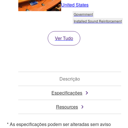
United States
Government
Installed Sound Reinforcement
Ver Tudo
Descrição
Especificações
Resources
* As especificações podem ser alteradas sem aviso