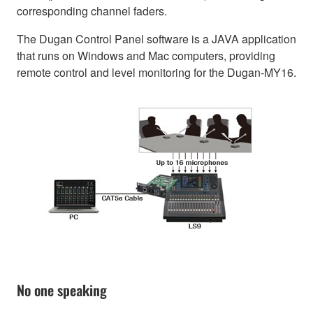
corresponding channel faders.
The Dugan Control Panel software is a JAVA application
that runs on Windows and Mac computers, providing
remote control and level monitoring for the Dugan-MY16.
No one speaking