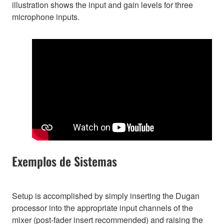
illustration shows the input and gain levels for three
microphone inputs.
Exemplos de Sistemas
Setup is accomplished by simply inserting the Dugan
processor into the appropriate input channels of the
mixer (post-fader insert recommended) and raising the