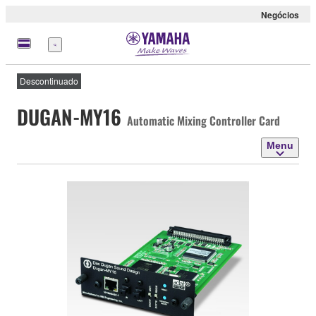
Negócios
Menu
Descontinuado
DUGAN-MY16
Automatic Mixing Controller Card
Menu