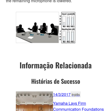
the remaining microphone is lowered.
Informação Relacionada
Histórias de Sucesso
14/3/2017
Inglês
Yamaha Lays Firm
Communication Foundations