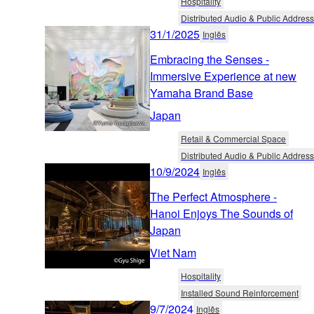
Hospitality
Distributed Audio & Public Address
31/1/2025
Inglês
Embracing the Senses -
Immersive Experience at new
Yamaha Brand Base
Japan
Retail & Commercial Space
Distributed Audio & Public Address
10/9/2024
Inglês
The Perfect Atmosphere -
Hanoi Enjoys The Sounds of
Japan
Viet Nam
Hospitality
Installed Sound Reinforcement
9/7/2024
Inglês