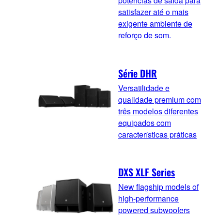
potências de saída para
satisfazer até o mais
exigente ambiente de
reforço de som.
Série DHR
Versatilidade e
qualidade premium com
três modelos diferentes
equipados com
características práticas
DXS XLF Series
New flagship models of
high-performance
powered subwoofers