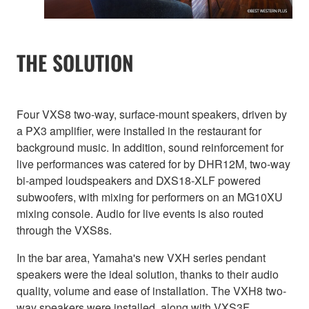
THE SOLUTION
Four VXS8 two-way, surface-mount speakers, driven by
a PX3 amplifier, were installed in the restaurant for
background music. In addition, sound reinforcement for
live performances was catered for by DHR12M, two-way
bi-amped loudspeakers and DXS18-XLF powered
subwoofers, with mixing for performers on an MG10XU
mixing console. Audio for live events is also routed
through the VXS8s.
In the bar area, Yamaha's new VXH series pendant
speakers were the ideal solution, thanks to their audio
quality, volume and ease of installation. The VXH8 two-
way speakers were installed, along with VXS3F