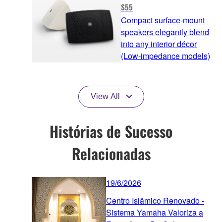
S55
Compact surface-mount
speakers elegantly blend
into any interior décor
(Low-impedance models)
View All
Histórias de Sucesso
Relacionadas
19/6/2026
Centro Islâmico Renovado -
Sistema Yamaha Valoriza a