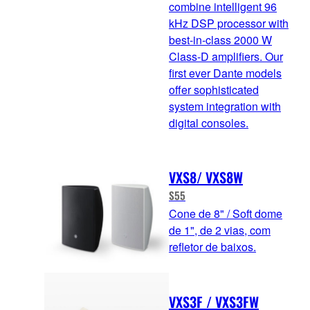
combine intelligent 96
kHz DSP processor with
best-in-class 2000 W
Class-D amplifiers. Our
first ever Dante models
offer sophisticated
system integration with
digital consoles.
VXS8/ VXS8W
S55
Cone de 8" / Soft dome
de 1", de 2 vias, com
refletor de baixos.
VXS3F / VXS3FW