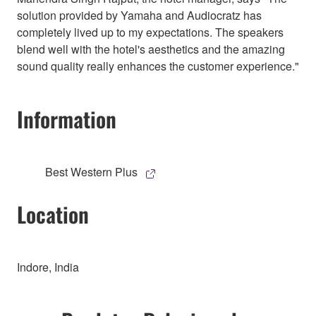
solution provided by Yamaha and Audiocratz has
completely lived up to my expectations. The speakers
blend well with the hotel's aesthetics and the amazing
sound quality really enhances the customer experience."
Information
Best Western Plus
Location
Indore, India