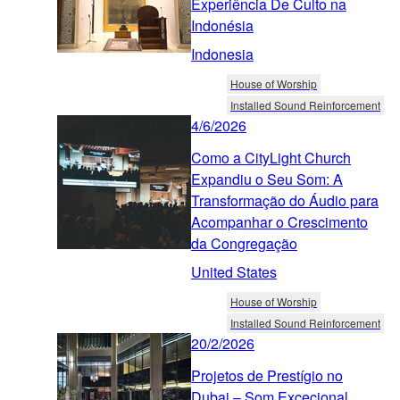
Experiência De Culto na
Indonésia
Indonesia
House of Worship
Installed Sound Reinforcement
4/6/2026
Como a CityLight Church
Expandiu o Seu Som: A
Transformação do Áudio para
Acompanhar o Crescimento
da Congregação
United States
House of Worship
Installed Sound Reinforcement
20/2/2026
Projetos de Prestígio no
Dubai – Som Excecional