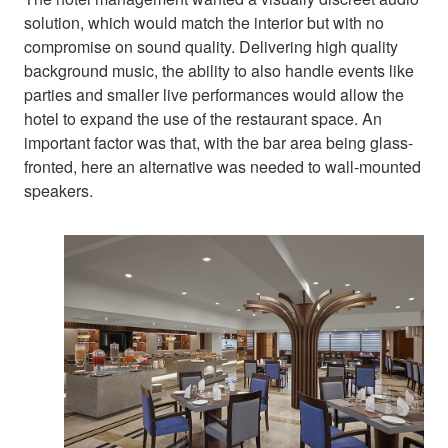
solution, which would match the interior but with no
compromise on sound quality. Delivering high quality
background music, the ability to also handle events like
parties and smaller live performances would allow the
hotel to expand the use of the restaurant space. An
important factor was that, with the bar area being glass-
fronted, here an alternative was needed to wall-mounted
speakers.