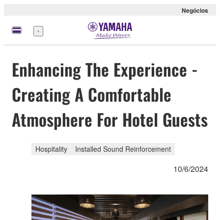
Negócios
Menu
Enhancing The Experience -
Creating A Comfortable
Atmosphere For Hotel Guests
Hospitality
Installed Sound Reinforcement
10/6/2024