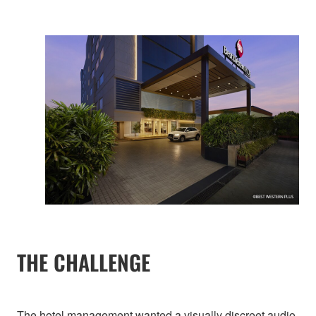
THE CHALLENGE
The hotel management wanted a visually discreet audio