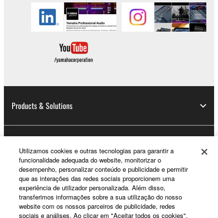
Products & Solutions
News
Utilizamos cookies e outras tecnologias para garantir a
funcionalidade adequada do website, monitorizar o
desempenho, personalizar conteúdo e publicidade e permitir
que as interações das redes sociais proporcionem uma
About Yamaha
experiência de utilizador personalizada. Além disso,
transferimos informações sobre a sua utilização do nosso
website com os nossos parceiros de publicidade, redes
sociais e análises. Ao clicar em "Aceitar todos os cookies",