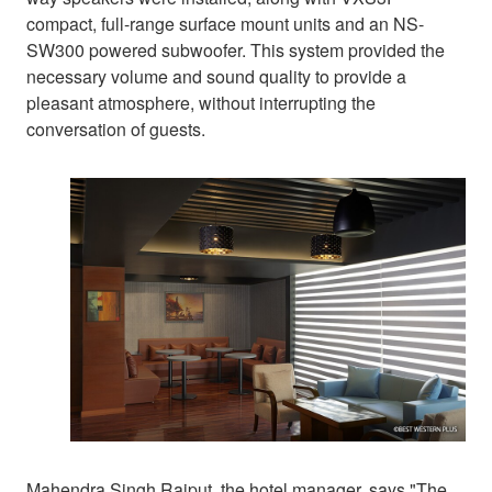
compact, full-range surface mount units and an NS-
SW300 powered subwoofer. This system provided the
necessary volume and sound quality to provide a
pleasant atmosphere, without interrupting the
conversation of guests.
Mahendra Singh Rajput, the hotel manager, says "The