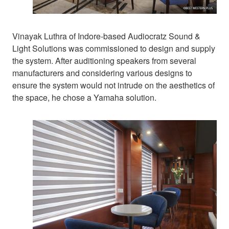
Vinayak Luthra of Indore-based Audiocratz Sound &
Light Solutions was commissioned to design and supply
the system. After auditioning speakers from several
manufacturers and considering various designs to
ensure the system would not intrude on the aesthetics of
the space, he chose a Yamaha solution.