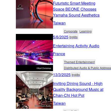
Futuristic Smart Meeting
Space BEONE Chooses
Yamaha Sound Aesthetics
Taiwan
Corporate
Learning
5/6/2025
Inglês
Entertaining Activity Audio
France
Themed Entertainment
Distributed Audio & Public Address
13/3/2025
Inglês
Inviting Dining Sound - High
Quality Background Music at
Chan-Chi Hot Pot
Taiwan