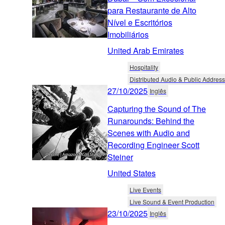
para Restaurante de Alto
Nível e Escritórios
Imobiliários
United Arab Emirates
Hospitality
Distributed Audio & Public Address
27/10/2025
Inglês
Capturing the Sound of The
Runarounds: Behind the
Scenes with Audio and
Recording Engineer Scott
Steiner
United States
Live Events
Live Sound & Event Production
23/10/2025
Inglês