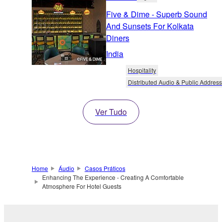
Five & Dime - Superb Sound
And Sunsets For Kolkata
Diners
India
Hospitality
Distributed Audio & Public Address
Ver Tudo
Home
Áudio
Casos Práticos
Enhancing The Experience - Creating A Comfortable
Atmosphere For Hotel Guests