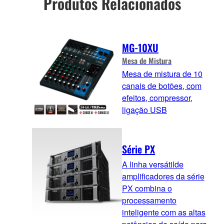
Produtos Relacionados
MG-10XU
Mesa de Mistura
Mesa de mistura de 10
canais de botões, com
efeitos, compressor,
ligação USB
Série PX
A linha versátilde
amplificadores da série
PX combina o
processamento
inteligente com as altas