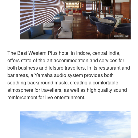
The Best Western Plus hotel in Indore, central India,
offers state-of-the-art accommodation and services for
both business and leisure travellers. In its restaurant and
bar areas, a Yamaha audio system provides both
soothing background music, creating a comfortable
atmosphere for travellers, as well as high quality sound
reinforcement for live entertainment.