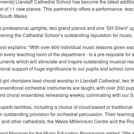
ments] Llandaff Cathedral School has become the latest addit
et of 11 new pianos. This partnership offers a performance, tea
n South Wales.
 professional uprights, two grand pianos and one ‘SH Silent’ upr
ening the Cathedral School’s outstanding reputation for music.
ool explains: "With over 400 individual music lessons given eac
 - in every teaching room of the department - is a pre-requisite 
uments which will stimulate and inspire outstanding musical re
sional support of huge significance to our pupils and school com
girl choristers lead choral worship in Llandaff Cathedral; two thi
onventional orchestral instruments are taught, with over 200 pup
l and choral ensembles rehearsing weekly, culminating with our 
perb facilities, including a choice of cloud-based or traditional
n outstanding provision for orchestral percussion. Their learni
f and other cathedrals, the Wales Millennium Centre and the R
nt Manager for the Music Education Programme added: "We are 