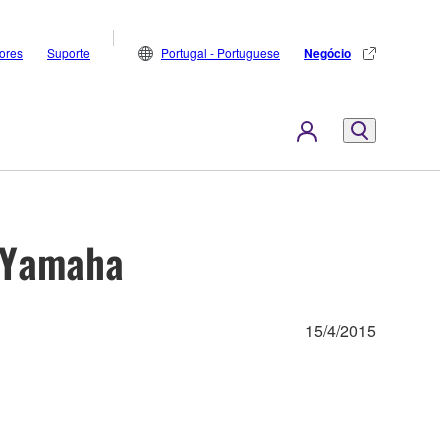
dores
Suporte
Portugal - Portuguese
Negócio
h Yamaha
15/4/2015