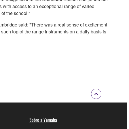
s with access to an exceptional range of varied
 of the school."
ambridge said: "There was a real sense of excitement
 such top of the range instruments on a daily basis is
Sobre a Yamaha