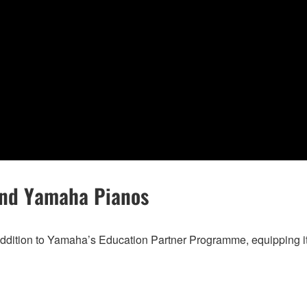
and Yamaha Pianos
ddition to Yamaha’s Education Partner Programme, equipping its