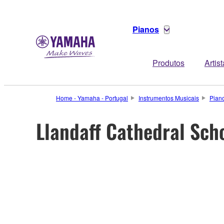
Pianos
Produtos
Artis
Home - Yamaha - Portugal
Instrumentos Musicais
Pian
Llandaff Cathedral Scho