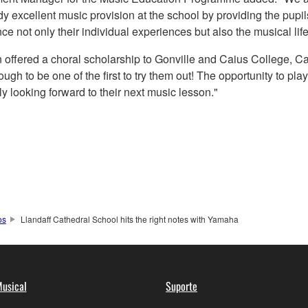
 excellent music provision at the school by providing the pupil
nce not only their individual experiences but also the musical life
 offered a choral scholarship to Gonville and Caius College, C
gh to be one of the first to try them out! The opportunity to play
ly looking forward to their next music lesson."
os
Llandaff Cathedral School hits the right notes with Yamaha
usical
Suporte