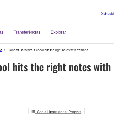
Distribui
tas
Transferências
Explorar
os
Llandaff Cathedral School hits the right notes with Yamaha
ol hits the right notes wit
See all Institutional Projects