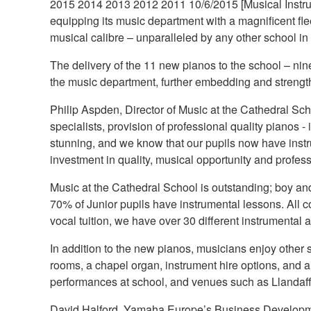
2015 2014 2013 2012 2011 10/6/2015 [Musical Instru
equipping its music department with a magnificent fle
musical calibre – unparalleled by any other school i
The delivery of the 11 new pianos to the school – nine
the music department, further embedding and strength
Philip Aspden, Director of Music at the Cathedral Sch
specialists, provision of professional quality pianos
stunning, and we know that our pupils now have instr
investment in quality, musical opportunity and profes
Music at the Cathedral School is outstanding; boy and 
70% of Junior pupils have instrumental lessons. All c
vocal tuition, we have over 30 different instrumenta
In addition to the new pianos, musicians enjoy other su
rooms, a chapel organ, instrument hire options, and a
performances at school, and venues such as Llandaf
David Halford, Yamaha Europe’s Business Developme