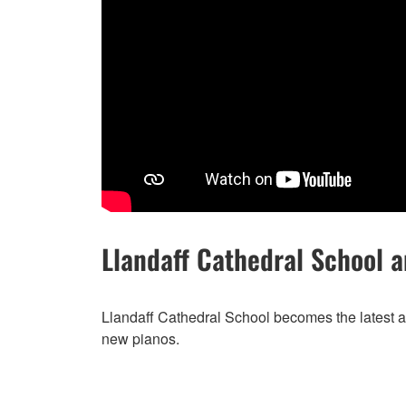
Llandaff Cathedral School 
Llandaff Cathedral School becomes the latest a
new pianos.