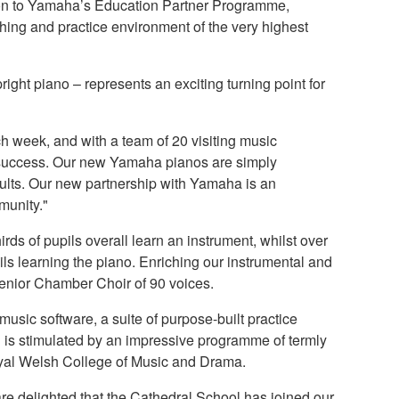
ion to Yamaha’s Education Partner Programme,
ching and practice environment of the very highest
ight piano – represents an exciting turning point for
h week, and with a team of 20 visiting music
for success. Our new Yamaha pianos are simply
sults. Our new partnership with Yamaha is an
munity."
rds of pupils overall learn an instrument, whilst over
ils learning the piano. Enriching our instrumental and
Senior Chamber Choir of 90 voices.
 music software, a suite of purpose-built practice
ng is stimulated by an impressive programme of termly
oyal Welsh College of Music and Drama.
delighted that the Cathedral School has joined our