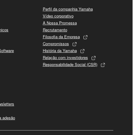
Perfil da companhia Yamaha
Vídeo corporativo
A Nossa Promessa
nicos
Recrutamento
Filosofia da Empresa
Compromissos
Software
História da Yamaha
Relação com investidores
Responsabilidade Social (CSR)
sletters
 a adesão