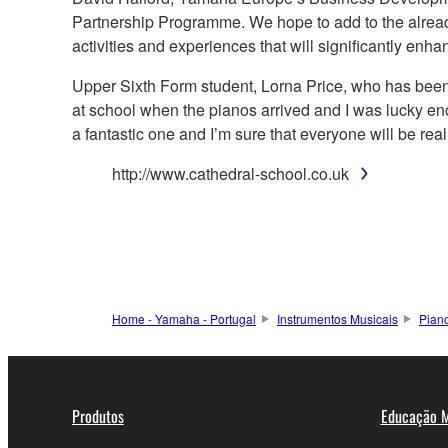
Partnership Programme. We hope to add to the already
activities and experiences that will significantly enha
Upper Sixth Form student, Lorna Price, who has been
at school when the pianos arrived and I was lucky enou
a fantastic one and I’m sure that everyone will be real
http://www.cathedral-school.co.uk
Home - Yamaha - Portugal
Instrumentos Musicais
Pian
Produtos
Educação M