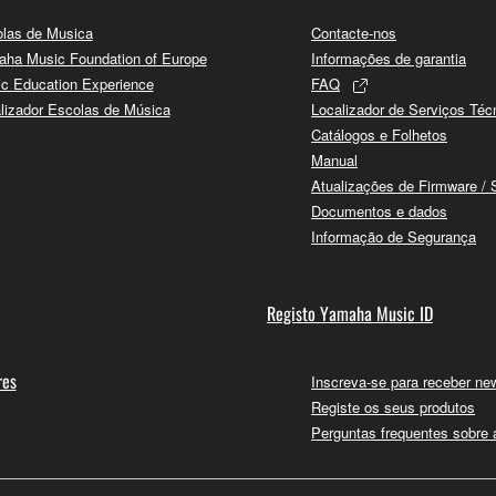
las de Musica
Contacte-nos
ha Music Foundation of Europe
Informações de garantia
c Education Experience
FAQ
lizador Escolas de Música
Localizador de Serviços Téc
Catálogos e Folhetos
Manual
Atualizações de Firmware / 
Documentos e dados
Informação de Segurança
Registo Yamaha Music ID
res
Inscreva-se para receber new
Registe os seus produtos
Perguntas frequentes sobre