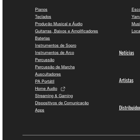
Pianos
Esco
Teclados
Yama
Produção Musical e Áudio
Musi
Guitarras, Baixos e Amplificadores
Loca
Baterias
Instrumentos de Sopro
Notícias
Instrumentos de Arco
Percussão
Percussão de Marcha
Auscultadores
Artistas
PA Portátil
Home Audio
Streaming & Gaming
Dispositivos de Comunicação
Distribuido
Apps