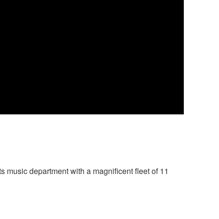
 music department with a magnificent fleet of 11