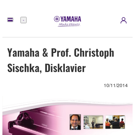
Menu
Yamaha & Prof. Christoph
Sischka, Disklavier
10/11/2014