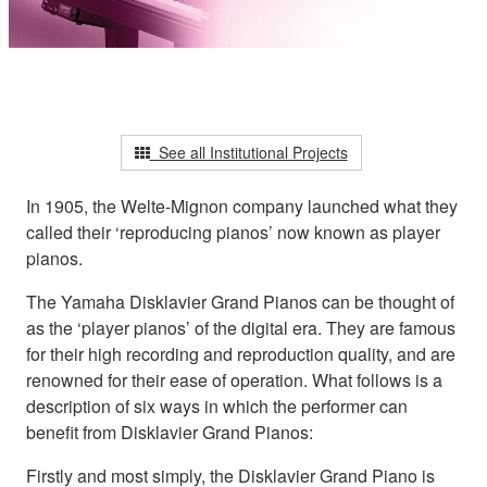
See all Institutional Projects
In 1905, the Welte-Mignon company launched what they
called their ‘reproducing pianos’ now known as player
pianos.
The Yamaha Disklavier Grand Pianos can be thought of
as the ‘player pianos’ of the digital era. They are famous
for their high recording and reproduction quality, and are
renowned for their ease of operation. What follows is a
description of six ways in which the performer can
benefit from Disklavier Grand Pianos:
Firstly and most simply, the Disklavier Grand Piano is