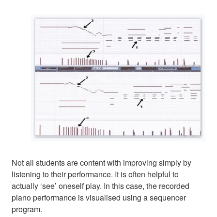
Not all students are content with improving simply by
listening to their performance. It is often helpful to
actually ‘see’ oneself play. In this case, the recorded
piano performance is visualised using a sequencer
program.