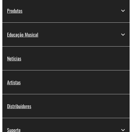
Produtos
Educação Musical
Notícias
Artistas
Distribuidores
Suporte