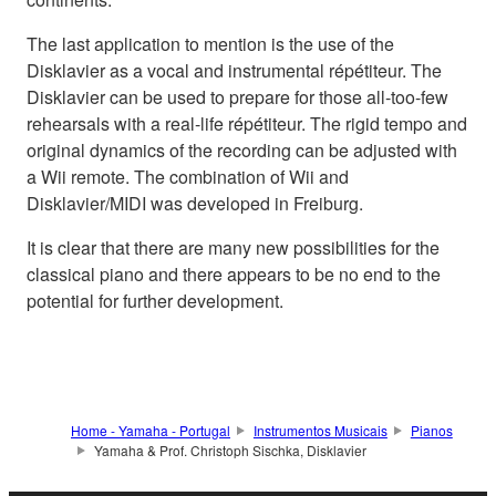
The last application to mention is the use of the
Disklavier as a vocal and instrumental répétiteur. The
Disklavier can be used to prepare for those all-too-few
rehearsals with a real-life répétiteur. The rigid tempo and
original dynamics of the recording can be adjusted with
a Wii remote. The combination of Wii and
Disklavier/MIDI was developed in Freiburg.
It is clear that there are many new possibilities for the
classical piano and there appears to be no end to the
potential for further development.
Home - Yamaha - Portugal
Instrumentos Musicais
Pianos
Yamaha & Prof. Christoph Sischka, Disklavier