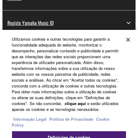
Registo Yamaha Music ID
Utilizamos cookies e outras tecnologias para garantir a
funcionalidade adequada do website, monitorizar o
Sobre a Yamaha
desempenho, personalizar conteúdo e publicidade e permitir
que as interações das redes sociais proporcionem uma
experiência de utilizador personalizada. Além disso,
transferimos informações sobre a sua utilização do nosso
Portugal - Portuguese
website com os nossos parceiros de publicidade, redes
sociais e análises. Ao clicar em "Aceitar todos os cookies",
Negócio
concorda com a utilização de cookies e outras tecnologias.
Para obter mais informações sobre a utilização de cookies
ou alterar as suas definições, clique em "Definições de
cookies". Se não concordar,
clique aqui
e serão utilizados
apenas os cookies e as tecnologias necessários.
Informação Legal
Política de Privacidade
Cookie
Policy
Definições de cookies