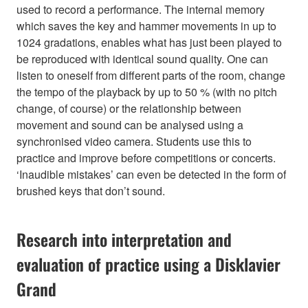
used to record a performance. The internal memory
which saves the key and hammer movements in up to
1024 gradations, enables what has just been played to
be reproduced with identical sound quality. One can
listen to oneself from different parts of the room, change
the tempo of the playback by up to 50 % (with no pitch
change, of course) or the relationship between
movement and sound can be analysed using a
synchronised video camera. Students use this to
practice and improve before competitions or concerts.
‘Inaudible mistakes’ can even be detected in the form of
brushed keys that don’t sound.
Research into interpretation and
evaluation of practice using a Disklavier
Grand