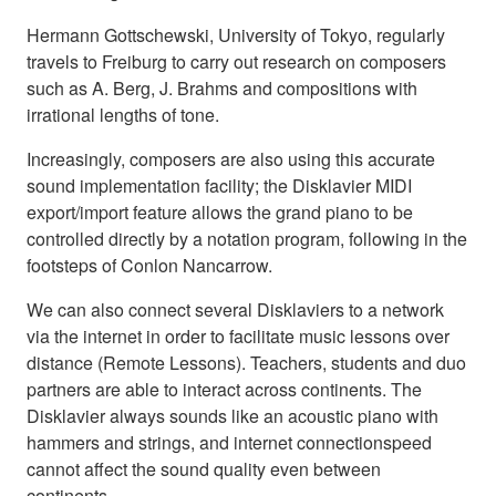
Hermann Gottschewski, University of Tokyo, regularly
travels to Freiburg to carry out research on composers
such as A. Berg, J. Brahms and compositions with
irrational lengths of tone.
Increasingly, composers are also using this accurate
sound implementation facility; the Disklavier MIDI
export/import feature allows the grand piano to be
controlled directly by a notation program, following in the
footsteps of Conlon Nancarrow.
We can also connect several Disklaviers to a network
via the internet in order to facilitate music lessons over
distance (Remote Lessons). Teachers, students and duo
partners are able to interact across continents. The
Disklavier always sounds like an acoustic piano with
hammers and strings, and internet connectionspeed
cannot affect the sound quality even between
continents.