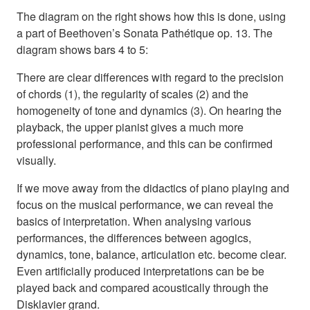
The diagram on the right shows how this is done, using
a part of Beethoven’s Sonata Pathétique op. 13. The
diagram shows bars 4 to 5:
There are clear differences with regard to the precision
of chords (1), the regularity of scales (2) and the
homogeneity of tone and dynamics (3). On hearing the
playback, the upper pianist gives a much more
professional performance, and this can be confirmed
visually.
If we move away from the didactics of piano playing and
focus on the musical performance, we can reveal the
basics of interpretation. When analysing various
performances, the differences between agogics,
dynamics, tone, balance, articulation etc. become clear.
Even artificially produced interpretations can be be
played back and compared acoustically through the
Disklavier grand.