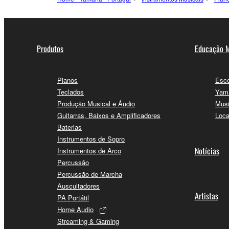
Produtos
Educação M
Pianos
Esco
Teclados
Yama
Produção Musical e Áudio
Musi
Guitarras, Baixos e Amplificadores
Loca
Baterias
Instrumentos de Sopro
Notícias
Instrumentos de Arco
Percussão
Percussão de Marcha
Auscultadores
Artistas
PA Portátil
Home Audio
Streaming & Gaming