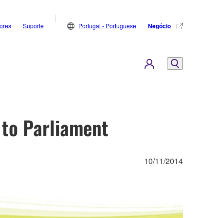
dores
Suporte
Portugal - Portuguese
Negócio
to Parliament
10/11/2014