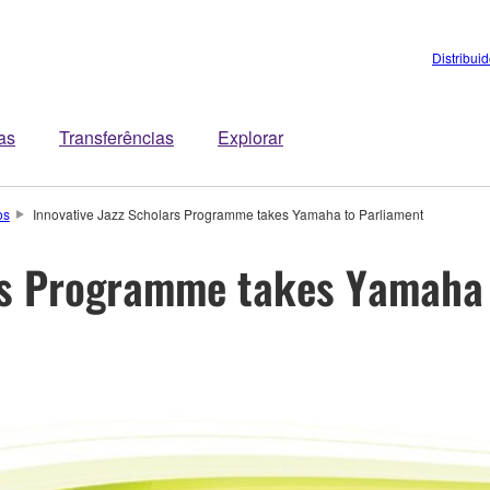
Distribui
tas
Transferências
Explorar
os
Innovative Jazz Scholars Programme takes Yamaha to Parliament
ars Programme takes Yamaha 