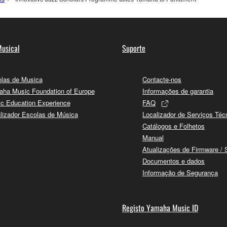
usical
Suporte
las de Musica
Contacte-nos
ha Music Foundation of Europe
Informações de garantia
c Education Experience
FAQ
lizador Escolas de Música
Localizador de Serviços Téc
Catálogos e Folhetos
Manual
Atualizações de Firmware / 
Documentos e dados
Informação de Segurança
Registo Yamaha Music ID