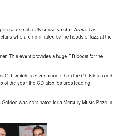
gree course at a UK conservatoire. As well as
icians who are nominated by the heads of jazz at the
ter. This event provides a huge PR boost for the
ons CD, which is cover-mounted on the Christmas and
of the year, the CD also features leading
 Golden was nominated for a Mercury Music Prize in