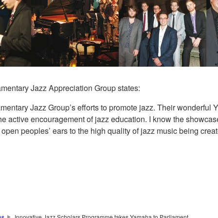
amentary Jazz Appreciation Group states:
mentary Jazz Group’s efforts to promote jazz. Their wonderfu
he active encouragement of jazz education. I know the showcase 
pen peoples’ ears to the high quality of jazz music being creat
os
Innovative Jazz Scholars Programme takes Yamaha to Parliament