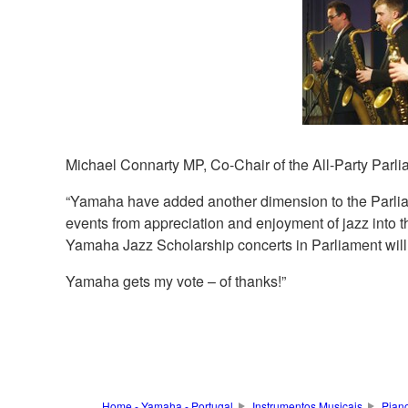
Michael Connarty MP, Co-Chair of the All-Party Parli
“Yamaha have added another dimension to the Parlia
events from appreciation and enjoyment of jazz into t
Yamaha Jazz Scholarship concerts in Parliament will o
Yamaha gets my vote – of thanks!”
Home - Yamaha - Portugal
Instrumentos Musicais
Pian