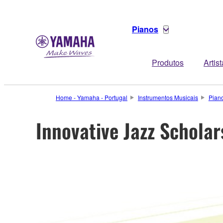
Pianos
Produtos
Artis
Home - Yamaha - Portugal
Instrumentos Musicais
Pian
Innovative Jazz Schol