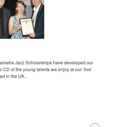
l Yamaha Jazz Scholarships have developed our
CD of the young talents we enjoy at our ‘live’
ed in the UK.