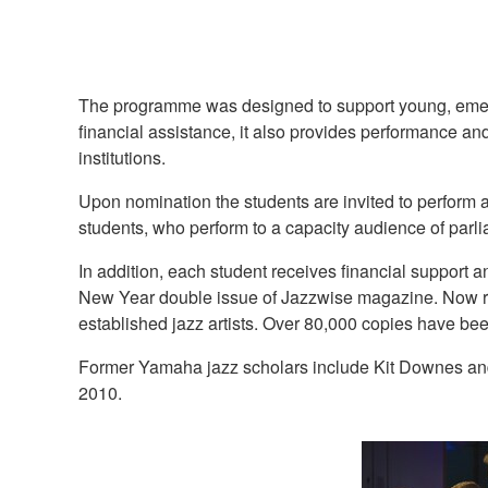
The programme was designed to support young, emergin
financial assistance, it also provides performance a
institutions.
Upon nomination the students are invited to perform 
students, who perform to a capacity audience of parl
In addition, each student receives financial suppor
New Year double issue of Jazzwise magazine. Now reg
established jazz artists. Over 80,000 copies have bee
Former Yamaha jazz scholars include Kit Downes and
2010.