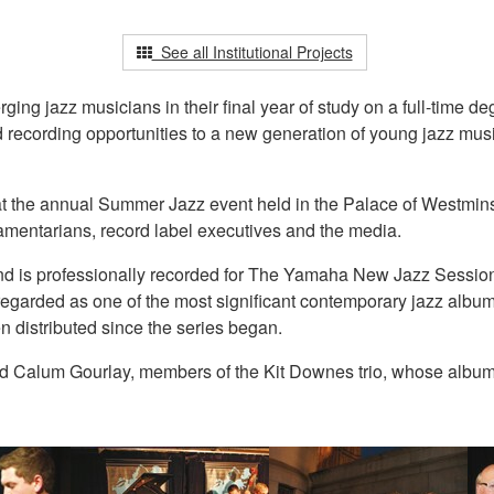
See all Institutional Projects
g jazz musicians in their final year of study on a full-time de
nd recording opportunities to a new generation of young jazz mus
at the annual Summer Jazz event held in the Palace of Westmins
iamentarians, record label executives and the media.
t and is professionally recorded for The Yamaha New Jazz Sessi
arded as one of the most significant contemporary jazz albums 
n distributed since the series began.
 Calum Gourlay, members of the Kit Downes trio, whose album