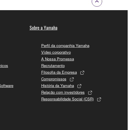
Sobre a Yamaha
Perfil da companhia Yamaha
Vídeo corporativo
A Nossa Promessa
nicos
Recrutamento
Filosofia da Empresa
Compromissos
Software
História da Yamaha
Relação com investidores
Responsabilidade Social (CSR)