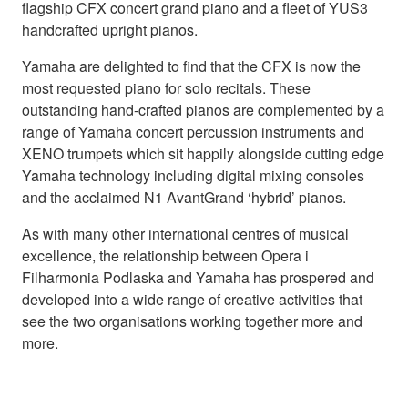
flagship CFX concert grand piano and a fleet of YUS3
handcrafted upright pianos.
Yamaha are delighted to find that the CFX is now the
most requested piano for solo recitals. These
outstanding hand-crafted pianos are complemented by a
range of Yamaha concert percussion instruments and
XENO trumpets which sit happily alongside cutting edge
Yamaha technology including digital mixing consoles
and the acclaimed N1 AvantGrand ‘hybrid’ pianos.
As with many other international centres of musical
excellence, the relationship between Opera i
Filharmonia Podlaska and Yamaha has prospered and
developed into a wide range of creative activities that
see the two organisations working together more and
more.