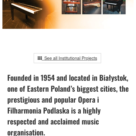
See all Institutional Projects
Founded in 1954 and located in Białystok,
one of Eastern Poland’s biggest cities, the
prestigious and popular Opera i
Filharmonia Podlaska is a highly
respected and acclaimed music
organisation.