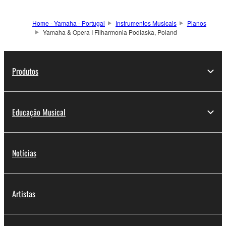
Home - Yamaha - Portugal
Instrumentos Musicais
Pianos
Yamaha & Opera I Filharmonia Podlaska, Poland
Produtos
Educação Musical
Notícias
Artistas