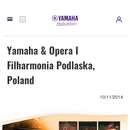
Menu
Yamaha & Opera I
Filharmonia Podlaska,
Poland
10/11/2014