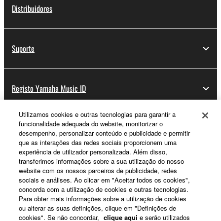
Distribuidores
Suporte
Registo Yamaha Music ID
Utilizamos cookies e outras tecnologias para garantir a
funcionalidade adequada do website, monitorizar o
Sobre a Yamaha
desempenho, personalizar conteúdo e publicidade e permitir
que as interações das redes sociais proporcionem uma
experiência de utilizador personalizada. Além disso,
transferimos informações sobre a sua utilização do nosso
Portugal - Portuguese
website com os nossos parceiros de publicidade, redes
sociais e análises. Ao clicar em "Aceitar todos os cookies",
Negócio
concorda com a utilização de cookies e outras tecnologias.
Para obter mais informações sobre a utilização de cookies
ou alterar as suas definições, clique em "Definições de
cookies". Se não concordar,
clique aqui
e serão utilizados