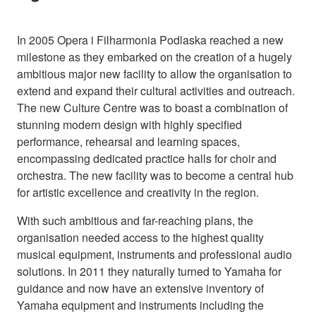
In 2005 Opera i Filharmonia Podlaska reached a new
milestone as they embarked on the creation of a hugely
ambitious major new facility to allow the organisation to
extend and expand their cultural activities and outreach.
The new Culture Centre was to boast a combination of
stunning modern design with highly specified
performance, rehearsal and learning spaces,
encompassing dedicated practice halls for choir and
orchestra. The new facility was to become a central hub
for artistic excellence and creativity in the region.
With such ambitious and far-reaching plans, the
organisation needed access to the highest quality
musical equipment, instruments and professional audio
solutions. In 2011 they naturally turned to Yamaha for
guidance and now have an extensive inventory of
Yamaha equipment and instruments including the