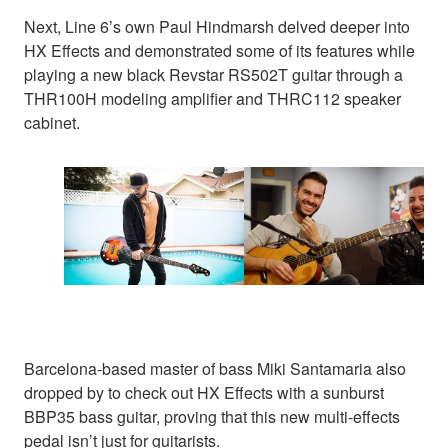
Next, Line 6’s own Paul Hindmarsh delved deeper into
HX Effects and demonstrated some of its features while
playing a new black Revstar RS502T guitar through a
THR100H modeling amplifier and THRC112 speaker
cabinet.
Barcelona-based master of bass Miki Santamaria also
dropped by to check out HX Effects with a sunburst
BBP35 bass guitar, proving that this new multi-effects
pedal isn’t just for guitarists.