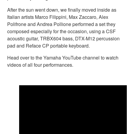
After the sun went down, we finally moved inside as
Italian artists Marco Filippini, Max Zaccaro, Alex
Polifrone and Andrea Pollione performed a set they
composed especially for the occasion, using a CSF
acoustic guitar, TRBX604 bass, DTX-M12 percussion
pad and Reface CP portable keyboard.
Head over to the Yamaha YouTube channel to watch
videos of all four performances.