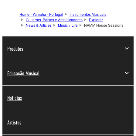
Home - Yamaha - Portugal
Instrumentos Musicais
Guitarras, Baixos e Amplificadores
Explorar
News & Articles
Music + Life
NAMM House Sessions
Produtos
Educação Musical
Notícias
Artistas