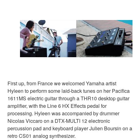
First up, from France we welcomed Yamaha artist
Hyleen to perform some laid-back tunes on her Pacifica
1611MS electric guitar through a THR10 desktop guitar
amplifier, with the Line 6 HX Effects pedal for
processing. Hyleen was accompanied by drummer
Nicolas Viccaro on a DTX-MULTI 12 electronic
percussion pad and keyboard player Julien Boursin on a
retro CS01 analog synthesizer.