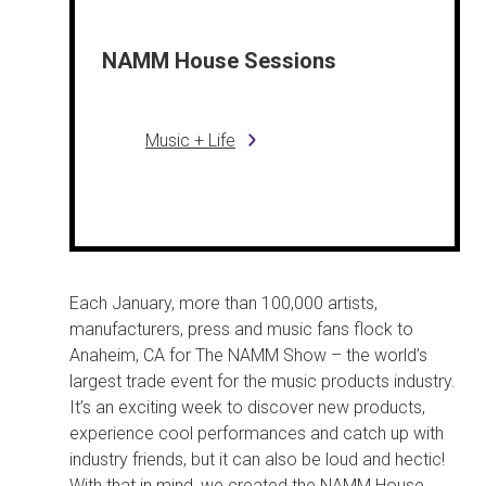
NAMM House Sessions
Music + Life
Each January, more than 100,000 artists,
manufacturers, press and music fans flock to
Anaheim, CA for The NAMM Show – the world’s
largest trade event for the music products industry.
It’s an exciting week to discover new products,
experience cool performances and catch up with
industry friends, but it can also be loud and hectic!
With that in mind, we created the NAMM House