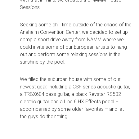
Sessions.
Seeking some chill time outside of the chaos of the
Anaheim Convention Center, we decided to set up
camp a short drive away from NAMM where we
could invite some of our European artists to hang
out and perform some relaxing sessions in the
sunshine by the pool.
We filled the suburban house with some of our
newest gear, including a CSF series acoustic guitar,
a TRBX604 bass guitar, a black Revstar RS502
electric guitar and a Line 6 HX Effects pedal –
accompanied by some older favorites – and let
the guys do their thing.