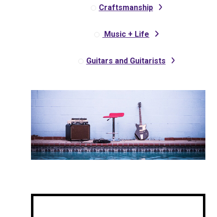
Craftsmanship
Music + Life
Guitars and Guitarists