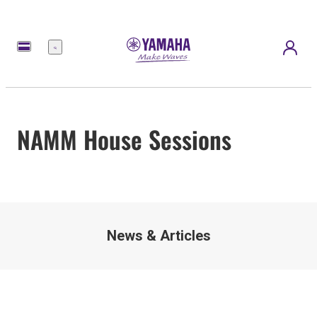
Menu
NAMM House Sessions
News & Articles