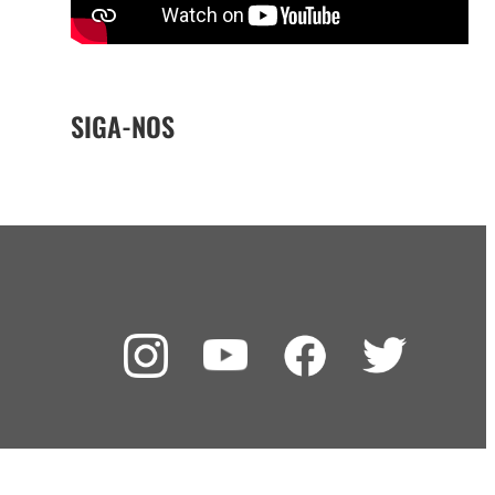
SIGA-NOS