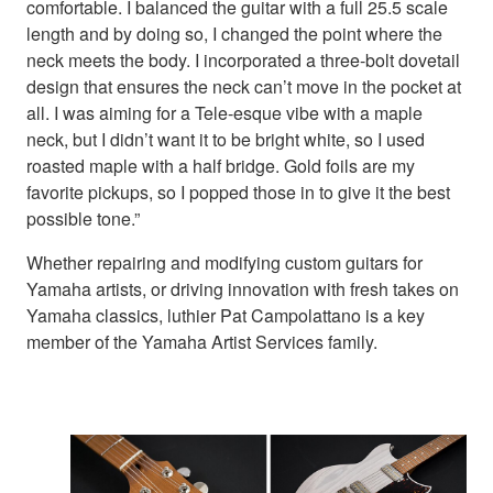
comfortable. I balanced the guitar with a full 25.5 scale
length and by doing so, I changed the point where the
neck meets the body. I incorporated a three-bolt dovetail
design that ensures the neck can’t move in the pocket at
all. I was aiming for a Tele-esque vibe with a maple
neck, but I didn’t want it to be bright white, so I used
roasted maple with a half bridge. Gold foils are my
favorite pickups, so I popped those in to give it the best
possible tone.”
Whether repairing and modifying custom guitars for
Yamaha artists, or driving innovation with fresh takes on
Yamaha classics, luthier Pat Campolattano is a key
member of the Yamaha Artist Services family.