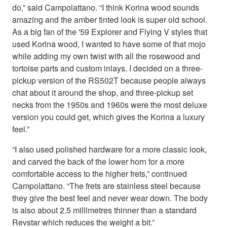
do,” said Campolattano. “I think Korina wood sounds
amazing and the amber tinted look is super old school.
As a big fan of the '59 Explorer and Flying V styles that
used Korina wood, I wanted to have some of that mojo
while adding my own twist with all the rosewood and
tortoise parts and custom inlays. I decided on a three-
pickup version of the RS502T because people always
chat about it around the shop, and three-pickup set
necks from the 1950s and 1960s were the most deluxe
version you could get, which gives the Korina a luxury
feel.”
“I also used polished hardware for a more classic look,
and carved the back of the lower horn for a more
comfortable access to the higher frets,” continued
Campolattano. “The frets are stainless steel because
they give the best feel and never wear down. The body
is also about 2.5 millimetres thinner than a standard
Revstar which reduces the weight a bit.”