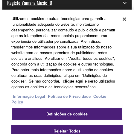
Registo Yamaha Music ID
Utilizamos cookies e outras tecnologias para garantir a
funcionalidade adequada do website, monitorizar o
Sobre a Yamaha
desempenho, personalizar conteúdo e publicidade e permitir
que as interações das redes sociais proporcionem uma
experiência de utilizador personalizada. Além disso,
transferimos informações sobre a sua utilização do nosso
Portugal - Portuguese
website com os nossos parceiros de publicidade, redes
sociais e análises. Ao clicar em "Aceitar todos os cookies",
Negócio
concorda com a utilização de cookies e outras tecnologias.
Para obter mais informações sobre a utilização de cookies
ou alterar as suas definições, clique em "Definições de
cookies". Se não concordar,
clique aqui
e serão utilizados
apenas os cookies e as tecnologias necessários.
Informação Legal
Política de Privacidade
Cookie
Policy
Definições de cookies
Contacte-nos
Termos e Condições
Política de Privacidade
Política de cookies
Informação Legal
Rejeitar Todos