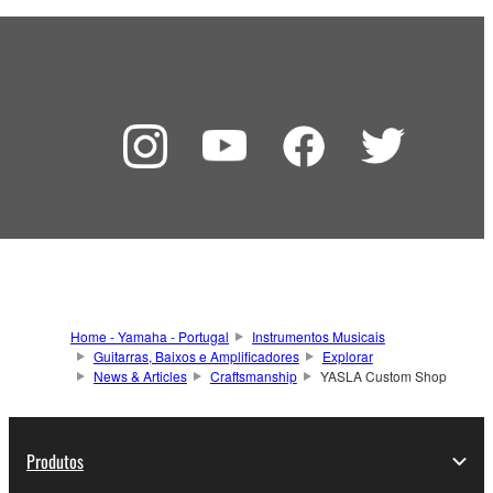
Home - Yamaha - Portugal
Instrumentos Musicais
Guitarras, Baixos e Amplificadores
Explorar
News & Articles
Craftsmanship
YASLA Custom Shop
Produtos