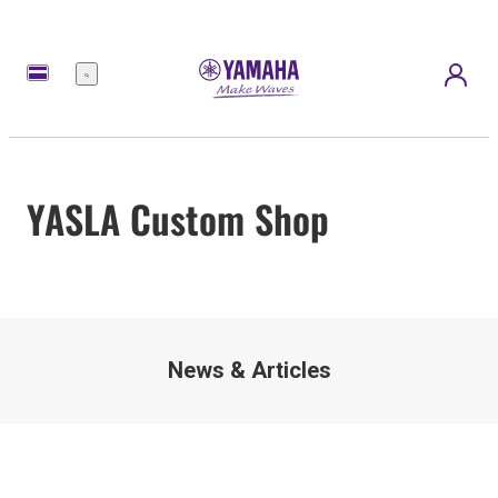
Menu
YASLA Custom Shop
News & Articles