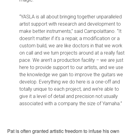
“YASLA is all about bringing together unparalleled
artist support with research and development to
make better instruments,” said Campolattano. “It
doesn’t matter if it's a repair, a modification or a
custom build, we are like doctors in that we work
on call and we turn projects around at a really fast
pace. We aren’t a production facility – we are just
here to provide support to our artists, and we use
the knowledge we gain to improve the guitars we
develop. Everything we do here is a one-off and
totally unique to each project, and we’re able to
give it a level of detail and precision not usually
associated with a company the size of Yamaha.”
Pat is often granted artistic freedom to infuse his own