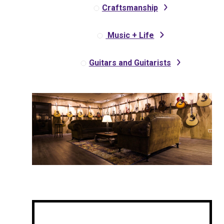
Craftsmanship
Music + Life
Guitars and Guitarists