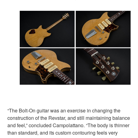
“The Bolt-On guitar was an exercise in changing the
construction of the Revstar, and still maintaining balance
and feel,” concluded Campolattano. “The body is thinner
than standard, and its custom contouring feels very