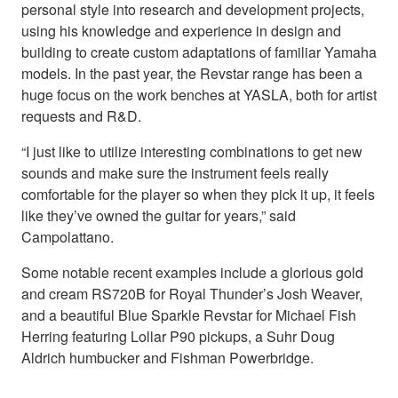
personal style into research and development projects,
using his knowledge and experience in design and
building to create custom adaptations of familiar Yamaha
models. In the past year, the Revstar range has been a
huge focus on the work benches at YASLA, both for artist
requests and R&D.
“I just like to utilize interesting combinations to get new
sounds and make sure the instrument feels really
comfortable for the player so when they pick it up, it feels
like they’ve owned the guitar for years,” said
Campolattano.
Some notable recent examples include a glorious gold
and cream RS720B for Royal Thunder’s Josh Weaver,
and a beautiful Blue Sparkle Revstar for Michael Fish
Herring featuring Lollar P90 pickups, a Suhr Doug
Aldrich humbucker and Fishman Powerbridge.