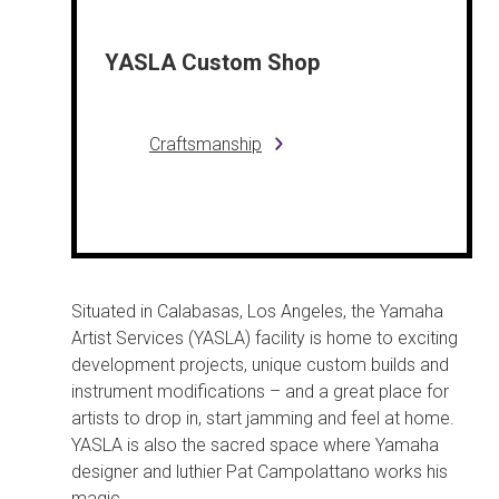
YASLA Custom Shop
Craftsmanship
Situated in Calabasas, Los Angeles, the Yamaha
Artist Services (YASLA) facility is home to exciting
development projects, unique custom builds and
instrument modifications – and a great place for
artists to drop in, start jamming and feel at home.
YASLA is also the sacred space where Yamaha
designer and luthier Pat Campolattano works his
magic.