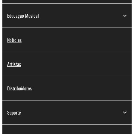
Educação Musical
Notícias
Artistas
Distribuidores
Suporte