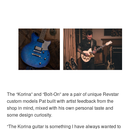
The “Korina” and “Bolt-On” are a pair of unique Revstar
custom models Pat built with artist feedback from the
shop in mind, mixed with his own personal taste and
some design curiosity.
“The Korina guitar is something I have always wanted to