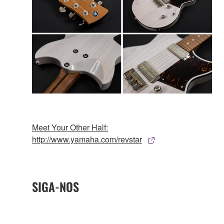
Meet Your Other Half:
http://www.yamaha.com/revstar
SIGA-NOS