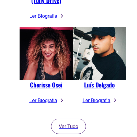
(Tony Dr1ve)
Ler Biografia
Cherisse Osei
Luís Delgado
Ler Biografia
Ler Biografia
Ver Tudo