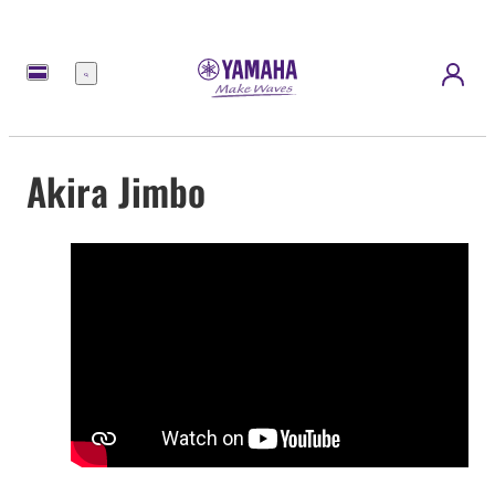
Menu
Akira Jimbo