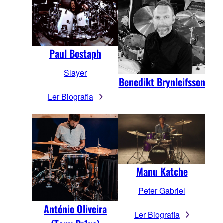
Paul Bostaph
Slayer
Benedikt Brynleifsson
Ler Biografia
Manu Katche
Peter Gabriel
António Oliveira
Ler Biografia