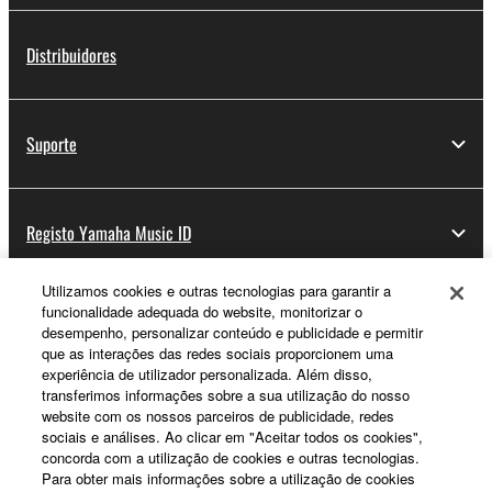
Distribuidores
Suporte
Registo Yamaha Music ID
Utilizamos cookies e outras tecnologias para garantir a
funcionalidade adequada do website, monitorizar o
Sobre a Yamaha
desempenho, personalizar conteúdo e publicidade e permitir
que as interações das redes sociais proporcionem uma
experiência de utilizador personalizada. Além disso,
transferimos informações sobre a sua utilização do nosso
Portugal - Portuguese
website com os nossos parceiros de publicidade, redes
sociais e análises. Ao clicar em "Aceitar todos os cookies",
Negócio
concorda com a utilização de cookies e outras tecnologias.
Para obter mais informações sobre a utilização de cookies