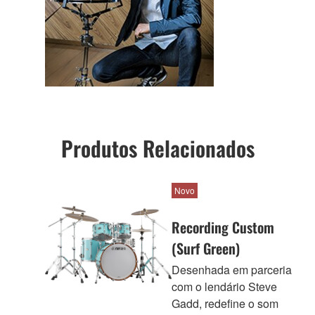
Produtos Relacionados
Novo
Recording Custom
(Surf Green)
Desenhada em parceria
com o lendário Steve
Gadd, redefine o som