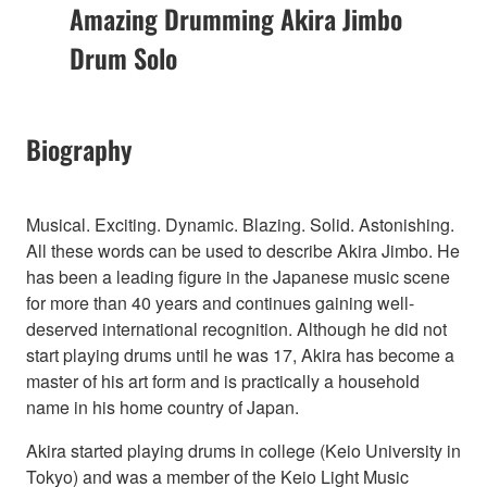
Amazing Drumming Akira Jimbo
Drum Solo
Biography
Musical. Exciting. Dynamic. Blazing. Solid. Astonishing.
All these words can be used to describe Akira Jimbo. He
has been a leading figure in the Japanese music scene
for more than 40 years and continues gaining well-
deserved international recognition. Although he did not
start playing drums until he was 17, Akira has become a
master of his art form and is practically a household
name in his home country of Japan.
Akira started playing drums in college (Keio University in
Tokyo) and was a member of the Keio Light Music