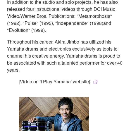
In addition to the studio and solo projects, he has also
released four instructional videos through DCI Music
Video/Warner Bros. Publications: "Metamorphosis"
(1992), "Pulse" (1995), "Independence" (1998)and
"Evolution" (1999).
Throughout his career, Akira Jimbo has utilized his
Yamaha drums and electronics exclusively as tools to
channel his creative energy. Yamaha drums is proud to
be associated with such a talented performer for over 40
years.
[Video on 'I Play Yamaha' website]