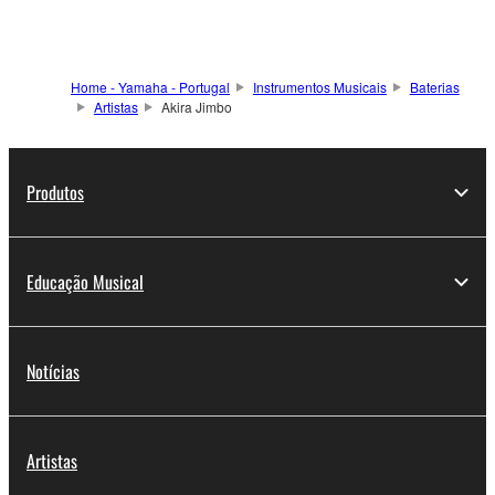
Home - Yamaha - Portugal
Instrumentos Musicais
Baterias
Artistas
Akira Jimbo
Produtos
Educação Musical
Notícias
Artistas