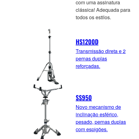
com uma assinatura
clássica! Adequada para
todos os estilos.
HS1200D
Transmissão direta e 2
pernas duplas
reforçadas.
SS950
Novo mecanismo de
inclinação esférico,
pesado, pernas duplas
com espigões.