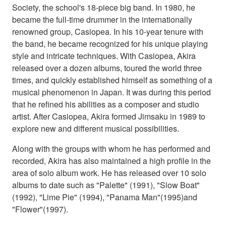
Society, the school's 18-piece big band. In 1980, he
became the full-time drummer in the internationally
renowned group, Casiopea. In his 10-year tenure with
the band, he became recognized for his unique playing
style and intricate techniques. With Casiopea, Akira
released over a dozen albums, toured the world three
times, and quickly established himself as something of a
musical phenomenon in Japan. It was during this period
that he refined his abilities as a composer and studio
artist. After Casiopea, Akira formed Jimsaku in 1989 to
explore new and different musical possibilities.
Along with the groups with whom he has performed and
recorded, Akira has also maintained a high profile in the
area of solo album work. He has released over 10 solo
albums to date such as "Palette" (1991), "Slow Boat"
(1992), "Lime Pie" (1994), "Panama Man"(1995)and
"Flower"(1997).