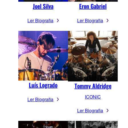
Joel Silva
Eron Gabriel
Ler Biografia
Ler Biografia
Luís Logrado
Tommy Aldridge
ICONIC
Ler Biografia
Ler Biografia