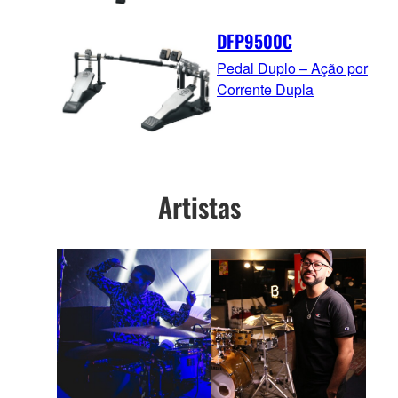
DFP9500C
Pedal Duplo – Ação por
Corrente Dupla
Artistas