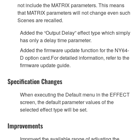
not include the MATRIX parameters. This means
that MATRIX parameters will not change even such
Scenes are recalled.
Added the “Output Delay” effect type which simply
has only a delay time parameter.
Added the firmware update function for the NY64-
D option card.For detailed information, refer to the
firmware update guide.
Specification Changes
When executing the Default menu in the EFFECT
screen, the default parameter values of the
selected effect type will be set.
Improvements
Improved the available range of adjusting the