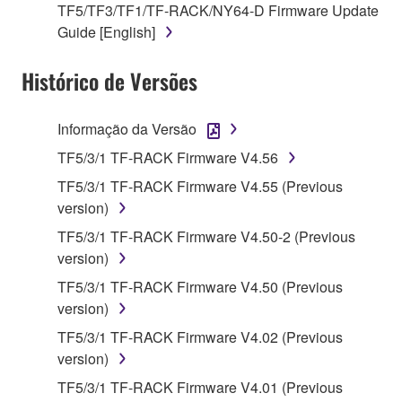
TF5/TF3/TF1/TF-RACK/NY64-D Firmware Update
on a computer, musical instrument or equipment item
Guide [English]
that you yourself own or manage. The term
SOFTWARE shall encompass any updates to the
Histórico de Versões
accompanying software and data. While ownership
of the storage media in which the SOFTWARE is
stored rests with you, the SOFTWARE itself is
Informação da Versão
owned by Yamaha and/or Yamaha's licensor(s), and
TF5/3/1 TF-RACK Firmware V4.56
is protected by relevant copyright laws and all
TF5/3/1 TF-RACK Firmware V4.55 (Previous
applicable treaty provisions. While you are entitled to
version)
claim ownership of the data created with the use of
SOFTWARE, the SOFTWARE will continue to be
TF5/3/1 TF-RACK Firmware V4.50-2 (Previous
protected under relevant copyrights.
version)
TF5/3/1 TF-RACK Firmware V4.50 (Previous
2. RESTRICTIONS
version)
TF5/3/1 TF-RACK Firmware V4.02 (Previous
You may not engage in reverse engineering,
version)
disassembly, decompilation or otherwise
deriving a source code form of the SOFTWARE
TF5/3/1 TF-RACK Firmware V4.01 (Previous