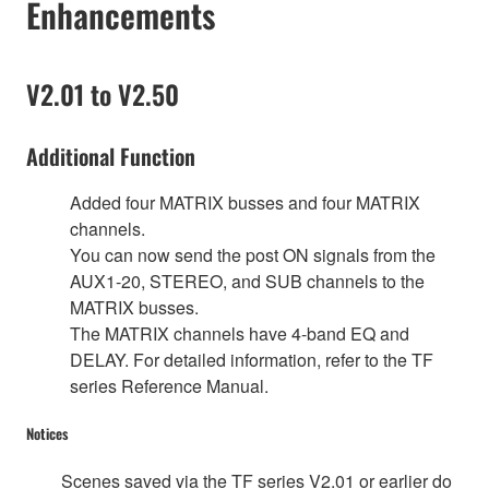
Enhancements
V2.01 to V2.50
Additional Function
Added four MATRIX busses and four MATRIX
channels.
You can now send the post ON signals from the
AUX1-20, STEREO, and SUB channels to the
MATRIX busses.
The MATRIX channels have 4-band EQ and
DELAY. For detailed information, refer to the TF
series Reference Manual.
Notices
Scenes saved via the TF series V2.01 or earlier do