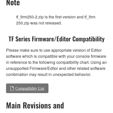
Note
tf_firm250-2.zip is the first version and tf_firm
250.zip was not released.
TF Series Firmware/Editor Compatibility
Please make sure to use appropriate version of Editor
software which is compatible with your console firmware
in reference to the following compatibility chart. Using an
unsupported Firmware/Editor and other related software
combination may result in unexpected behavior.
Compatibility List
Main Revisions and