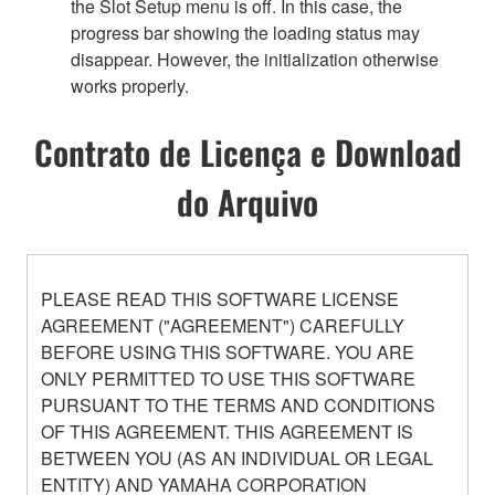
the Slot Setup menu is off. In this case, the
progress bar showing the loading status may
disappear. However, the initialization otherwise
works properly.
Contrato de Licença e Download
do Arquivo
PLEASE READ THIS SOFTWARE LICENSE
AGREEMENT ("AGREEMENT") CAREFULLY
BEFORE USING THIS SOFTWARE. YOU ARE
ONLY PERMITTED TO USE THIS SOFTWARE
PURSUANT TO THE TERMS AND CONDITIONS
OF THIS AGREEMENT. THIS AGREEMENT IS
BETWEEN YOU (AS AN INDIVIDUAL OR LEGAL
ENTITY) AND YAMAHA CORPORATION