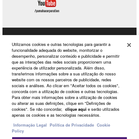
the SOFTWARE may not be removed nor may
the electronic watermark be modified without
permission of the copyright owner.
3. TERMINATION
Products & Solutions
Utilizamos cookies e outras tecnologias para garantir a
This Agreement becomes effective on the day that
funcionalidade adequada do website, monitorizar o
desempenho, personalizar conteúdo e publicidade e permitir
you receive the SOFTWARE and remains effective
que as interações das redes sociais proporcionem uma
until terminated. If any copyright law or provision of
News
experiência de utilizador personalizada. Além disso,
this Agreement is violated, this Agreement shall
transferimos informações sobre a sua utilização do nosso
terminate automatically and immediately without
website com os nossos parceiros de publicidade, redes
sociais e análises. Ao clicar em "Aceitar todos os cookies",
notice from Yamaha. Upon such termination, you
About Yamaha
concorda com a utilização de cookies e outras tecnologias.
must immediately abort using the SOFTWARE and
Para obter mais informações sobre a utilização de cookies
destroy any accompanying written documents and
ou alterar as suas definições, clique em "Definições de
all copies thereof.
cookies". Se não concordar,
clique aqui
e serão utilizados
Portugal - English
apenas os cookies e as tecnologias necessários.
4. DISCLAIMER OF WARRANTY ON SOFTWARE
Consumer
Informação Legal
Política de Privacidade
Cookie
Policy
If you believe that the downloading process was