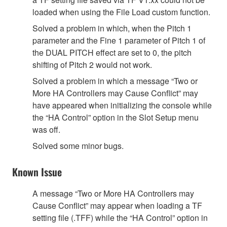
loaded when using the File Load custom function.
Solved a problem in which, when the Pitch 1
parameter and the Fine 1 parameter of Pitch 1 of
the DUAL PITCH effect are set to 0, the pitch
shifting of Pitch 2 would not work.
Solved a problem in which a message “Two or
More HA Controllers may Cause Conflict” may
have appeared when initializing the console while
the “HA Control” option in the Slot Setup menu
was off.
Solved some minor bugs.
Known Issue
A message “Two or More HA Controllers may
Cause Conflict” may appear when loading a TF
setting file (.TFF) while the “HA Control” option in