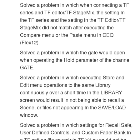
Solved a problem in which when connecting a TF
series and TF editor/TF StageMix, the setting in
the TF series and the setting in the TF Editor/TF
StageMix did not match after executing the
Compare menu or the Paste menu in GEQ
(Flex12).
Solved a problem in which the gate would open
when operating the Hold parameter of the channel
GATE.
Solved a problem in which executing Store and
Edit menu operations to the same Library
continuously over a short time in the LIBRARY
screen would result in not being able to recall a
Scene, or files not appearing in the SAVE/LOAD
window.
Solved a problem in which settings for Recall Safe,
User Defined Controls, and Custom Fader Bank in
a TF setting file saved via TF V1.xx could not be