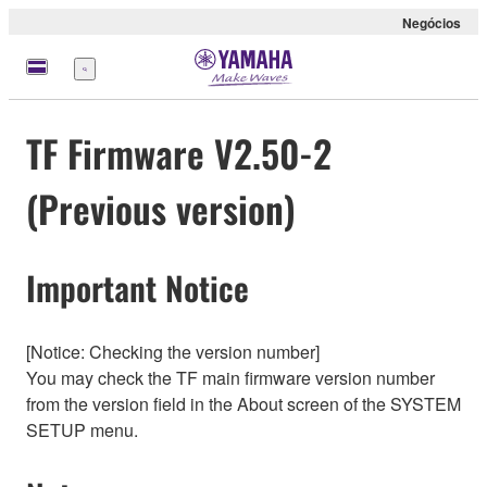
Negócios
Menu
TF Firmware V2.50-2
(Previous version)
Important Notice
[Notice: Checking the version number]
You may check the TF main firmware version number
from the version field in the About screen of the SYSTEM
SETUP menu.