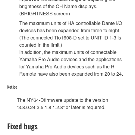
brightness of the CH Name displays.
(BRIGHTNESS screen)
The maximum units of HA controllable Dante I/O
devices has been expanded from three to eight.
(The connected Tio1608-D set to UNIT ID 1-3 is
counted in the limit.)
In addition, the maximum units of connectable
Yamaha Pro Audio devices and the applications
for Yamaha Pro Audio devices such as the R
Remote have also been expanded from 20 to 24.
Notice
The NY64-Dfirmware update to the version
“3.8.0.24 3.5.1.8 1.2.8” or later is required.
Fixed bugs