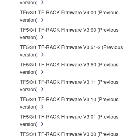
by any method whatsoever.
version)
You may not reproduce, modify, change, rent,
TF5/3/1 TF-RACK Firmware V4.00 (Previous
lease, or distribute the SOFTWARE in whole or
version)
in part, or create derivative works of the
TF5/3/1 TF-RACK Firmware V3.60 (Previous
SOFTWARE.
version)
You may not electronically transmit the
TF5/3/1 TF-RACK Firmware V3.51-2 (Previous
SOFTWARE from one computer to another or
version)
share the SOFTWARE in a network with other
TF5/3/1 TF-RACK Firmware V3.50 (Previous
computers.
version)
You may not use the SOFTWARE to distribute
TF5/3/1 TF-RACK Firmware V3.11 (Previous
illegal data or data that violates public policy.
version)
You may not initiate services based on the use
TF5/3/1 TF-RACK Firmware V3.10 (Previous
of the SOFTWARE without permission by
version)
Yamaha Corporation.
TF5/3/1 TF-RACK Firmware V3.01 (Previous
You may not use the SOFTWARE in any
version)
manner that might infringe third party
copyrighted material or material that is subject
TF5/3/1 TF-RACK Firmware V3.00 (Previous