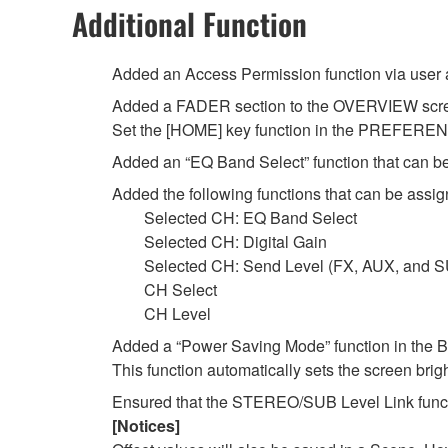
Additional Function
Added an Access Permission function via user 
Added a FADER section to the OVERVIEW scr
Set the [HOME] key function in the PREFERENCE
Added an “EQ Band Select” function that can
Added the following functions that can be as
Selected CH: EQ Band Select
Selected CH: Digital Gain
Selected CH: Send Level (FX, AUX, and 
CH Select
CH Level
Added a “Power Saving Mode” function in th
This function automatically sets the screen brig
Ensured that the STEREO/SUB Level Link functi
[Notices]