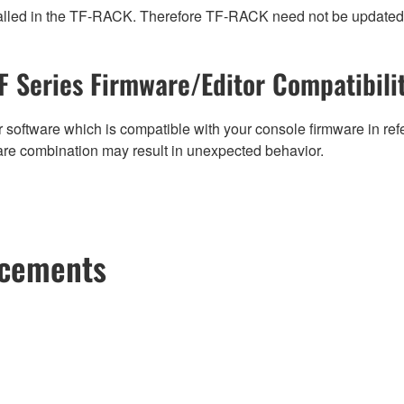
 installed in the TF-RACK. Therefore TF-RACK need not be updated
F Series Firmware/Editor Compatibili
 software which is compatible with your console firmware in refe
are combination may result in unexpected behavior.
ncements