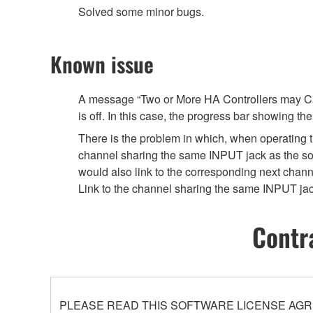
Solved some minor bugs.
Known issue
A message “Two or More HA Controllers may Caus
is off. In this case, the progress bar showing t
There is the problem in which, when operating th
channel sharing the same INPUT jack as the 
would also link to the corresponding next chann
Link to the channel sharing the same INPUT jack
Contr
PLEASE READ THIS SOFTWARE LICENSE AGR