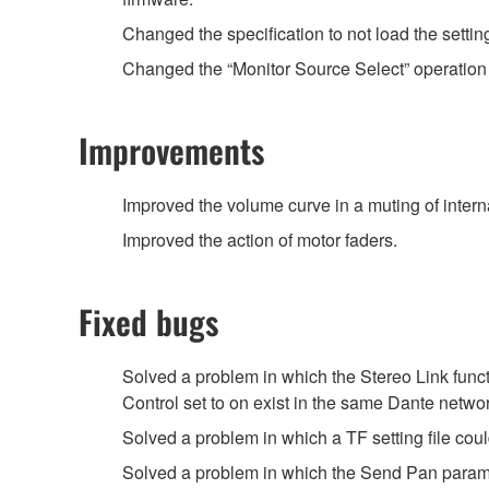
Changed the specification to not load the setti
Changed the “Monitor Source Select” operation
Improvements
Improved the volume curve in a muting of intern
Improved the action of motor faders.
Fixed bugs
Solved a problem in which the Stereo Link func
Control set to on exist in the same Dante networ
Solved a problem in which a TF setting file cou
Solved a problem in which the Send Pan parame