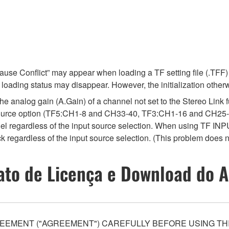
e Conflict” may appear when loading a TF setting file (.TFF) 
he loading status may disappear. However, the initialization other
e analog gain (A.Gain) of a channel not set to the Stereo Link f
source option (TF5:CH1-8 and CH33-40, TF3:CH1-16 and CH25-
el regardless of the input source selection. When using TF INPU
 regardless of the input source selection. (This problem does 
ato de Licença e Download do A
EEMENT ("AGREEMENT") CAREFULLY BEFORE USING THI