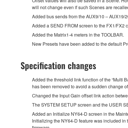
Offset values will also be saved in a Scene. Ho
will not change even if such Scenes are recalle
Added bus sends from the AUX9/10 – AUX19/20
Added a SEND FROM screen to the FX1/FX2 c
Added the Matrix1-4 meters in the TOOLBAR.
New Presets have been added to the default Prese
Specification changes
Added the threshold link function of the “Multi
has been removed to avoid a sudden change of
Changed the Input Gain offset link action betwe
The SYSTEM SETUP screen and the USER SETU
Added an Initialize NY64-D screen in the Main
Initializing the NY64-D feature was included in 
firmware.