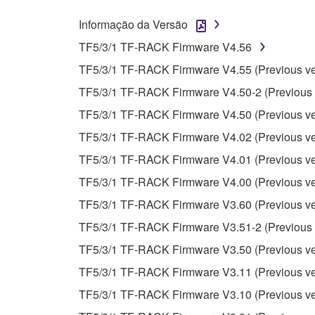
whatsoever.
Informação da Versão
You may not reproduce, modify, change, rent,
TF5/3/1 TF-RACK Firmware V4.56
You may not electronically transmit the SOF
TF5/3/1 TF-RACK Firmware V4.55 (Previous ve
You may not use the SOFTWARE to distribute ill
TF5/3/1 TF-RACK Firmware V4.50-2 (Previous 
You may not initiate services based on the 
TF5/3/1 TF-RACK Firmware V4.50 (Previous ve
You may not use the SOFTWARE in any manner tha
TF5/3/1 TF-RACK Firmware V4.02 (Previous ve
unless you have permission from the rightful ow
TF5/3/1 TF-RACK Firmware V4.01 (Previous ve
Copyrighted data, including but not limited to MIDI
TF5/3/1 TF-RACK Firmware V4.00 (Previous ve
observe.
TF5/3/1 TF-RACK Firmware V3.60 (Previous ve
Data received by means of the SOFTWARE may
TF5/3/1 TF-RACK Firmware V3.51-2 (Previous 
Data received by means of the SOFTWARE may no
TF5/3/1 TF-RACK Firmware V3.50 (Previous ve
permission of the copyright owner.
TF5/3/1 TF-RACK Firmware V3.11 (Previous ve
The encryption of data received by means of
TF5/3/1 TF-RACK Firmware V3.10 (Previous ve
copyright owner.