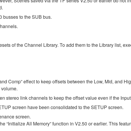
wever, Scenes saved via the TF series V2.50 or earlier do not i
d.
 busses to the SUB bus.
hannels.
ts of the Channel Library. To add them to the Library list, execu
 Band Comp” effect to keep offsets between the Low, Mid, and Hi
 volume.
en stereo link channels to keep the offset value even if the Inp
P screen have been consolidated to the SETUP screen.
tenance screen.
the “Initialize All Memory” function in V2.50 or earlier. This fe