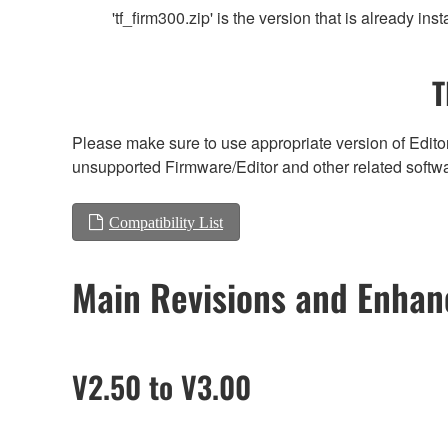
'tf_firm300.zip' is the version that is already
T
Please make sure to use appropriate version of Editor
unsupported Firmware/Editor and other related softw
Compatibility List
Main Revisions and Enha
V2.50 to V3.00