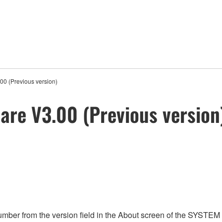
0 (Previous version)
re V3.00 (Previous version
umber from the version field in the About screen of the SYST