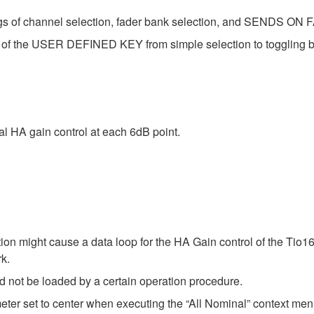
ngs of channel selection, fader bank selection, and SENDS ON FA
 of the USER DEFINED KEY from simple selection to toggling b
al HA gain control at each 6dB point.
tion might cause a data loop for the HA Gain control of the Ti
k.
ld not be loaded by a certain operation procedure.
ter set to center when executing the “All Nominal” context m