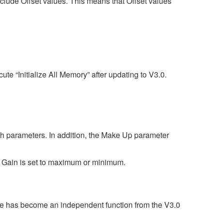
nclude Offset values. This means that Offset values
te “Initialize All Memory” after updating to V3.0.
gh parameters. In addition, the Make Up parameter
ut Gain is set to maximum or minimum.
ature has become an independent function from the V3.0