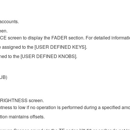
accounts.
een.
 screen to display the FADER section. For detailed informatio
 be assigned to the [USER DEFINED KEYS].
signed to the [USER DEFINED KNOBS].
SUB)
e BRIGHTNESS screen.
htness to low if no operation is performed during a specified amo
on maintains offsets.