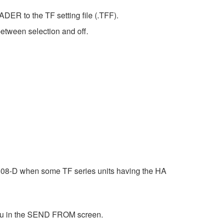
DER to the TF setting file (.TFF).
etween selection and off.
o1608-D when some TF series units having the HA
enu in the SEND FROM screen.