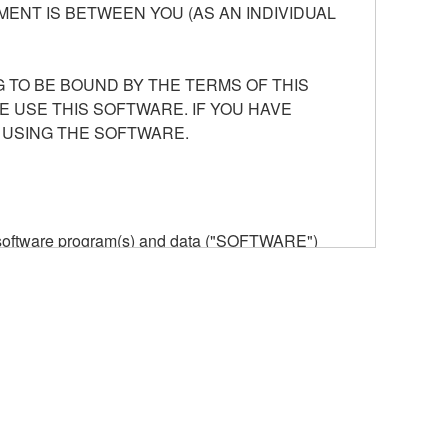
ENT IS BETWEEN YOU (AS AN INDIVIDUAL
 TO BE BOUND BY THE TERMS OF THIS
E USE THIS SOFTWARE. IF YOU HAVE
 USING THE SOFTWARE.
he software program(s) and data ("SOFTWARE")
n or manage. The term SOFTWARE shall encompass
 is stored rests with you, the SOFTWARE itself is
provisions. While you are entitled to claim
vant copyrights.
ode form of the SOFTWARE by any method