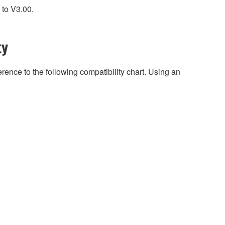
 to V3.00.
ty
rence to the following compatibility chart. Using an