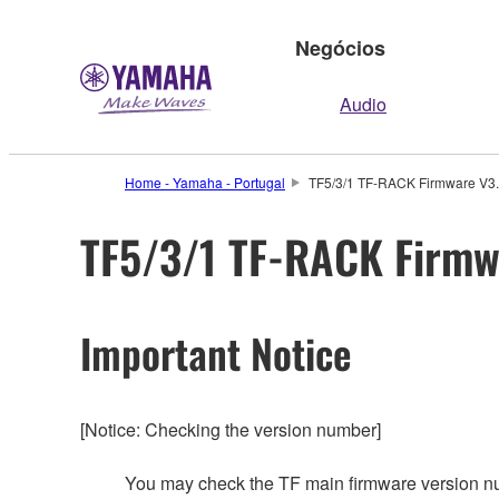
Negócios
Audio
Home - Yamaha - Portugal
TF5/3/1 TF-RACK Firmware V3.0
TF5/3/1 TF-RACK Firmwa
Important Notice
[Notice: Checking the version number]
You may check the TF main firmware version n