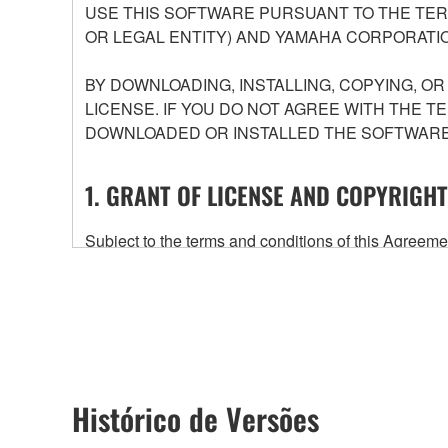
USE THIS SOFTWARE PURSUANT TO THE TERM
OR LEGAL ENTITY) AND YAMAHA CORPORATIO
BY DOWNLOADING, INSTALLING, COPYING, O
LICENSE. IF YOU DO NOT AGREE WITH THE T
DOWNLOADED OR INSTALLED THE SOFTWARE 
1. GRANT OF LICENSE AND COPYRIGHT
Subject to the terms and conditions of this Agree
accompanying this Agreement, only on a computer
any updates to the accompanying software and data
owned by Yamaha and/or Yamaha's licensor(s), and is
ownership of the data created with the use of SOF
2. RESTRICTIONS
Histórico de Versões
You may not engage in reverse engineering, 