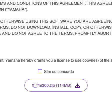
S AND CONDITIONS OF THIS AGREEMENT. THIS AGREEM
N ("YAMAHA").
R OTHERWISE USING THIS SOFTWARE YOU ARE AGREEING
ERMS, DO NOT DOWNLOAD, INSTALL, COPY, OR OTHERWIS
AND DO NOT AGREE TO THE TERMS, PROMPTLY ABORT
ment, Yamaha hereby grants you a license to use copy(ies) of t
, musical instrument or equipment item that you yourself ow
Sim eu concordo
. While ownership of the storage media in which the SOFTWARE
 protected by relevant copyright laws and all applicable treaty 
TWARE, the SOFTWARE will continue to be protected under rele
tf_frm300.zip (114MB)
disassembly, decompilation or otherwise deriving a source c