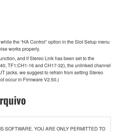
while the “HA Control” option in the Slot Setup menu
wise works properly.
unction, and if Stereo Link has been set to the
40, TF1:CH1-16 and CH17-32), the unlinked channel
T jacks, we suggest to refrain from setting Stereo
not occur in Firmware V2.50.)
rquivo
S SOFTWARE. YOU ARE ONLY PERMITTED TO