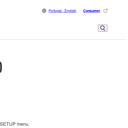
Portugal - English
Consumer
)
EM SETUP menu.