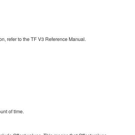
n, refer to the TF V3 Reference Manual.
unt of time.