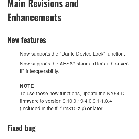
Main Revisions and
Enhancements
New features
Now supports the "Dante Device Lock" function.
Now supports the AES67 standard for audio‐over‐
IP interoperability.
NOTE
To use these new functions, update the NY64-D
firmware to version 3.10.0.19-4.0.3.1-1.3.4
(included in the tf_firm310.zip) or later.
Fixed bug