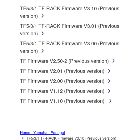
by any method whatsoever.
TF5/3/1 TF-RACK Firmware V3.10 (Previous
You may not reproduce, modify, change, rent,
version)
lease, or distribute the SOFTWARE in whole or
TF5/3/1 TF-RACK Firmware V3.01 (Previous
in part, or create derivative works of the
version)
SOFTWARE.
TF5/3/1 TF-RACK Firmware V3.00 (Previous
You may not electronically transmit the
version)
SOFTWARE from one computer to another or
share the SOFTWARE in a network with other
TF Firmware V2.50-2 (Previous version)
computers.
TF Firmware V2.01 (Previous version)
You may not use the SOFTWARE to distribute
TF Firmware V2.00 (Previous version)
illegal data or data that violates public policy.
TF Firmware V1.12 (Previous version)
You may not initiate services based on the use
TF Firmware V1.10 (Previous version)
of the SOFTWARE without permission by
Yamaha Corporation.
You may not use the SOFTWARE in any
manner that might infringe third party
Home - Yamaha - Portugal
copyrighted material or material that is subject
TF5/3/1 TF-RACK Firmware V3.10 (Previous version)