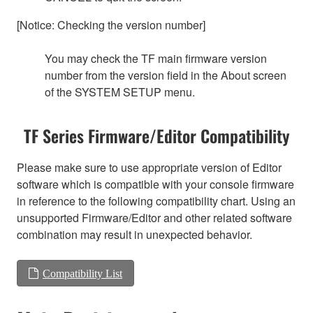
[Notice: Checking the version number]
You may check the TF main firmware version
number from the version field in the About screen
of the SYSTEM SETUP menu.
TF Series Firmware/Editor Compatibility
Please make sure to use appropriate version of Editor
software which is compatible with your console firmware
in reference to the following compatibility chart. Using an
unsupported Firmware/Editor and other related software
combination may result in unexpected behavior.
Compatibility List