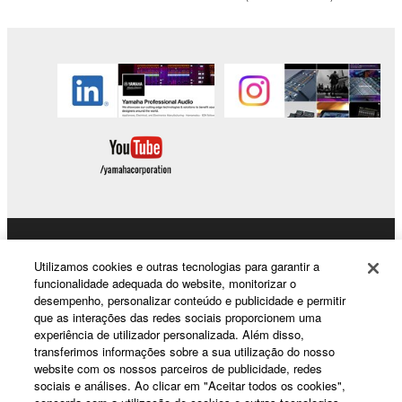
to other third party proprietary rights, unless
you have permission from the rightful owner of
the material or you are otherwise legally
entitled to use.
Copyrighted data, including but not limited to MIDI
data for songs, obtained by means of the
SOFTWARE, are subject to the following restrictions
which you must observe.
Data received by means of the SOFTWARE
may not be used for any commercial purposes
Products & Solutions
without permission of the copyright owner.
Utilizamos cookies e outras tecnologias para garantir a
Data received by means of the SOFTWARE
funcionalidade adequada do website, monitorizar o
desempenho, personalizar conteúdo e publicidade e permitir
may not be duplicated, transferred, or
que as interações das redes sociais proporcionem uma
News
distributed, or played back or performed for
experiência de utilizador personalizada. Além disso,
listeners in public without permission of the
transferimos informações sobre a sua utilização do nosso
website com os nossos parceiros de publicidade, redes
copyright owner.
sociais e análises. Ao clicar em "Aceitar todos os cookies",
About Yamaha
The encryption of data received by means of