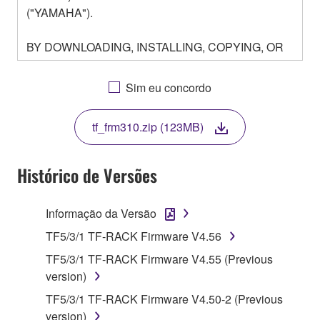
("YAMAHA").
BY DOWNLOADING, INSTALLING, COPYING, OR
OTHERWISE USING THIS SOFTWARE YOU ARE
AGREEING TO BE BOUND BY THE TERMS OF
Sim eu concordo
THIS LICENSE. IF YOU DO NOT AGREE WITH
THE TERMS, DO NOT DOWNLOAD, INSTALL,
tf_frm310.zip (123MB)
COPY, OR OTHERWISE USE THIS SOFTWARE. IF
YOU HAVE DOWNLOADED OR INSTALLED THE
SOFTWARE AND DO NOT AGREE TO THE
Histórico de Versões
TERMS, PROMPTLY ABORT USING THE
SOFTWARE.
Informação da Versão
1. GRANT OF LICENSE AND COPYRIGHT
TF5/3/1 TF-RACK Firmware V4.56
TF5/3/1 TF-RACK Firmware V4.55 (Previous
Subject to the terms and conditions of this
version)
Agreement, Yamaha hereby grants you a license to
TF5/3/1 TF-RACK Firmware V4.50-2 (Previous
use copy(ies) of the software program(s) and data
version)
("SOFTWARE") accompanying this Agreement, only