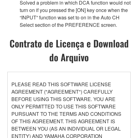
Solved a problem in which DCA function would not
turn on if you pressed the [ON] key once when the
“INPUT” function was set to on in the Auto CH
Select section of the PREFERENCE screen.
Contrato de Licença e Download
do Arquivo
PLEASE READ THIS SOFTWARE LICENSE
AGREEMENT ("AGREEMENT") CAREFULLY
BEFORE USING THIS SOFTWARE. YOU ARE
ONLY PERMITTED TO USE THIS SOFTWARE
PURSUANT TO THE TERMS AND CONDITIONS
OF THIS AGREEMENT. THIS AGREEMENT IS
BETWEEN YOU (AS AN INDIVIDUAL OR LEGAL
ENTITY) AND YAMAHA CORPORATION