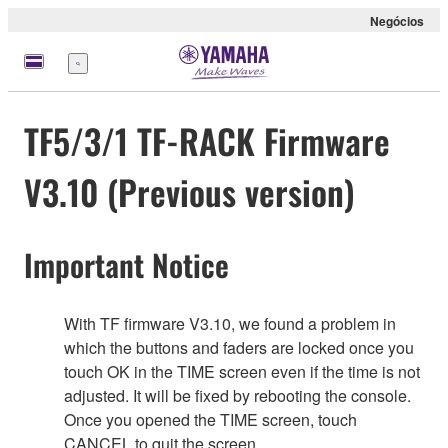
Negócios
Menu
TF5/3/1 TF-RACK Firmware
V3.10 (Previous version)
Important Notice
With TF firmware V3.10, we found a problem in
which the buttons and faders are locked once you
touch OK in the TIME screen even if the time is not
adjusted. It will be fixed by rebooting the console.
Once you opened the TIME screen, touch
CANCEL to quit the screen.