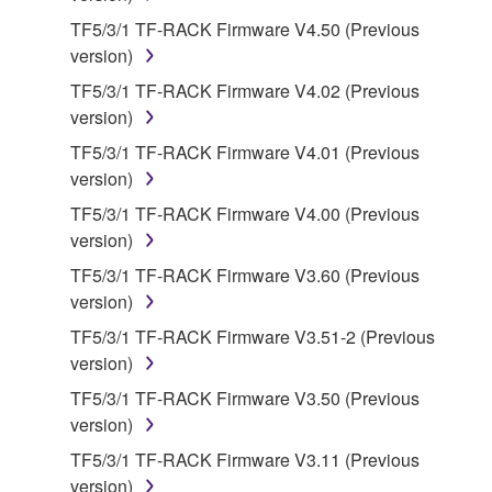
on a computer, musical instrument or equipment item
TF5/3/1 TF-RACK Firmware V4.50 (Previous
that you yourself own or manage. The term
version)
SOFTWARE shall encompass any updates to the
TF5/3/1 TF-RACK Firmware V4.02 (Previous
accompanying software and data. While ownership
version)
of the storage media in which the SOFTWARE is
TF5/3/1 TF-RACK Firmware V4.01 (Previous
stored rests with you, the SOFTWARE itself is
version)
owned by Yamaha and/or Yamaha's licensor(s), and
is protected by relevant copyright laws and all
TF5/3/1 TF-RACK Firmware V4.00 (Previous
applicable treaty provisions. While you are entitled to
version)
claim ownership of the data created with the use of
TF5/3/1 TF-RACK Firmware V3.60 (Previous
SOFTWARE, the SOFTWARE will continue to be
version)
protected under relevant copyrights.
TF5/3/1 TF-RACK Firmware V3.51-2 (Previous
version)
2. RESTRICTIONS
TF5/3/1 TF-RACK Firmware V3.50 (Previous
You may not engage in reverse engineering,
version)
disassembly, decompilation or otherwise
TF5/3/1 TF-RACK Firmware V3.11 (Previous
deriving a source code form of the SOFTWARE
version)