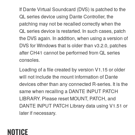
If Dante Virtual Soundcard (DVS) is patched to the
QL series device using Dante Controller, the
patching may not be recalled correctly when the
QL series device is restarted. In such cases, patch
the DVS again. In addition, when using a version of
DVS for Windows that is older than v3.2.0, patches
after CH41 cannot be performed from QL series
consoles.
Loading of a file created by version V1.15 or older
will not include the mount information of Dante
devices other than any connected R-series. It is the
same when recalling a DANTE INPUT PATCH
LIBRARY. Please reset MOUNT, PATCH, and
DANTE INPUT PATCH Library data using V1.51 or
later if necessary.
NOTICE