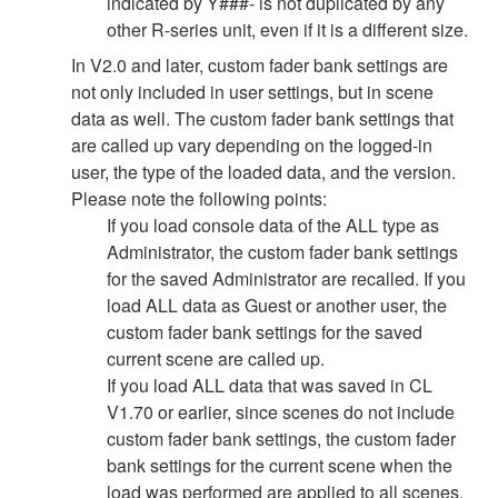
indicated by Y###- is not duplicated by any
other R-series unit, even if it is a different size.
In V2.0 and later, custom fader bank settings are
not only included in user settings, but in scene
data as well. The custom fader bank settings that
are called up vary depending on the logged-in
user, the type of the loaded data, and the version.
Please note the following points:
If you load console data of the ALL type as
Administrator, the custom fader bank settings
for the saved Administrator are recalled. If you
load ALL data as Guest or another user, the
custom fader bank settings for the saved
current scene are called up.
If you load ALL data that was saved in CL
V1.70 or earlier, since scenes do not include
custom fader bank settings, the custom fader
bank settings for the current scene when the
load was performed are applied to all scenes.