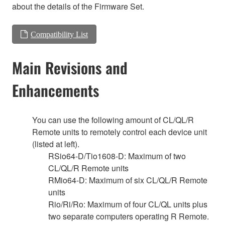
about the details of the Firmware Set.
Compatibility List
Main Revisions and
Enhancements
You can use the following amount of CL/QL/R
Remote units to remotely control each device unit
(listed at left).
RSio64-D/Tio1608-D: Maximum of two
CL/QL/R Remote units
RMio64-D: Maximum of six CL/QL/R Remote
units
Rio/Ri/Ro: Maximum of four CL/QL units plus
two separate computers operating R Remote.