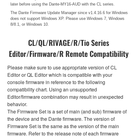
later before using the Dante-MY16-AUD with the CL series.
The Dante Firmware Update Manager since v1.4.16.6 for Windows
does not support Windows XP. Please use Windows 7, Windows
8/8.1, or Windows 10.
CL/QL/RIVAGE/R/Tio Series
Editor/Firmware/R Remote Compatibility
Please make sure to use appropriate version of CL
Editor or QL Editor which is compatible with your
console firmware in reference to the following
compatibility chart. Using an unsupported
Editor/firmware combination may result in unexpected
behavior.
The Firmware Set is a set of main (and sub) firmware of
the device and the Dante firmware. The version of
Firmware Set is the same as the version of the main
firmware. Refer to the release note of each firmware