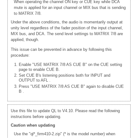
When operating the channel ON key or CUE key while DCA
mute is applied for an input channel or MIX bus that is sending
to MATRIX 7/8.
Under the above conditions, the audio is momentarily output at
unity level regardless of the fader position of the input channel,
MIX bus, and DCA. The send level settings to MATRIX 7/8 are
applied, though.
This issue can be prevented in advance by following this
procedure:
Enable "USE MATRIX 7/8 AS CUE B" on the CUE setting
page to enable CUE B.
Set CUE B's listening positions both for INPUT and
OUTPUT to AFL
.
Press "USE MATRIX 7/8 AS CUE B" again to disable CUE
B
.
Use this file to update QL to V4.10. Please read the following
instructions before updating.
Caution when updating
Use the "ql*_firm410-2.zip" (* is the model number) when