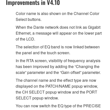
Improvements in V4.10
Color name is also shown on the Channel Color
Select buttons.
When the Dante network does not link as Gigabit
Ethernet, a message will appear on the lower part
of the LCD.
The selection of EQ band is now linked between
the panel and the touch screen.
In the RTA screen, visibility of frequency analysis
has been improved by adding the “Changing the
scale” parameter and the “Gain offset” parameter.
The channel name and the effect type are now
displayed on the PATCH/NAME popup window,
the CH SELECT popup window and the PORT
SELECT popup window.
You can now switch the EQ type of the PRECISE