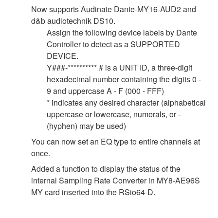
Now supports Audinate Dante-MY16-AUD2 and
d&b audiotechnik DS10.
Assign the following device labels by Dante
Controller to detect as a SUPPORTED
DEVICE.
Y###-********** # is a UNIT ID, a three-digit
hexadecimal number containing the digits 0 -
9 and uppercase A - F (000 - FFF)
* indicates any desired character (alphabetical
uppercase or lowercase, numerals, or -
(hyphen) may be used)
You can now set an EQ type to entire channels at
once.
Added a function to display the status of the
internal Sampling Rate Converter in MY8-AE96S
MY card inserted into the RSio64-D.