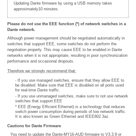
Updating Dante firmware by using a USB memory takes
approximately10 minutes.
Please do not use the EEE function (*) of network switches in a
Dante network.
Although power management should be negotiated automatically in
switches that support EEE, some switches do not perform the
negotiation properly. This may cause EEE to be enabled in Dante
networks when it is not appropriate, resulting in poor synchronization
performance and occasional dropouts.
Therefore we strongly recommend that:
- If you use managed switches, ensure that they allow EEE to
be disabled. Make sure that EEE is disabled on all ports used
for real-time Dante traffic.
- If you use unmanaged switches, make sure to not use network
switches that support EEE
* EEE (Energy Efficient Ethernet) is a technology that reduces
switch power consumption during periods of low network traffic.
It is also known as Green Ethernet and IEEE802.3az.
Cautions for Dante Firmware
You need to update the Dante-MY16-AUD firmware to V3.3.9 or