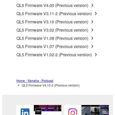
of the SOFTWARE without permission by
QL5 Firmware V4.00 (Previous version)
Yamaha Corporation.
QL5 Firmware V3.11-2 (Previous version)
You may not use the SOFTWARE in any
QL5 Firmware V3.10 (Previous version)
manner that might infringe third party
QL5 Firmware V3.02 (Previous version)
copyrighted material or material that is subject
to other third party proprietary rights, unless
QL5 Firmware V1.08 (Previous version)
you have permission from the rightful owner of
QL5 Firmware V1.07 (Previous version)
the material or you are otherwise legally
QL5 Firmware V1.02-2 (Previous version)
entitled to use.
Copyrighted data, including but not limited to MIDI
data for songs, obtained by means of the
SOFTWARE, are subject to the following restrictions
Home - Yamaha - Portugal
which you must observe.
QL5 Firmware V4.10-2 (Previous version)
Data received by means of the SOFTWARE
may not be used for any commercial purposes
without permission of the copyright owner.