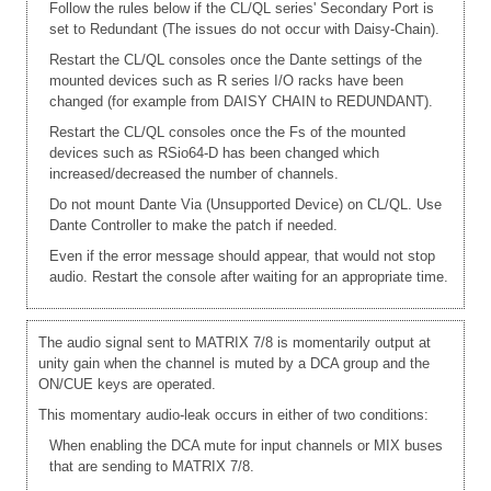
Follow the rules below if the CL/QL series' Secondary Port is
set to Redundant (The issues do not occur with Daisy-Chain).
Restart the CL/QL consoles once the Dante settings of the
mounted devices such as R series I/O racks have been
changed (for example from DAISY CHAIN to REDUNDANT).
Restart the CL/QL consoles once the Fs of the mounted
devices such as RSio64-D has been changed which
increased/decreased the number of channels.
Do not mount Dante Via (Unsupported Device) on CL/QL. Use
Dante Controller to make the patch if needed.
Even if the error message should appear, that would not stop
audio. Restart the console after waiting for an appropriate time.
The audio signal sent to MATRIX 7/8 is momentarily output at
unity gain when the channel is muted by a DCA group and the
ON/CUE keys are operated.
This momentary audio-leak occurs in either of two conditions:
When enabling the DCA mute for input channels or MIX buses
that are sending to MATRIX 7/8.