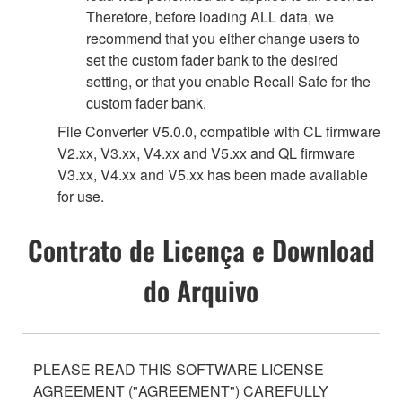
Therefore, before loading ALL data, we
recommend that you either change users to
set the custom fader bank to the desired
setting, or that you enable Recall Safe for the
custom fader bank.
File Converter V5.0.0, compatible with CL firmware
V2.xx, V3.xx, V4.xx and V5.xx and QL firmware
V3.xx, V4.xx and V5.xx has been made available
for use.
Contrato de Licença e Download
do Arquivo
PLEASE READ THIS SOFTWARE LICENSE
AGREEMENT ("AGREEMENT") CAREFULLY