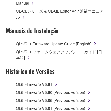
Manual
1. GRANT OF LICENSE AND COPYRIGHT
CL/QLシリーズ & CL/QL Editor V4.1追補マニュア
Subject to the terms and conditions of this
ル
Agreement, Yamaha hereby grants you a license to
use copy(ies) of the software program(s) and data
Manuais de Instalação
("SOFTWARE") accompanying this Agreement, only
on a computer, musical instrument or equipment item
QL5/QL1 Firmware Update Guide [English]
that you yourself own or manage. The term
QL5/QL1 ファームウェアアップデートガイド [日
SOFTWARE shall encompass any updates to the
本語]
accompanying software and data. While ownership
of the storage media in which the SOFTWARE is
Histórico de Versões
stored rests with you, the SOFTWARE itself is
owned by Yamaha and/or Yamaha's licensor(s), and
is protected by relevant copyright laws and all
QL5 Firmware V5.91
applicable treaty provisions. While you are entitled to
QL5 Firmware V5.90 (Previous version)
claim ownership of the data created with the use of
SOFTWARE, the SOFTWARE will continue to be
QL5 Firmware V5.85 (Previous version)
protected under relevant copyrights.
QL5 Firmware V5.81 (Previous version)