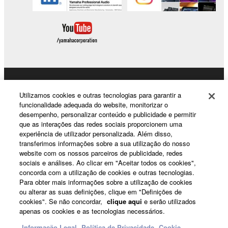
Data received by means of the SOFTWARE
may not be duplicated, transferred, or
distributed, or played back or performed for
listeners in public without permission of the
copyright owner.
The encryption of data received by means of
the SOFTWARE may not be removed nor may
Products & Solutions
the electronic watermark be modified without
Utilizamos cookies e outras tecnologias para garantir a
permission of the copyright owner.
funcionalidade adequada do website, monitorizar o
desempenho, personalizar conteúdo e publicidade e permitir
que as interações das redes sociais proporcionem uma
News
3. TERMINATION
experiência de utilizador personalizada. Além disso,
transferimos informações sobre a sua utilização do nosso
This Agreement becomes effective on the day that
website com os nossos parceiros de publicidade, redes
sociais e análises. Ao clicar em "Aceitar todos os cookies",
you receive the SOFTWARE and remains effective
About Yamaha
concorda com a utilização de cookies e outras tecnologias.
until terminated. If any copyright law or provision of
Para obter mais informações sobre a utilização de cookies
this Agreement is violated, this Agreement shall
ou alterar as suas definições, clique em "Definições de
terminate automatically and immediately without
cookies". Se não concordar,
clique aqui
e serão utilizados
Portugal - English
apenas os cookies e as tecnologias necessários.
notice from Yamaha. Upon such termination, you
must immediately abort using the SOFTWARE and
Consumer
Informação Legal
Política de Privacidade
Cookie