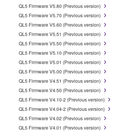
QL5 Firmware V5.80 (Previous version)
2. RESTRICTIONS
QL5 Firmware V5.70 (Previous version)
You may not engage in reverse engineering,
QL5 Firmware V5.60 (Previous version)
disassembly, decompilation or otherwise
QL5 Firmware V5.51 (Previous version)
deriving a source code form of the SOFTWARE
by any method whatsoever.
QL5 Firmware V5.50 (Previous version)
You may not reproduce, modify, change, rent,
QL5 Firmware V5.10 (Previous version)
lease, or distribute the SOFTWARE in whole or
QL5 Firmware V5.01 (Previous version)
in part, or create derivative works of the
QL5 Firmware V5.00 (Previous version)
SOFTWARE.
QL5 Firmware V4.51 (Previous version)
You may not electronically transmit the
SOFTWARE from one computer to another or
QL5 Firmware V4.50 (Previous version)
share the SOFTWARE in a network with other
QL5 Firmware V4.10-2 (Previous version)
computers.
QL5 Firmware V4.04-2 (Previous version)
You may not use the SOFTWARE to distribute
QL5 Firmware V4.02 (Previous version)
illegal data or data that violates public policy.
QL5 Firmware V4.01 (Previous version)
You may not initiate services based on the use