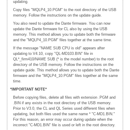
updating.
Copy files "MQLP4_10.PGM" to the root directory of the USB
memory. Follow the instructions on the update guide.
You also need to update the Dante firmware. You can now
update the Dante firmware for CL also by using the USB
memory. This method allows you to update both the firmware
and the "MQLP4_10.PGM" files together at the same time.
If the message "NAME SUB CPU is old" appears after
updating to V4.10, copy "QL-MD103.BIN" file in
QL*_firm410/NAME SUB (* is the model number) to the root
directory of the USB memory. Follow the instructions on the
update guide. This method allows you to update both the Dante
firmware and the "MQLP4_10.PGM" files together at the same
time.
*IMPORTANT NOTE*
Before copying files, delete all files with extension .PGM and
.BIN if any exists in the root directory of the USB memory.
Prior to V3.0, the CL and QL Series used different files when
updating, but both files used the same name * "C-MD1.BIN."
For this reason, an error may occur during update when the
incorrect "C-MD1.BIN" file is used or left in the root directory.