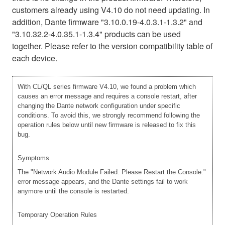
customers already using V4.10 do not need updating. In
addition, Dante firmware "3.10.0.19-4.0.3.1-1.3.2" and
"3.10.32.2-4.0.35.1-1.3.4" products can be used
together. Please refer to the version compatibility table of
each device.
With CL/QL series firmware V4.10, we found a problem which
causes an error message and requires a console restart, after
changing the Dante network configuration under specific
conditions. To avoid this, we strongly recommend following the
operation rules below until new firmware is released to fix this
bug.
Symptoms
The "Network Audio Module Failed. Please Restart the Console."
error message appears, and the Dante settings fail to work
anymore until the console is restarted.
Temporary Operation Rules