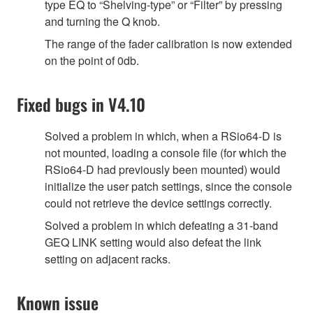
type EQ to “Shelving-type” or “Filter” by pressing
and turning the Q knob.
The range of the fader calibration is now extended
on the point of 0db.
Fixed bugs in V4.10
Solved a problem in which, when a RSio64-D is
not mounted, loading a console file (for which the
RSio64-D had previously been mounted) would
initialize the user patch settings, since the console
could not retrieve the device settings correctly.
Solved a problem in which defeating a 31-band
GEQ LINK setting would also defeat the link
setting on adjacent racks.
Known issue