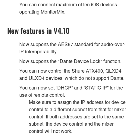
You can connect maximum of ten iOS devices
operating MonitorMix.
New features in V4.10
Now supports the AES67 standard for audio-over-
IP interoperability.
Now supports the "Dante Device Lock" function.
You can now control the Shure ATX400, QLXD4
and ULXD4 devices, which do not support Dante.
You can now set “DHCP” and “STATIC IP” for the
use of remote control.
Make sure to assign the IP address for device
control to a different subnet from that for mixer
control. If both addresses are set to the same
subnet, the device control and the mixer
control will not work.