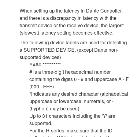
When setting up the latency in Dante Controller,
and there is a discrepancy in latency with the
transmit device or the receive device, the largest
(slowest) latency setting becomes effective.
The following device labels are used for detecting
a SUPPORTED DEVICE. (except Dante non-
supported devices)
Y###-**********
# is a three-digit hexadecimal number
containing the digits 0 - 9 and uppercase A - F
(000 - FFF)
*indicates any desired character (alphabetical
uppercase or lowercase, numerals, or -
(hyphen) may be used)
Up to 31 characters including the 'Y' are
supported.
For the R-series, make sure that the ID