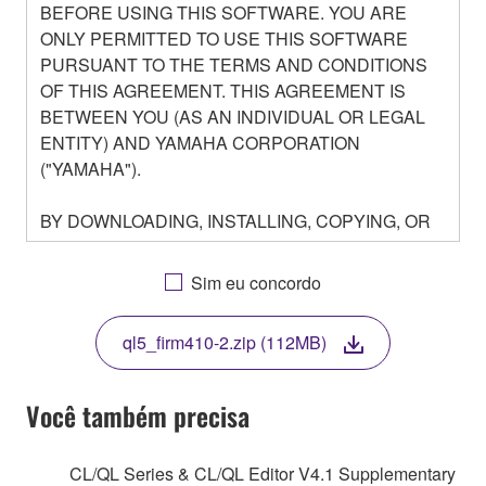
BEFORE USING THIS SOFTWARE. YOU ARE
ONLY PERMITTED TO USE THIS SOFTWARE
PURSUANT TO THE TERMS AND CONDITIONS
OF THIS AGREEMENT. THIS AGREEMENT IS
BETWEEN YOU (AS AN INDIVIDUAL OR LEGAL
ENTITY) AND YAMAHA CORPORATION
("YAMAHA").
BY DOWNLOADING, INSTALLING, COPYING, OR
OTHERWISE USING THIS SOFTWARE YOU ARE
AGREEING TO BE BOUND BY THE TERMS OF
Sim eu concordo
THIS LICENSE. IF YOU DO NOT AGREE WITH
THE TERMS, DO NOT DOWNLOAD, INSTALL,
ql5_firm410-2.zip (112MB)
COPY, OR OTHERWISE USE THIS SOFTWARE. IF
YOU HAVE DOWNLOADED OR INSTALLED THE
SOFTWARE AND DO NOT AGREE TO THE
Você também precisa
TERMS, PROMPTLY ABORT USING THE
SOFTWARE.
CL/QL Series & CL/QL Editor V4.1 Supplementary