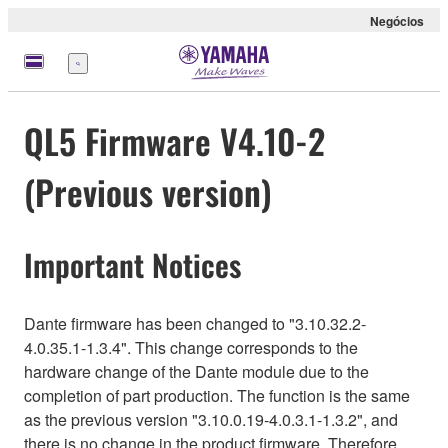
Negócios
Menu
QL5 Firmware V4.10-2
(Previous version)
Important Notices
Dante firmware has been changed to "3.10.32.2-
4.0.35.1-1.3.4". This change corresponds to the
hardware change of the Dante module due to the
completion of part production. The function is the same
as the previous version "3.10.0.19-4.0.3.1-1.3.2", and
there is no change in the product firmware. Therefore,