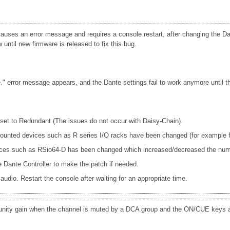
uses an error message and requires a console restart, after changing the Dan
until new firmware is released to fix this bug.
 error message appears, and the Dante settings fail to work anymore until th
s set to Redundant (The issues do not occur with Daisy-Chain).
e mounted devices such as R series I/O racks have been changed (for exam
ices such as RSio64-D has been changed which increased/decreased the num
Dante Controller to make the patch if needed.
udio. Restart the console after waiting for an appropriate time.
 unity gain when the channel is muted by a DCA group and the ON/CUE keys a