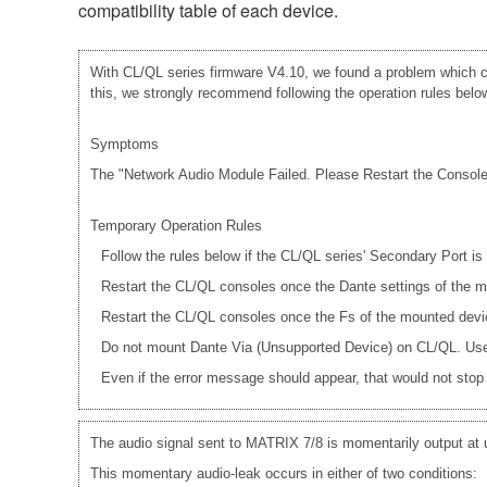
compatibility table of each device.
With CL/QL series firmware V4.10, we found a problem which ca
this, we strongly recommend following the operation rules below 
Symptoms
The "Network Audio Module Failed. Please Restart the Console."
Temporary Operation Rules
Follow the rules below if the CL/QL series' Secondary Port i
Restart the CL/QL consoles once the Dante settings of th
Restart the CL/QL consoles once the Fs of the mounted dev
Do not mount Dante Via (Unsupported Device) on CL/QL. Use 
Even if the error message should appear, that would not stop a
The audio signal sent to MATRIX 7/8 is momentarily output at
This momentary audio-leak occurs in either of two conditions: