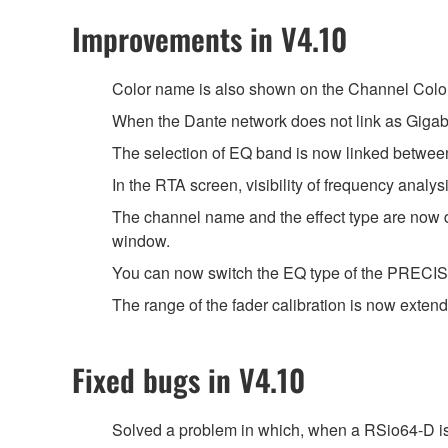
Improvements in V4.10
Color name is also shown on the Channel Color
When the Dante network does not link as Gigabi
The selection of EQ band is now linked between
In the RTA screen, visibility of frequency anal
The channel name and the effect type are 
window.
You can now switch the EQ type of the PRECISE 
The range of the fader calibration is now extend
Fixed bugs in V4.10
Solved a problem in which, when a RSio64-D is 