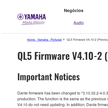
Negócios
Audio
Home - Yamaha - Portugal
QL5 Firmware V4.10-2 (Previou
QL5 Firmware V4.10-2 (
Important Notices
Dante firmware has been changed to "3.10.32.2-4.0.3
production. The function is the same as the previous 
V4.10 do not need updating. In addition, Dante firmwa