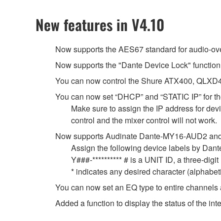
New features in V4.10
Now supports the AES67 standard for audio-over-
Now supports the "Dante Device Lock" function
You can now control the Shure ATX400, QLXD4
You can now set “DHCP” and “STATIC IP” for the
Make sure to assign the IP address for devic
control and the mixer control will not work.
Now supports Audinate Dante-MY16-AUD2 and
Assign the following device labels by Da
Y###-********** # is a UNIT ID, a three-dig
* indicates any desired character (alphabe
You can now set an EQ type to entire channels 
Added a function to display the status of the 