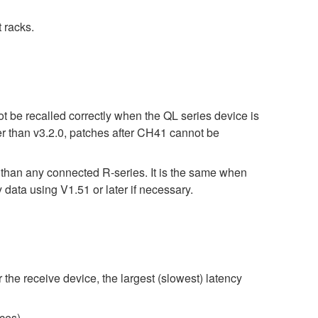
 racks.
t be recalled correctly when the QL series device is
er than v3.2.0, patches after CH41 cannot be
r than any connected R-series. It is the same when
 using V1.51 or later if necessary.
 the receive device, the largest (slowest) latency
ces)