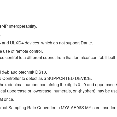
IP interoperability.
.
 and ULXD4 devices, which do not support Dante.
 use of remote control.
e control to a different subnet from that for mixer control. If bo
 d&b audiotechnik DS10.
nte Controller to detect as a SUPPORTED DEVICE.
it hexadecimal number containing the digits 0 - 9 and uppercase 
tical uppercase or lowercase, numerals, or -(hyphen) may be us
at once.
internal Sampling Rate Converter in MY8-AE96S MY card inserted