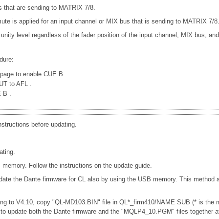
 that are sending to MATRIX 7/8.
e is applied for an input channel or MIX bus that is sending to MATRIX 7/8
 unity level regardless of the fader position of the input channel, MIX bus, a
dure:
page to enable CUE B.
PUT to AFL
.
E B
.
nstructions before updating.
ating.
memory. Follow the instructions on the update guide.
date the Dante firmware for CL also by using the USB memory. This method al
ng to V4.10, copy "QL-MD103.BIN" file in QL*_firm410/NAME SUB (* is the mo
u to update both the Dante firmware and the "MQLP4_10.PGM" files together a