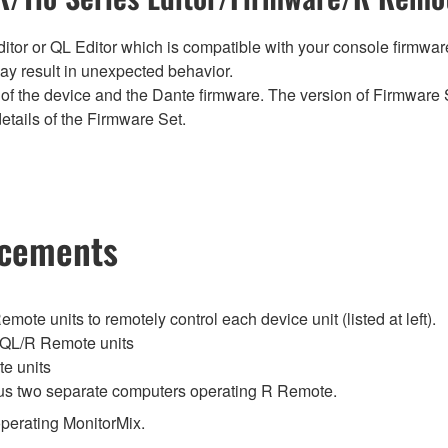
tor or QL Editor which is compatible with your console firmware i
y result in unexpected behavior.
of the device and the Dante firmware. The version of Firmware S
etails of the Firmware Set.
ncements
te units to remotely control each device unit (listed at left).
QL/R Remote units
e units
lus two separate computers operating R Remote.
perating MonitorMix.