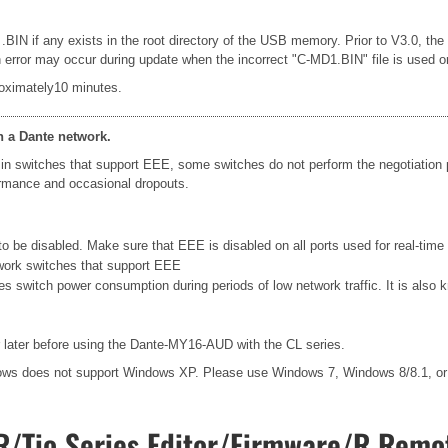
 .BIN if any exists in the root directory of the USB memory. Prior to V3.0, th
rror may occur during update when the incorrect "C-MD1.BIN" file is used or le
oximately10 minutes.
n a Dante network.
in switches that support EEE, some switches do not perform the negotiation
formance and occasional dropouts.
 be disabled. Make sure that EEE is disabled on all ports used for real-time D
work switches that support EEE
ces switch power consumption during periods of low network traffic. It is al
later before using the Dante-MY16-AUD with the CL series.
ows does not support Windows XP. Please use Windows 7, Windows 8/8.1, o
/Tio Series Editor/Firmware/R Remot