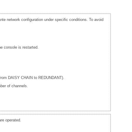
te network configuration under specific conditions. To avoid
e console is restarted.
ple from DAISY CHAIN to REDUNDANT).
ber of channels.
re operated.