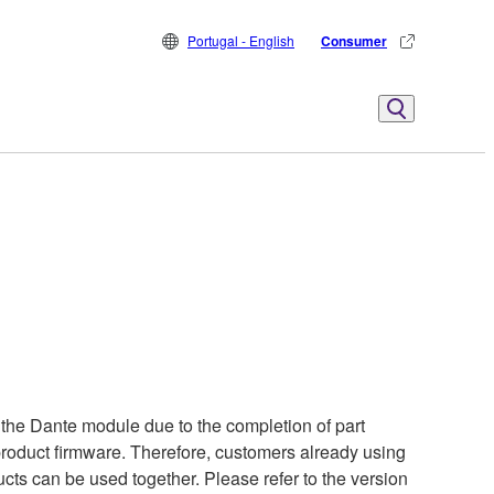
Portugal - English
Consumer
the Dante module due to the completion of part
 product firmware. Therefore, customers already using
cts can be used together. Please refer to the version