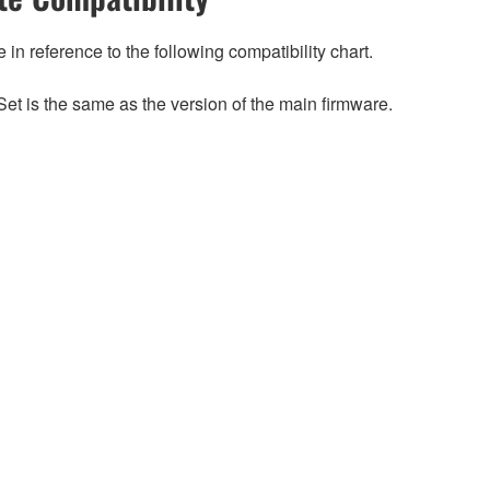
n reference to the following compatibility chart.
et is the same as the version of the main firmware.