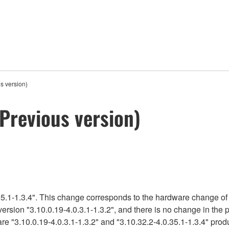
s version)
Previous version)
5.1-1.3.4". This change corresponds to the hardware change of 
version "3.10.0.19-4.0.3.1-1.3.2", and there is no change in the
re "3.10.0.19-4.0.3.1-1.3.2" and "3.10.32.2-4.0.35.1-1.3.4" produ