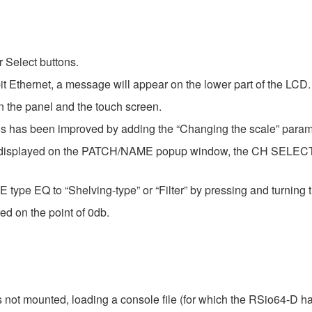
 Select buttons.
t Ethernet, a message will appear on the lower part of the LCD.
 the panel and the touch screen.
ysis has been improved by adding the “Changing the scale” param
now displayed on the PATCH/NAME popup window, the CH SEL
type EQ to “Shelving-type” or “Filter” by pressing and turning 
ed on the point of 0db.
not mounted, loading a console file (for which the RSio64-D ha