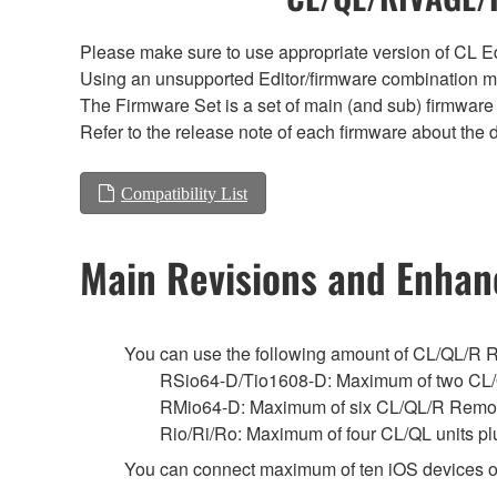
Please make sure to use appropriate version of CL Edi
Using an unsupported Editor/firmware combination ma
The Firmware Set is a set of main (and sub) firmware 
Refer to the release note of each firmware about the d
Compatibility List
Main Revisions and Enha
You can use the following amount of CL/QL/R Remo
RSio64-D/Tio1608-D: Maximum of two CL/
RMio64-D: Maximum of six CL/QL/R Remot
Rio/Ri/Ro: Maximum of four CL/QL units p
You can connect maximum of ten iOS devices o