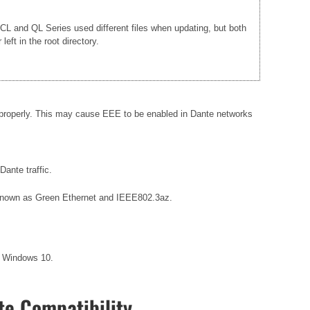
e CL and QL Series used different files when updating, but both
ft in the root directory.
 properly. This may cause EEE to be enabled in Dante networks
ante traffic.
so known as Green Ethernet and IEEE802.3az.
r Windows 10.
e Compatibility