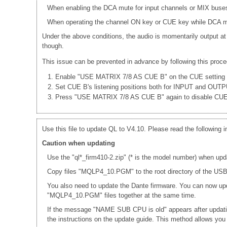
When enabling the DCA mute for input channels or MIX buses
When operating the channel ON key or CUE key while DCA mut
Under the above conditions, the audio is momentarily output at
though.
This issue can be prevented in advance by following this proce
Enable "USE MATRIX 7/8 AS CUE B" on the CUE setting 
Set CUE B's listening positions both for INPUT and OUT
Press "USE MATRIX 7/8 AS CUE B" again to disable CU
Use this file to update QL to V4.10. Please read the following i
Caution when updating
Use the "ql*_firm410-2.zip" (* is the model number) when upd
Copy files "MQLP4_10.PGM" to the root directory of the USB 
You also need to update the Dante firmware. You can now up
"MQLP4_10.PGM" files together at the same time.
If the message "NAME SUB CPU is old" appears after updati
the instructions on the update guide. This method allows yo