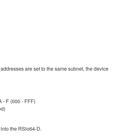
th addresses are set to the same subnet, the device
A - F (000 - FFF)
ed)
 into the RSio64-D.