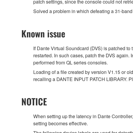
patch settings, since the console could not retri
Solved a problem in which defeating a 31-band 
Known issue
If Dante Virtual Soundcard (DVS) is patched to 
restarted. In such cases, patch the DVS again. 
performed from QL series consoles.
Loading of a file created by version V1.15 or ol
recalling a DANTE INPUT PATCH LIBRARY. Ple
NOTICE
When setting up the latency in Dante Controller,
setting becomes effective.
The following device labels are used for det