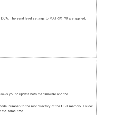
.
nd DCA. The send level settings to MATRIX 7/8 are applied,
lows you to update both the firmware and the
del number) to the root directory of the USB memory. Follow
t the same time.