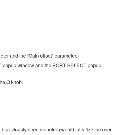
eter and the “Gain offset” parameter.
ECT popup window and the PORT SELECT popup
the Q knob.
d previously been mounted) would initialize the user