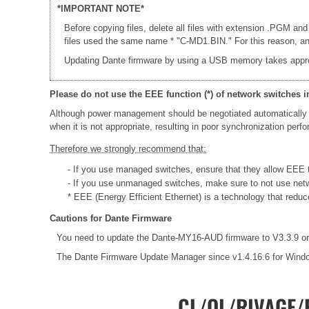
*IMPORTANT NOTE*
Before copying files, delete all files with extension .PGM and
files used the same name * "C-MD1.BIN." For this reason, an e
Updating Dante firmware by using a USB memory takes appr
Please do not use the EEE function (*) of network switches i
Although power management should be negotiated automatically 
when it is not appropriate, resulting in poor synchronization per
Therefore we strongly recommend that:
- If you use managed switches, ensure that they allow EEE to
- If you use unmanaged switches, make sure to not use net
* EEE (Energy Efficient Ethernet) is a technology that redu
Cautions for Dante Firmware
You need to update the Dante-MY16-AUD firmware to V3.3.9 or 
The Dante Firmware Update Manager since v1.4.16.6 for Wind
CL/QL/RIVAGE/R