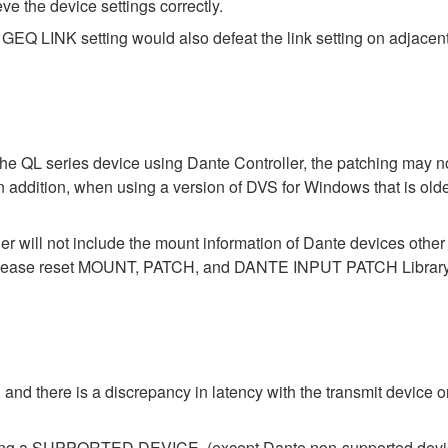
eve the device settings correctly.
GEQ LINK setting would also defeat the link setting on adjacent
the QL series device using Dante Controller, the patching may no
In addition, when using a version of DVS for Windows that is old
der will not include the mount information of Dante devices othe
ase reset MOUNT, PATCH, and DANTE INPUT PATCH Library data
 and there is a discrepancy in latency with the transmit device or
ecting a SUPPORTED DEVICE. (except Dante non-supported devi