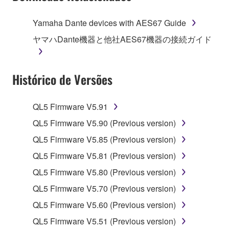
of the storage media in which the SOFTWARE is
stored rests with you, the SOFTWARE itself is
Yamaha Dante devices with AES67 Guide
owned by Yamaha and/or Yamaha's licensor(s), and
ヤマハDante機器と他社AES67機器の接続ガイド
is protected by relevant copyright laws and all
applicable treaty provisions. While you are entitled to
claim ownership of the data created with the use of
Histórico de Versões
SOFTWARE, the SOFTWARE will continue to be
protected under relevant copyrights.
QL5 Firmware V5.91
2. RESTRICTIONS
QL5 Firmware V5.90 (Previous version)
You may not engage in reverse engineering,
QL5 Firmware V5.85 (Previous version)
disassembly, decompilation or otherwise
QL5 Firmware V5.81 (Previous version)
deriving a source code form of the SOFTWARE
QL5 Firmware V5.80 (Previous version)
by any method whatsoever.
QL5 Firmware V5.70 (Previous version)
You may not reproduce, modify, change, rent,
lease, or distribute the SOFTWARE in whole or
QL5 Firmware V5.60 (Previous version)
in part, or create derivative works of the
QL5 Firmware V5.51 (Previous version)
SOFTWARE.