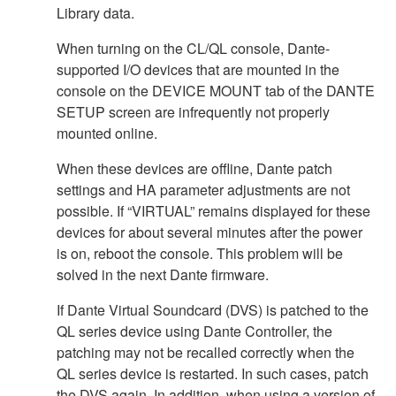
Library data.
When turning on the CL/QL console, Dante-
supported I/O devices that are mounted in the
console on the DEVICE MOUNT tab of the DANTE
SETUP screen are infrequently not properly
mounted online.
When these devices are offline, Dante patch
settings and HA parameter adjustments are not
possible. If “VIRTUAL” remains displayed for these
devices for about several minutes after the power
is on, reboot the console. This problem will be
solved in the next Dante firmware.
If Dante Virtual Soundcard (DVS) is patched to the
QL series device using Dante Controller, the
patching may not be recalled correctly when the
QL series device is restarted. In such cases, patch
the DVS again. In addition, when using a version of