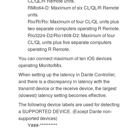
CL/QL/R Remote units.
RMio64-D: Maximum of six CL/QL/R Remote
units.
Rio/Ri/Ro: Maximum of four CL/QL units plus
two separate computers operating R Remote.
Rio3224-D2/Rio1608-D2: Maximum of four
CL/QL units plus five separate computers
operating R Remote.
You can connect maximum of ten iOS devices
operating MonitorMix.
When setting up the latency in Dante Controller,
and there is a discrepancy in latency with the
transmit device or the receive device, the largest
(slowest) latency setting becomes effective.
The following device labels are used for detecting
a SUPPORTED DEVICE. (Except Dante non-
supported devices)
Y###-**********