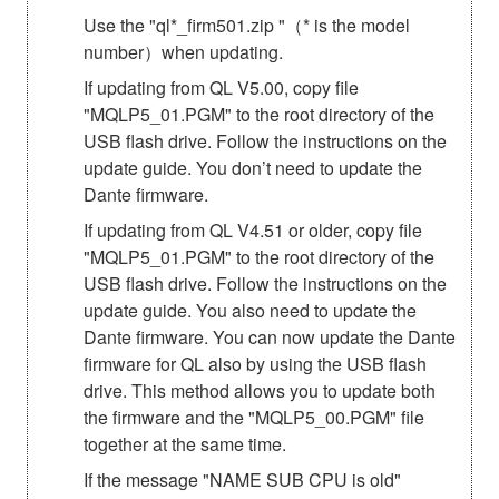
Use the "ql*_firm501.zip "（* is the model
number）when updating.
If updating from QL V5.00, copy file
"MQLP5_01.PGM" to the root directory of the
USB flash drive. Follow the instructions on the
update guide. You don’t need to update the
Dante firmware.
If updating from QL V4.51 or older, copy file
"MQLP5_01.PGM" to the root directory of the
USB flash drive. Follow the instructions on the
update guide. You also need to update the
Dante firmware. You can now update the Dante
firmware for QL also by using the USB flash
drive. This method allows you to update both
the firmware and the "MQLP5_00.PGM" file
together at the same time.
If the message "NAME SUB CPU is old"