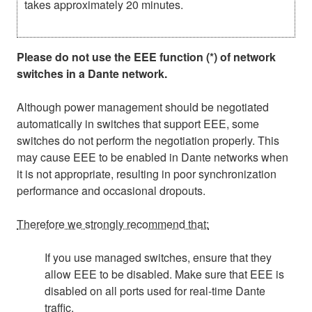
takes approximately 20 minutes.
Please do not use the EEE function (*) of network
switches in a Dante network.
Although power management should be negotiated
automatically in switches that support EEE, some
switches do not perform the negotiation properly. This
may cause EEE to be enabled in Dante networks when
it is not appropriate, resulting in poor synchronization
performance and occasional dropouts.
Therefore we strongly recommend that:
If you use managed switches, ensure that they
allow EEE to be disabled. Make sure that EEE is
disabled on all ports used for real-time Dante
traffic.