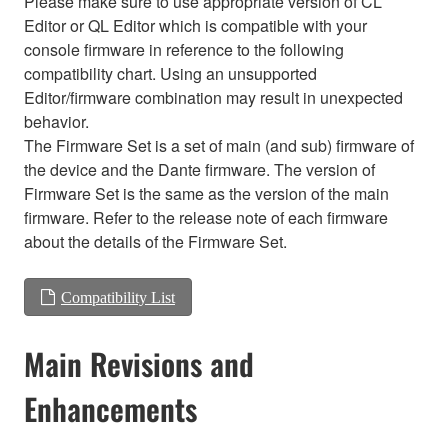
Please make sure to use appropriate version of CL
Editor or QL Editor which is compatible with your
console firmware in reference to the following
compatibility chart. Using an unsupported
Editor/firmware combination may result in unexpected
behavior.
The Firmware Set is a set of main (and sub) firmware of
the device and the Dante firmware. The version of
Firmware Set is the same as the version of the main
firmware. Refer to the release note of each firmware
about the details of the Firmware Set.
Compatibility List
Main Revisions and
Enhancements