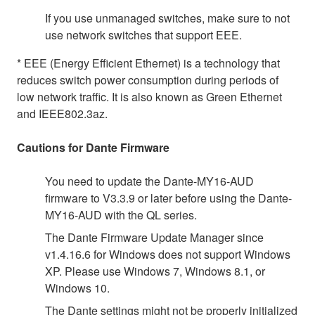
If you use unmanaged switches, make sure to not
use network switches that support EEE.
* EEE (Energy Efficient Ethernet) is a technology that
reduces switch power consumption during periods of
low network traffic. It is also known as Green Ethernet
and IEEE802.3az.
Cautions for Dante Firmware
You need to update the Dante-MY16-AUD
firmware to V3.3.9 or later before using the Dante-
MY16-AUD with the QL series.
The Dante Firmware Update Manager since
v1.4.16.6 for Windows does not support Windows
XP. Please use Windows 7, Windows 8.1, or
Windows 10.
The Dante settings might not be properly initialized