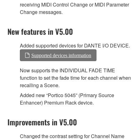
receiving MIDI Control Change or MIDI Parameter
Change messages.
New features in V5.00
Added supported devices for DANTE I/O DEVICE.
Supported devices information
Now supports the INDIVIDUAL FADE TIME
function to set the fade time for each channel when
recalling a Scene.
Added new “Portico 5045” (Primary Source
Enhancer) Premium Rack device.
Improvements in V5.00
Changed the contrast setting for Channel Name