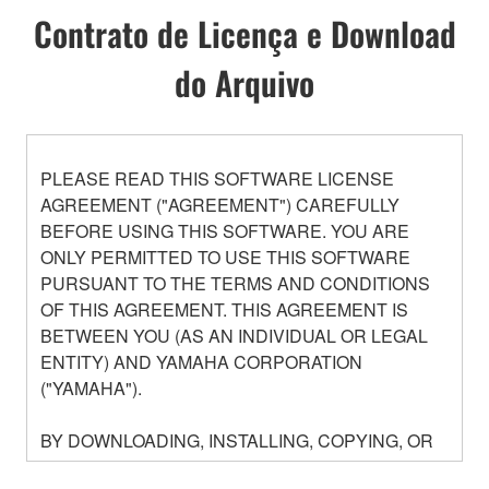
Contrato de Licença e Download
do Arquivo
PLEASE READ THIS SOFTWARE LICENSE
AGREEMENT ("AGREEMENT") CAREFULLY
BEFORE USING THIS SOFTWARE. YOU ARE
ONLY PERMITTED TO USE THIS SOFTWARE
PURSUANT TO THE TERMS AND CONDITIONS
OF THIS AGREEMENT. THIS AGREEMENT IS
BETWEEN YOU (AS AN INDIVIDUAL OR LEGAL
ENTITY) AND YAMAHA CORPORATION
("YAMAHA").
BY DOWNLOADING, INSTALLING, COPYING, OR
OTHERWISE USING THIS SOFTWARE YOU ARE