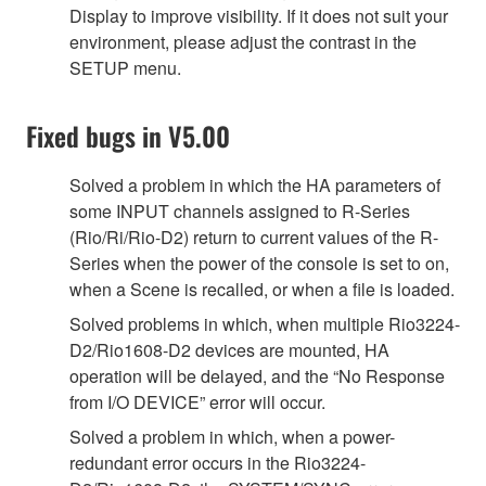
Display to improve visibility. If it does not suit your
environment, please adjust the contrast in the
SETUP menu.
Fixed bugs in V5.00
Solved a problem in which the HA parameters of
some INPUT channels assigned to R-Series
(Rio/Ri/Rio-D2) return to current values of the R-
Series when the power of the console is set to on,
when a Scene is recalled, or when a file is loaded.
Solved problems in which, when multiple Rio3224-
D2/Rio1608-D2 devices are mounted, HA
operation will be delayed, and the “No Response
from I/O DEVICE” error will occur.
Solved a problem in which, when a power-
redundant error occurs in the Rio3224-