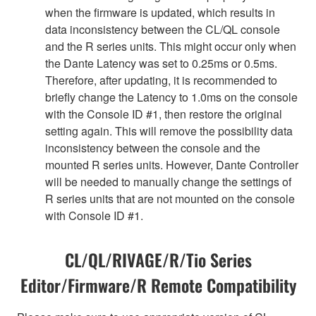
when the firmware is updated, which results in
data inconsistency between the CL/QL console
and the R series units. This might occur only when
the Dante Latency was set to 0.25ms or 0.5ms.
Therefore, after updating, it is recommended to
briefly change the Latency to 1.0ms on the console
with the Console ID #1, then restore the original
setting again. This will remove the possibility data
inconsistency between the console and the
mounted R series units. However, Dante Controller
will be needed to manually change the settings of
R series units that are not mounted on the console
with Console ID #1.
CL/QL/RIVAGE/R/Tio Series
Editor/Firmware/R Remote Compatibility