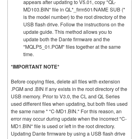
appears after updating to V5.01, copy "QL-
MD103.BIN" file in QL*_firm501/NAME SUB (*
is the model number) to the root directory of the
USB flash drive. Follow the instructions on the
update guide. This method allows you to
update both the Dante firmware and the
"MQLP5_01.PGM" files together at the same
time.
*IMPORTANT NOTE*
Before copying files, delete all files with extension
.PGM and .BIN if any exists in the root directory of the
USB memory. Prior to V3.0, the CL and QL Series
used different files when updating, but both files used
the same name * "C-MD1.BIN." For this reason, an
error may occur during update when the incorrect "C-
MD1.BIN" file is used or left in the root directory.
Updating Dante firmware by using a USB flash drive