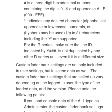
# is a three-digit hexadecimal number
containing the digits 0 - 9 and uppercase A - F
(000 - FFF)
* indicates any desired character (alphabetical
uppercase or lowercase, numerals, or -
(hyphen) may be used) Up to 31 characters
including the 'Y' are supported.
For the R-series, make sure that the ID
indicated by Y###- is not duplicated by any
other R-series unit, even if it is a different size.
Custom fader bank settings are not only included
in user settings, but in scene data as well. The
custom fader bank settings that are called up vary
depending on the logged-in user, the type of the
loaded data, and the version. Please note the
following points:
If you load console data of the ALL type as
Administrator, the custom fader bank settings