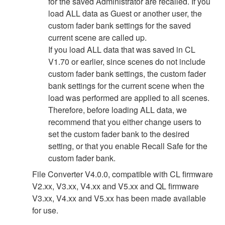
for the saved Administrator are recalled. If you
load ALL data as Guest or another user, the
custom fader bank settings for the saved
current scene are called up.
If you load ALL data that was saved in CL
V1.70 or earlier, since scenes do not include
custom fader bank settings, the custom fader
bank settings for the current scene when the
load was performed are applied to all scenes.
Therefore, before loading ALL data, we
recommend that you either change users to
set the custom fader bank to the desired
setting, or that you enable Recall Safe for the
custom fader bank.
File Converter V4.0.0, compatible with CL firmware
V2.xx, V3.xx, V4.xx and V5.xx and QL firmware
V3.xx, V4.xx and V5.xx has been made available
for use.