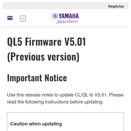
Negócios
Menu
QL5 Firmware V5.01
(Previous version)
Important Notice
Use this release notes to update CL/QL to V5.01. Please
read the following instructions before updating.
Caution when updating