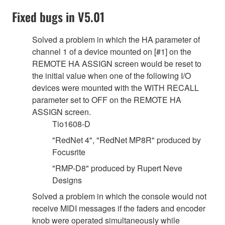
Fixed bugs in V5.01
Solved a problem in which the HA parameter of
channel 1 of a device mounted on [#1] on the
REMOTE HA ASSIGN screen would be reset to
the initial value when one of the following I/O
devices were mounted with the WITH RECALL
parameter set to OFF on the REMOTE HA
ASSIGN screen.
Tio1608-D
"RedNet 4", "RedNet MP8R" produced by
Focusrite
"RMP-D8" produced by Rupert Neve
Designs
Solved a problem in which the console would not
receive MIDI messages if the faders and encoder
knob were operated simultaneously while