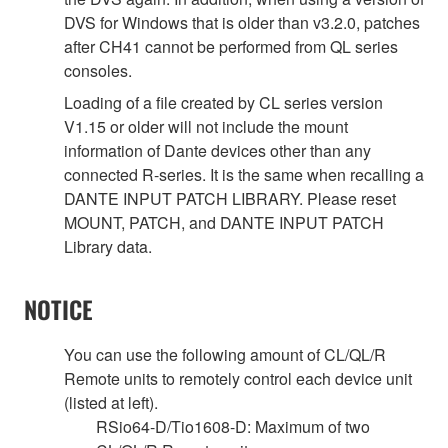
DVS for Windows that is older than v3.2.0, patches
after CH41 cannot be performed from QL series
consoles.
Loading of a file created by CL series version
V1.15 or older will not include the mount
information of Dante devices other than any
connected R-series. It is the same when recalling a
DANTE INPUT PATCH LIBRARY. Please reset
MOUNT, PATCH, and DANTE INPUT PATCH
Library data.
NOTICE
You can use the following amount of CL/QL/R
Remote units to remotely control each device unit
(listed at left).
RSio64-D/Tio1608-D: Maximum of two