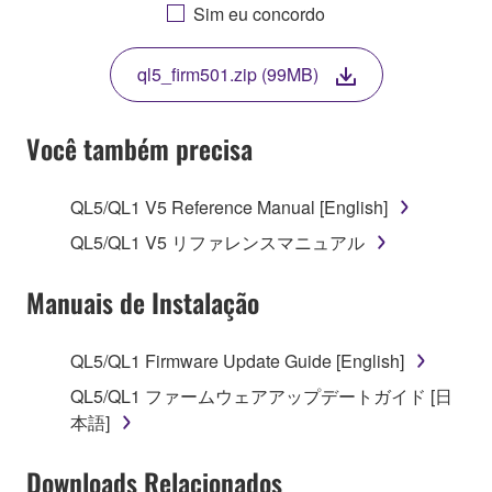
AGREEING TO BE BOUND BY THE TERMS OF
Sim eu concordo
THIS LICENSE. IF YOU DO NOT AGREE WITH
THE TERMS, DO NOT DOWNLOAD, INSTALL,
ql5_firm501.zip (99MB)
COPY, OR OTHERWISE USE THIS SOFTWARE. IF
YOU HAVE DOWNLOADED OR INSTALLED THE
SOFTWARE AND DO NOT AGREE TO THE
Você também precisa
TERMS, PROMPTLY ABORT USING THE
SOFTWARE.
QL5/QL1 V5 Reference Manual [English]
1. GRANT OF LICENSE AND COPYRIGHT
QL5/QL1 V5 リファレンスマニュアル
Subject to the terms and conditions of this
Manuais de Instalação
Agreement, Yamaha hereby grants you a license to
use copy(ies) of the software program(s) and data
QL5/QL1 Firmware Update Guide [English]
("SOFTWARE") accompanying this Agreement, only
QL5/QL1 ファームウェアアップデートガイド [日
on a computer, musical instrument or equipment item
本語]
that you yourself own or manage. The term
SOFTWARE shall encompass any updates to the
Downloads Relacionados
accompanying software and data. While ownership