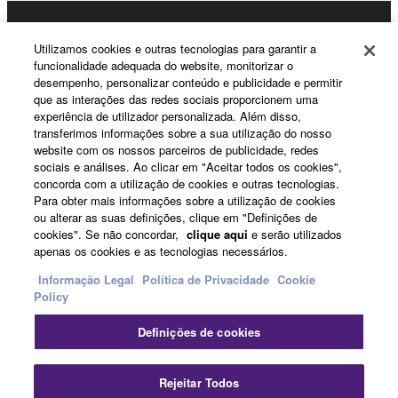
3. TERMINATION
Products & Solutions
This Agreement becomes effective on the day that
Utilizamos cookies e outras tecnologias para garantir a
funcionalidade adequada do website, monitorizar o
you receive the SOFTWARE and remains effective
desempenho, personalizar conteúdo e publicidade e permitir
until terminated. If any copyright law or provision of
que as interações das redes sociais proporcionem uma
News
this Agreement is violated, this Agreement shall
experiência de utilizador personalizada. Além disso,
terminate automatically and immediately without
transferimos informações sobre a sua utilização do nosso
website com os nossos parceiros de publicidade, redes
notice from Yamaha. Upon such termination, you
sociais e análises. Ao clicar em "Aceitar todos os cookies",
must immediately abort using the SOFTWARE and
About Yamaha
concorda com a utilização de cookies e outras tecnologias.
destroy any accompanying written documents and
Para obter mais informações sobre a utilização de cookies
all copies thereof.
ou alterar as suas definições, clique em "Definições de
cookies". Se não concordar,
clique aqui
e serão utilizados
Portugal - English
apenas os cookies e as tecnologias necessários.
4. DISCLAIMER OF WARRANTY ON SOFTWARE
Consumer
Informação Legal
Política de Privacidade
Cookie
Policy
If you believe that the downloading process was
faulty, you may contact Yamaha, and Yamaha shall
Definições de cookies
permit you to re-download the SOFTWARE,
Contacte-nos
Termos e Condições
provided that you first destroy any copies or partial
Política de Privacidade
Política de cookies
Rejeitar Todos
copies of the SOFTWARE that you obtained through