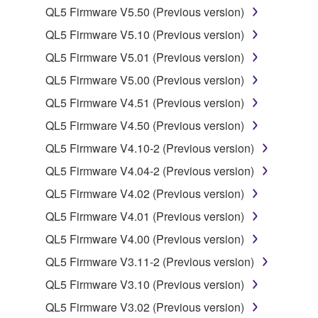
QL5 Firmware V5.50 (Previous version)
You may not electronically transmit the
QL5 Firmware V5.10 (Previous version)
SOFTWARE from one computer to another or
share the SOFTWARE in a network with other
QL5 Firmware V5.01 (Previous version)
computers.
QL5 Firmware V5.00 (Previous version)
You may not use the SOFTWARE to distribute
QL5 Firmware V4.51 (Previous version)
illegal data or data that violates public policy.
QL5 Firmware V4.50 (Previous version)
You may not initiate services based on the use
QL5 Firmware V4.10-2 (Previous version)
of the SOFTWARE without permission by
Yamaha Corporation.
QL5 Firmware V4.04-2 (Previous version)
You may not use the SOFTWARE in any
QL5 Firmware V4.02 (Previous version)
manner that might infringe third party
QL5 Firmware V4.01 (Previous version)
copyrighted material or material that is subject
QL5 Firmware V4.00 (Previous version)
to other third party proprietary rights, unless
you have permission from the rightful owner of
QL5 Firmware V3.11-2 (Previous version)
the material or you are otherwise legally
QL5 Firmware V3.10 (Previous version)
entitled to use.
QL5 Firmware V3.02 (Previous version)