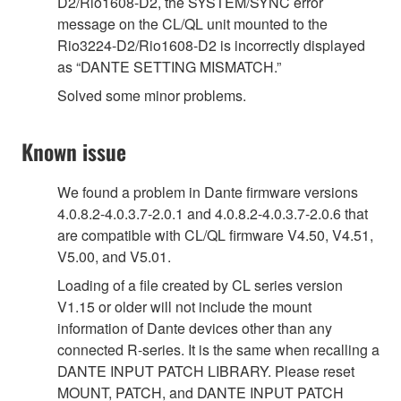
D2/Rio1608-D2, the SYSTEM/SYNC error
message on the CL/QL unit mounted to the
Rio3224-D2/Rio1608-D2 is incorrectly displayed
as “DANTE SETTING MISMATCH.”
Solved some minor problems.
Known issue
We found a problem in Dante firmware versions
4.0.8.2-4.0.3.7-2.0.1 and 4.0.8.2-4.0.3.7-2.0.6 that
are compatible with CL/QL firmware V4.50, V4.51,
V5.00, and V5.01.
Loading of a file created by CL series version
V1.15 or older will not include the mount
information of Dante devices other than any
connected R-series. It is the same when recalling a
DANTE INPUT PATCH LIBRARY. Please reset
MOUNT, PATCH, and DANTE INPUT PATCH