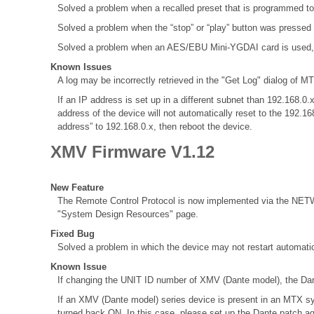
Solved a problem when a recalled preset that is programmed to
Solved a problem when the “stop” or “play” button was pressed
Solved a problem when an AES/EBU Mini-YGDAI card is used, the 
Known Issues
A log may be incorrectly retrieved in the "Get Log" dialog of MT
If an IP address is set up in a different subnet than 192.168
address of the device will not automatically reset to the 192.1
address” to 192.168.0.x, then reboot the device.
XMV Firmware V1.12
New Feature
The Remote Control Protocol is now implemented via the NETWO
"System Design Resources" page.
Fixed Bug
Solved a problem in which the device may not restart automatic
Known Issue
If changing the UNIT ID number of XMV (Dante model), the Dant
If an XMV (Dante model) series device is present in an MTX sy
turned back ON. In this case, please set up the Dante patch a