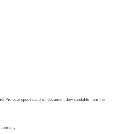
l Protocol specifications"
document downloadable from the
orrectly.