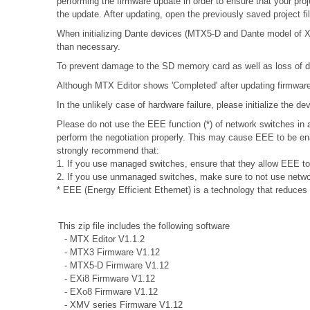
performing the firmware update in order to ensure that your proj
the update. After updating, open the previously saved project f
When initializing Dante devices (MTX5-D and Dante model of XMV
than necessary.
To prevent damage to the SD memory card as well as loss of da
Although MTX Editor shows 'Completed' after updating firmware, 
In the unlikely case of hardware failure, please initialize the 
Please do not use the EEE function (*) of network switches i
perform the negotiation properly. This may cause EEE to be ena
strongly recommend that:
1. If you use managed switches, ensure that they allow EEE to b
2. If you use unmanaged switches, make sure to not use networ
* EEE (Energy Efficient Ethernet) is a technology that reduces
This zip file includes the following software
- MTX Editor V1.1.2
- MTX3 Firmware V1.12
- MTX5-D Firmware V1.12
- EXi8 Firmware V1.12
- EXo8 Firmware V1.12
- XMV series Firmware V1.12