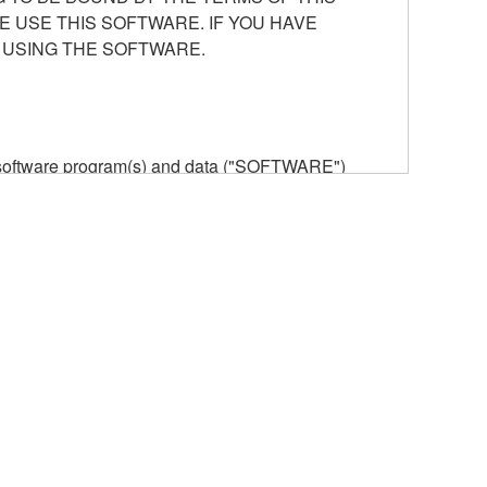
E USE THIS SOFTWARE. IF YOU HAVE
 USING THE SOFTWARE.
he software program(s) and data ("SOFTWARE")
n or manage. The term SOFTWARE shall encompass
 is stored rests with you, the SOFTWARE itself is
provisions. While you are entitled to claim
vant copyrights.
ode form of the SOFTWARE by any method
ate derivative works of the SOFTWARE.
 a network with other computers.