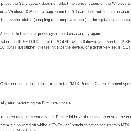
 pause the SD playback does not reflect the correct status on the Wireless 
 on a Wireless DCP control page when the SD card does not contain an audio 
channel status (sampling rate, emphasis, etc.) of the digital signal outputt
X Editor. In this case, power cycle the device and try again.
.0.x when the IP SETTING is set to PC (DIP switch 6 down), and then the IP S
68.0. (UNIT ID) subnet. Please initialize the device, or alternatively set IP S
RK connector. For details, refer to the
"MTX Remote Control Protocol speci
ally after performing the Firmware Update.
e patch may be incorrectly set. Please initialize the device to ensure the c
stem but powered off whilst a “To Device” synchronization occurs from MTX E
gain using MTX Editor.