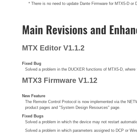
* There is no need to update Dante Firmware for MTX5-D or Da
Main Revisions and Enha
MTX Editor V1.1.2
Fixed Bug
Solved a problem in the DUCKER functions of MTX5-D, where t
MTX3 Firmware V1.12
New Feature
The Remote Control Protocol is now implemented via the NETW
product pages and "System Design Resources" page.
Fixed Bugs
Solved a problem in which the device may not restart automatic
Solved a problem in which parameters assigned to DCP or Wir