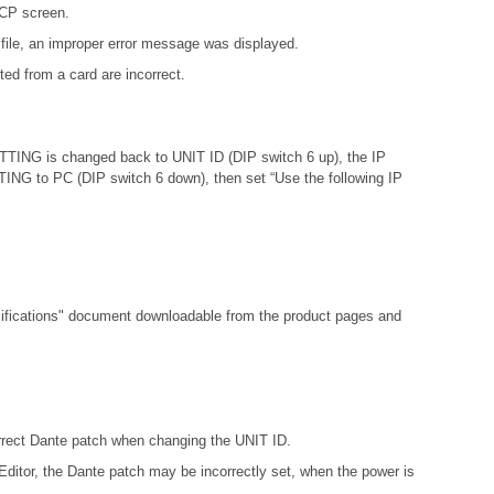
DCP screen.
file, an improper error message was displayed.
ed from a card are incorrect.
ETTING is changed back to UNIT ID (DIP switch 6 up), the IP
ETTING to PC (DIP switch 6 down), then set “Use the following IP
fications"
document downloadable from the product pages and
orrect Dante patch when changing the UNIT ID.
ditor, the Dante patch may be incorrectly set, when the power is