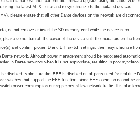
ect data is not lost, then perform the firmware upgrade using the latest version
ile using the latest MTX Editor and re-synchronize to the updated devices.
), please ensure that all other Dante devices on the network are disconnecte
ta, do not remove or insert the SD memory card while the device is on.
please do not turn off the power of the device until the indicators on the fro
device(s) and confirm proper ID and DIP switch settings, then resynchronize fr
n a Dante network. Although power management should be negotiated automatic
bled in Dante networks when it is not appropriate, resulting in poor synchro
e disabled. Make sure that EEE is disabled on all ports used for real-time Da
k switches that support the EEE function, since EEE operation cannot be di
 switch power consumption during periods of low network traffic. It is also 