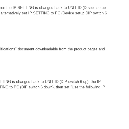
d then the IP SETTING is changed back to UNIT ID (Device setup
 or alternatively set IP SETTING to PC (Device setup DIP switch 6
fications"
document downloadable from the product pages and
ETTING is changed back to UNIT ID (DIP switch 6 up), the IP
ETTING to PC (DIP switch 6 down), then set “Use the following IP