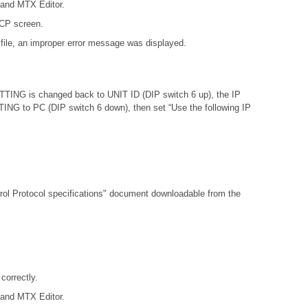
 and MTX Editor.
DCP screen.
file, an improper error message was displayed.
ETTING is changed back to UNIT ID (DIP switch 6 up), the IP
ETTING to PC (DIP switch 6 down), then set “Use the following IP
l Protocol specifications"
document downloadable from the
orrectly.
 and MTX Editor.