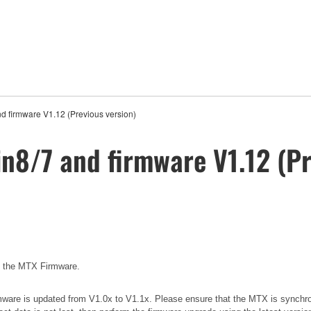
nd firmware V1.12 (Previous version)
in8/7 and firmware V1.12 (Pr
e the MTX Firmware.
 firmware is updated from V1.0x to V1.1x. Please ensure that the MTX is synchr