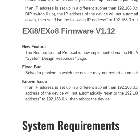
If an IP address is set up in a different subnet than 192.168
DIP switch 6 up), the IP address of the device will not automat
down), then set “Use the following IP address” to 192.168.0.x, 
EXi8/EXo8 Firmware V1.12
New Feature
The Remote Control Protocol is now implemented via the NETWO
"System Design Resources" page.
Fixed Bug
Solved a problem in which the device may not restart automatic
Known Issue
If an IP address is set up in a different subnet than 192.168
address of the device will not automatically reset to the 192.1
address” to 192.168.0.x, then reboot the device.
System Requirements