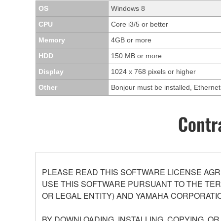
OS
Windows 8
CPU
Core i3/5 or better
Memory
4GB or more
HDD
150 MB or more
Display
1024 x 768 pixels or higher
Other
Bonjour must be installed, Ethern
Contr
PLEASE READ THIS SOFTWARE LICENSE AGR
USE THIS SOFTWARE PURSUANT TO THE TERM
OR LEGAL ENTITY) AND YAMAHA CORPORATIO
BY DOWNLOADING, INSTALLING, COPYING, O