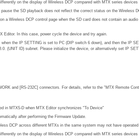
ifferently on the display of Wireless DCP compared with MTX series devices
 pause the SD playback does not reflect the correct status on the Wireless 
 on a Wireless DCP control page when the SD card does not contain an audio 
X Editor. In this case, power cycle the device and try again.
.0.x when the IP SETTING is set to PC (DIP switch 6 down), and then the IP S
68.0. (UNIT ID) subnet. Please initialize the device, or alternatively set IP S
ORK and [RS-232C] connectors. For details, refer to the
"MTX Remote Contro
cted in MTX5-D when MTX Editor synchronizes "To Device"
omatically after performing the Firmware Update.
eless DCP across different MTXs in the same system may not have operated c
ifferently on the display of Wireless DCP compared with MTX series devices