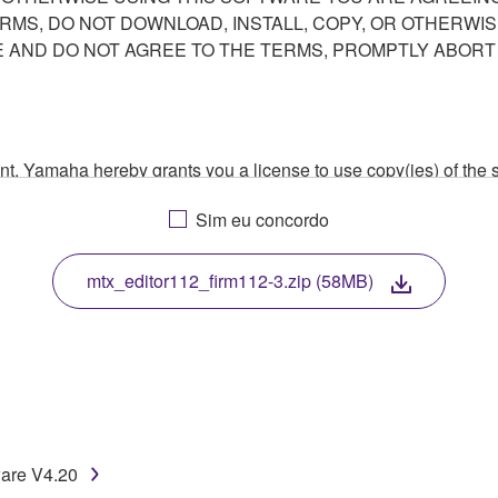
ERMS, DO NOT DOWNLOAD, INSTALL, COPY, OR OTHERWIS
AND DO NOT AGREE TO THE TERMS, PROMPTLY ABORT
ment, Yamaha hereby grants you a license to use copy(ies) of t
, musical instrument or equipment item that you yourself ow
Sim eu concordo
. While ownership of the storage media in which the SOFTWARE
 protected by relevant copyright laws and all applicable treaty 
TWARE, the SOFTWARE will continue to be protected under rele
mtx_editor112_firm112-3.zip (58MB)
disassembly, decompilation or otherwise deriving a source c
 lease, or distribute the SOFTWARE in whole or in part, or cre
ware V4.20
TWARE from one computer to another or share the SOFTWARE in