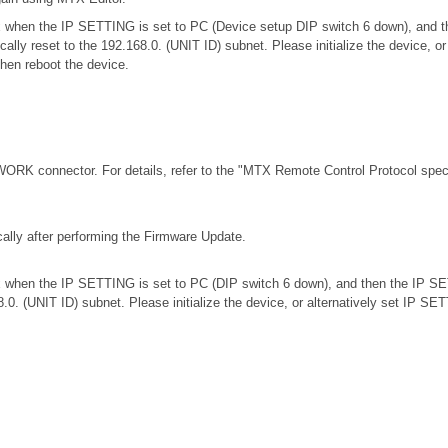
.0.x when the IP SETTING is set to PC (Device setup DIP switch 6 down), an
ically reset to the 192.168.0. (UNIT ID) subnet. Please initialize the device,
then reboot the device.
RK connector. For details, refer to the
"MTX Remote Control Protocol speci
ally after performing the Firmware Update.
.0.x when the IP SETTING is set to PC (DIP switch 6 down), and then the IP S
68.0. (UNIT ID) subnet. Please initialize the device, or alternatively set IP S