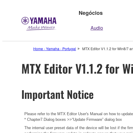
Negócios
Audio
Home - Yamaha - Portugal
MTX Editor V1.1.2 for Win8/7 a
MTX Editor V1.1.2 for W
Important Notice
Please refer to the
MTX Editor User's Manual
on how to updat
* Chapter7.Dialog boxes >>“Update Firmware” dialog box
The internal user preset data of the device will be lost if the