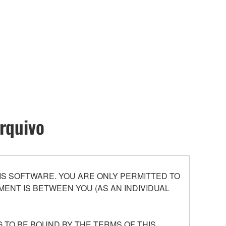
rquivo
S SOFTWARE. YOU ARE ONLY PERMITTED TO
ENT IS BETWEEN YOU (AS AN INDIVIDUAL
 TO BE BOUND BY THE TERMS OF THIS