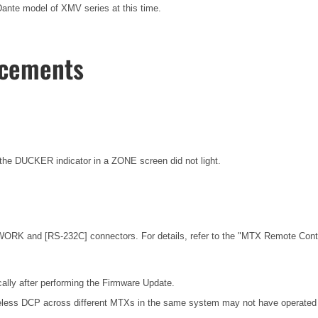
nte model of XMV series at this time.
ncements
he DUCKER indicator in a ZONE screen did not light.
ORK and [RS-232C] connectors. For details, refer to the
"MTX Remote Contro
ally after performing the Firmware Update.
eless DCP across different MTXs in the same system may not have operated c