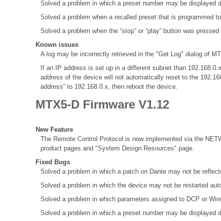
Solved a problem in which a preset number may be displayed d
Solved a problem when a recalled preset that is programmed to
Solved a problem when the “stop” or “play” button was pressed
Known issues
A log may be incorrectly retrieved in the "Get Log" dialog of MT
If an IP address is set up in a different subnet than 192.168
address of the device will not automatically reset to the 192.1
address” to 192.168.0.x, then reboot the device.
MTX5-D Firmware V1.12
New Feature
The Remote Control Protocol is now implemented via the NETW
product pages and "System Design Resources" page.
Fixed Bugs
Solved a problem in which a patch on Dante may not be refle
Solved a problem in which the device may not be restarted aut
Solved a problem in which parameters assigned to DCP or Wir
Solved a problem in which a preset number may be displayed d