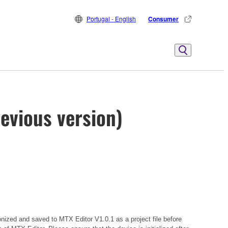
Portugal - English
Consumer
evious version)
onized and saved to MTX Editor V1.0.1 as a project file before