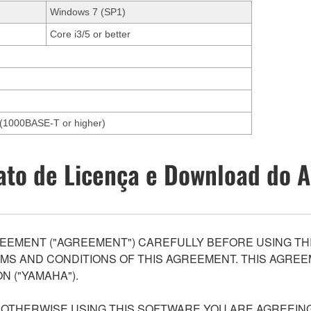
Windows 7 (SP1)
Core i3/5 or better
et(1000BASE-T or higher)
ato de Licença e Download do A
EEMENT ("AGREEMENT") CAREFULLY BEFORE USING THI
S AND CONDITIONS OF THIS AGREEMENT. THIS AGREEM
N ("YAMAHA").
R OTHERWISE USING THIS SOFTWARE YOU ARE AGREEING