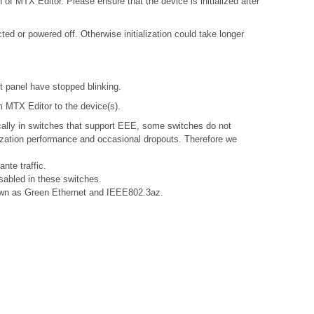
 of MTX Editor. Please ensure that the device is initialized after
d or powered off. Otherwise initialization could take longer
nt panel have stopped blinking.
om MTX Editor to the device(s).
ally in switches that support EEE, some switches do not
nization performance and occasional dropouts. Therefore we
nte traffic.
sabled in these switches.
known as Green Ethernet and IEEE802.3az.