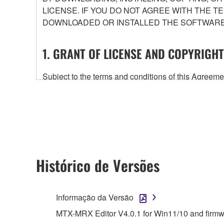
LICENSE. IF YOU DO NOT AGREE WITH THE T
DOWNLOADED OR INSTALLED THE SOFTWARE 
1. GRANT OF LICENSE AND COPYRIGHT
Subject to the terms and conditions of this Agree
accompanying this Agreement, only on a computer
any updates to the accompanying software and data
owned by Yamaha and/or Yamaha's licensor(s), and is
ownership of the data created with the use of SOF
2. RESTRICTIONS
Histórico de Versões
You may not engage in reverse engineering, 
whatsoever.
Informação da Versão
You may not reproduce, modify, change, rent,
MTX-MRX Editor V4.0.1 for Win11/10 and firm
You may not electronically transmit the SOF