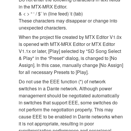
in the MTX-MRX Editor.
& < > “ ‘ / $’ \n (line feed) \t (tab)
These characters may disappear or change into
unexpected characters.
When the project file created by MTX Editor V1.0x
is opened with MTX-MRX Editor or MTX Editor
V1.1x or later, [Play] selected by "SD Song Select
& Play" in the “Preset” dialog, is changed to [No
Assign]. In this case, manually change [No Assign]
for all necessary Presets to [Play].
Do not use the EEE function (*) of network
switches in a Dante network. Although power
management should be negotiated automatically
in switches that support EEE, some switches do
not perform the negotiation properly. This may
cause EEE to be enabled in Dante networks when
it is not appropriate, resulting in poor
synchronization performance and occasional