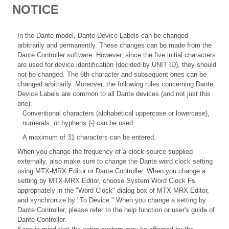
NOTICE
In the Dante model, Dante Device Labels can be changed
arbitrarily and permanently. These changes can be made from the
Dante Controller software. However, since the five initial characters
are used for device identification (decided by UNIT ID), they should
not be changed. The 6th character and subsequent ones can be
changed arbitrarily. Moreover, the following rules concerning Dante
Device Labels are common to all Dante devices (and not just this
one):
Conventional characters (alphabetical uppercase or lowercase),
numerals, or hyphens (-) can be used.
A maximum of 31 characters can be entered.
When you change the frequency of a clock source supplied
externally, also make sure to change the Dante word clock setting
using MTX-MRX Editor or Dante Controller. When you change a
setting by MTX-MRX Editor, choose System Word Clock Fs
appropriately in the "Word Clock" dialog box of MTX-MRX Editor,
and synchronize by "To Device." When you change a setting by
Dante Controller, please refer to the help function or user's guide of
Dante Controller.