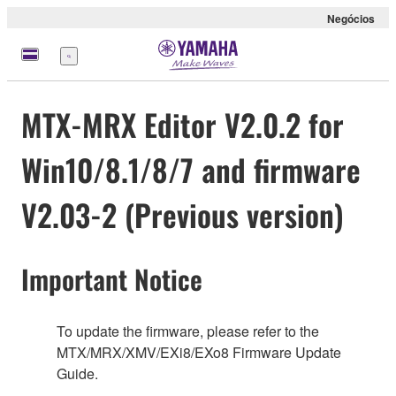
Negócios
Menu
MTX-MRX Editor V2.0.2 for
Win10/8.1/8/7 and firmware
V2.03-2 (Previous version)
Important Notice
To update the firmware, please refer to the
MTX/MRX/XMV/EXi8/EXo8 Firmware Update
Guide.