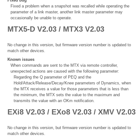
Fixed bug
Fixed a problem when a snapshot was recalled while operating the
parameter of a link master, another link master parameter may
occasionally be unable to operate.
MTX5-D V2.03 / MTX3 V2.03
No change in this version, but firmware version number is updated to
match other devices.
Known issues
When commands are sent to the MTX via remote controller,
unexpected actions are caused with the following parameter:
Regarding the Q parameter of PEQ and the
Hold/Attack/Release/Decay/Knee parameters of Dynamics, when
the MTX receives a value for those parameters that is less than
the minimum, the MTX sets the value to the maximum and
transmits the value with an OKm notification.
EXi8 V2.03 / EXo8 V2.03 / XMV V2.03
No change in this version, but firmware version number is updated to
match other devices.