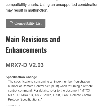
compatibility charts. Using an unsupported combination
may result in malfunction.
Compatibility List
Main Revisions and
Enhancements
MRX7-D V2.03
Specification Change
The specifications concerning an index number (registration
number of Remote Control SetupList) when returning a remote
control command. For details, refer to the document "MTX3,
MTX5-D, MRX7-D, XMV Series, EXi8, EXo8 Remote Control
Protocol Specifications."