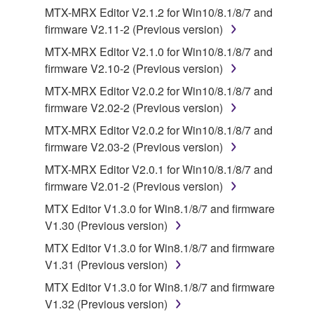
computers.
MTX-MRX Editor V2.1.2 for Win10/8.1/8/7 and
firmware V2.11-2 (Previous version)
You may not use the SOFTWARE to distribute
illegal data or data that violates public policy.
MTX-MRX Editor V2.1.0 for Win10/8.1/8/7 and
firmware V2.10-2 (Previous version)
You may not initiate services based on the use
of the SOFTWARE without permission by
MTX-MRX Editor V2.0.2 for Win10/8.1/8/7 and
Yamaha Corporation.
firmware V2.02-2 (Previous version)
You may not use the SOFTWARE in any
MTX-MRX Editor V2.0.2 for Win10/8.1/8/7 and
manner that might infringe third party
firmware V2.03-2 (Previous version)
copyrighted material or material that is subject
MTX-MRX Editor V2.0.1 for Win10/8.1/8/7 and
to other third party proprietary rights, unless
firmware V2.01-2 (Previous version)
you have permission from the rightful owner of
MTX Editor V1.3.0 for Win8.1/8/7 and firmware
the material or you are otherwise legally
V1.30 (Previous version)
entitled to use.
MTX Editor V1.3.0 for Win8.1/8/7 and firmware
Copyrighted data, including but not limited to MIDI
V1.31 (Previous version)
data for songs, obtained by means of the
MTX Editor V1.3.0 for Win8.1/8/7 and firmware
SOFTWARE, are subject to the following restrictions
V1.32 (Previous version)
which you must observe.