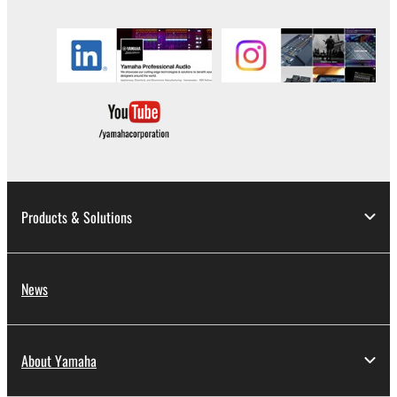
until terminated. If any copyright law or provision of
this Agreement is violated, this Agreement shall
terminate automatically and immediately without
notice from Yamaha. Upon such termination, you
must immediately abort using the SOFTWARE and
destroy any accompanying written documents and
all copies thereof.
4. DISCLAIMER OF WARRANTY ON SOFTWARE
Products & Solutions
If you believe that the downloading process was
faulty, you may contact Yamaha, and Yamaha shall
permit you to re-download the SOFTWARE,
provided that you first destroy any copies or partial
News
copies of the SOFTWARE that you obtained through
your previous download attempt. This permission to
re-download shall not limit in any manner the
About Yamaha
disclaimer of warranty set forth in Section 5 below.
You expressly acknowledge and agree that use of