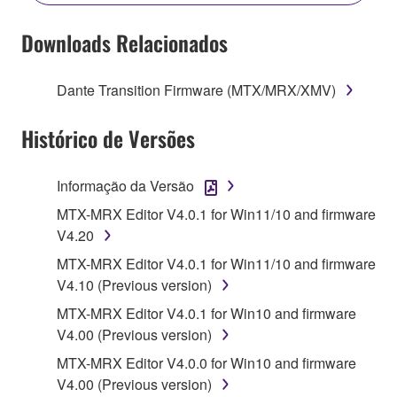
YOU HAVE DOWNLOADED OR INSTALLED THE
SOFTWARE AND DO NOT AGREE TO THE
Downloads Relacionados
TERMS, PROMPTLY ABORT USING THE
SOFTWARE.
Dante Transition Firmware (MTX/MRX/XMV)
1. GRANT OF LICENSE AND COPYRIGHT
Histórico de Versões
Subject to the terms and conditions of this
Agreement, Yamaha hereby grants you a license to
Informação da Versão
use copy(ies) of the software program(s) and data
MTX-MRX Editor V4.0.1 for Win11/10 and firmware
("SOFTWARE") accompanying this Agreement, only
V4.20
on a computer, musical instrument or equipment item
MTX-MRX Editor V4.0.1 for Win11/10 and firmware
that you yourself own or manage. The term
V4.10 (Previous version)
SOFTWARE shall encompass any updates to the
accompanying software and data. While ownership
MTX-MRX Editor V4.0.1 for Win10 and firmware
of the storage media in which the SOFTWARE is
V4.00 (Previous version)
stored rests with you, the SOFTWARE itself is
MTX-MRX Editor V4.0.0 for Win10 and firmware
owned by Yamaha and/or Yamaha's licensor(s), and
V4.00 (Previous version)
is protected by relevant copyright laws and all