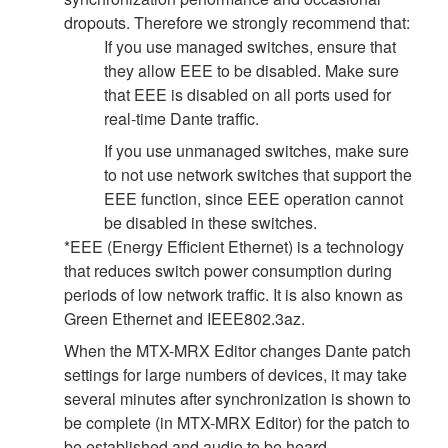
dropouts. Therefore we strongly recommend that:
If you use managed switches, ensure that
they allow EEE to be disabled. Make sure
that EEE is disabled on all ports used for
real-time Dante traffic.
If you use unmanaged switches, make sure
to not use network switches that support the
EEE function, since EEE operation cannot
be disabled in these switches.
*EEE (Energy Efficient Ethernet) is a technology
that reduces switch power consumption during
periods of low network traffic. It is also known as
Green Ethernet and IEEE802.3az.
When the MTX-MRX Editor changes Dante patch
settings for large numbers of devices, it may take
several minutes after synchronization is shown to
be complete (in MTX-MRX Editor) for the patch to
be established and audio to be heard.