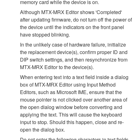
memory card while the device is on.
Although MTX-MRX Editor shows 'Completed'
after updating firmware, do not turn off the power of
the device until the indicators on the front panel
have stopped blinking.
In the unlikely case of hardware failure, initialize
the replacement device(s), confirm proper ID and
DIP switch settings, and then resynchronize from
MTX-MRX Editor to the device(s).
When entering text into a text field inside a dialog
box of MTX-MRX Editor using Input Method
Editors, such as Microsoft IME, ensure that the
mouse pointer is not clicked over another area of
the open dialog window before converting and
applying the text. This will cause the keyboard
input to stop. Should this happen, close and re-
open the dialog box.
Do not enter the following characters in text fields