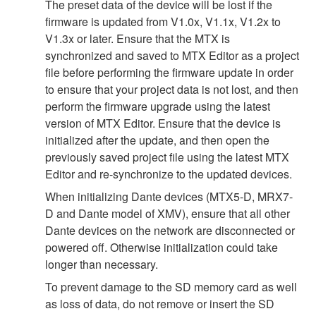
The preset data of the device will be lost if the
firmware is updated from V1.0x, V1.1x, V1.2x to
V1.3x or later. Ensure that the MTX is
synchronized and saved to MTX Editor as a project
file before performing the firmware update in order
to ensure that your project data is not lost, and then
perform the firmware upgrade using the latest
version of MTX Editor. Ensure that the device is
initialized after the update, and then open the
previously saved project file using the latest MTX
Editor and re-synchronize to the updated devices.
When initializing Dante devices (MTX5-D, MRX7-
D and Dante model of XMV), ensure that all other
Dante devices on the network are disconnected or
powered off. Otherwise initialization could take
longer than necessary.
To prevent damage to the SD memory card as well
as loss of data, do not remove or insert the SD