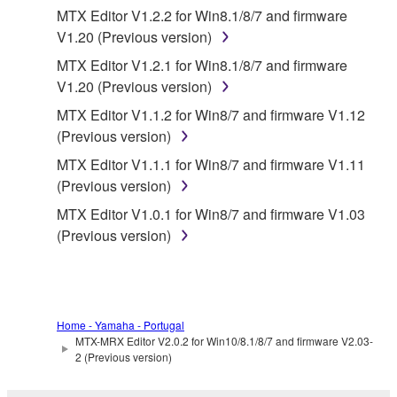
MTX Editor V1.2.2 for Win8.1/8/7 and firmware
Data received by means of the SOFTWARE
V1.20 (Previous version)
may not be used for any commercial purposes
MTX Editor V1.2.1 for Win8.1/8/7 and firmware
without permission of the copyright owner.
V1.20 (Previous version)
Data received by means of the SOFTWARE
MTX Editor V1.1.2 for Win8/7 and firmware V1.12
may not be duplicated, transferred, or
(Previous version)
distributed, or played back or performed for
MTX Editor V1.1.1 for Win8/7 and firmware V1.11
listeners in public without permission of the
(Previous version)
copyright owner.
MTX Editor V1.0.1 for Win8/7 and firmware V1.03
The encryption of data received by means of
(Previous version)
the SOFTWARE may not be removed nor may
the electronic watermark be modified without
permission of the copyright owner.
3. TERMINATION
Home - Yamaha - Portugal
MTX-MRX Editor V2.0.2 for Win10/8.1/8/7 and firmware V2.03-
2 (Previous version)
This Agreement becomes effective on the day that
you receive the SOFTWARE and remains effective