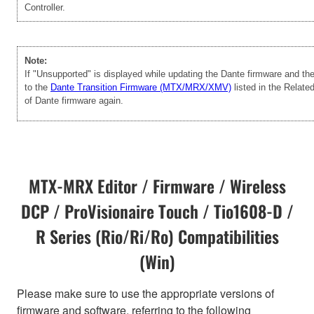
Controller.
Note:
If "Unsupported" is displayed while updating the Dante firmware and t
to the
Dante Transition Firmware (MTX/MRX/XMV)
listed in the Relate
of Dante firmware again.
MTX-MRX Editor / Firmware / Wireless
DCP / ProVisionaire Touch / Tio1608-D /
R Series (Rio/Ri/Ro) Compatibilities
(Win)
Please make sure to use the appropriate versions of
firmware and software, referring to the following