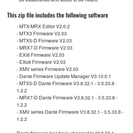
This zip file includes the following software
- MTX-MRX Editor V2.0.2
- MTX3 Firmware V2.03
- MTX5-D Firmware V2.03
- MRX7-D Firmware V2.03
- EXi8 Firmware V2.03
- EXo8 Firmware V2.03
- XMV series Firmware V2.03
- Dante Firmware Update Manager V3.10.5.1
- MTX5-D Dante Firmware V3.8.32.1 - 3.5.33.8 -
1.2.2
- MRX7-D Dante Firmware V3.8.32.1 - 3.5.33.8 -
1.2.2
- XMV series Dante Firmware V3.8.32.1 - 3.5.33.8 -
1.2.2