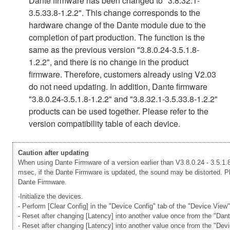
Dante firmware has been changed to "3.8.32.1-
3.5.33.8-1.2.2". This change corresponds to the
hardware change of the Dante module due to the
completion of part production. The function is the
same as the previous version "3.8.0.24-3.5.1.8-
1.2.2", and there is no change in the product
firmware. Therefore, customers already using V2.03
do not need updating. In addition, Dante firmware
"3.8.0.24-3.5.1.8-1.2.2" and "3.8.32.1-3.5.33.8-1.2.2"
products can be used together. Please refer to the
version compatibility table of each device.
Caution after updating
When using Dante Firmware of a version earlier than V3.8.0.24 - 3.5.1.8
msec, if the Dante Firmware is updated, the sound may be distorted. Ple
Dante Firmware.
-Initialize the devices.
- Perform [Clear Config] in the "Device Config" tab of the "Device View
- Reset after changing [Latency] into another value once from the "Dan
- Reset after changing [Latency] into another value once from the "Dev