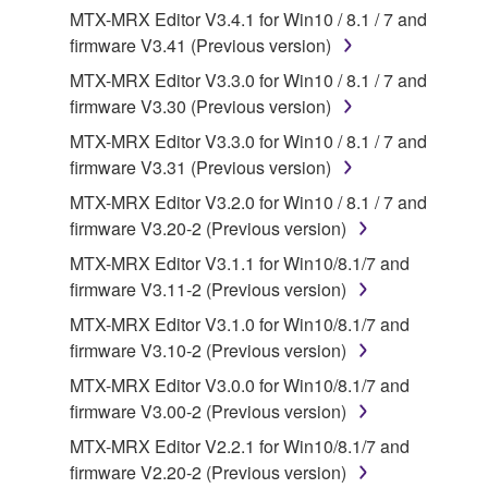
MTX-MRX Editor V3.4.1 for Win10 / 8.1 / 7 and
applicable treaty provisions. While you are entitled to
firmware V3.41 (Previous version)
claim ownership of the data created with the use of
SOFTWARE, the SOFTWARE will continue to be
MTX-MRX Editor V3.3.0 for Win10 / 8.1 / 7 and
protected under relevant copyrights.
firmware V3.30 (Previous version)
MTX-MRX Editor V3.3.0 for Win10 / 8.1 / 7 and
2. RESTRICTIONS
firmware V3.31 (Previous version)
You may not engage in reverse engineering,
MTX-MRX Editor V3.2.0 for Win10 / 8.1 / 7 and
disassembly, decompilation or otherwise
firmware V3.20-2 (Previous version)
deriving a source code form of the SOFTWARE
MTX-MRX Editor V3.1.1 for Win10/8.1/7 and
by any method whatsoever.
firmware V3.11-2 (Previous version)
You may not reproduce, modify, change, rent,
MTX-MRX Editor V3.1.0 for Win10/8.1/7 and
lease, or distribute the SOFTWARE in whole or
firmware V3.10-2 (Previous version)
in part, or create derivative works of the
MTX-MRX Editor V3.0.0 for Win10/8.1/7 and
SOFTWARE.
firmware V3.00-2 (Previous version)
You may not electronically transmit the
MTX-MRX Editor V2.2.1 for Win10/8.1/7 and
SOFTWARE from one computer to another or
firmware V2.20-2 (Previous version)
share the SOFTWARE in a network with other