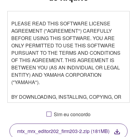
PLEASE READ THIS SOFTWARE LICENSE
AGREEMENT ("AGREEMENT") CAREFULLY
BEFORE USING THIS SOFTWARE. YOU ARE
ONLY PERMITTED TO USE THIS SOFTWARE
PURSUANT TO THE TERMS AND CONDITIONS
OF THIS AGREEMENT. THIS AGREEMENT IS
BETWEEN YOU (AS AN INDIVIDUAL OR LEGAL
ENTITY) AND YAMAHA CORPORATION
("YAMAHA").
BY DOWNLOADING, INSTALLING, COPYING, OR
OTHERWISE USING THIS SOFTWARE YOU ARE
AGREEING TO BE BOUND BY THE TERMS OF
Sim eu concordo
THIS LICENSE. IF YOU DO NOT AGREE WITH
THE TERMS, DO NOT DOWNLOAD, INSTALL,
mtx_mrx_editor202_firm203-2.zip (181MB)
COPY, OR OTHERWISE USE THIS SOFTWARE. IF