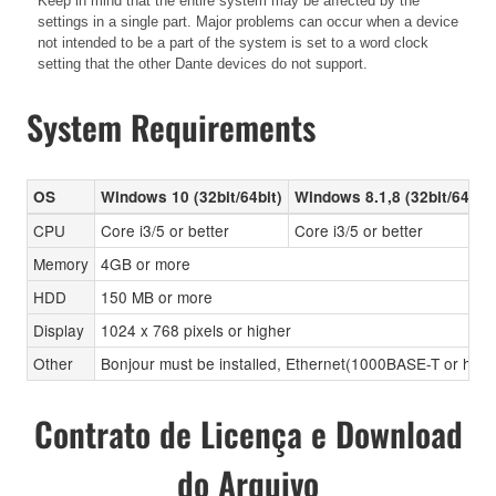
Keep in mind that the entire system may be affected by the
settings in a single part. Major problems can occur when a device
not intended to be a part of the system is set to a word clock
setting that the other Dante devices do not support.
System Requirements
OS
Windows 10 (32bit/64bit)
Windows 8.1,8 (32bit/64bit)
CPU
Core i3/5 or better
Core i3/5 or better
Memory
4GB or more
HDD
150 MB or more
Display
1024 x 768 pixels or higher
Other
Bonjour must be installed, Ethernet(1000BASE-T or high
Contrato de Licença e Download
do Arquivo