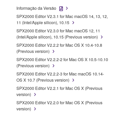
SOFTWARE.
Informação da Versão
1. GRANT OF LICENSE AND COPYRIGHT
SPX2000 Editor V2.3.1 for Mac macOS 14, 13, 12,
11 (Intel/Apple silicon), 10.15
Subject to the terms and conditions of this
SPX2000 Editor V2.3.0 for Mac macOS 12, 11
Agreement, Yamaha hereby grants you a license to
(Intel/Apple silicon), 10.15 (Previous version)
use copy(ies) of the software program(s) and data
SPX2000 Editor V2.2.2 for Mac OS X 10.4-10.8
("SOFTWARE") accompanying this Agreement, only
(Previous version)
on a computer, musical instrument or equipment item
that you yourself own or manage. The term
SPX2000 Editor V2.2.2-2 for Mac OS X 10.5-10.10
SOFTWARE shall encompass any updates to the
(Previous version)
accompanying software and data. While ownership
SPX2000 Editor V2.2.2-3 for Mac macOS 10.14-
of the storage media in which the SOFTWARE is
OS X 10.7 (Previous version)
stored rests with you, the SOFTWARE itself is
SPX2000 Editor V2.2.1 for Mac OS X (Previous
owned by Yamaha and/or Yamaha's licensor(s), and
version)
is protected by relevant copyright laws and all
applicable treaty provisions. While you are entitled to
SPX2000 Editor V2.2.0 for Mac OS X (Previous
claim ownership of the data created with the use of
version)
SOFTWARE, the SOFTWARE will continue to be