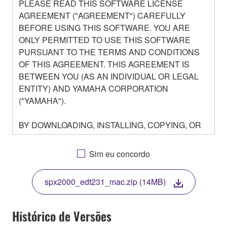
PLEASE READ THIS SOFTWARE LICENSE
AGREEMENT ("AGREEMENT") CAREFULLY
BEFORE USING THIS SOFTWARE. YOU ARE
ONLY PERMITTED TO USE THIS SOFTWARE
PURSUANT TO THE TERMS AND CONDITIONS
OF THIS AGREEMENT. THIS AGREEMENT IS
BETWEEN YOU (AS AN INDIVIDUAL OR LEGAL
ENTITY) AND YAMAHA CORPORATION
("YAMAHA").
BY DOWNLOADING, INSTALLING, COPYING, OR
OTHERWISE USING THIS SOFTWARE YOU ARE
AGREEING TO BE BOUND BY THE TERMS OF
Sim eu concordo
THIS LICENSE. IF YOU DO NOT AGREE WITH
THE TERMS, DO NOT DOWNLOAD, INSTALL,
spx2000_edt231_mac.zip (14MB)
COPY, OR OTHERWISE USE THIS SOFTWARE. IF
YOU HAVE DOWNLOADED OR INSTALLED THE
SOFTWARE AND DO NOT AGREE TO THE
Histórico de Versões
TERMS, PROMPTLY ABORT USING THE