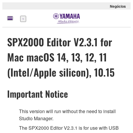
Negócios
Menu
SPX2000 Editor V2.3.1 for
Mac macOS 14, 13, 12, 11
(Intel/Apple silicon), 10.15
Important Notice
This version will run without the need to install
Studio Manager.
The SPX2000 Editor V2.3.1 is for use with USB