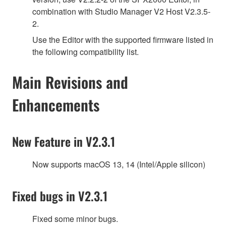
combination with Studio Manager V2 Host V2.3.5-
2.
Use the Editor with the supported firmware listed in
the following compatibility list.
Main Revisions and
Enhancements
New Feature in V2.3.1
Now supports macOS 13, 14 (Intel/Apple silicon)
Fixed bugs in V2.3.1
Fixed some minor bugs.