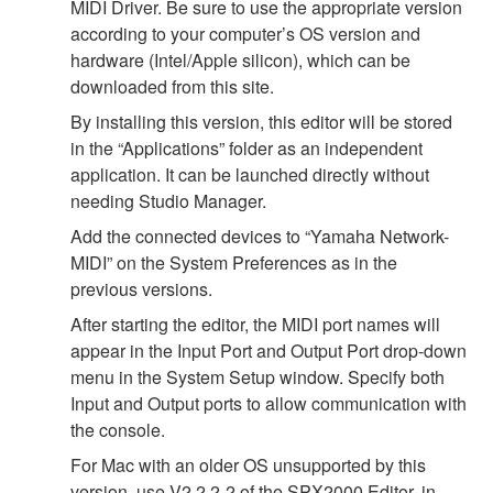
MIDI Driver. Be sure to use the appropriate version
according to your computer’s OS version and
hardware (Intel/Apple silicon), which can be
downloaded from this site.
By installing this version, this editor will be stored
in the “Applications” folder as an independent
application. It can be launched directly without
needing Studio Manager.
Add the connected devices to “Yamaha Network-
MIDI” on the System Preferences as in the
previous versions.
After starting the editor, the MIDI port names will
appear in the Input Port and Output Port drop-down
menu in the System Setup window. Specify both
Input and Output ports to allow communication with
the console.
For Mac with an older OS unsupported by this
version, use V2.2.2-2 of the SPX2000 Editor, in