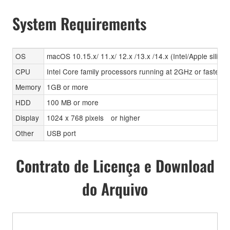
System Requirements
OS
macOS 10.15.x/ 11.x/ 12.x /13.x /14.x (Intel/Apple silicon
CPU
Intel Core family processors running at 2GHz or faster, A
Memory
1GB or more
HDD
100 MB or more
Display
1024 x 768 pixels or higher
Other
USB port
Contrato de Licença e Download
do Arquivo