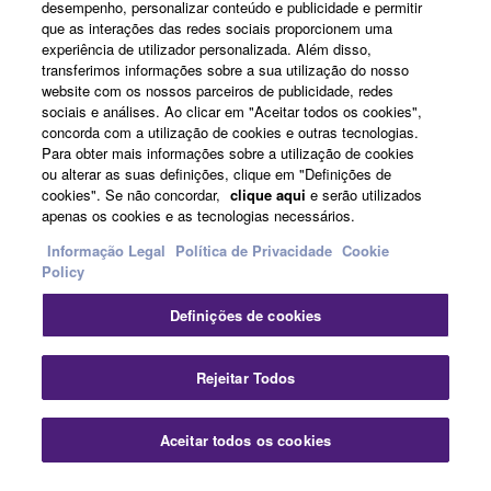
illegal data or data that violates public policy.
desempenho, personalizar conteúdo e publicidade e permitir
que as interações das redes sociais proporcionem uma
You may not initiate services based on the use
News
experiência de utilizador personalizada. Além disso,
of the SOFTWARE without permission by
transferimos informações sobre a sua utilização do nosso
Yamaha Corporation.
website com os nossos parceiros de publicidade, redes
sociais e análises. Ao clicar em "Aceitar todos os cookies",
You may not use the SOFTWARE in any
About Yamaha
concorda com a utilização de cookies e outras tecnologias.
manner that might infringe third party
Para obter mais informações sobre a utilização de cookies
ou alterar as suas definições, clique em "Definições de
copyrighted material or material that is subject
cookies". Se não concordar,
clique aqui
e serão utilizados
to other third party proprietary rights, unless
Portugal - English
apenas os cookies e as tecnologias necessários.
you have permission from the rightful owner of
Consumer
Informação Legal
Política de Privacidade
Cookie
the material or you are otherwise legally
Policy
entitled to use.
Definições de cookies
Copyrighted data, including but not limited to MIDI
Contacte-nos
Termos e Condições
data for songs, obtained by means of the
Política de Privacidade
Política de cookies
Rejeitar Todos
SOFTWARE, are subject to the following restrictions
which you must observe.
© Yamaha Corporation.
Aceitar todos os cookies
Data received by means of the SOFTWARE
may not be used for any commercial purposes