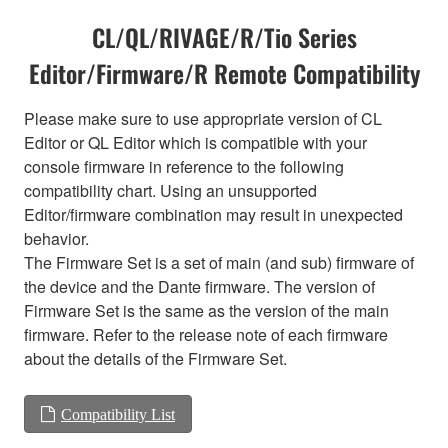
CL/QL/RIVAGE/R/Tio Series
Editor/Firmware/R Remote Compatibility
Please make sure to use appropriate version of CL
Editor or QL Editor which is compatible with your
console firmware in reference to the following
compatibility chart. Using an unsupported
Editor/firmware combination may result in unexpected
behavior.
The Firmware Set is a set of main (and sub) firmware of
the device and the Dante firmware. The version of
Firmware Set is the same as the version of the main
firmware. Refer to the release note of each firmware
about the details of the Firmware Set.
Compatibility List