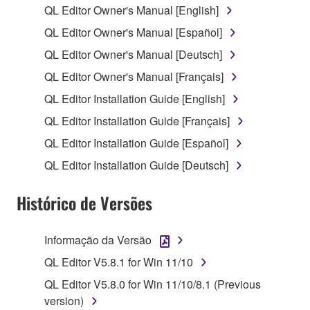
QL Editor Owner's Manual [English]
1. GRANT OF LICENSE AND COPYRIGHT
QL Editor Owner's Manual [Español]
QL Editor Owner's Manual [Deutsch]
Subject to the terms and conditions of this
QL Editor Owner's Manual [Français]
Agreement, Yamaha hereby grants you a license to
use copy(ies) of the software program(s) and data
QL Editor Installation Guide [English]
("SOFTWARE") accompanying this Agreement, only
QL Editor Installation Guide [Français]
on a computer, musical instrument or equipment item
QL Editor Installation Guide [Español]
that you yourself own or manage. The term
SOFTWARE shall encompass any updates to the
QL Editor Installation Guide [Deutsch]
accompanying software and data. While ownership
of the storage media in which the SOFTWARE is
Histórico de Versões
stored rests with you, the SOFTWARE itself is
owned by Yamaha and/or Yamaha's licensor(s), and
Informação da Versão
is protected by relevant copyright laws and all
QL Editor V5.8.1 for Win 11/10
applicable treaty provisions. While you are entitled to
claim ownership of the data created with the use of
QL Editor V5.8.0 for Win 11/10/8.1 (Previous
SOFTWARE, the SOFTWARE will continue to be
version)