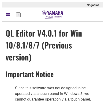
Negócios
Menu
QL Editor V4.0.1 for Win
10/8.1/8/7 (Previous
version)
Important Notice
Since this software was not designed to be
operated via a touch panel in Windows 8, we
cannot guarantee operation via a touch panel.