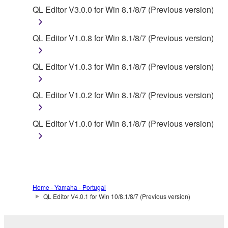
You may not initiate services based on the use
QL Editor V3.0.0 for Win 8.1/8/7 (Previous version)
of the SOFTWARE without permission by
Yamaha Corporation.
QL Editor V1.0.8 for Win 8.1/8/7 (Previous version)
You may not use the SOFTWARE in any
manner that might infringe third party
QL Editor V1.0.3 for Win 8.1/8/7 (Previous version)
copyrighted material or material that is subject
to other third party proprietary rights, unless
QL Editor V1.0.2 for Win 8.1/8/7 (Previous version)
you have permission from the rightful owner of
the material or you are otherwise legally
entitled to use.
QL Editor V1.0.0 for Win 8.1/8/7 (Previous version)
Copyrighted data, including but not limited to MIDI
data for songs, obtained by means of the
SOFTWARE, are subject to the following restrictions
which you must observe.
Home - Yamaha - Portugal
QL Editor V4.0.1 for Win 10/8.1/8/7 (Previous version)
Data received by means of the SOFTWARE
may not be used for any commercial purposes