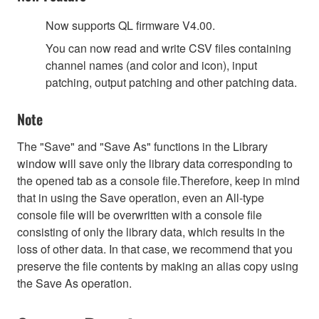
Now supports QL firmware V4.00.
You can now read and write CSV files containing
channel names (and color and icon), input
patching, output patching and other patching data.
Note
The "Save" and "Save As" functions in the Library
window will save only the library data corresponding to
the opened tab as a console file.Therefore, keep in mind
that in using the Save operation, even an All-type
console file will be overwritten with a console file
consisting of only the library data, which results in the
loss of other data. In that case, we recommend that you
preserve the file contents by making an alias copy using
the Save As operation.