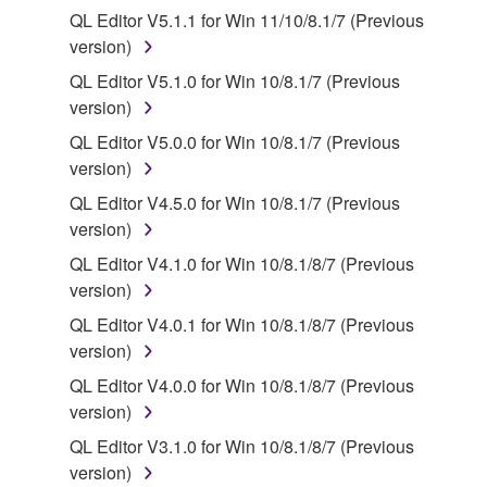
protected under relevant copyrights.
QL Editor V5.1.1 for Win 11/10/8.1/7 (Previous
version)
2. RESTRICTIONS
QL Editor V5.1.0 for Win 10/8.1/7 (Previous
You may not engage in reverse engineering,
version)
disassembly, decompilation or otherwise
QL Editor V5.0.0 for Win 10/8.1/7 (Previous
deriving a source code form of the SOFTWARE
version)
by any method whatsoever.
QL Editor V4.5.0 for Win 10/8.1/7 (Previous
You may not reproduce, modify, change, rent,
version)
lease, or distribute the SOFTWARE in whole or
QL Editor V4.1.0 for Win 10/8.1/8/7 (Previous
in part, or create derivative works of the
version)
SOFTWARE.
QL Editor V4.0.1 for Win 10/8.1/8/7 (Previous
You may not electronically transmit the
version)
SOFTWARE from one computer to another or
share the SOFTWARE in a network with other
QL Editor V4.0.0 for Win 10/8.1/8/7 (Previous
computers.
version)
You may not use the SOFTWARE to distribute
QL Editor V3.1.0 for Win 10/8.1/8/7 (Previous
illegal data or data that violates public policy.
version)