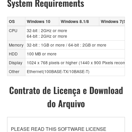
System Requirements
OS
Windows 10
Windows 8.1/8
Windows 7(SP1
CPU
32-bit : 2GHz or more
64-bit : 2GHz or more
Memory
32-bit : 1GB or more / 64-bit : 2GB or more
HDD
100 MB or more
Display
1024 x 768 pixels or higher (1440 x 900 Pixels recomm
Other
Ethernet(100BASE-TX/10BASE-T)
Contrato de Licença e Download
do Arquivo
PLEASE READ THIS SOFTWARE LICENSE