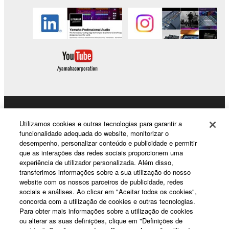
without permission of the copyright owner.
Data received by means of the SOFTWARE
may not be duplicated, transferred, or
distributed, or played back or performed for
listeners in public without permission of the
copyright owner.
The encryption of data received by means of
the SOFTWARE may not be removed nor may
the electronic watermark be modified without
Products & Solutions
permission of the copyright owner.
Utilizamos cookies e outras tecnologias para garantir a
funcionalidade adequada do website, monitorizar o
desempenho, personalizar conteúdo e publicidade e permitir
3. TERMINATION
que as interações das redes sociais proporcionem uma
News
experiência de utilizador personalizada. Além disso,
This Agreement becomes effective on the day that
transferimos informações sobre a sua utilização do nosso
you receive the SOFTWARE and remains effective
website com os nossos parceiros de publicidade, redes
until terminated. If any copyright law or provision of
sociais e análises. Ao clicar em "Aceitar todos os cookies",
About Yamaha
concorda com a utilização de cookies e outras tecnologias.
this Agreement is violated, this Agreement shall
Para obter mais informações sobre a utilização de cookies
terminate automatically and immediately without
ou alterar as suas definições, clique em "Definições de
notice from Yamaha. Upon such termination, you