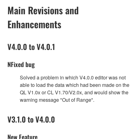
Main Revisions and
Enhancements
V4.0.0 to V4.0.1
NFixed bug
Solved a problem in which V4.0.0 editor was not
able to load the data which had been made on the
QL V1.0x or CL V1.70/V2.0x, and would show the
warning message "Out of Range".
V3.1.0 to V4.0.0
New Feature