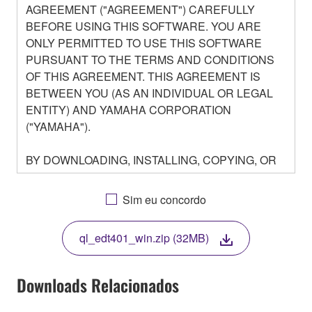
AGREEMENT ("AGREEMENT") CAREFULLY
BEFORE USING THIS SOFTWARE. YOU ARE
ONLY PERMITTED TO USE THIS SOFTWARE
PURSUANT TO THE TERMS AND CONDITIONS
OF THIS AGREEMENT. THIS AGREEMENT IS
BETWEEN YOU (AS AN INDIVIDUAL OR LEGAL
ENTITY) AND YAMAHA CORPORATION
("YAMAHA").
BY DOWNLOADING, INSTALLING, COPYING, OR
OTHERWISE USING THIS SOFTWARE YOU ARE
AGREEING TO BE BOUND BY THE TERMS OF
Sim eu concordo
THIS LICENSE. IF YOU DO NOT AGREE WITH
THE TERMS, DO NOT DOWNLOAD, INSTALL,
ql_edt401_win.zip (32MB)
COPY, OR OTHERWISE USE THIS SOFTWARE. IF
YOU HAVE DOWNLOADED OR INSTALLED THE
SOFTWARE AND DO NOT AGREE TO THE
Downloads Relacionados
TERMS, PROMPTLY ABORT USING THE
SOFTWARE.