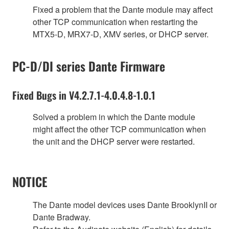
Fixed a problem that the Dante module may affect
other TCP communication when restarting the
MTX5-D, MRX7-D, XMV series, or DHCP server.
PC-D/DI series Dante Firmware
Fixed Bugs in V4.2.7.1-4.0.4.8-1.0.1
Solved a problem in which the Dante module
might affect the other TCP communication when
the unit and the DHCP server were restarted.
NOTICE
The Dante model devices uses Dante BrooklynII or
Dante Bradway.