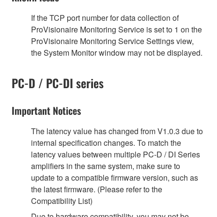
If the TCP port number for data collection of
ProVisionaire Monitoring Service is set to 1 on the
ProVisionaire Monitoring Service Settings view,
the System Monitor window may not be displayed.
PC-D / PC-DI series
Important Notices
The latency value has changed from V1.0.3 due to
internal specification changes. To match the
latency values between multiple PC-D / DI Series
amplifiers in the same system, make sure to
update to a compatible firmware version, such as
the latest firmware. (Please refer to the
Compatibility List)
Due to hardware compatibility, you may not be