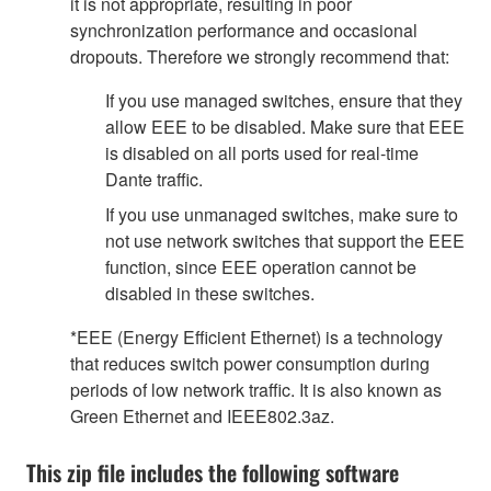
it is not appropriate, resulting in poor
synchronization performance and occasional
dropouts. Therefore we strongly recommend that:
If you use managed switches, ensure that they
allow EEE to be disabled. Make sure that EEE
is disabled on all ports used for real-time
Dante traffic.
If you use unmanaged switches, make sure to
not use network switches that support the EEE
function, since EEE operation cannot be
disabled in these switches.
*EEE (Energy Efficient Ethernet) is a technology
that reduces switch power consumption during
periods of low network traffic. It is also known as
Green Ethernet and IEEE802.3az.
This zip file includes the following software