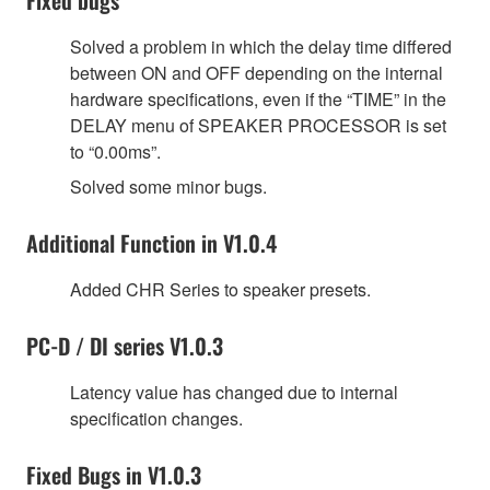
Solved a problem in which the delay time differed
between ON and OFF depending on the internal
hardware specifications, even if the “TIME” in the
DELAY menu of SPEAKER PROCESSOR is set
to “0.00ms”.
Solved some minor bugs.
Additional Function in V1.0.4
Added CHR Series to speaker presets.
PC-D / DI series V1.0.3
Latency value has changed due to internal
specification changes.
Fixed Bugs in V1.0.3