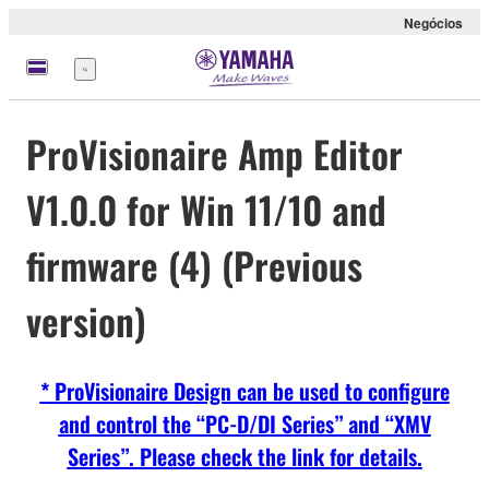
Negócios
Menu
ProVisionaire Amp Editor
V1.0.0 for Win 11/10 and
firmware (4) (Previous
version)
* ProVisionaire Design can be used to configure
and control the “PC-D/DI Series” and “XMV
Series”. Please check the link for details.