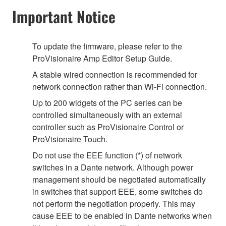
Important Notice
To update the firmware, please refer to the
ProVisionaire Amp Editor Setup Guide.
A stable wired connection is recommended for
network connection rather than Wi-Fi connection.
Up to 200 widgets of the PC series can be
controlled simultaneously with an external
controller such as ProVisionaire Control or
ProVisionaire Touch.
Do not use the EEE function (*) of network
switches in a Dante network. Although power
management should be negotiated automatically
in switches that support EEE, some switches do
not perform the negotiation properly. This may
cause EEE to be enabled in Dante networks when