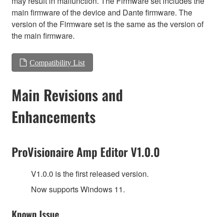
may result in malfunction. The Firmware set includes the
main firmware of the device and Dante firmware. The
version of the Firmware set is the same as the version of
the main firmware.
Compatibility List
Main Revisions and
Enhancements
ProVisionaire Amp Editor V1.0.0
V1.0.0 is the first released version.
Now supports Windows 11.
Known Issue