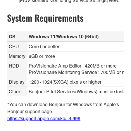
[ProVisionaire Monitoring Service Settings] view.
System Requirements
OS
Windows 11/Windows 10 (64bit)
CPU
Core i or better
Memory
8GB or more
HDD
ProVisionaire Amp Editor : 420MB or more
ProVisionaire Monitoring Service : 700MB or mor
Display
1280×1024(SXGA) pixels or higher
Other
Bonjour Print Services(Windows) must be install
*You can download Bonjour for Windows from Apple's
Bonjour support page.
https://support.apple.com/kb/DL999