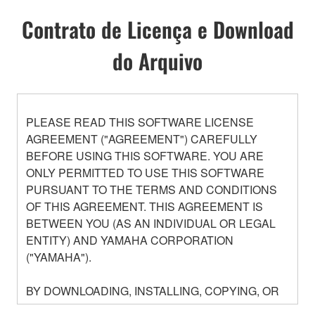
Contrato de Licença e Download
do Arquivo
PLEASE READ THIS SOFTWARE LICENSE
AGREEMENT ("AGREEMENT") CAREFULLY
BEFORE USING THIS SOFTWARE. YOU ARE
ONLY PERMITTED TO USE THIS SOFTWARE
PURSUANT TO THE TERMS AND CONDITIONS
OF THIS AGREEMENT. THIS AGREEMENT IS
BETWEEN YOU (AS AN INDIVIDUAL OR LEGAL
ENTITY) AND YAMAHA CORPORATION
("YAMAHA").
BY DOWNLOADING, INSTALLING, COPYING, OR
OTHERWISE USING THIS SOFTWARE YOU ARE