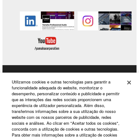
SOFTWARE.
You may not electronically transmit the
SOFTWARE from one computer to another or
share the SOFTWARE in a network with other
computers.
You may not use the SOFTWARE to distribute
illegal data or data that violates public policy.
You may not initiate services based on the use
of the SOFTWARE without permission by
Products & Solutions
Yamaha Corporation.
Utilizamos cookies e outras tecnologias para garantir a
You may not use the SOFTWARE in any
funcionalidade adequada do website, monitorizar o
desempenho, personalizar conteúdo e publicidade e permitir
manner that might infringe third party
que as interações das redes sociais proporcionem uma
copyrighted material or material that is subject
News
experiência de utilizador personalizada. Além disso,
to other third party proprietary rights, unless
transferimos informações sobre a sua utilização do nosso
you have permission from the rightful owner of
website com os nossos parceiros de publicidade, redes
sociais e análises. Ao clicar em "Aceitar todos os cookies",
the material or you are otherwise legally
About Yamaha
concorda com a utilização de cookies e outras tecnologias.
entitled to use.
Para obter mais informações sobre a utilização de cookies