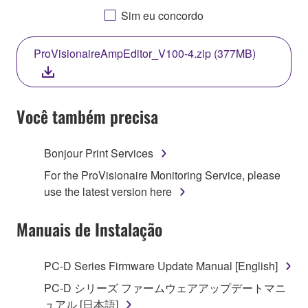
AGREEING TO BE BOUND BY THE TERMS OF
Sim eu concordo
THIS LICENSE. IF YOU DO NOT AGREE WITH
THE TERMS, DO NOT DOWNLOAD, INSTALL,
ProVisionaireAmpEditor_V100-4.zip (377MB)
COPY, OR OTHERWISE USE THIS SOFTWARE. IF
YOU HAVE DOWNLOADED OR INSTALLED THE
SOFTWARE AND DO NOT AGREE TO THE
TERMS, PROMPTLY ABORT USING THE
Você também precisa
SOFTWARE.
Bonjour Print Services
1. GRANT OF LICENSE AND COPYRIGHT
For the ProVisionaire Monitoring Service, please
Subject to the terms and conditions of this
use the latest version here
Agreement, Yamaha hereby grants you a license to
use copy(ies) of the software program(s) and data
Manuais de Instalação
("SOFTWARE") accompanying this Agreement, only
on a computer, musical instrument or equipment item
PC-D Series Firmware Update Manual [English]
that you yourself own or manage. The term
PC-D シリーズ ファームウェアアップデートマニ
SOFTWARE shall encompass any updates to the
ュアル [日本語]
accompanying software and data. While ownership