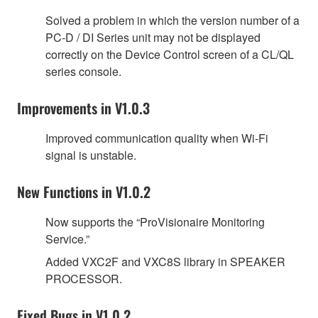
Solved a problem in which the version number of a
PC-D / DI Series unit may not be displayed
correctly on the Device Control screen of a CL/QL
series console.
Improvements in V1.0.3
Improved communication quality when Wi-Fi
signal is unstable.
New Functions in V1.0.2
Now supports the “ProVisionaire Monitoring
Service.”
Added VXC2F and VXC8S library in SPEAKER
PROCESSOR.
Fixed Bugs in V1.0.2