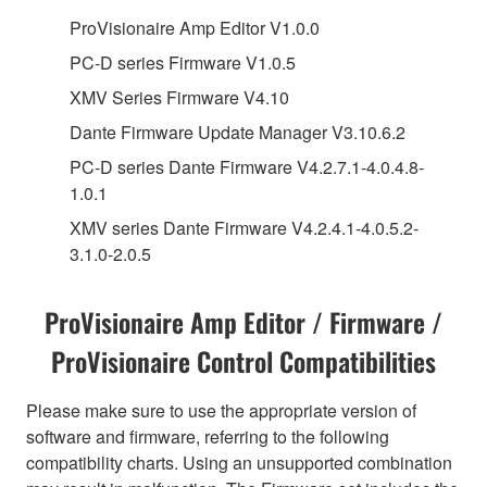
ProVisionaire Amp Editor V1.0.0
PC-D series Firmware V1.0.5
XMV Series Firmware V4.10
Dante Firmware Update Manager V3.10.6.2
PC-D series Dante Firmware V4.2.7.1-4.0.4.8-
1.0.1
XMV series Dante Firmware V4.2.4.1-4.0.5.2-
3.1.0-2.0.5
ProVisionaire Amp Editor / Firmware /
ProVisionaire Control Compatibilities
Please make sure to use the appropriate version of
software and firmware, referring to the following
compatibility charts. Using an unsupported combination