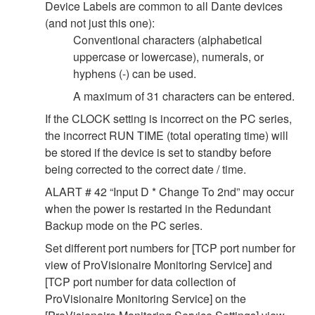
Device Labels are common to all Dante devices
(and not just this one):
Conventional characters (alphabetical
uppercase or lowercase), numerals, or
hyphens (-) can be used.
A maximum of 31 characters can be entered.
If the CLOCK setting is incorrect on the PC series,
the incorrect RUN TIME (total operating time) will
be stored if the device is set to standby before
being corrected to the correct date / time.
ALART # 42 “Input D * Change To 2nd” may occur
when the power is restarted in the Redundant
Backup mode on the PC series.
Set different port numbers for [TCP port number for
view of ProVisionaire Monitoring Service] and
[TCP port number for data collection of
ProVisionaire Monitoring Service] on the