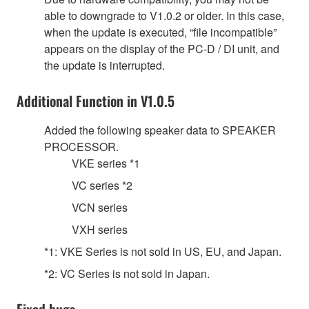
able to downgrade to V1.0.2 or older. In this case,
when the update is executed, “file incompatible”
appears on the display of the PC-D / DI unit, and
the update is interrupted.
Additional Function in V1.0.5
Added the following speaker data to SPEAKER
PROCESSOR.
VKE series *1
VC series *2
VCN series
VXH series
*1: VKE Series is not sold in US, EU, and Japan.
*2: VC Series is not sold in Japan.
Fixed bugs