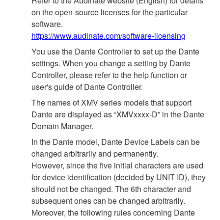
Refer to the Audinate website (English) for details
on the open‐source licenses for the particular
software.
https://www.audinate.com/software-licensing
You use the Dante Controller to set up the Dante
settings. When you change a setting by Dante
Controller, please refer to the help function or
user's guide of Dante Controller.
The names of XMV series models that support
Dante are displayed as “XMVxxxx-D” in the Dante
Domain Manager.
In the Dante model, Dante Device Labels can be
changed arbitrarily and permanently.
However, since the five initial characters are used
for device identification (decided by UNIT ID), they
should not be changed. The 6th character and
subsequent ones can be changed arbitrarily.
Moreover, the following rules concerning Dante