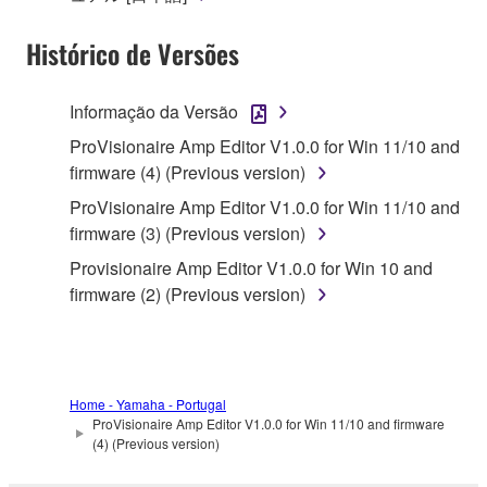
of the storage media in which the SOFTWARE is
Histórico de Versões
stored rests with you, the SOFTWARE itself is
owned by Yamaha and/or Yamaha's licensor(s), and
is protected by relevant copyright laws and all
Informação da Versão
applicable treaty provisions. While you are entitled to
ProVisionaire Amp Editor V1.0.0 for Win 11/10 and
claim ownership of the data created with the use of
firmware (4) (Previous version)
SOFTWARE, the SOFTWARE will continue to be
protected under relevant copyrights.
ProVisionaire Amp Editor V1.0.0 for Win 11/10 and
firmware (3) (Previous version)
2. RESTRICTIONS
Provisionaire Amp Editor V1.0.0 for Win 10 and
firmware (2) (Previous version)
You may not engage in reverse engineering,
disassembly, decompilation or otherwise
deriving a source code form of the SOFTWARE
by any method whatsoever.
Home - Yamaha - Portugal
You may not reproduce, modify, change, rent,
ProVisionaire Amp Editor V1.0.0 for Win 11/10 and firmware
lease, or distribute the SOFTWARE in whole or
(4) (Previous version)
in part, or create derivative works of the