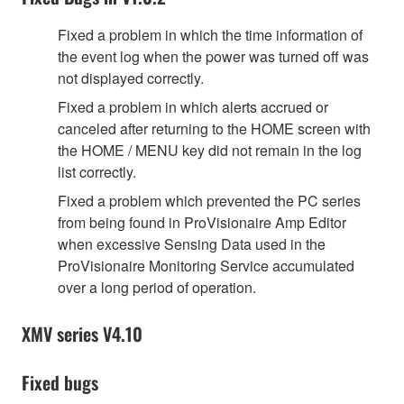
Fixed a problem in which the time information of
the event log when the power was turned off was
not displayed correctly.
Fixed a problem in which alerts accrued or
canceled after returning to the HOME screen with
the HOME / MENU key did not remain in the log
list correctly.
Fixed a problem which prevented the PC series
from being found in ProVisionaire Amp Editor
when excessive Sensing Data used in the
ProVisionaire Monitoring Service accumulated
over a long period of operation.
XMV series V4.10
Fixed bugs