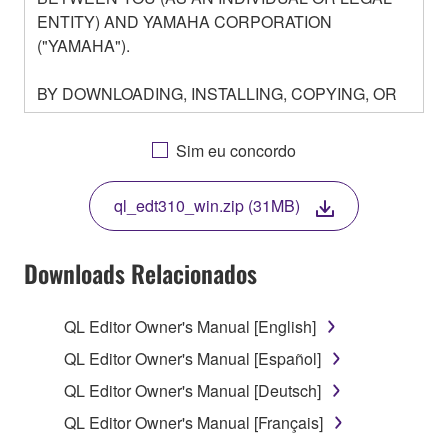
ENTITY) AND YAMAHA CORPORATION
("YAMAHA").
BY DOWNLOADING, INSTALLING, COPYING, OR
OTHERWISE USING THIS SOFTWARE YOU ARE
AGREEING TO BE BOUND BY THE TERMS OF
Sim eu concordo
THIS LICENSE. IF YOU DO NOT AGREE WITH
THE TERMS, DO NOT DOWNLOAD, INSTALL,
ql_edt310_win.zip (31MB)
COPY, OR OTHERWISE USE THIS SOFTWARE. IF
YOU HAVE DOWNLOADED OR INSTALLED THE
SOFTWARE AND DO NOT AGREE TO THE
Downloads Relacionados
TERMS, PROMPTLY ABORT USING THE
SOFTWARE.
QL Editor Owner's Manual [English]
1. GRANT OF LICENSE AND COPYRIGHT
QL Editor Owner's Manual [Español]
QL Editor Owner's Manual [Deutsch]
Subject to the terms and conditions of this
QL Editor Owner's Manual [Français]
Agreement, Yamaha hereby grants you a license to