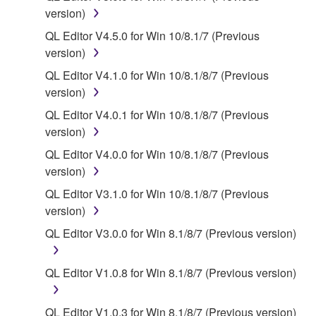
deriving a source code form of the SOFTWARE
version)
by any method whatsoever.
QL Editor V4.5.0 for Win 10/8.1/7 (Previous
You may not reproduce, modify, change, rent,
version)
lease, or distribute the SOFTWARE in whole or
QL Editor V4.1.0 for Win 10/8.1/8/7 (Previous
in part, or create derivative works of the
version)
SOFTWARE.
QL Editor V4.0.1 for Win 10/8.1/8/7 (Previous
You may not electronically transmit the
version)
SOFTWARE from one computer to another or
share the SOFTWARE in a network with other
QL Editor V4.0.0 for Win 10/8.1/8/7 (Previous
computers.
version)
You may not use the SOFTWARE to distribute
QL Editor V3.1.0 for Win 10/8.1/8/7 (Previous
illegal data or data that violates public policy.
version)
You may not initiate services based on the use
QL Editor V3.0.0 for Win 8.1/8/7 (Previous version)
of the SOFTWARE without permission by
Yamaha Corporation.
QL Editor V1.0.8 for Win 8.1/8/7 (Previous version)
You may not use the SOFTWARE in any
manner that might infringe third party
QL Editor V1.0.3 for Win 8.1/8/7 (Previous version)