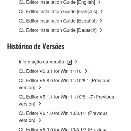
use copy(ies) of the software program(s) and data
QL Editor Installation Guide [English]
("SOFTWARE") accompanying this Agreement, only
QL Editor Installation Guide [Français]
on a computer, musical instrument or equipment item
QL Editor Installation Guide [Español]
that you yourself own or manage. The term
SOFTWARE shall encompass any updates to the
QL Editor Installation Guide [Deutsch]
accompanying software and data. While ownership
of the storage media in which the SOFTWARE is
Histórico de Versões
stored rests with you, the SOFTWARE itself is
owned by Yamaha and/or Yamaha's licensor(s), and
Informação da Versão
is protected by relevant copyright laws and all
QL Editor V5.8.1 for Win 11/10
applicable treaty provisions. While you are entitled to
claim ownership of the data created with the use of
QL Editor V5.8.0 for Win 11/10/8.1 (Previous
SOFTWARE, the SOFTWARE will continue to be
version)
protected under relevant copyrights.
QL Editor V5.1.1 for Win 11/10/8.1/7 (Previous
version)
2. RESTRICTIONS
QL Editor V5.1.0 for Win 10/8.1/7 (Previous
You may not engage in reverse engineering,
version)
disassembly, decompilation or otherwise
QL Editor V5.0.0 for Win 10/8.1/7 (Previous