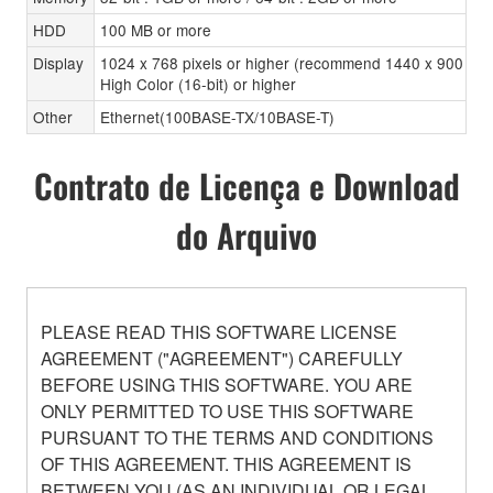
HDD
100 MB or more
Display
1024 x 768 pixels or higher (recommend 1440 x 900 pixe
High Color (16-bit) or higher
Other
Ethernet(100BASE-TX/10BASE-T)
Contrato de Licença e Download
do Arquivo
PLEASE READ THIS SOFTWARE LICENSE
AGREEMENT ("AGREEMENT") CAREFULLY
BEFORE USING THIS SOFTWARE. YOU ARE
ONLY PERMITTED TO USE THIS SOFTWARE
PURSUANT TO THE TERMS AND CONDITIONS
OF THIS AGREEMENT. THIS AGREEMENT IS
BETWEEN YOU (AS AN INDIVIDUAL OR LEGAL