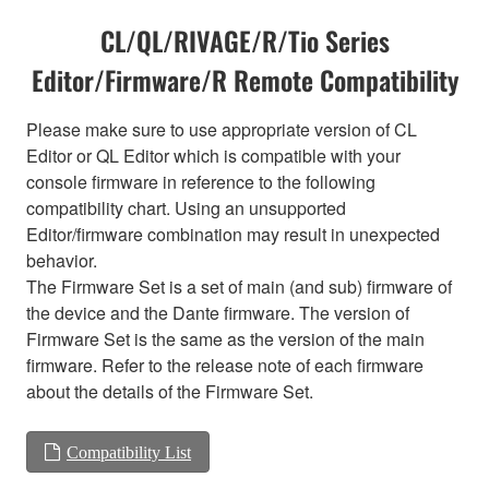
CL/QL/RIVAGE/R/Tio Series
Editor/Firmware/R Remote Compatibility
Please make sure to use appropriate version of CL
Editor or QL Editor which is compatible with your
console firmware in reference to the following
compatibility chart. Using an unsupported
Editor/firmware combination may result in unexpected
behavior.
The Firmware Set is a set of main (and sub) firmware of
the device and the Dante firmware. The version of
Firmware Set is the same as the version of the main
firmware. Refer to the release note of each firmware
about the details of the Firmware Set.
Compatibility List