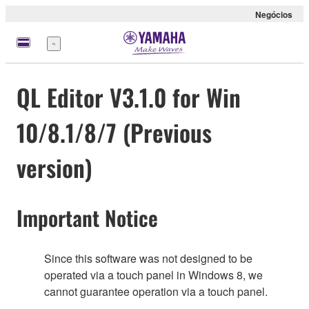
Negócios
Menu
QL Editor V3.1.0 for Win
10/8.1/8/7 (Previous
version)
Important Notice
Since this software was not designed to be
operated via a touch panel in Windows 8, we
cannot guarantee operation via a touch panel.