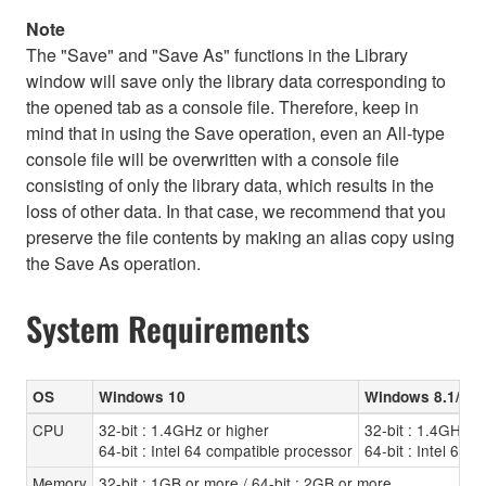
Note
The "Save" and "Save As" functions in the Library
window will save only the library data corresponding to
the opened tab as a console file. Therefore, keep in
mind that in using the Save operation, even an All-type
console file will be overwritten with a console file
consisting of only the library data, which results in the
loss of other data. In that case, we recommend that you
preserve the file contents by making an alias copy using
the Save As operation.
System Requirements
OS
Windows 10
Windows 8.1/8
CPU
32-bit : 1.4GHz or higher
32-bit : 1.4GHz o
64-bit : Intel 64 compatible processor
64-bit : Intel 64 
Memory
32-bit : 1GB or more / 64-bit : 2GB or more