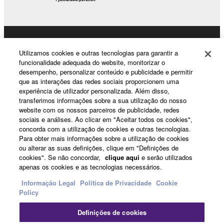
The encryption of data received by means of
the SOFTWARE may not be removed nor may
the electronic watermark be modified without
Products & Solutions
permission of the copyright owner.
Utilizamos cookies e outras tecnologias para garantir a
funcionalidade adequada do website, monitorizar o
desempenho, personalizar conteúdo e publicidade e permitir
3. TERMINATION
que as interações das redes sociais proporcionem uma
News
experiência de utilizador personalizada. Além disso,
This Agreement becomes effective on the day that
transferimos informações sobre a sua utilização do nosso
you receive the SOFTWARE and remains effective
website com os nossos parceiros de publicidade, redes
until terminated. If any copyright law or provision of
sociais e análises. Ao clicar em "Aceitar todos os cookies",
About Yamaha
concorda com a utilização de cookies e outras tecnologias.
this Agreement is violated, this Agreement shall
Para obter mais informações sobre a utilização de cookies
terminate automatically and immediately without
ou alterar as suas definições, clique em "Definições de
notice from Yamaha. Upon such termination, you
cookies". Se não concordar,
clique aqui
e serão utilizados
Portugal - English
apenas os cookies e as tecnologias necessários.
must immediately abort using the SOFTWARE and
destroy any accompanying written documents and
Consumer
Informação Legal
Política de Privacidade
Cookie
all copies thereof.
Policy
Definições de cookies
4. DISCLAIMER OF WARRANTY ON SOFTWARE
Contacte-nos
Termos e Condições