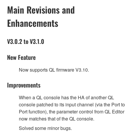
Main Revisions and
Enhancements
V3.0.2 to V3.1.0
New Feature
Now supports QL firmware V3.10.
Improvements
When a QL console has the HA of another QL
console patched to its input channel (via the Port to
Port function), the parameter control from QL Editor
now matches that of the QL console.
Solved some minor bugs.