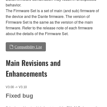
behavior.
The Firmware Set is a set of main (and sub) firmware of
the device and the Dante firmware. The version of
Firmware Set is the same as the version of the main
firmware. Refer to the release note of each firmware
about the details of the Firmware Set.
Compatibility List
Main Revisions and
Enhancements
V3.00 -> V3.10
Fixed bug