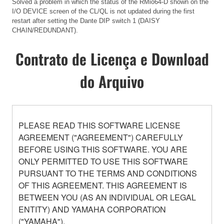
Solved a problem in which the status of the RMio64-D shown on the
I/O DEVICE screen of the CL/QL is not updated during the first
restart after setting the Dante DIP switch 1 (DAISY
CHAIN/REDUNDANT).
Contrato de Licença e Download
do Arquivo
PLEASE READ THIS SOFTWARE LICENSE
AGREEMENT ("AGREEMENT") CAREFULLY
BEFORE USING THIS SOFTWARE. YOU ARE
ONLY PERMITTED TO USE THIS SOFTWARE
PURSUANT TO THE TERMS AND CONDITIONS
OF THIS AGREEMENT. THIS AGREEMENT IS
BETWEEN YOU (AS AN INDIVIDUAL OR LEGAL
ENTITY) AND YAMAHA CORPORATION
("YAMAHA").