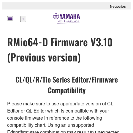
Negócios
Menu
RMio64-D Firmware V3.10
(Previous version)
CL/QL/R/Tio Series Editor/Firmware
Compatibility
Please make sure to use appropriate version of CL
Editor or QL Editor which is compatible with your
console firmware in reference to the following
compatibility chart. Using an unsupported
Editor/firmware combination may result in unexpected