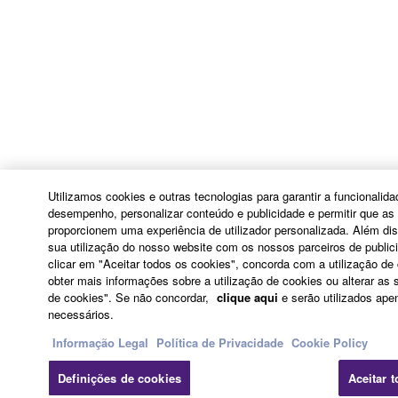
Agreement and each open source license, the open
source license terms will prevail only where there is
a conflict.
7. THIRD PARTY SOFTWARE AND SERVICE
Third party software, service and data ("THIRD
PARTY SOFTWARE") may be attached to the
SOFTWARE. IF, in the written materials or the
Utilizamos cookies e outras tecnologias para garantir a funcionalid
electronic data accompanying the software, Yamaha
desempenho, personalizar conteúdo e publicidade e permitir que as 
identifies any software and data as THIRD PARTY
proporcionem uma experiência de utilizador personalizada. Além di
sua utilização do nosso website com os nossos parceiros de publici
SOFTWARE, you acknowledge and agree that you
clicar em "Aceitar todos os cookies", concorda com a utilização de
must abide by the terms of any agreement provided
obter mais informações sobre a utilização de cookies ou alterar as 
with the THIRD PARTY SOFTWARE and that the
de cookies". Se não concordar,
clique aqui
e serão utilizados ape
necessários.
party providing the THIRD PARTY SOFTWARE is
responsible for any warranty or liability related to or
Informação Legal
Política de Privacidade
Cookie Policy
arising from the THIRD PARTY SOFTWARE.
Definições de cookies
Aceitar 
Yamaha is not responsible in any way for the THIRD