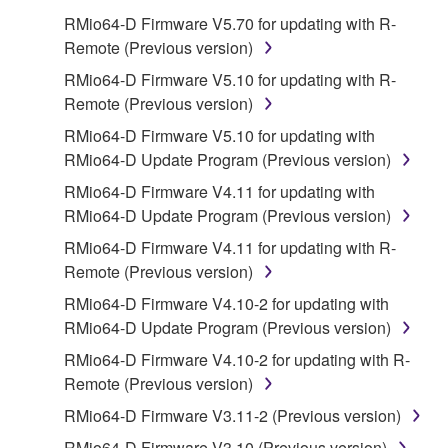
on a computer, musical instrument or equipment item
RMio64-D Firmware V5.70 for updating with R-
that you yourself own or manage. The term
Remote (Previous version)
SOFTWARE shall encompass any updates to the
accompanying software and data. While ownership
RMio64-D Firmware V5.10 for updating with R-
of the storage media in which the SOFTWARE is
Remote (Previous version)
stored rests with you, the SOFTWARE itself is
RMio64-D Firmware V5.10 for updating with
owned by Yamaha and/or Yamaha's licensor(s), and
RMio64-D Update Program (Previous version)
is protected by relevant copyright laws and all
RMio64-D Firmware V4.11 for updating with
applicable treaty provisions. While you are entitled to
RMio64-D Update Program (Previous version)
claim ownership of the data created with the use of
SOFTWARE, the SOFTWARE will continue to be
RMio64-D Firmware V4.11 for updating with R-
protected under relevant copyrights.
Remote (Previous version)
RMio64-D Firmware V4.10-2 for updating with
2. RESTRICTIONS
RMio64-D Update Program (Previous version)
You may not engage in reverse engineering,
RMio64-D Firmware V4.10-2 for updating with R-
disassembly, decompilation or otherwise
Remote (Previous version)
deriving a source code form of the SOFTWARE
RMio64-D Firmware V3.11-2 (Previous version)
by any method whatsoever.
RMio64-D Firmware V3.10 (Previous version)