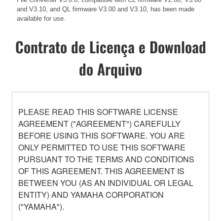
and V3.10, and QL firmware V3.00 and V3.10, has been made
available for use.
Contrato de Licença e Download
do Arquivo
PLEASE READ THIS SOFTWARE LICENSE
AGREEMENT ("AGREEMENT") CAREFULLY
BEFORE USING THIS SOFTWARE. YOU ARE
ONLY PERMITTED TO USE THIS SOFTWARE
PURSUANT TO THE TERMS AND CONDITIONS
OF THIS AGREEMENT. THIS AGREEMENT IS
BETWEEN YOU (AS AN INDIVIDUAL OR LEGAL
ENTITY) AND YAMAHA CORPORATION
("YAMAHA").