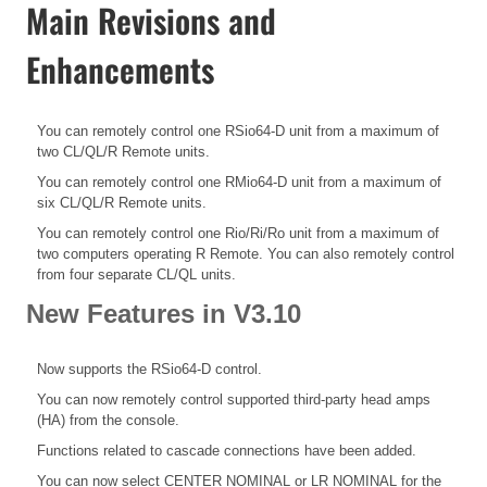
Main Revisions and
Enhancements
You can remotely control one RSio64-D unit from a maximum of
two CL/QL/R Remote units.
You can remotely control one RMio64-D unit from a maximum of
six CL/QL/R Remote units.
You can remotely control one Rio/Ri/Ro unit from a maximum of
two computers operating R Remote. You can also remotely control
from four separate CL/QL units.
New Features in V3.10
Now supports the RSio64-D control.
You can now remotely control supported third-party head amps
(HA) from the console.
Functions related to cascade connections have been added.
You can now select CENTER NOMINAL or LR NOMINAL for the