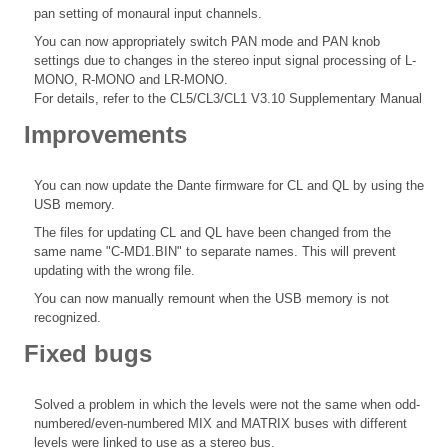
pan setting of monaural input channels.
You can now appropriately switch PAN mode and PAN knob
settings due to changes in the stereo input signal processing of L-
MONO, R-MONO and LR-MONO.
For details, refer to the CL5/CL3/CL1 V3.10 Supplementary Manual
Improvements
You can now update the Dante firmware for CL and QL by using the
USB memory.
The files for updating CL and QL have been changed from the
same name "C-MD1.BIN" to separate names. This will prevent
updating with the wrong file.
You can now manually remount when the USB memory is not
recognized.
Fixed bugs
Solved a problem in which the levels were not the same when odd-
numbered/even-numbered MIX and MATRIX buses with different
levels were linked to use as a stereo bus.