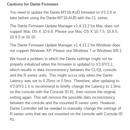
Cautions for Dante Firmware
You need to update the Dante-MY16-AUD firmware to V3.3.9 or
later before using the Dante-MY16-AUD with the CL series.
The Dante Firmware Update Manager v1.4.13.2 for Mac does not
support Mac OS X 10.6.8. Please use Mac OS X 10.7.5, 10.8.5,
10.9.5 or 10.10.
The Dante Firmware Update Manager v1.4.13.2 for Windows does
not support Windows XP. Please use Windows 7 or Windows 8/8.1.
We found a problem in which the Dante settings might not be
properly initialized when the firmware is updated to V3.0/V3.1,
which results in data inconsistency between the CL/QL console
and the R series units. This might occur only when the Dante
Latency was set to 0.25ms or 0.5ms. Therefore, after updating to
V3.0/V3.1 it is recommend to briefly change the Latency to 1.0ms
on the console with the Console ID #1, then restore the original
setting again. This will remove the possible data inconsistency
between the console and the mounted R series units. However,
Dante Controller will be needed to manually change the settings of
R series units that are not mounted on the console with Console ID
#1.