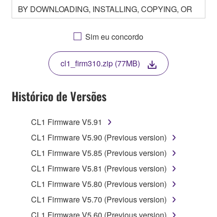
BY DOWNLOADING, INSTALLING, COPYING, OR
OTHERWISE USING THIS SOFTWARE YOU ARE
AGREEING TO BE BOUND BY THE TERMS OF
Sim eu concordo
THIS LICENSE. IF YOU DO NOT AGREE WITH
THE TERMS, DO NOT DOWNLOAD, INSTALL,
cl1_firm310.zip (77MB)
COPY, OR OTHERWISE USE THIS SOFTWARE. IF
YOU HAVE DOWNLOADED OR INSTALLED THE
SOFTWARE AND DO NOT AGREE TO THE
Histórico de Versões
TERMS, PROMPTLY ABORT USING THE
SOFTWARE.
CL1 Firmware V5.91
1. GRANT OF LICENSE AND COPYRIGHT
CL1 Firmware V5.90 (Previous version)
CL1 Firmware V5.85 (Previous version)
Subject to the terms and conditions of this
CL1 Firmware V5.81 (Previous version)
Agreement, Yamaha hereby grants you a license to
use copy(ies) of the software program(s) and data
CL1 Firmware V5.80 (Previous version)
("SOFTWARE") accompanying this Agreement, only
CL1 Firmware V5.70 (Previous version)
on a computer, musical instrument or equipment item
CL1 Firmware V5.60 (Previous version)