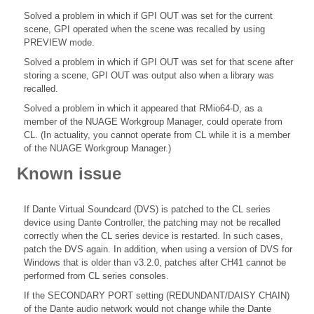
Solved a problem in which if GPI OUT was set for the current
scene, GPI operated when the scene was recalled by using
PREVIEW mode.
Solved a problem in which if GPI OUT was set for that scene after
storing a scene, GPI OUT was output also when a library was
recalled.
Solved a problem in which it appeared that RMio64-D, as a
member of the NUAGE Workgroup Manager, could operate from
CL. (In actuality, you cannot operate from CL while it is a member
of the NUAGE Workgroup Manager.)
Known issue
If Dante Virtual Soundcard (DVS) is patched to the CL series
device using Dante Controller, the patching may not be recalled
correctly when the CL series device is restarted. In such cases,
patch the DVS again. In addition, when using a version of DVS for
Windows that is older than v3.2.0, patches after CH41 cannot be
performed from CL series consoles.
If the SECONDARY PORT setting (REDUNDANT/DAISY CHAIN)
of the Dante audio network would not change while the Dante