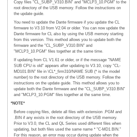
Copy files "CL_SUBP_V310.BIN" and "MCLP3_10.PGM" to the
root directory of the USB memory. Follow the instructions on
the update guide.
You need to update the Dante firmware if you update the CL
firmware to V3.10 from V2.04 or older. You can now update the
Dante firmware for CL also by using the USB memory starting
from this version. This method allows you to update both the
firmware and the "CL_SUBP_V310.BIN" and
"MCLP3_10.PGM" files together at the same time.
If updating from CL V1.61 or older, or if the message "NAME
SUB CPU is old" appears after updating to V3.10, copy "CL-
MD101.BIN" file in \CL*_firm310/NAME SUB (* is the model
number) to the root directory of the USB memory. Follow the
instructions on the update guide. This method allows you to
update both the Dante firmware and the "CL_SUBP_V310.BIN"
and "MCLP3_10.PGM" files together at the same time.
*NOTE*
Before copying files, delete all files with extension .PGM and
.BIN if any exists in the root directory of the USB memory.
Prior to V3.0, the CL and QL Series used different files when
updating, but both files used the same name * "C-MD1.BIN."
For this reason, an error may occur during update when the