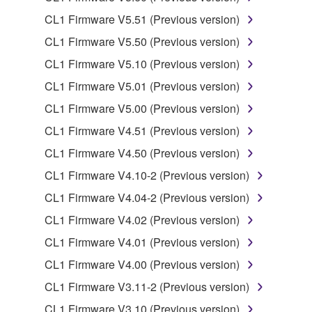
that you yourself own or manage. The term
SOFTWARE shall encompass any updates to the
CL1 Firmware V5.51 (Previous version)
accompanying software and data. While ownership
CL1 Firmware V5.50 (Previous version)
of the storage media in which the SOFTWARE is
CL1 Firmware V5.10 (Previous version)
stored rests with you, the SOFTWARE itself is
owned by Yamaha and/or Yamaha's licensor(s), and
CL1 Firmware V5.01 (Previous version)
is protected by relevant copyright laws and all
CL1 Firmware V5.00 (Previous version)
applicable treaty provisions. While you are entitled to
CL1 Firmware V4.51 (Previous version)
claim ownership of the data created with the use of
SOFTWARE, the SOFTWARE will continue to be
CL1 Firmware V4.50 (Previous version)
protected under relevant copyrights.
CL1 Firmware V4.10-2 (Previous version)
CL1 Firmware V4.04-2 (Previous version)
2. RESTRICTIONS
CL1 Firmware V4.02 (Previous version)
You may not engage in reverse engineering,
CL1 Firmware V4.01 (Previous version)
disassembly, decompilation or otherwise
CL1 Firmware V4.00 (Previous version)
deriving a source code form of the SOFTWARE
by any method whatsoever.
CL1 Firmware V3.11-2 (Previous version)
You may not reproduce, modify, change, rent,
CL1 Firmware V3.10 (Previous version)