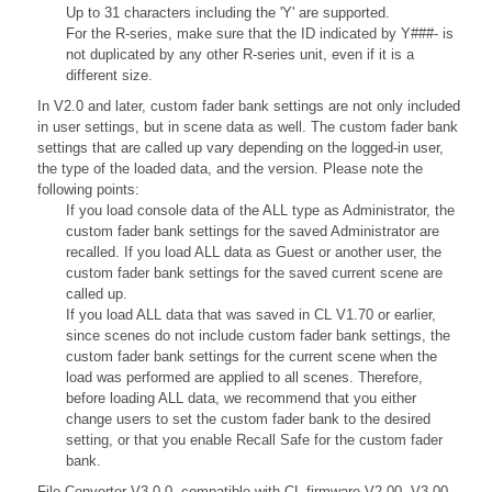
Up to 31 characters including the 'Y' are supported.
For the R-series, make sure that the ID indicated by Y###- is
not duplicated by any other R-series unit, even if it is a
different size.
In V2.0 and later, custom fader bank settings are not only included
in user settings, but in scene data as well. The custom fader bank
settings that are called up vary depending on the logged-in user,
the type of the loaded data, and the version. Please note the
following points:
If you load console data of the ALL type as Administrator, the
custom fader bank settings for the saved Administrator are
recalled. If you load ALL data as Guest or another user, the
custom fader bank settings for the saved current scene are
called up.
If you load ALL data that was saved in CL V1.70 or earlier,
since scenes do not include custom fader bank settings, the
custom fader bank settings for the current scene when the
load was performed are applied to all scenes. Therefore,
before loading ALL data, we recommend that you either
change users to set the custom fader bank to the desired
setting, or that you enable Recall Safe for the custom fader
bank.
File Converter V3.0.0, compatible with CL firmware V2.00, V3.00