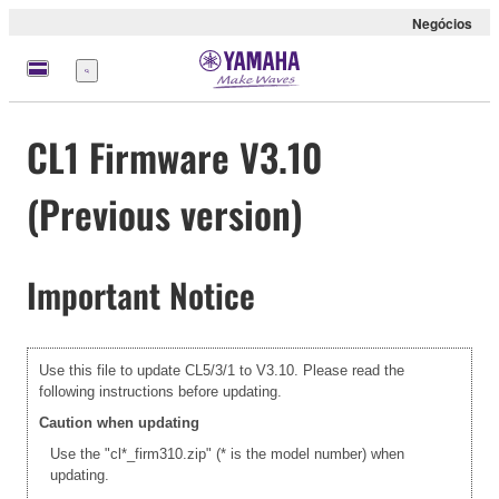
Negócios
Menu
CL1 Firmware V3.10
(Previous version)
Important Notice
Use this file to update CL5/3/1 to V3.10. Please read the
following instructions before updating.
Caution when updating
Use the "cl*_firm310.zip" (* is the model number) when
updating.