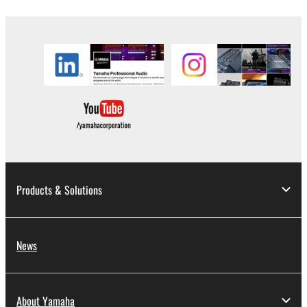
the material or you are otherwise legally
entitled to use.
Copyrighted data, including but not limited to MIDI
data for songs, obtained by means of the
SOFTWARE, are subject to the following restrictions
which you must observe.
Data received by means of the SOFTWARE
may not be used for any commercial purposes
without permission of the copyright owner.
Data received by means of the SOFTWARE
Products & Solutions
may not be duplicated, transferred, or
distributed, or played back or performed for
listeners in public without permission of the
News
copyright owner.
The encryption of data received by means of
the SOFTWARE may not be removed nor may
About Yamaha
the electronic watermark be modified without