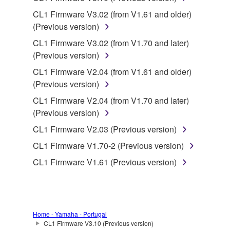
lease, or distribute the SOFTWARE in whole or
CL1 Firmware V3.02 (from V1.61 and older)
in part, or create derivative works of the
(Previous version)
SOFTWARE.
CL1 Firmware V3.02 (from V1.70 and later)
You may not electronically transmit the
(Previous version)
SOFTWARE from one computer to another or
CL1 Firmware V2.04 (from V1.61 and older)
share the SOFTWARE in a network with other
(Previous version)
computers.
CL1 Firmware V2.04 (from V1.70 and later)
You may not use the SOFTWARE to distribute
(Previous version)
illegal data or data that violates public policy.
CL1 Firmware V2.03 (Previous version)
You may not initiate services based on the use
of the SOFTWARE without permission by
CL1 Firmware V1.70-2 (Previous version)
Yamaha Corporation.
CL1 Firmware V1.61 (Previous version)
You may not use the SOFTWARE in any
manner that might infringe third party
copyrighted material or material that is subject
to other third party proprietary rights, unless
Home - Yamaha - Portugal
you have permission from the rightful owner of
CL1 Firmware V3.10 (Previous version)