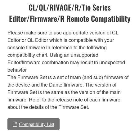
CL/QL/RIVAGE/R/Tio Series
Editor/Firmware/R Remote Compatibility
Please make sure to use appropriate version of CL
Editor or QL Editor which is compatible with your
console firmware in reference to the following
compatibility chart. Using an unsupported
Editor/firmware combination may result in unexpected
behavior.
The Firmware Set is a set of main (and sub) firmware of
the device and the Dante firmware. The version of
Firmware Set is the same as the version of the main
firmware. Refer to the release note of each firmware
about the details of the Firmware Set.
Compatibility List