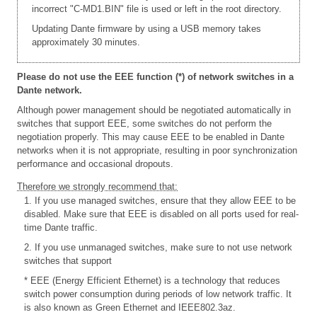
incorrect "C-MD1.BIN" file is used or left in the root directory.
Updating Dante firmware by using a USB memory takes
approximately 30 minutes.
Please do not use the EEE function (*) of network switches in a
Dante network.
Although power management should be negotiated automatically in
switches that support EEE, some switches do not perform the
negotiation properly. This may cause EEE to be enabled in Dante
networks when it is not appropriate, resulting in poor synchronization
performance and occasional dropouts.
Therefore we strongly recommend that:
1. If you use managed switches, ensure that they allow EEE to be
disabled. Make sure that EEE is disabled on all ports used for real-
time Dante traffic.
2. If you use unmanaged switches, make sure to not use network
switches that support
* EEE (Energy Efficient Ethernet) is a technology that reduces
switch power consumption during periods of low network traffic. It
is also known as Green Ethernet and IEEE802.3az.