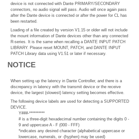
device is not connected with Dante PRIMARY/SECONDARY
connectors, no audio signal will pass. Audio will once again pass
after the Dante device is connected or after the power for CL has
been restarted.
Loading of a file created by version V1.15 or older will not include
the mount information of Dante devices other than any connected
R-series. It is the same when recalling a DANTE INPUT PATCH
LIBRARY. Please reset MOUNT, PATCH, and DANTE INPUT
PATCH Library data using V1.51 or later if necessary.
NOTICE
When setting up the latency in Dante Controller, and there is a
discrepancy in latency with the transmit device or the receive
device, the largest (slowest) latency setting becomes effective.
The following device labels are used for detecting a SUPPORTED
DEVICE.
Y###-**********
# is a three-digit hexadecimal number containing the digits 0 -
9 and uppercase A - F (000 - FFF)
*indicates any desired character (alphabetical uppercase or
lowercase, numerals, or -(hyphen) may be used)