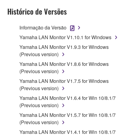
Subject to the terms and conditions of this
Agreement, Yamaha hereby grants you a license to
Histórico de Versões
use copy(ies) of the software program(s) and data
("SOFTWARE") accompanying this Agreement, only
Informação da Versão
on a computer, musical instrument or equipment item
Yamaha LAN Monitor V1.10.1 for Windows
that you yourself own or manage. The term
SOFTWARE shall encompass any updates to the
Yamaha LAN Monitor V1.9.3 for Windows
accompanying software and data. While ownership
(Previous version)
of the storage media in which the SOFTWARE is
Yamaha LAN Monitor V1.8.6 for Windows
stored rests with you, the SOFTWARE itself is
(Previous version)
owned by Yamaha and/or Yamaha's licensor(s), and
Yamaha LAN Monitor V1.7.5 for Windows
is protected by relevant copyright laws and all
(Previous version)
applicable treaty provisions. While you are entitled to
claim ownership of the data created with the use of
Yamaha LAN Monitor V1.6.4 for Win 10/8.1/7
SOFTWARE, the SOFTWARE will continue to be
(Previous version)
protected under relevant copyrights.
Yamaha LAN Monitor V1.5.7 for Win 10/8.1/7
(Previous version)
2. RESTRICTIONS
Yamaha LAN Monitor V1.4.1 for Win 10/8.1/7