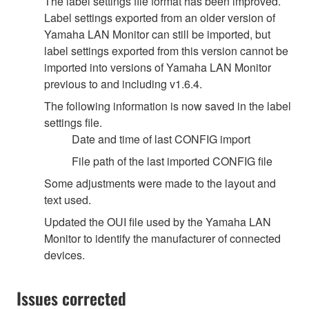
The label settings file format has been improved.
Label settings exported from an older version of
Yamaha LAN Monitor can still be imported, but
label settings exported from this version cannot be
imported into versions of Yamaha LAN Monitor
previous to and including v1.6.4.
The following information is now saved in the label
settings file.
Date and time of last CONFIG import
File path of the last imported CONFIG file
Some adjustments were made to the layout and
text used.
Updated the OUI file used by the Yamaha LAN
Monitor to identify the manufacturer of connected
devices.
Issues corrected