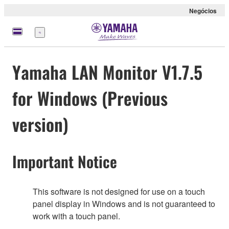
Negócios
Menu
Yamaha LAN Monitor V1.7.5
for Windows (Previous
version)
Important Notice
This software is not designed for use on a touch
panel display in Windows and is not guaranteed to
work with a touch panel.