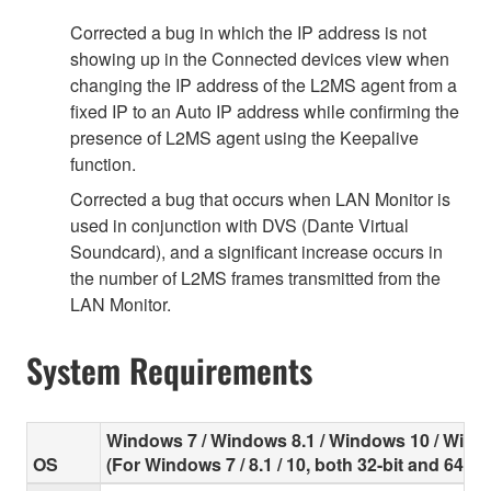
Corrected a bug in which the IP address is not
showing up in the Connected devices view when
changing the IP address of the L2MS agent from a
fixed IP to an Auto IP address while confirming the
presence of L2MS agent using the Keepalive
function.
Corrected a bug that occurs when LAN Monitor is
used in conjunction with DVS (Dante Virtual
Soundcard), and a significant increase occurs in
the number of L2MS frames transmitted from the
LAN Monitor.
System Requirements
Windows 7 / Windows 8.1 / Windows 10 / Wind
OS
(For Windows 7 / 8.1 / 10, both 32-bit and 64-bi