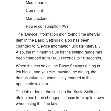
Model name
Comment
Manufacturer
Power consumption (W)
The “Device information monitoring time interval”
item in the Basic Settings dialog has been
changed to “Device information update interval”.
Also, the minimum value for the setting range has
been changed from 1800 seconds to 10 seconds.
When the text box in the Basic Settings dialog is
left blank, and you click outside the dialog, the
default value is automatically entered in the
applicable text box.
The tab order for the fields in the Basic Settings
dialog has been changed to focus from up to down
when using the Tab key.