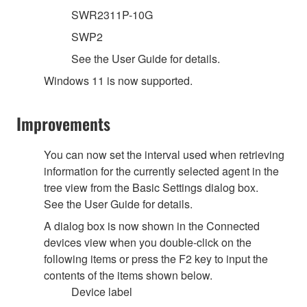
SWR2311P-10G
SWP2
See the User Guide for details.
Windows 11 is now supported.
Improvements
You can now set the interval used when retrieving
information for the currently selected agent in the
tree view from the Basic Settings dialog box.
See the User Guide for details.
A dialog box is now shown in the Connected
devices view when you double-click on the
following items or press the F2 key to input the
contents of the items shown below.
Device label