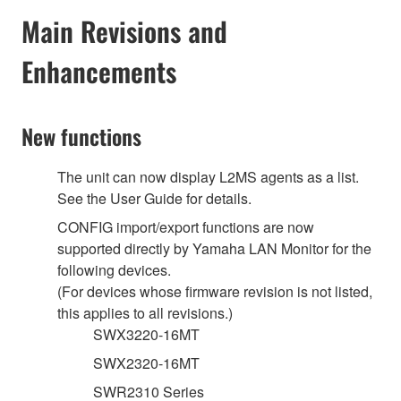
Main Revisions and
Enhancements
New functions
The unit can now display L2MS agents as a list.
See the User Guide for details.
CONFIG import/export functions are now
supported directly by Yamaha LAN Monitor for the
following devices.
(For devices whose firmware revision is not listed,
this applies to all revisions.)
SWX3220-16MT
SWX2320-16MT
SWR2310 Series