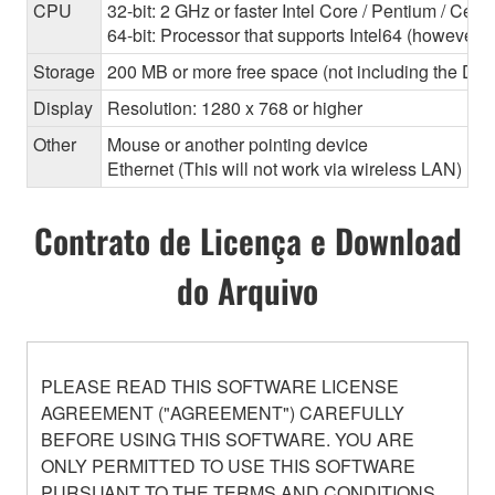
CPU
32-bit: 2 GHz or faster Intel Core / Pentium / Cele
64-bit: Processor that supports Intel64 (however, 
Storage
200 MB or more free space (not including the Dant
Display
Resolution: 1280 x 768 or higher
Other
Mouse or another pointing device
Ethernet (This will not work via wireless LAN)
Contrato de Licença e Download
do Arquivo
PLEASE READ THIS SOFTWARE LICENSE
AGREEMENT ("AGREEMENT") CAREFULLY
BEFORE USING THIS SOFTWARE. YOU ARE
ONLY PERMITTED TO USE THIS SOFTWARE
PURSUANT TO THE TERMS AND CONDITIONS