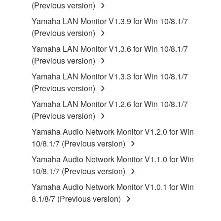
You may not engage in reverse engineering,
(Previous version)
disassembly, decompilation or otherwise
Yamaha LAN Monitor V1.3.9 for Win 10/8.1/7
deriving a source code form of the SOFTWARE
(Previous version)
by any method whatsoever.
Yamaha LAN Monitor V1.3.6 for Win 10/8.1/7
You may not reproduce, modify, change, rent,
(Previous version)
lease, or distribute the SOFTWARE in whole or
Yamaha LAN Monitor V1.3.3 for Win 10/8.1/7
in part, or create derivative works of the
(Previous version)
SOFTWARE.
Yamaha LAN Monitor V1.2.6 for Win 10/8.1/7
You may not electronically transmit the
(Previous version)
SOFTWARE from one computer to another or
share the SOFTWARE in a network with other
Yamaha Audio Network Monitor V1.2.0 for Win
computers.
10/8.1/7 (Previous version)
You may not use the SOFTWARE to distribute
Yamaha Audio Network Monitor V1.1.0 for Win
illegal data or data that violates public policy.
10/8.1/7 (Previous version)
You may not initiate services based on the use
Yamaha Audio Network Monitor V1.0.1 for Win
of the SOFTWARE without permission by
8.1/8/7 (Previous version)
Yamaha Corporation.