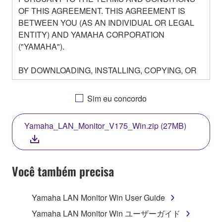
OF THIS AGREEMENT. THIS AGREEMENT IS
BETWEEN YOU (AS AN INDIVIDUAL OR LEGAL
ENTITY) AND YAMAHA CORPORATION
("YAMAHA").
BY DOWNLOADING, INSTALLING, COPYING, OR
OTHERWISE USING THIS SOFTWARE YOU ARE
AGREEING TO BE BOUND BY THE TERMS OF
Sim eu concordo
THIS LICENSE. IF YOU DO NOT AGREE WITH
THE TERMS, DO NOT DOWNLOAD, INSTALL,
Yamaha_LAN_Monitor_V175_Win.zip (27MB)
COPY, OR OTHERWISE USE THIS SOFTWARE. IF
YOU HAVE DOWNLOADED OR INSTALLED THE
SOFTWARE AND DO NOT AGREE TO THE
TERMS, PROMPTLY ABORT USING THE
Você também precisa
SOFTWARE.
Yamaha LAN Monitor Win User Guide
1. GRANT OF LICENSE AND COPYRIGHT
Yamaha LAN Monitor Win ユーザーガイド