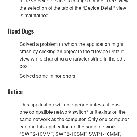
If the selected device is changed in the “Tree” view,
the selection of the tab of the “Device Detail” view
is maintained.
Fixed Bugs
Solved a problem in which the application might
crash by clicking an object in the “Device Detail”
view while changing a character string in the edit
box.
Solved some minor errors.
Notice
This application will not operate unless at least
one compatible network switch* unit exists on the
same network as the computer. Only one computer
can run this application on the same network.
*SWP2-10MMF, SWP2-10SMF, SWP1-16MMF,