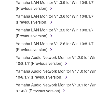
disassembly, decompilation or otherwise
Yamaha LAN Monitor V1.3.9 for Win 10/8.1/7
deriving a source code form of the SOFTWARE
(Previous version)
by any method whatsoever.
Yamaha LAN Monitor V1.3.6 for Win 10/8.1/7
You may not reproduce, modify, change, rent,
(Previous version)
lease, or distribute the SOFTWARE in whole or
Yamaha LAN Monitor V1.3.3 for Win 10/8.1/7
in part, or create derivative works of the
(Previous version)
SOFTWARE.
Yamaha LAN Monitor V1.2.6 for Win 10/8.1/7
You may not electronically transmit the
(Previous version)
SOFTWARE from one computer to another or
share the SOFTWARE in a network with other
Yamaha Audio Network Monitor V1.2.0 for Win
computers.
10/8.1/7 (Previous version)
You may not use the SOFTWARE to distribute
Yamaha Audio Network Monitor V1.1.0 for Win
illegal data or data that violates public policy.
10/8.1/7 (Previous version)
You may not initiate services based on the use
Yamaha Audio Network Monitor V1.0.1 for Win
of the SOFTWARE without permission by
8.1/8/7 (Previous version)
Yamaha Corporation.
You may not use the SOFTWARE in any