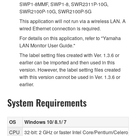
SWP1-8MMF, SWP1-8, SWR2311P-10G,
SWR2100P-10G, SWR2100P-5G
This application will not run via a wireless LAN. A
wired Ethernet connection is required.
For details on this application, refer to "Yamaha
LAN Monitor User Guide."
The label setting files created with Ver. 1.3.6 or
earlier can be imported and then used in this
version. However, the label setting files created
with this version cannot be used in Ver. 1.3.6 or
earlier.
System Requirements
OS
Windows 10/ 8.1/ 7
CPU
32-bit: 2 GHz or faster Intel Core/Pentium/Celeron f