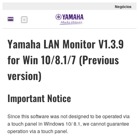
Negócios
Menu
Yamaha LAN Monitor V1.3.9
for Win 10/8.1/7 (Previous
version)
Important Notice
Since this software was not designed to be operated via
a touch panel in Windows 10/ 8.1, we cannot guarantee
operation via a touch panel.