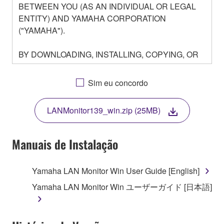
BETWEEN YOU (AS AN INDIVIDUAL OR LEGAL
ENTITY) AND YAMAHA CORPORATION
("YAMAHA").
BY DOWNLOADING, INSTALLING, COPYING, OR
OTHERWISE USING THIS SOFTWARE YOU ARE
AGREEING TO BE BOUND BY THE TERMS OF
Sim eu concordo
THIS LICENSE. IF YOU DO NOT AGREE WITH
THE TERMS, DO NOT DOWNLOAD, INSTALL,
LANMonitor139_win.zip (25MB)
COPY, OR OTHERWISE USE THIS SOFTWARE. IF
YOU HAVE DOWNLOADED OR INSTALLED THE
SOFTWARE AND DO NOT AGREE TO THE
Manuais de Instalação
TERMS, PROMPTLY ABORT USING THE
SOFTWARE.
Yamaha LAN Monitor Win User Guide [English]
1. GRANT OF LICENSE AND COPYRIGHT
Yamaha LAN Monitor Win ユーザーガイド [日本語]
Subject to the terms and conditions of this
Agreement, Yamaha hereby grants you a license to