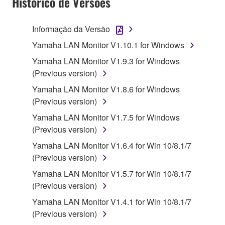
Histórico de Versões
use copy(ies) of the software program(s) and data
("SOFTWARE") accompanying this Agreement, only
Informação da Versão
on a computer, musical instrument or equipment item
Yamaha LAN Monitor V1.10.1 for Windows
that you yourself own or manage. The term
SOFTWARE shall encompass any updates to the
Yamaha LAN Monitor V1.9.3 for Windows
accompanying software and data. While ownership
(Previous version)
of the storage media in which the SOFTWARE is
Yamaha LAN Monitor V1.8.6 for Windows
stored rests with you, the SOFTWARE itself is
(Previous version)
owned by Yamaha and/or Yamaha's licensor(s), and
Yamaha LAN Monitor V1.7.5 for Windows
is protected by relevant copyright laws and all
(Previous version)
applicable treaty provisions. While you are entitled to
claim ownership of the data created with the use of
Yamaha LAN Monitor V1.6.4 for Win 10/8.1/7
SOFTWARE, the SOFTWARE will continue to be
(Previous version)
protected under relevant copyrights.
Yamaha LAN Monitor V1.5.7 for Win 10/8.1/7
(Previous version)
2. RESTRICTIONS
Yamaha LAN Monitor V1.4.1 for Win 10/8.1/7
You may not engage in reverse engineering,
(Previous version)