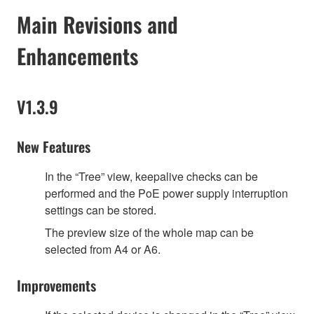
Main Revisions and
Enhancements
V1.3.9
New Features
In the “Tree” view, keepalive checks can be
performed and the PoE power supply interruption
settings can be stored.
The preview size of the whole map can be
selected from A4 or A6.
Improvements