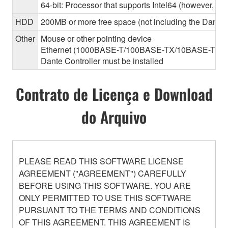
64-bit: Processor that supports Intel64 (however, the
HDD
200MB or more free space (not including the Dante C
Other
Mouse or other pointing device
Ethernet (1000BASE-T/100BASE-TX/10BASE-T) (This 
Dante Controller must be installed
Contrato de Licença e Download
do Arquivo
PLEASE READ THIS SOFTWARE LICENSE
AGREEMENT ("AGREEMENT") CAREFULLY
BEFORE USING THIS SOFTWARE. YOU ARE
ONLY PERMITTED TO USE THIS SOFTWARE
PURSUANT TO THE TERMS AND CONDITIONS
OF THIS AGREEMENT. THIS AGREEMENT IS