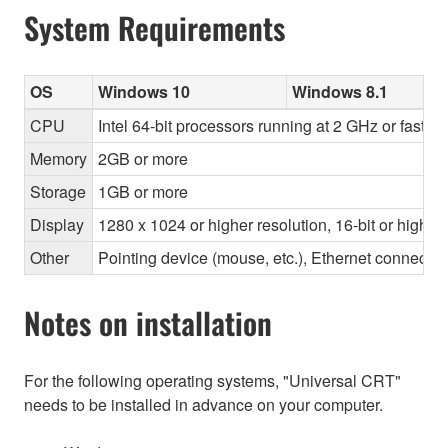
System Requirements
OS
Windows 10
Windows 8.1
CPU
Intel 64-bit processors running at 2 GHz or faster
Memory
2GB or more
Storage
1GB or more
Display
1280 x 1024 or higher resolution, 16-bit or higher
Other
Pointing device (mouse, etc.), Ethernet connec
Notes on installation
For the following operating systems, "Universal CRT"
needs to be installed in advance on your computer.