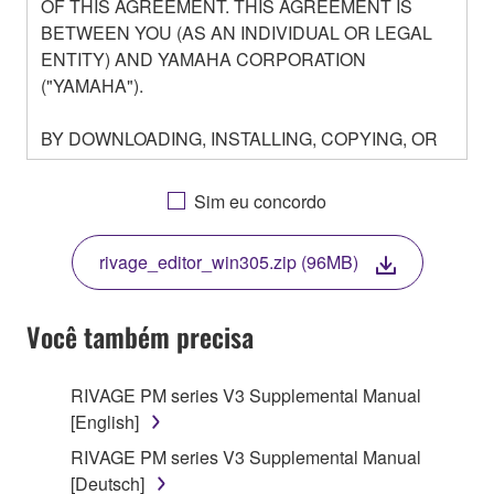
OF THIS AGREEMENT. THIS AGREEMENT IS
BETWEEN YOU (AS AN INDIVIDUAL OR LEGAL
ENTITY) AND YAMAHA CORPORATION
("YAMAHA").
BY DOWNLOADING, INSTALLING, COPYING, OR
OTHERWISE USING THIS SOFTWARE YOU ARE
AGREEING TO BE BOUND BY THE TERMS OF
Sim eu concordo
THIS LICENSE. IF YOU DO NOT AGREE WITH
THE TERMS, DO NOT DOWNLOAD, INSTALL,
rivage_editor_win305.zip (96MB)
COPY, OR OTHERWISE USE THIS SOFTWARE. IF
YOU HAVE DOWNLOADED OR INSTALLED THE
SOFTWARE AND DO NOT AGREE TO THE
Você também precisa
TERMS, PROMPTLY ABORT USING THE
SOFTWARE.
RIVAGE PM series V3 Supplemental Manual
[English]
1. GRANT OF LICENSE AND COPYRIGHT
RIVAGE PM series V3 Supplemental Manual
Subject to the terms and conditions of this
[Deutsch]