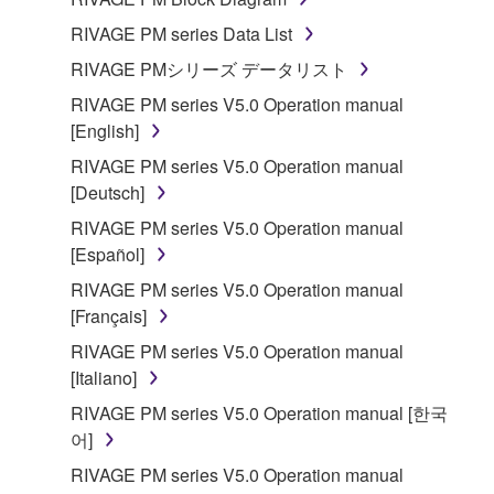
disassembly, decompilation or otherwise
RIVAGE PM series Data List
deriving a source code form of the SOFTWARE
RIVAGE PMシリーズ データリスト
by any method whatsoever.
RIVAGE PM series V5.0 Operation manual
You may not reproduce, modify, change, rent,
[English]
lease, or distribute the SOFTWARE in whole or
in part, or create derivative works of the
RIVAGE PM series V5.0 Operation manual
SOFTWARE.
[Deutsch]
You may not electronically transmit the
RIVAGE PM series V5.0 Operation manual
SOFTWARE from one computer to another or
[Español]
share the SOFTWARE in a network with other
RIVAGE PM series V5.0 Operation manual
computers.
[Français]
You may not use the SOFTWARE to distribute
RIVAGE PM series V5.0 Operation manual
illegal data or data that violates public policy.
[Italiano]
You may not initiate services based on the use
RIVAGE PM series V5.0 Operation manual [한국
of the SOFTWARE without permission by
어]
Yamaha Corporation.
RIVAGE PM series V5.0 Operation manual
You may not use the SOFTWARE in any