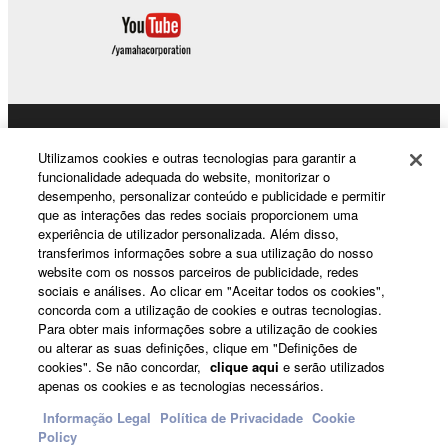
8. GENERAL
This Agreement shall be interpreted according to
and governed by Japanese law without reference to
principles of conflict of laws. Any dispute or
procedure shall be heard before the Tokyo District
Products & Solutions
Court in Japan. If for any reason a court of competent
Utilizamos cookies e outras tecnologias para garantir a
jurisdiction finds any portion of this Agreement to be
funcionalidade adequada do website, monitorizar o
desempenho, personalizar conteúdo e publicidade e permitir
unenforceable, the remainder of this Agreement shall
que as interações das redes sociais proporcionem uma
continue in full force and effect. All legal notices,
News
experiência de utilizador personalizada. Além disso,
notice of disputes and demands for arbitration, and
transferimos informações sobre a sua utilização do nosso
any other notice which purports to change these
website com os nossos parceiros de publicidade, redes
sociais e análises. Ao clicar em "Aceitar todos os cookies",
provisions or to assert legal entitlements must be
About Yamaha
concorda com a utilização de cookies e outras tecnologias.
sent in writing to:
Para obter mais informações sobre a utilização de cookies
ou alterar as suas definições, clique em "Definições de
Yamaha Corporation
cookies". Se não concordar,
clique aqui
e serão utilizados
Portugal - English
apenas os cookies e as tecnologias necessários.
10-1, Nakazawa-cho, Chuo-ku, Hamamatsu,
Shizuoka, 430-8650, Japan
Consumer
Informação Legal
Política de Privacidade
Cookie
Policy