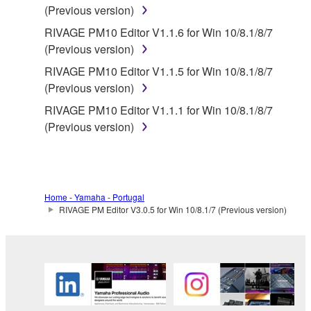
(Previous version)
any damages, including, without limitation, any
RIVAGE PM10 Editor V1.1.6 for Win 10/8.1/8/7
direct, indirect, incidental or consequential damages,
(Previous version)
expenses, lost profits, lost data or other damages
arising out of the use, misuse or inability to use the
RIVAGE PM10 Editor V1.1.5 for Win 10/8.1/8/7
THIRD PARTY SOFTWARE.
(Previous version)
RIVAGE PM10 Editor V1.1.1 for Win 10/8.1/8/7
U.S. GOVERNMENT RESTRICTED RIGHTS
(Previous version)
NOTICE:
The Software is a “commercial item,” as that term is
defined at 48 C.F.R. 2.101 (Oct 1995), consisting of
“commercial computer software” and “commercial
Home - Yamaha - Portugal
computer software documentation,” as such terms
RIVAGE PM Editor V3.0.5 for Win 10/8.1/7 (Previous version)
are used in 48 C.F.R. 12.212 (Sept 1995). Consistent
with 48 C.F.R. 12.212 and 48 C.F.R. 227.7202-1
through 227.72024 (June 1995), all U.S. Government
End Users shall acquire the Software with only those
rights set forth herein.