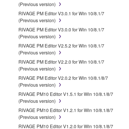
(Previous version)
responsible for any warranty or liability related to or
arising from the THIRD PARTY SOFTWARE.
RIVAGE PM Editor V3.0.1 for Win 10/8.1/7
Yamaha is not responsible in any way for the THIRD
(Previous version)
PARTY SOFTWARE or your use thereof.
RIVAGE PM Editor V3.0.0 for Win 10/8.1/7
(Previous version)
Yamaha provides no express warranties as to
RIVAGE PM Editor V2.5.2 for Win 10/8.1/7
the THIRD PARTY SOFTWARE. IN
(Previous version)
ADDITION, YAMAHA EXPRESSLY
DISCLAIMS ALL IMPLIED WARRANTIES,
RIVAGE PM Editor V2.2.0 for Win 10/8.1/7
INCLUDING BUT NOT LIMITED TO THE
(Previous version)
IMPLIED WARRANTIES OF
RIVAGE PM Editor V2.0.2 for Win 10/8.1/8/7
MERCHANTABILITY AND FITNESS FOR A
(Previous version)
PARTICULAR PURPOSE, as to the THIRD
RIVAGE PM10 Editor V1.5.1 for Win 10/8.1/8/7
PARTY SOFTWARE.
(Previous version)
Yamaha shall not provide you with any service
RIVAGE PM10 Editor V1.2.1 for Win 10/8.1/8/7
or maintenance as to the THIRD PARTY
(Previous version)
SOFTWARE.
RIVAGE PM10 Editor V1.2.0 for Win 10/8.1/8/7
Yamaha is not liable to you or any other person for