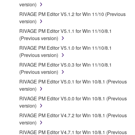
INCLUDING, WITHOUT LIMITATION, ANY DIRECT,
version)
INDIRECT, INCIDENTAL OR CONSEQUENTIAL
RIVAGE PM Editor V5.1.2 for Win 11/10 (Previous
DAMAGES, EXPENSES, LOST PROFITS, LOST
version)
DATA OR OTHER DAMAGES ARISING OUT OF
THE USE, MISUSE OR INABILITY TO USE THE
RIVAGE PM Editor V5.1.1 for Win 11/10/8.1
SOFTWARE, EVEN IF YAMAHA OR AN
(Previous version)
AUTHORIZED DEALER HAS BEEN ADVISED OF
RIVAGE PM Editor V5.1.0 for Win 11/10/8.1
THE POSSIBILITY OF SUCH DAMAGES. In no
(Previous version)
event shall Yamaha's total liability to you for all
RIVAGE PM Editor V5.0.3 for Win 11/10/8.1
damages, losses and causes of action (whether in
(Previous version)
contract, tort or otherwise) exceed the amount paid
for the SOFTWARE.
RIVAGE PM Editor V5.0.1 for Win 10/8.1 (Previous
version)
6. OPEN SOURCE SOFTWARE
RIVAGE PM Editor V5.0.0 for Win 10/8.1 (Previous
version)
This SOFTWARE may include the software or its
RIVAGE PM Editor V4.7.2 for Win 10/8.1 (Previous
modifications which include any open source
version)
licenses, including but not limited to GNU General
Public License or Lesser General Public License
RIVAGE PM Editor V4.7.1 for Win 10/8.1 (Previous