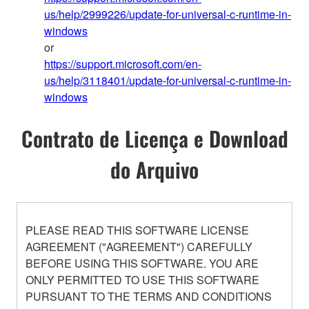
us/help/2999226/update-for-universal-c-runtime-in-
windows
or
https://support.microsoft.com/en-
us/help/3118401/update-for-universal-c-runtime-in-
windows
Contrato de Licença e Download
do Arquivo
PLEASE READ THIS SOFTWARE LICENSE
AGREEMENT ("AGREEMENT") CAREFULLY
BEFORE USING THIS SOFTWARE. YOU ARE
ONLY PERMITTED TO USE THIS SOFTWARE
PURSUANT TO THE TERMS AND CONDITIONS