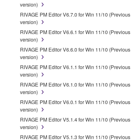
version)
WARRANTIES OF MERCHANTABILITY, FITNESS
FOR A PARTICULAR PURPOSE AND NON-
RIVAGE PM Editor V6.7.0 for Win 11/10 (Previous
INFRINGEMENT OF THIRD PARTY RIGHTS.
version)
SPECIALLY, BUT WITHOUT LIMITING THE
RIVAGE PM Editor V6.6.1 for Win 11/10 (Previous
FOREGOING, YAMAHA DOES NOT WARRANT
version)
THAT THE SOFTWARE WILL MEET YOUR
RIVAGE PM Editor V6.6.0 for Win 11/10 (Previous
REQUIREMENTS, THAT THE OPERATION OF
version)
THE SOFTWARE WILL BE UNINTERRUPTED OR
ERROR-FREE, OR THAT DEFECTS IN THE
RIVAGE PM Editor V6.1.1 for Win 11/10 (Previous
SOFTWARE WILL BE CORRECTED.
version)
RIVAGE PM Editor V6.1.0 for Win 11/10 (Previous
5. LIMITATION OF LIABILITY
version)
RIVAGE PM Editor V6.0.1 for Win 11/10 (Previous
YAMAHA'S ENTIRE OBLIGATION HEREUNDER
version)
SHALL BE TO PERMIT USE OF THE SOFTWARE
UNDER THE TERMS HEREOF. IN NO EVENT
RIVAGE PM Editor V5.1.4 for Win 11/10 (Previous
SHALL YAMAHA BE LIABLE TO YOU OR ANY
version)
OTHER PERSON FOR ANY DAMAGES,
RIVAGE PM Editor V5.1.3 for Win 11/10 (Previous