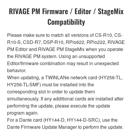
RIVAGE PM Firmware / Editor / StageMix
Compatibility
Please make sure to match all versions of CS-R10, CS-
R10-S, CSD-R7, DSP-R10, RPio622, RPio222, RIVAGE
PM Editor and RIVAGE PM StageMix when you operate
the RIVAGE PM system. Using an unsupported
Editor/firmware combination may result in unexpected
behavior.
When updating, a TWINLANe network card (HY256-TL,
HY256-TL-SMF) must be installed into the
corresponding slot in order to update them
simultaneously. If any additional cards are installed after
performing the update, please execute the update
program again.
For a Dante card (HY144-D, HY144-D-SRC), use the
Dante Firmware Update Manager to perform the update.