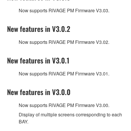
Now supports RIVAGE PM Firmware V3.03.
New features in V3.0.2
Now supports RIVAGE PM Firmware V3.02.
New features in V3.0.1
Now supports RIVAGE PM Firmware V3.01.
New features in V3.0.0
Now supports RIVAGE PM Firmware V3.00.
Display of multiple screens corresponding to each
BAY.