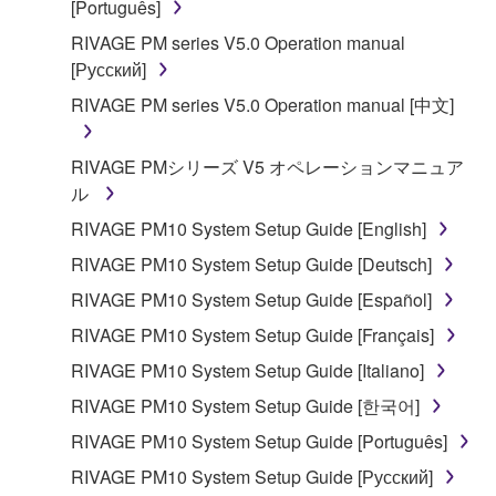
[Português]
manner that might infringe third party
RIVAGE PM series V5.0 Operation manual
copyrighted material or material that is subject
[Русский]
to other third party proprietary rights, unless
you have permission from the rightful owner of
RIVAGE PM series V5.0 Operation manual [中文]
the material or you are otherwise legally
entitled to use.
RIVAGE PMシリーズ V5 オペレーションマニュア
ル
Copyrighted data, including but not limited to MIDI
data for songs, obtained by means of the
RIVAGE PM10 System Setup Guide [English]
SOFTWARE, are subject to the following restrictions
RIVAGE PM10 System Setup Guide [Deutsch]
which you must observe.
RIVAGE PM10 System Setup Guide [Español]
Data received by means of the SOFTWARE
RIVAGE PM10 System Setup Guide [Français]
may not be used for any commercial purposes
RIVAGE PM10 System Setup Guide [Italiano]
without permission of the copyright owner.
RIVAGE PM10 System Setup Guide [한국어]
Data received by means of the SOFTWARE
RIVAGE PM10 System Setup Guide [Português]
may not be duplicated, transferred, or
distributed, or played back or performed for
RIVAGE PM10 System Setup Guide [Русский]