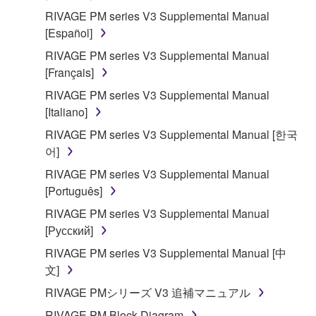
Agreement, Yamaha hereby grants you a license to
RIVAGE PM series V3 Supplemental Manual
use copy(ies) of the software program(s) and data
[Español]
("SOFTWARE") accompanying this Agreement, only
RIVAGE PM series V3 Supplemental Manual
on a computer, musical instrument or equipment item
[Français]
that you yourself own or manage. The term
SOFTWARE shall encompass any updates to the
RIVAGE PM series V3 Supplemental Manual
accompanying software and data. While ownership
[Italiano]
of the storage media in which the SOFTWARE is
RIVAGE PM series V3 Supplemental Manual [한국
stored rests with you, the SOFTWARE itself is
어]
owned by Yamaha and/or Yamaha's licensor(s), and
RIVAGE PM series V3 Supplemental Manual
is protected by relevant copyright laws and all
[Português]
applicable treaty provisions. While you are entitled to
claim ownership of the data created with the use of
RIVAGE PM series V3 Supplemental Manual
SOFTWARE, the SOFTWARE will continue to be
[Русский]
protected under relevant copyrights.
RIVAGE PM series V3 Supplemental Manual [中
文]
2. RESTRICTIONS
RIVAGE PMシリーズ V3 追補マニュアル
You may not engage in reverse engineering,
RIVAGE PM Block Diagram