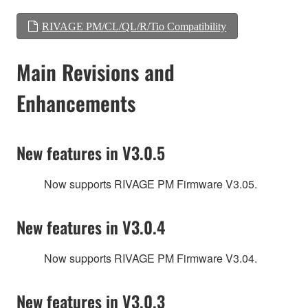
RIVAGE PM/CL/QL/R/Tio Compatibility
Main Revisions and
Enhancements
New features in V3.0.5
Now supports RIVAGE PM Firmware V3.05.
New features in V3.0.4
Now supports RIVAGE PM Firmware V3.04.
New features in V3.0.3