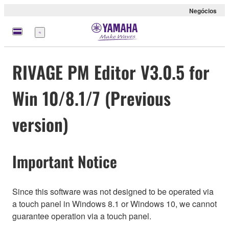
Negócios
Menu
RIVAGE PM Editor V3.0.5 for
Win 10/8.1/7 (Previous
version)
Important Notice
Since this software was not designed to be operated via
a touch panel in Windows 8.1 or Windows 10, we cannot
guarantee operation via a touch panel.