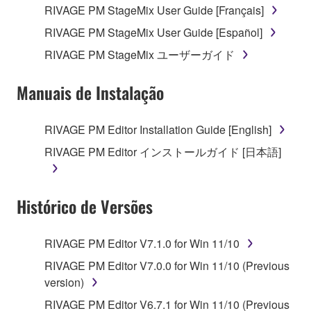
RIVAGE PM StageMix User Guide [Français]
4. DISCLAIMER OF WARRANTY ON SOFTWARE
RIVAGE PM StageMix User Guide [Español]
If you believe that the downloading process was
RIVAGE PM StageMix ユーザーガイド
faulty, you may contact Yamaha, and Yamaha shall
permit you to re-download the SOFTWARE,
Manuais de Instalação
provided that you first destroy any copies or partial
copies of the SOFTWARE that you obtained through
your previous download attempt. This permission to
RIVAGE PM Editor Installation Guide [English]
re-download shall not limit in any manner the
RIVAGE PM Editor インストールガイド [日本語]
disclaimer of warranty set forth in Section 5 below.
You expressly acknowledge and agree that use of
the SOFTWARE is at your sole risk. The
Histórico de Versões
SOFTWARE and related documentation are
provided "AS IS" and without warranty of any kind.
NOTWITHSTANDING ANY OTHER PROVISION OF
RIVAGE PM Editor V7.1.0 for Win 11/10
THIS AGREEMENT, YAMAHA EXPRESSLY
RIVAGE PM Editor V7.0.0 for Win 11/10 (Previous
DISCLAIMS ALL WARRANTIES AS TO THE
version)
SOFTWARE, EXPRESS, AND IMPLIED,
RIVAGE PM Editor V6.7.1 for Win 11/10 (Previous
INCLUDING BUT NOT LIMITED TO THE IMPLIED