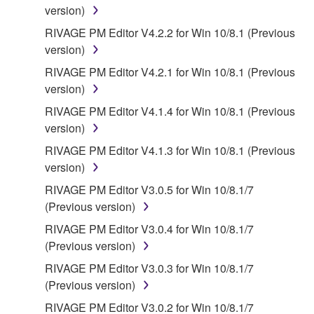
("OPEN SOURCE SOFTWARE"). Your use of
version)
OPEN SOURCE SOFTWARE is subject to the
RIVAGE PM Editor V4.2.2 for Win 10/8.1 (Previous
license terms specified by each rights holder. If there
version)
is a conflict between the terms and conditions of this
RIVAGE PM Editor V4.2.1 for Win 10/8.1 (Previous
Agreement and each open source license, the open
version)
source license terms will prevail only where there is
a conflict.
RIVAGE PM Editor V4.1.4 for Win 10/8.1 (Previous
version)
7. THIRD PARTY SOFTWARE AND SERVICE
RIVAGE PM Editor V4.1.3 for Win 10/8.1 (Previous
version)
Third party software, service and data ("THIRD
RIVAGE PM Editor V3.0.5 for Win 10/8.1/7
PARTY SOFTWARE") may be attached to the
(Previous version)
SOFTWARE. IF, in the written materials or the
electronic data accompanying the software, Yamaha
RIVAGE PM Editor V3.0.4 for Win 10/8.1/7
identifies any software and data as THIRD PARTY
(Previous version)
SOFTWARE, you acknowledge and agree that you
RIVAGE PM Editor V3.0.3 for Win 10/8.1/7
must abide by the terms of any agreement provided
(Previous version)
with the THIRD PARTY SOFTWARE and that the
RIVAGE PM Editor V3.0.2 for Win 10/8.1/7
party providing the THIRD PARTY SOFTWARE is