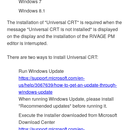
Windows 7
Windows 8.1
The installation of "Universal CRT" is required when the
message "Universal CRT is not installed" is displayed
on the display and the installation of the RIVAGE PM
editor is interrupted.
There are two ways to install Universal CRT:
Run Windows Update
https://support.microsoft.com/en-
us/help/3067639/how-to-get-an-update-through-
windows-update
When running Windows Update, please install
"Recommended updates" before running it.
Execute the installer downloaded from Microsoft
Download Center
https://support.microsoft.com/en-