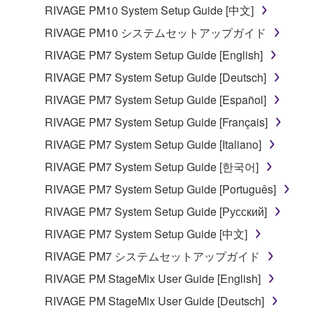
listeners in public without permission of the
RIVAGE PM10 System Setup Guide [中文]
copyright owner.
RIVAGE PM10 システムセットアップガイド
The encryption of data received by means of
RIVAGE PM7 System Setup Guide [English]
the SOFTWARE may not be removed nor may
the electronic watermark be modified without
RIVAGE PM7 System Setup Guide [Deutsch]
permission of the copyright owner.
RIVAGE PM7 System Setup Guide [Español]
RIVAGE PM7 System Setup Guide [Français]
3. TERMINATION
RIVAGE PM7 System Setup Guide [Italiano]
This Agreement becomes effective on the day that
RIVAGE PM7 System Setup Guide [한국어]
you receive the SOFTWARE and remains effective
RIVAGE PM7 System Setup Guide [Português]
until terminated. If any copyright law or provision of
this Agreement is violated, this Agreement shall
RIVAGE PM7 System Setup Guide [Русский]
terminate automatically and immediately without
RIVAGE PM7 System Setup Guide [中文]
notice from Yamaha. Upon such termination, you
RIVAGE PM7 システムセットアップガイド
must immediately abort using the SOFTWARE and
destroy any accompanying written documents and
RIVAGE PM StageMix User Guide [English]
all copies thereof.
RIVAGE PM StageMix User Guide [Deutsch]