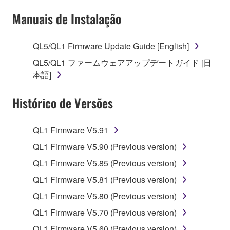
deriving a source code form of the SOFTWARE
Manuais de Instalação
by any method whatsoever.
You may not reproduce, modify, change, rent,
QL5/QL1 Firmware Update Guide [English]
lease, or distribute the SOFTWARE in whole or
in part, or create derivative works of the
QL5/QL1 ファームウェアアップデートガイド [日
SOFTWARE.
本語]
You may not electronically transmit the
Histórico de Versões
SOFTWARE from one computer to another or
share the SOFTWARE in a network with other
computers.
QL1 Firmware V5.91
You may not use the SOFTWARE to distribute
QL1 Firmware V5.90 (Previous version)
illegal data or data that violates public policy.
QL1 Firmware V5.85 (Previous version)
You may not initiate services based on the use
QL1 Firmware V5.81 (Previous version)
of the SOFTWARE without permission by
QL1 Firmware V5.80 (Previous version)
Yamaha Corporation.
QL1 Firmware V5.70 (Previous version)
You may not use the SOFTWARE in any
manner that might infringe third party
QL1 Firmware V5.60 (Previous version)