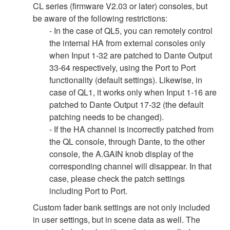
CL series (firmware V2.03 or later) consoles, but
be aware of the following restrictions:
- In the case of QL5, you can remotely control
the internal HA from external consoles only
when Input 1-32 are patched to Dante Output
33-64 respectively, using the Port to Port
functionality (default settings). Likewise, in
case of QL1, it works only when Input 1-16 are
patched to Dante Output 17-32 (the default
patching needs to be changed).
- If the HA channel is incorrectly patched from
the QL console, through Dante, to the other
console, the A.GAIN knob display of the
corresponding channel will disappear. In that
case, please check the patch settings
including Port to Port.
Custom fader bank settings are not only included
in user settings, but in scene data as well. The