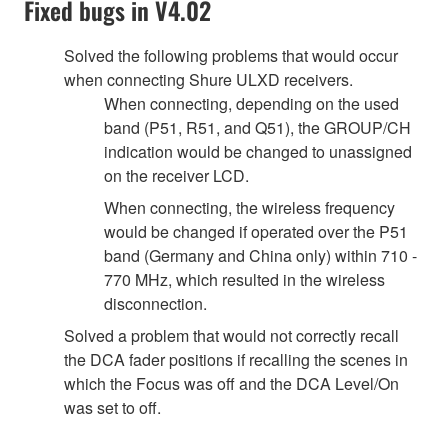
Fixed bugs in V4.02
Solved the following problems that would occur
when connecting Shure ULXD receivers.
When connecting, depending on the used
band (P51, R51, and Q51), the GROUP/CH
indication would be changed to unassigned
on the receiver LCD.
When connecting, the wireless frequency
would be changed if operated over the P51
band (Germany and China only) within 710 -
770 MHz, which resulted in the wireless
disconnection.
Solved a problem that would not correctly recall
the DCA fader positions if recalling the scenes in
which the Focus was off and the DCA Level/On
was set to off.