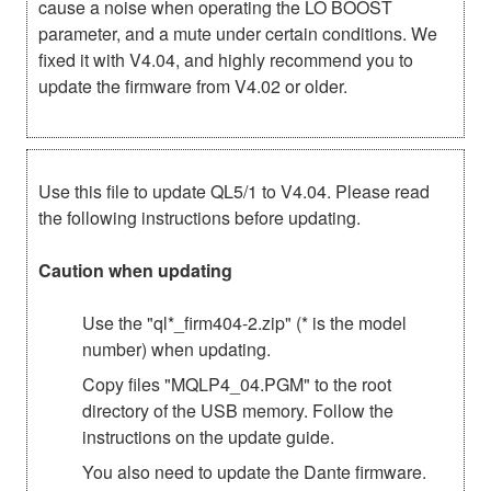
cause a noise when operating the LO BOOST
parameter, and a mute under certain conditions. We
fixed it with V4.04, and highly recommend you to
update the firmware from V4.02 or older.
Use this file to update QL5/1 to V4.04. Please read
the following instructions before updating.
Caution when updating
Use the "ql*_firm404-2.zip" (* is the model
number) when updating.
Copy files "MQLP4_04.PGM" to the root
directory of the USB memory. Follow the
instructions on the update guide.
You also need to update the Dante firmware.