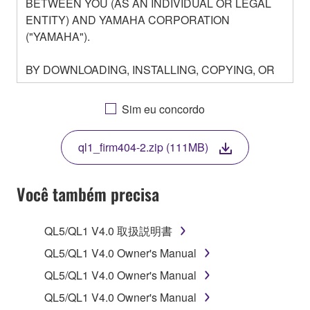
BETWEEN YOU (AS AN INDIVIDUAL OR LEGAL
ENTITY) AND YAMAHA CORPORATION
("YAMAHA").
BY DOWNLOADING, INSTALLING, COPYING, OR
OTHERWISE USING THIS SOFTWARE YOU ARE
AGREEING TO BE BOUND BY THE TERMS OF
Sim eu concordo
THIS LICENSE. IF YOU DO NOT AGREE WITH
THE TERMS, DO NOT DOWNLOAD, INSTALL,
ql1_firm404-2.zip (111MB)
COPY, OR OTHERWISE USE THIS SOFTWARE. IF
YOU HAVE DOWNLOADED OR INSTALLED THE
SOFTWARE AND DO NOT AGREE TO THE
Você também precisa
TERMS, PROMPTLY ABORT USING THE
SOFTWARE.
QL5/QL1 V4.0 取扱説明書
1. GRANT OF LICENSE AND COPYRIGHT
QL5/QL1 V4.0 Owner's Manual
QL5/QL1 V4.0 Owner's Manual
Subject to the terms and conditions of this
QL5/QL1 V4.0 Owner's Manual
Agreement, Yamaha hereby grants you a license to