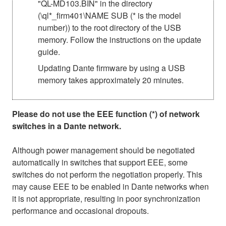
"QL-MD103.BIN" in the directory
(\ql*_firm401\NAME SUB (* is the model
number)) to the root directory of the USB
memory. Follow the instructions on the update
guide.
Updating Dante firmware by using a USB
memory takes approximately 20 minutes.
Please do not use the EEE function (*) of network
switches in a Dante network.
Although power management should be negotiated
automatically in switches that support EEE, some
switches do not perform the negotiation properly. This
may cause EEE to be enabled in Dante networks when
it is not appropriate, resulting in poor synchronization
performance and occasional dropouts.