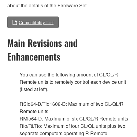
about the details of the Firmware Set.
Compatibility List
Main Revisions and
Enhancements
You can use the following amount of CL/QL/R
Remote units to remotely control each device unit
(listed at left).
RSio64-D/Tio1608-D: Maximum of two CL/QL/R
Remote units
RMio64-D: Maximum of six CL/QL/R Remote units
Rio/Ri/Ro: Maximum of four CL/QL units plus two
separate computers operating R Remote.