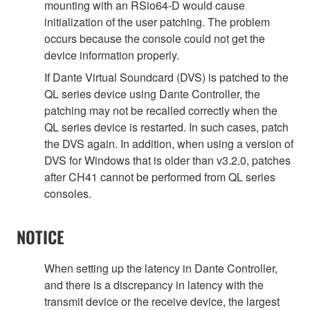
mounting with an RSio64-D would cause
initialization of the user patching. The problem
occurs because the console could not get the
device information properly.
If Dante Virtual Soundcard (DVS) is patched to the
QL series device using Dante Controller, the
patching may not be recalled correctly when the
QL series device is restarted. In such cases, patch
the DVS again. In addition, when using a version of
DVS for Windows that is older than v3.2.0, patches
after CH41 cannot be performed from QL series
consoles.
NOTICE
When setting up the latency in Dante Controller,
and there is a discrepancy in latency with the
transmit device or the receive device, the largest