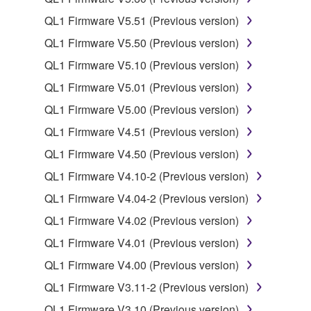
copyrighted material or material that is subject
QL1 Firmware V5.51 (Previous version)
to other third party proprietary rights, unless
QL1 Firmware V5.50 (Previous version)
you have permission from the rightful owner of
the material or you are otherwise legally
QL1 Firmware V5.10 (Previous version)
entitled to use.
QL1 Firmware V5.01 (Previous version)
Copyrighted data, including but not limited to MIDI
QL1 Firmware V5.00 (Previous version)
data for songs, obtained by means of the
QL1 Firmware V4.51 (Previous version)
SOFTWARE, are subject to the following restrictions
QL1 Firmware V4.50 (Previous version)
which you must observe.
QL1 Firmware V4.10-2 (Previous version)
Data received by means of the SOFTWARE
QL1 Firmware V4.04-2 (Previous version)
may not be used for any commercial purposes
QL1 Firmware V4.02 (Previous version)
without permission of the copyright owner.
QL1 Firmware V4.01 (Previous version)
Data received by means of the SOFTWARE
may not be duplicated, transferred, or
QL1 Firmware V4.00 (Previous version)
distributed, or played back or performed for
QL1 Firmware V3.11-2 (Previous version)
listeners in public without permission of the
QL1 Firmware V3.10 (Previous version)