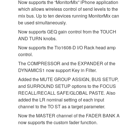
Now supports the “MonitorMix” iPhone application
which allows wireless control of send levels to the
mix bus. Up to ten devices running MonitorMix can
be used simultaneously.
Now supports GEQ gain control from the TOUCH
AND TURN knobs.
Now supports the Tio1608-D I/O Rack head amp
control.
The COMPRESSOR and the EXPANDER of the
DYNAMICS1 now support Key in Filter.
Added the MUTE GROUP ASSIGN, BUS SETUP,
and SURROUND SETUP options to the FOCUS
RECALL/RECALL SAFE/GLOBAL PASTE. Also
added the LR nominal setting of each input
channel to the TO ST as a target parameter.
Now the MASTER channel of the FADER BANK A
now supports the custom fader function.