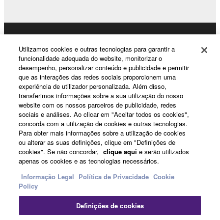
If you believe that the downloading process was
faulty, you may contact Yamaha, and Yamaha shall
permit you to re-download the SOFTWARE,
Products & Solutions
Utilizamos cookies e outras tecnologias para garantir a
provided that you first destroy any copies or partial
funcionalidade adequada do website, monitorizar o
copies of the SOFTWARE that you obtained through
desempenho, personalizar conteúdo e publicidade e permitir
your previous download attempt. This permission to
que as interações das redes sociais proporcionem uma
News
experiência de utilizador personalizada. Além disso,
re-download shall not limit in any manner the
transferimos informações sobre a sua utilização do nosso
disclaimer of warranty set forth in Section 5 below.
website com os nossos parceiros de publicidade, redes
You expressly acknowledge and agree that use of
sociais e análises. Ao clicar em "Aceitar todos os cookies",
About Yamaha
the SOFTWARE is at your sole risk. The
concorda com a utilização de cookies e outras tecnologias.
Para obter mais informações sobre a utilização de cookies
SOFTWARE and related documentation are
ou alterar as suas definições, clique em "Definições de
provided "AS IS" and without warranty of any kind.
cookies". Se não concordar,
clique aqui
e serão utilizados
Portugal - English
NOTWITHSTANDING ANY OTHER PROVISION OF
apenas os cookies e as tecnologias necessários.
THIS AGREEMENT, YAMAHA EXPRESSLY
Consumer
Informação Legal
Política de Privacidade
Cookie
DISCLAIMS ALL WARRANTIES AS TO THE
Policy
SOFTWARE, EXPRESS, AND IMPLIED,
INCLUDING BUT NOT LIMITED TO THE IMPLIED
Definições de cookies
Contacte-nos
Termos e Condições
WARRANTIES OF MERCHANTABILITY, FITNESS