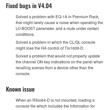
Fixed bugs in V4.04
Solved a problem with EQ-1A in Premium Rack,
that might rarely cause a noise when operating the
LO BOOST parameter, and a mute under certain
conditions.
Solved a problem in which the CL/QL console
might lose the HA control of Tio1608-D.
Solved a problem that would not properly update
the channel ON key indications on the panel when
recalling scenes from a device other than the
console.
Known issue
When an RSio64-D is not mounted, loading a
console file which includes the information for