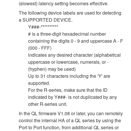
(slowest) latency setting becomes effective.
The following device labels are used for detecting
a SUPPORTED DEVICE.
Y###-**********
# is a three-digit hexadecimal number
containing the digits 0 - 9 and uppercase A - F
(000 - FFF)
indicates any desired character (alphabetical
uppercase or lowercase, numerals, or -
(hyphen) may be used)
Up to 31 characters including the 'Y' are
supported.
For the R-series, make sure that the ID
indicated by Y###- is not duplicated by any
other R-series unit.
In the QL firmware V1.08 or later, you can remotely
control the internal HA of a QL series by using the
Port to Port function, from additional QL series or