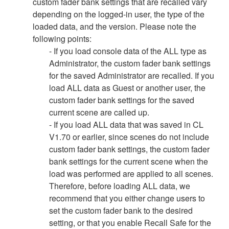
custom fader bank settings that are recalled vary
depending on the logged-in user, the type of the
loaded data, and the version. Please note the
following points:
- If you load console data of the ALL type as
Administrator, the custom fader bank settings
for the saved Administrator are recalled. If you
load ALL data as Guest or another user, the
custom fader bank settings for the saved
current scene are called up.
- If you load ALL data that was saved in CL
V1.70 or earlier, since scenes do not include
custom fader bank settings, the custom fader
bank settings for the current scene when the
load was performed are applied to all scenes.
Therefore, before loading ALL data, we
recommend that you either change users to
set the custom fader bank to the desired
setting, or that you enable Recall Safe for the