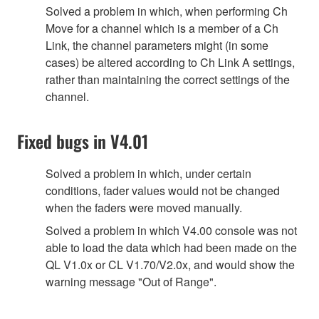
Solved a problem in which, when performing Ch
Move for a channel which is a member of a Ch
Link, the channel parameters might (in some
cases) be altered according to Ch Link A settings,
rather than maintaining the correct settings of the
channel.
Fixed bugs in V4.01
Solved a problem in which, under certain
conditions, fader values would not be changed
when the faders were moved manually.
Solved a problem in which V4.00 console was not
able to load the data which had been made on the
QL V1.0x or CL V1.70/V2.0x, and would show the
warning message "Out of Range".