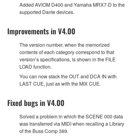
Added AVIOM D400 and Yamaha MRX7-D to the
supported Dante devices.
Improvements in V4.00
The version number, when the memorized
contents of each category correspond to that
version’s specifications, is shown in the FILE
LOAD function.
You can now stack the OUT and DCA IN with
LAST CUE, just as with the MIX CUE.
Fixed bugs in V4.00
Solved a problem in which the SCENE 000 data
was transferred via MIDI when recalling a Library
of the Buss Comp 369.