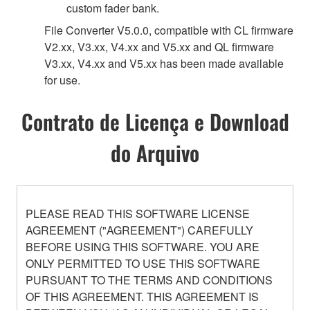
custom fader bank.
File Converter V5.0.0, compatible with CL firmware
V2.xx, V3.xx, V4.xx and V5.xx and QL firmware
V3.xx, V4.xx and V5.xx has been made available
for use.
Contrato de Licença e Download
do Arquivo
PLEASE READ THIS SOFTWARE LICENSE
AGREEMENT ("AGREEMENT") CAREFULLY
BEFORE USING THIS SOFTWARE. YOU ARE
ONLY PERMITTED TO USE THIS SOFTWARE
PURSUANT TO THE TERMS AND CONDITIONS
OF THIS AGREEMENT. THIS AGREEMENT IS