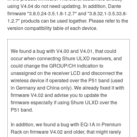
using V4.04 do not need updating. In addition, Dante
firmware "3.8.0.24-3.5.1.8-1.2.7" and "3.8.32.1-3.5.33.8-
1.2.7" products can be used together. Please refer to the
version compatibility table of each device.
We found a bug with V4.00 and V4.01, that could
occur when connecting Shure ULXD receivers, and
could change the GROUP/CH indication to
unassigned on the receiver LCD and disconnect the
wireless device if operated over the P51 band (used
in Germany and China only). We already fixed it with
firmware V4.02 and advise you to update the
firmware especially if using Shure ULXD over the
P51 band.
In addition, we found a bug with EQ-1A in Premium
Rack on firmware V4.02 and older, that might rarely