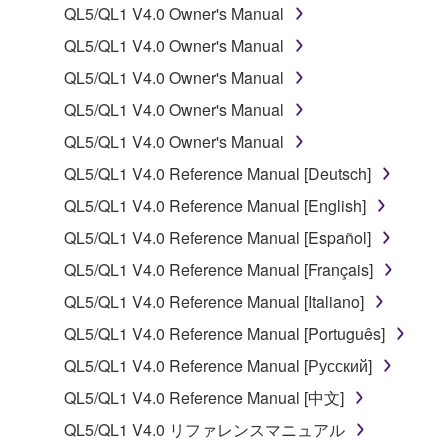
use copy(ies) of the software program(s) and data
QL5/QL1 V4.0 Owner's Manual
("SOFTWARE") accompanying this Agreement, only
QL5/QL1 V4.0 Owner's Manual
on a computer, musical instrument or equipment item
QL5/QL1 V4.0 Owner's Manual
that you yourself own or manage. The term
SOFTWARE shall encompass any updates to the
QL5/QL1 V4.0 Owner's Manual
accompanying software and data. While ownership
QL5/QL1 V4.0 Owner's Manual
of the storage media in which the SOFTWARE is
QL5/QL1 V4.0 Reference Manual [Deutsch]
stored rests with you, the SOFTWARE itself is
owned by Yamaha and/or Yamaha's licensor(s), and
QL5/QL1 V4.0 Reference Manual [English]
is protected by relevant copyright laws and all
QL5/QL1 V4.0 Reference Manual [Español]
applicable treaty provisions. While you are entitled to
QL5/QL1 V4.0 Reference Manual [Français]
claim ownership of the data created with the use of
SOFTWARE, the SOFTWARE will continue to be
QL5/QL1 V4.0 Reference Manual [Italiano]
protected under relevant copyrights.
QL5/QL1 V4.0 Reference Manual [Português]
QL5/QL1 V4.0 Reference Manual [Русский]
2. RESTRICTIONS
QL5/QL1 V4.0 Reference Manual [中文]
You may not engage in reverse engineering,
QL5/QL1 V4.0 リファレンスマニュアル
disassembly, decompilation or otherwise