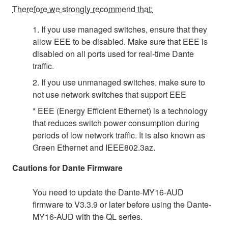
Therefore we strongly recommend that:
1. If you use managed switches, ensure that they
allow EEE to be disabled. Make sure that EEE is
disabled on all ports used for real-time Dante
traffic.
2. If you use unmanaged switches, make sure to
not use network switches that support EEE
* EEE (Energy Efficient Ethernet) is a technology
that reduces switch power consumption during
periods of low network traffic. It is also known as
Green Ethernet and IEEE802.3az.
Cautions for Dante Firmware
You need to update the Dante-MY16-AUD
firmware to V3.3.9 or later before using the Dante-
MY16-AUD with the QL series.