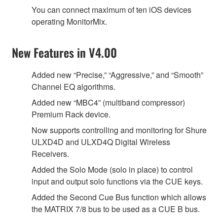
You can connect maximum of ten iOS devices
operating MonitorMix.
New Features in V4.00
Added new “Precise,” “Aggressive,” and “Smooth”
Channel EQ algorithms.
Added new “MBC4” (multiband compressor)
Premium Rack device.
Now supports controlling and monitoring for Shure
ULXD4D and ULXD4Q Digital Wireless
Receivers.
Added the Solo Mode (solo in place) to control
input and output solo functions via the CUE keys.
Added the Second Cue Bus function which allows
the MATRIX 7/8 bus to be used as a CUE B bus.