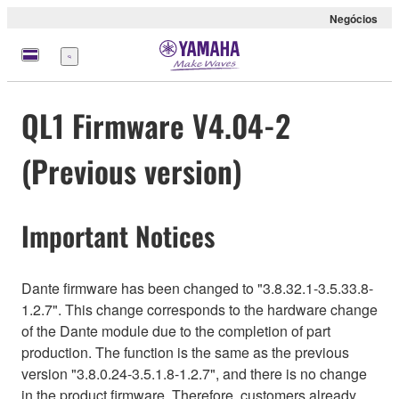
Negócios
Menu
QL1 Firmware V4.04-2
(Previous version)
Important Notices
Dante firmware has been changed to "3.8.32.1-3.5.33.8-
1.2.7". This change corresponds to the hardware change
of the Dante module due to the completion of part
production. The function is the same as the previous
version "3.8.0.24-3.5.1.8-1.2.7", and there is no change
in the product firmware. Therefore, customers already