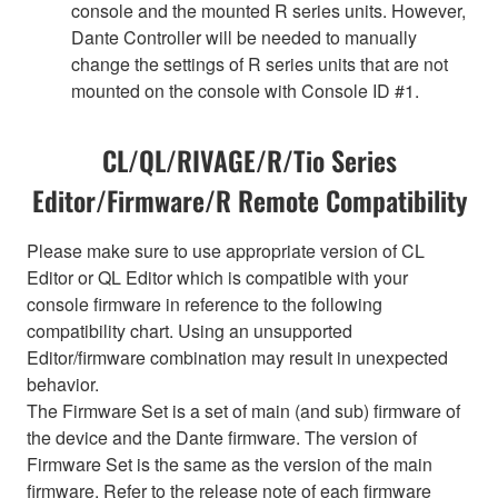
console and the mounted R series units. However,
Dante Controller will be needed to manually
change the settings of R series units that are not
mounted on the console with Console ID #1.
CL/QL/RIVAGE/R/Tio Series
Editor/Firmware/R Remote Compatibility
Please make sure to use appropriate version of CL
Editor or QL Editor which is compatible with your
console firmware in reference to the following
compatibility chart. Using an unsupported
Editor/firmware combination may result in unexpected
behavior.
The Firmware Set is a set of main (and sub) firmware of
the device and the Dante firmware. The version of
Firmware Set is the same as the version of the main
firmware. Refer to the release note of each firmware