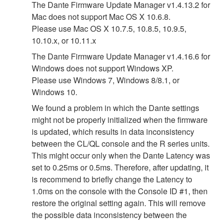
The Dante Firmware Update Manager v1.4.13.2 for
Mac does not support Mac OS X 10.6.8.
Please use Mac OS X 10.7.5, 10.8.5, 10.9.5,
10.10.x, or 10.11.x
The Dante Firmware Update Manager v1.4.16.6 for
Windows does not support Windows XP.
Please use Windows 7, Windows 8/8.1, or
Windows 10.
We found a problem in which the Dante settings
might not be properly initialized when the firmware
is updated, which results in data inconsistency
between the CL/QL console and the R series units.
This might occur only when the Dante Latency was
set to 0.25ms or 0.5ms. Therefore, after updating, it
is recommend to briefly change the Latency to
1.0ms on the console with the Console ID #1, then
restore the original setting again. This will remove
the possible data inconsistency between the