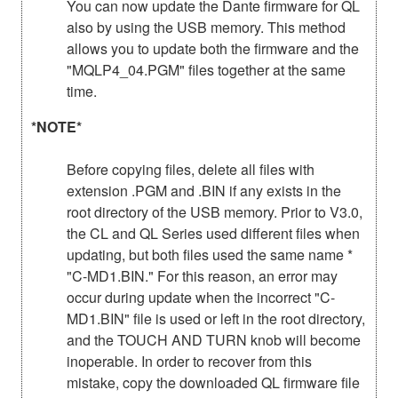
You can now update the Dante firmware for QL
also by using the USB memory. This method
allows you to update both the firmware and the
"MQLP4_04.PGM" files together at the same
time.
*NOTE*
Before copying files, delete all files with
extension .PGM and .BIN if any exists in the
root directory of the USB memory. Prior to V3.0,
the CL and QL Series used different files when
updating, but both files used the same name *
"C-MD1.BIN." For this reason, an error may
occur during update when the incorrect "C-
MD1.BIN" file is used or left in the root directory,
and the TOUCH AND TURN knob will become
inoperable. In order to recover from this
mistake, copy the downloaded QL firmware file