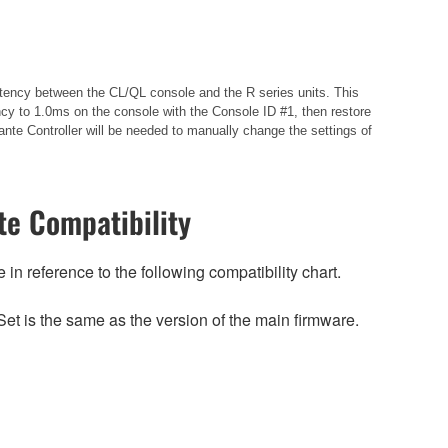
istency between the CL/QL console and the R series units. This
cy to 1.0ms on the console with the Console ID #1, then restore
nte Controller will be needed to manually change the settings of
e Compatibility
n reference to the following compatibility chart.
et is the same as the version of the main firmware.