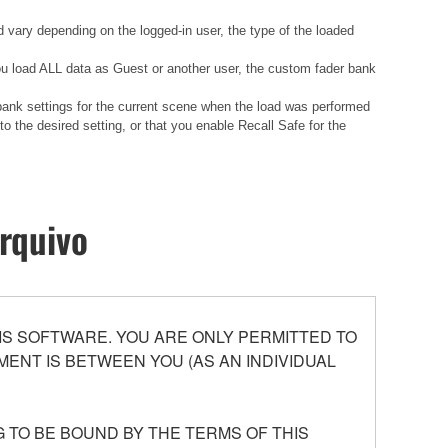
d vary depending on the logged-in user, the type of the loaded
 you load ALL data as Guest or another user, the custom fader bank
 bank settings for the current scene when the load was performed
 the desired setting, or that you enable Recall Safe for the
rquivo
S SOFTWARE. YOU ARE ONLY PERMITTED TO
ENT IS BETWEEN YOU (AS AN INDIVIDUAL
 TO BE BOUND BY THE TERMS OF THIS