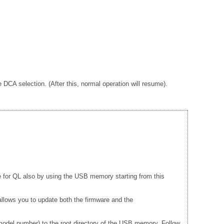
A selection. (After this, normal operation will resume).
e for QL also by using the USB memory starting from this
llows you to update both the firmware and the
del number) to the root directory of the USB memory. Follow