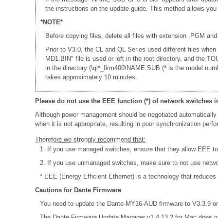
the instructions on the update guide. This method allows yo
*NOTE*
Before copying files, delete all files with extension .PGM and
Prior to V3.0, the CL and QL Series used different files whe
MD1.BIN" file is used or left in the root directory, and th
in the directory (\ql*_firm400\NAME SUB (* is the model num
takes approximately 10 minutes.
Please do not use the EEE function (*) of network switches i
Although power management should be negotiated automatically 
when it is not appropriate, resulting in poor synchronization per
Therefore we strongly recommend that:
1. If you use managed switches, ensure that they allow EEE to b
2. If you use unmanaged switches, make sure to not use netw
* EEE (Energy Efficient Ethernet) is a technology that reduces
Cautions for Dante Firmware
You need to update the Dante-MY16-AUD firmware to V3.3.9 or 
The Dante Firmware Update Manager v1.4.13.2 for Mac does n