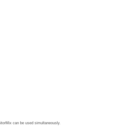
nitorMix can be used simultaneously.