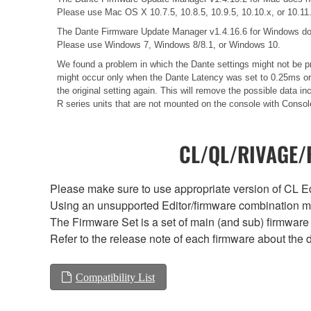
Please use Mac OS X 10.7.5, 10.8.5, 10.9.5, 10.10.x, or 10.11
The Dante Firmware Update Manager v1.4.16.6 for Windows do
Please use Windows 7, Windows 8/8.1, or Windows 10.
We found a problem in which the Dante settings might not be pr
might occur only when the Dante Latency was set to 0.25ms or 0
the original setting again. This will remove the possible data
R series units that are not mounted on the console with Consol
CL/QL/RIVAGE/R
Please make sure to use appropriate version of CL Edi
Using an unsupported Editor/firmware combination ma
The Firmware Set is a set of main (and sub) firmware 
Refer to the release note of each firmware about the d
Compatibility List