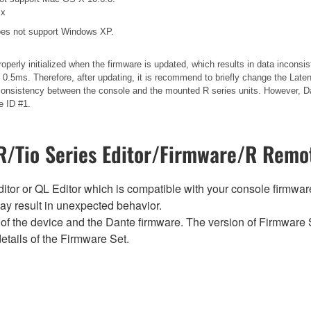
.x
es not support Windows XP.
operly initialized when the firmware is updated, which results in data incons
.5ms. Therefore, after updating, it is recommend to briefly change the Laten
 inconsistency between the console and the mounted R series units. However, Da
e ID #1.
/Tio Series Editor/Firmware/R Remot
tor or QL Editor which is compatible with your console firmware i
y result in unexpected behavior.
of the device and the Dante firmware. The version of Firmware S
etails of the Firmware Set.