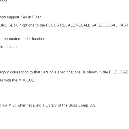
nobs.
support Key in Filter.
SETUP options to the FOCUS RECALL/RECALL SAFE/GLOBAL PASTE. Also 
the custom fader function.
te devices.
ory correspond to that version’s specifications, is shown in the FILE LOAD 
as with the MIX CUE.
 via MIDI when recalling a Library of the Buss Comp 369.