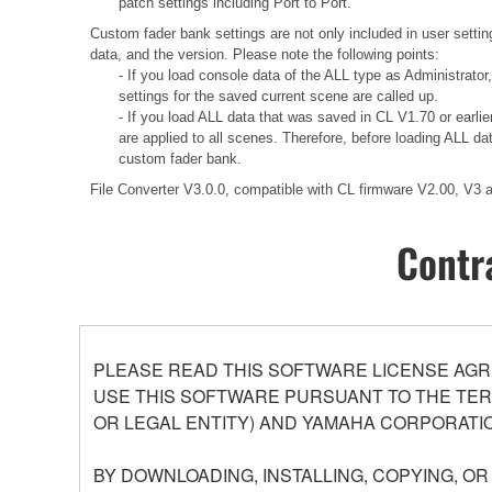
patch settings including Port to Port.
Custom fader bank settings are not only included in user settin
data, and the version. Please note the following points:
- If you load console data of the ALL type as Administrator
settings for the saved current scene are called up.
- If you load ALL data that was saved in CL V1.70 or earli
are applied to all scenes. Therefore, before loading ALL d
custom fader bank.
File Converter V3.0.0, compatible with CL firmware V2.00, V3
Contr
PLEASE READ THIS SOFTWARE LICENSE AGR
USE THIS SOFTWARE PURSUANT TO THE TERM
OR LEGAL ENTITY) AND YAMAHA CORPORATIO
BY DOWNLOADING, INSTALLING, COPYING, O