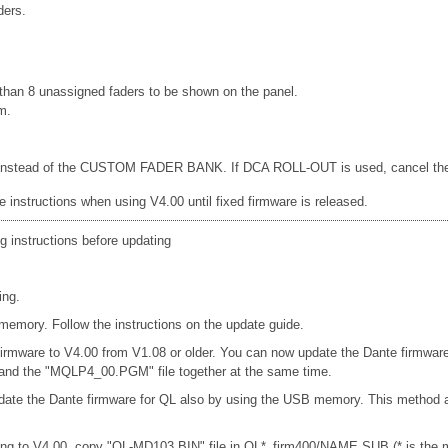
ders.
han 8 unassigned faders to be shown on the panel.
m.
d, instead of the CUSTOM FADER BANK. If DCA ROLL-OUT is used, cancel the DC
e instructions when using V4.00 until fixed firmware is released.
g instructions before updating
ing.
emory. Follow the instructions on the update guide.
firmware to V4.00 from V1.08 or older. You can now update the Dante firmwar
e and the "MQLP4_00.PGM" file together at the same time.
date the Dante firmware for QL also by using the USB memory. This method a
ng to V4.00, copy "QL-MD103.BIN" file in QL*_firm400/NAME SUB (* is the mo