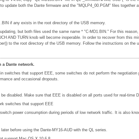
u to update both the Dante firmware and the "MQLP4_00.PGM" files together a
 .BIN if any exists in the root directory of the USB memory.
n updating, but both files used the same name * "C-MD1.BIN." For this reason,
e TOUCH AND TURN knob will become inoperable. In order to recover from this 
ber)) to the root directory of the USB memory. Follow the instructions on t
n a Dante network.
in switches that support EEE, some switches do not perform the negotiation
formance and occasional dropouts.
e disabled. Make sure that EEE is disabled on all ports used for real-time Da
ork switches that support EEE
 switch power consumption during periods of low network traffic. It is also 
later before using the Dante-MY16-AUD with the QL series.
ot support Mac OS X 10.6.8.