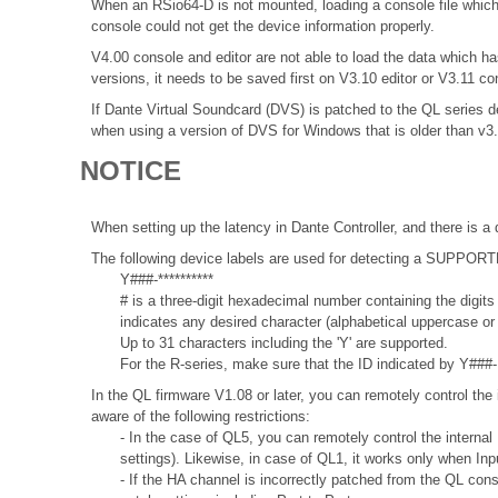
When an RSio64-D is not mounted, loading a console file which 
console could not get the device information properly.
V4.00 console and editor are not able to load the data which
versions, it needs to be saved first on V3.10 editor or V3.11 co
If Dante Virtual Soundcard (DVS) is patched to the QL series de
when using a version of DVS for Windows that is older than v3
NOTICE
When setting up the latency in Dante Controller, and there is a 
The following device labels are used for detecting a SUPPO
Y###-**********
# is a three-digit hexadecimal number containing the digits
indicates any desired character (alphabetical uppercase o
Up to 31 characters including the 'Y' are supported.
For the R-series, make sure that the ID indicated by Y###- 
In the QL firmware V1.08 or later, you can remotely control the 
aware of the following restrictions:
- In the case of QL5, you can remotely control the internal
settings). Likewise, in case of QL1, it works only when In
- If the HA channel is incorrectly patched from the QL con