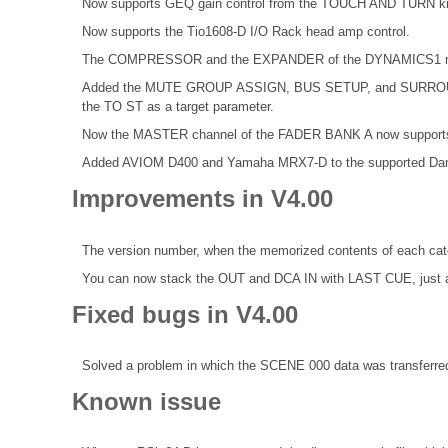
Now supports GEQ gain control from the TOUCH AND TURN k
Now supports the Tio1608-D I/O Rack head amp control.
The COMPRESSOR and the EXPANDER of the DYNAMICS1 now 
Added the MUTE GROUP ASSIGN, BUS SETUP, and SURROUND 
the TO ST as a target parameter.
Now the MASTER channel of the FADER BANK A now supports 
Added AVIOM D400 and Yamaha MRX7-D to the supported Dan
Improvements in V4.00
The version number, when the memorized contents of each categ
You can now stack the OUT and DCA IN with LAST CUE, just 
Fixed bugs in V4.00
Solved a problem in which the SCENE 000 data was transferred
Known issue