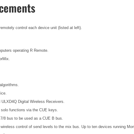
ncements
otely control each device unit (listed at left).
mputers operating R Remote.
orMix.
algorithms.
ice.
d ULXD4Q Digital Wireless Receivers.
t solo functions via the CUE keys.
7/8 bus to be used as a CUE B bus.
wireless control of send levels to the mix bus. Up to ten devices running Mo