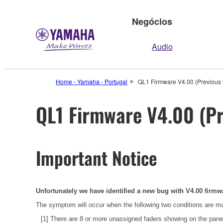
Negócios
Audio
Home - Yamaha - Portugal
QL1 Firmware V4.00 (Previous 
QL1 Firmware V4.00 (Pr
Important Notice
Unfortunately we have identified a new bug with V4.00 firmw
The symptom will occur when the following two conditions are m
[1] There are 8 or more unassigned faders showing on the p