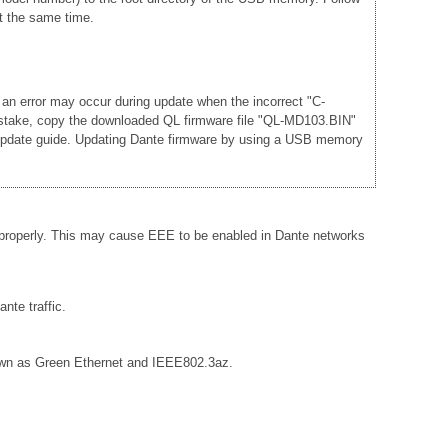
t the same time.
 an error may occur during update when the incorrect "C-
mistake, copy the downloaded QL firmware file "QL-MD103.BIN"
he update guide. Updating Dante firmware by using a USB memory
 properly. This may cause EEE to be enabled in Dante networks
nte traffic.
known as Green Ethernet and IEEE802.3az.