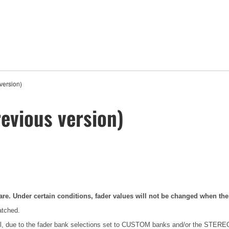
version)
evious version)
are. Under certain conditions, fader values will not be changed when th
atched.
anel, due to the fader bank selections set to CUSTOM banks and/or the ST