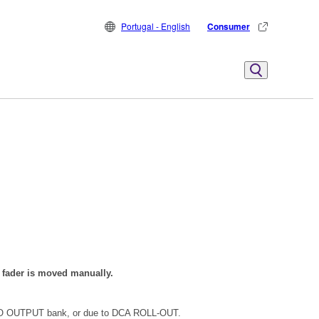
Portugal - English
Consumer
e fader is moved manually.
EREO OUTPUT bank, or due to DCA ROLL-OUT.