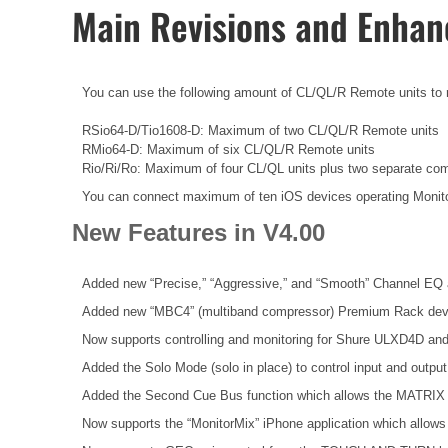
Main Revisions and Enha
You can use the following amount of CL/QL/R Remote units to rem
RSio64-D/Tio1608-D: Maximum of two CL/QL/R Remote units
RMio64-D: Maximum of six CL/QL/R Remote units
Rio/Ri/Ro: Maximum of four CL/QL units plus two separate co
You can connect maximum of ten iOS devices operating Monit
New Features in V4.00
Added new “Precise,” “Aggressive,” and “Smooth” Channel EQ 
Added new “MBC4” (multiband compressor) Premium Rack dev
Now supports controlling and monitoring for Shure ULXD4D an
Added the Solo Mode (solo in place) to control input and outpu
Added the Second Cue Bus function which allows the MATRIX 
Now supports the “MonitorMix” iPhone application which allows 