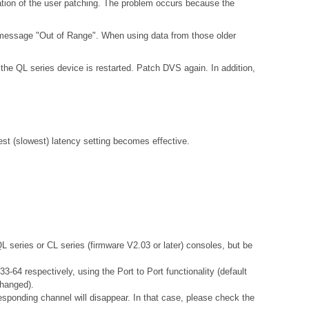
ation of the user patching. The problem occurs because the
 message "Out of Range". When using data from those older
the QL series device is restarted. Patch DVS again. In addition,
gest (slowest) latency setting becomes effective.
QL series or CL series (firmware V2.03 or later) consoles, but be
-64 respectively, using the Port to Port functionality (default
changed).
esponding channel will disappear. In that case, please check the