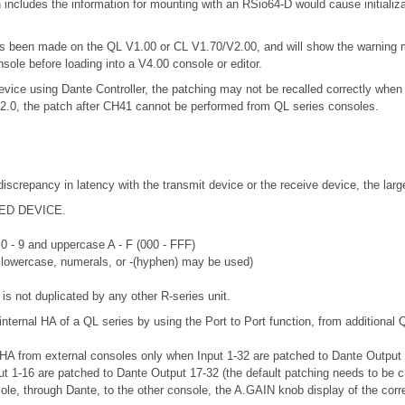
includes the information for mounting with an RSio64-D would cause initializ
 has been made on the QL V1.00 or CL V1.70/V2.00, and will show the warning
nsole before loading into a V4.00 console or editor.
vice using Dante Controller, the patching may not be recalled correctly when 
.2.0, the patch after CH41 cannot be performed from QL series consoles.
discrepancy in latency with the transmit device or the receive device, the lar
RTED DEVICE.
 0 - 9 and uppercase A - F (000 - FFF)
r lowercase, numerals, or -(hyphen) may be used)
is not duplicated by any other R-series unit.
internal HA of a QL series by using the Port to Port function, from additional 
 HA from external consoles only when Input 1-32 are patched to Dante Output 33
put 1-16 are patched to Dante Output 17-32 (the default patching needs to be 
sole, through Dante, to the other console, the A.GAIN knob display of the corr