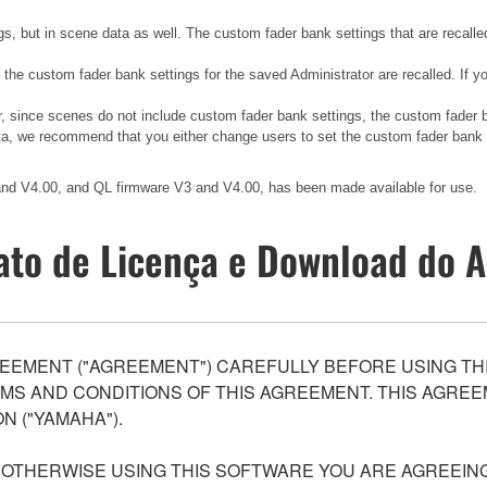
gs, but in scene data as well. The custom fader bank settings that are recalle
, the custom fader bank settings for the saved Administrator are recalled. If
er, since scenes do not include custom fader bank settings, the custom fader
ata, we recommend that you either change users to set the custom fader bank to
 and V4.00, and QL firmware V3 and V4.00, has been made available for use.
ato de Licença e Download do A
EEMENT ("AGREEMENT") CAREFULLY BEFORE USING THI
S AND CONDITIONS OF THIS AGREEMENT. THIS AGREEM
N ("YAMAHA").
R OTHERWISE USING THIS SOFTWARE YOU ARE AGREEING