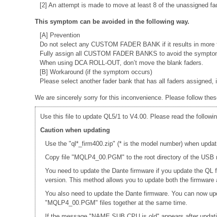
[2] An attempt is made to move at least 8 of the unassigned fa
This symptom can be avoided in the following way.
[A] Prevention
Do not select any CUSTOM FADER BANK if it results in more t
Fully assign all CUSTOM FADER BANKS to avoid the sympto
When using DCA ROLL-OUT, don’t move the blank faders.
[B] Workaround (if the symptom occurs)
Please select another fader bank that has all faders assigne
We are sincerely sorry for this inconvenience. Please follow thes
Use this file to update QL5/1 to V4.00. Please read the followin
Caution when updating
Use the "ql*_firm400.zip" (* is the model number) when updat
Copy file "MQLP4_00.PGM" to the root directory of the USB m
You need to update the Dante firmware if you update the QL 
version. This method allows you to update both the firmwar
You also need to update the Dante firmware. You can now up
"MQLP4_00.PGM" files together at the same time.
If the message "NAME SUB CPU is old" appears after updati