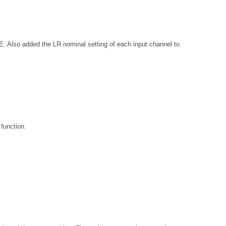
added the LR nominal setting of each input channel to
function.