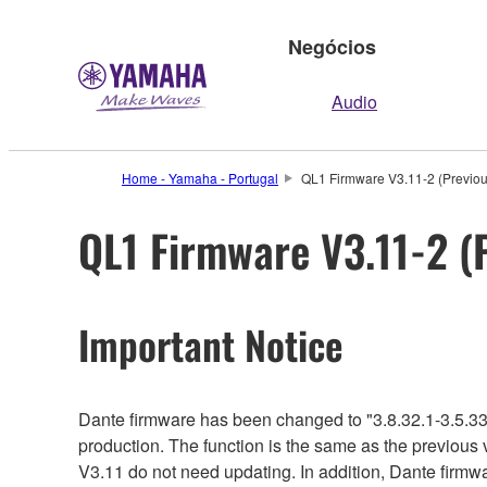
Negócios
Audio
Home - Yamaha - Portugal
QL1 Firmware V3.11-2 (Previou
QL1 Firmware V3.11-2 (
Important Notice
Dante firmware has been changed to "3.8.32.1-3.5.33
production. The function is the same as the previous 
V3.11 do not need updating. In addition, Dante firmwar