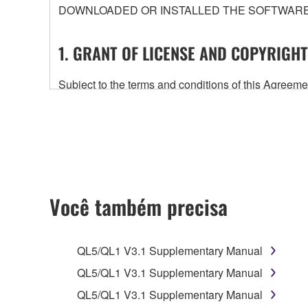
DOWNLOADED OR INSTALLED THE SOFTWARE 
1. GRANT OF LICENSE AND COPYRIGHT
Subject to the terms and conditions of this Agree
accompanying this Agreement, only on a computer
any updates to the accompanying software and data
owned by Yamaha and/or Yamaha's licensor(s), and is
ownership of the data created with the use of SOF
2. RESTRICTIONS
Você também precisa
You may not engage in reverse engineering, 
whatsoever.
QL5/QL1 V3.1 Supplementary Manual
You may not reproduce, modify, change, rent,
QL5/QL1 V3.1 Supplementary Manual
You may not electronically transmit the SOF
QL5/QL1 V3.1 Supplementary Manual
You may not use the SOFTWARE to distribute ill