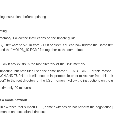
ing instructions before updating.
ating.
emory. Follow the instructions on the update guide.
e QL firmware to V3.10 from V1.08 or older. You can now update the Dante fi
e and the "MQLP3_10.PGM" file together at the same time.
 .BIN if any exists in the root directory of the USB memory.
n updating, but both files used the same name * "C-MD1.BIN." For this reason,
e TOUCH AND TURN knob will become inoperable. In order to recover from this 
er)) to the root directory of the USB memory. Follow the instructions on the 
oximately 20 minutes.
n a Dante network.
in switches that support EEE, some switches do not perform the negotiation
formance and occasional dropouts.