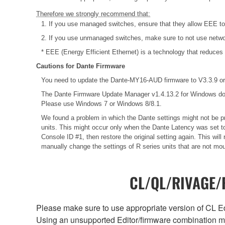
Therefore we strongly recommend that:
1. If you use managed switches, ensure that they allow EEE to b
2. If you use unmanaged switches, make sure to not use networ
* EEE (Energy Efficient Ethernet) is a technology that reduces
Cautions for Dante Firmware
You need to update the Dante-MY16-AUD firmware to V3.3.9 or 
The Dante Firmware Update Manager v1.4.13.2 for Windows do
Please use Windows 7 or Windows 8/8.1.
We found a problem in which the Dante settings might not be pr
units. This might occur only when the Dante Latency was set to
Console ID #1, then restore the original setting again. This wi
manually change the settings of R series units that are not mo
CL/QL/RIVAGE/R
Please make sure to use appropriate version of CL Edi
Using an unsupported Editor/firmware combination ma