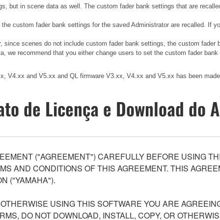
gs, but in scene data as well. The custom fader bank settings that are recalle
, the custom fader bank settings for the saved Administrator are recalled. If
er, since scenes do not include custom fader bank settings, the custom fader
ata, we recommend that you either change users to set the custom fader bank to
.xx, V4.xx and V5.xx and QL firmware V3.xx, V4.xx and V5.xx has been made 
ato de Licença e Download do A
EEMENT ("AGREEMENT") CAREFULLY BEFORE USING THI
S AND CONDITIONS OF THIS AGREEMENT. THIS AGREEM
N ("YAMAHA").
R OTHERWISE USING THIS SOFTWARE YOU ARE AGREEING
ERMS, DO NOT DOWNLOAD, INSTALL, COPY, OR OTHERWIS