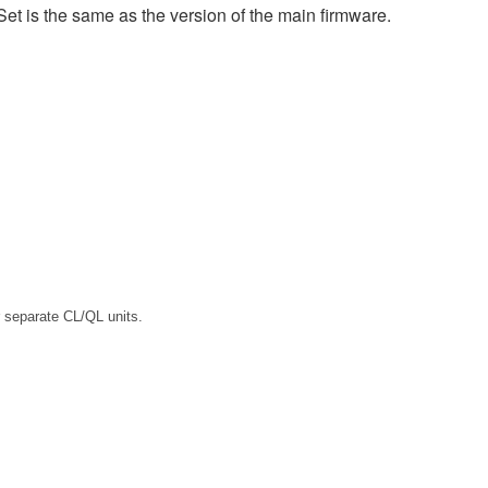
et is the same as the version of the main firmware.
 separate CL/QL units.