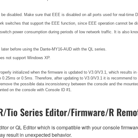
e disabled. Make sure that EEE is disabled on all ports used for real-time Da
k switches that support the EEE function, since EEE operation cannot be di
 switch power consumption during periods of low network traffic. It is also 
later before using the Dante-MY16-AUD with the QL series.
es not support Windows XP.
operly initialized when the firmware is updated to V3.0/V3.1, which results 
 0.25ms or 0.5ms. Therefore, after updating to V3.0/V3.1 it is recommend to 
ll remove the possible data inconsistency between the console and the mounted
unted on the console with Console ID #1.
/Tio Series Editor/Firmware/R Remot
tor or QL Editor which is compatible with your console firmware i
y result in unexpected behavior.