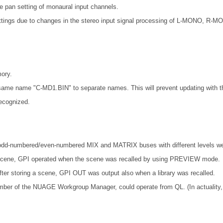
an setting of monaural input channels.
ttings due to changes in the stereo input signal processing of L-MONO, 
ory.
ame name "C-MD1.BIN" to separate names. This will prevent updating with th
ecognized.
odd-numbered/even-numbered MIX and MATRIX buses with different levels wer
t scene, GPI operated when the scene was recalled by using PREVIEW mode.
fter storing a scene, GPI OUT was output also when a library was recalled.
mber of the NUAGE Workgroup Manager, could operate from QL. (In actuality