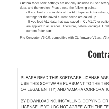
Custom fader bank settings are not only included in user settin
data, and the version. Please note the following points:
- If you load console data of the ALL type as Administrator
settings for the saved current scene are called up.
- If you load ALL data that was saved in CL V1.70 or earli
are applied to all scenes. Therefore, before loading ALL d
custom fader bank.
File Converter V5.0.0, compatible with CL firmware V2.xx, V3
Contr
PLEASE READ THIS SOFTWARE LICENSE AGR
USE THIS SOFTWARE PURSUANT TO THE TERM
OR LEGAL ENTITY) AND YAMAHA CORPORATIO
BY DOWNLOADING, INSTALLING, COPYING, O
LICENSE. IF YOU DO NOT AGREE WITH THE T