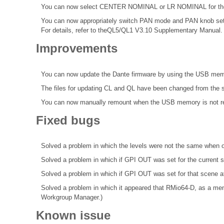
You can now select CENTER NOMINAL or LR NOMINAL for the p
You can now appropriately switch PAN mode and PAN knob se
For details, refer to theQL5/QL1 V3.10 Supplementary Manual.
Improvements
You can now update the Dante firmware by using the USB mem
The files for updating CL and QL have been changed from the s
You can now manually remount when the USB memory is not r
Fixed bugs
Solved a problem in which the levels were not the same when 
Solved a problem in which if GPI OUT was set for the curren
Solved a problem in which if GPI OUT was set for that scene a
Solved a problem in which it appeared that RMio64-D, as a me
Workgroup Manager.)
Known issue