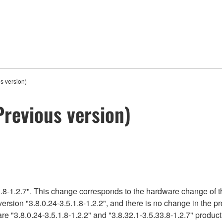
s version)
Previous version)
.8-1.2.7". This change corresponds to the hardware change of t
version "3.8.0.24-3.5.1.8-1.2.2", and there is no change in the 
e "3.8.0.24-3.5.1.8-1.2.2" and "3.8.32.1-3.5.33.8-1.2.7" product