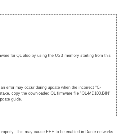
rmware for QL also by using the USB memory starting from this
 an error may occur during update when the incorrect "C-
mistake, copy the downloaded QL firmware file "QL-MD103.BIN"
update guide.
 properly. This may cause EEE to be enabled in Dante networks