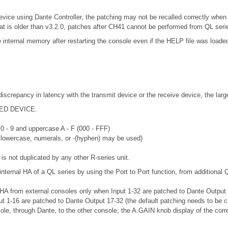
evice using Dante Controller, the patching may not be recalled correctly when
at is older than v3.2.0, patches after CH41 cannot be performed from QL seri
nternal memory after restarting the console even if the HELP file was loaded
discrepancy in latency with the transmit device or the receive device, the lar
RTED DEVICE.
 0 - 9 and uppercase A - F (000 - FFF)
r lowercase, numerals, or -(hyphen) may be used)
is not duplicated by any other R-series unit.
internal HA of a QL series by using the Port to Port function, from additional 
 HA from external consoles only when Input 1-32 are patched to Dante Output 33
put 1-16 are patched to Dante Output 17-32 (the default patching needs to be 
sole, through Dante, to the other console, the A.GAIN knob display of the corr