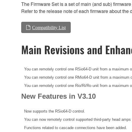
The Firmware Set is a set of main (and sub) firmware 
Refer to the release note of each firmware about the d
Compatibility List
Main Revisions and Enha
You can remotely control one RSio64-D unit from a maximum o
You can remotely control one RMio64-D unit from a maximum o
You can remotely control one Rio/Ri/Ro unit from a maximum o
New Features in V3.10
Now supports the RSio64-D control.
You can now remotely control supported third-party head amps 
Functions related to cascade connections have been added.