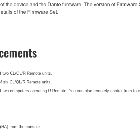
of the device and the Dante firmware. The version of Firmware S
etails of the Firmware Set.
ncements
f two CL/QL/R Remote units.
f six CL/QL/R Remote units.
f two computers operating R Remote. You can also remotely control from four
(HA) from the console.