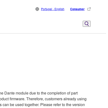
Portugal - English
Consumer
he Dante module due to the completion of part
product firmware. Therefore, customers already using
s can be used together. Please refer to the version