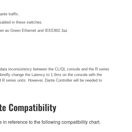
nte traffic.
sabled in these switches.
known as Green Ethernet and IEEE802.3az.
in data inconsistency between the CL/QL console and the R series
briefly change the Latency to 1.0ms on the console with the
 R series units. However, Dante Controller will be needed to
e Compatibility
n reference to the following compatibility chart.