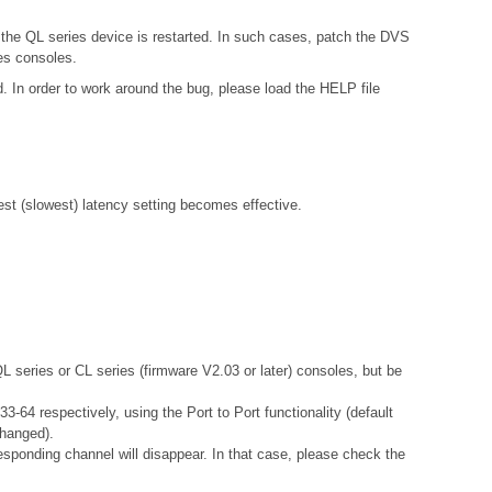
 the QL series device is restarted. In such cases, patch the DVS
es consoles.
. In order to work around the bug, please load the HELP file
gest (slowest) latency setting becomes effective.
QL series or CL series (firmware V2.03 or later) consoles, but be
-64 respectively, using the Port to Port functionality (default
changed).
esponding channel will disappear. In that case, please check the