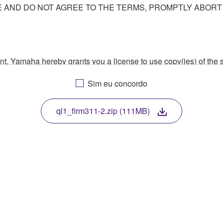
AND DO NOT AGREE TO THE TERMS, PROMPTLY ABORT
ment, Yamaha hereby grants you a license to use copy(ies) of t
, musical instrument or equipment item that you yourself ow
Sim eu concordo
. While ownership of the storage media in which the SOFTWARE
 protected by relevant copyright laws and all applicable treaty 
TWARE, the SOFTWARE will continue to be protected under rele
ql1_firm311-2.zip (111MB)
disassembly, decompilation or otherwise deriving a source c
 lease, or distribute the SOFTWARE in whole or in part, or cre
TWARE from one computer to another or share the SOFTWARE in
egal data or data that violates public policy.