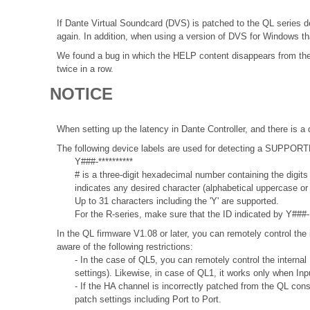
If Dante Virtual Soundcard (DVS) is patched to the QL series d
again. In addition, when using a version of DVS for Windows th
We found a bug in which the HELP content disappears from the i
twice in a row.
NOTICE
When setting up the latency in Dante Controller, and there is a 
The following device labels are used for detecting a SUPPO
Y###-**********
# is a three-digit hexadecimal number containing the digits
indicates any desired character (alphabetical uppercase o
Up to 31 characters including the 'Y' are supported.
For the R-series, make sure that the ID indicated by Y###- 
In the QL firmware V1.08 or later, you can remotely control the 
aware of the following restrictions:
- In the case of QL5, you can remotely control the internal
settings). Likewise, in case of QL1, it works only when In
- If the HA channel is incorrectly patched from the QL con
patch settings including Port to Port.