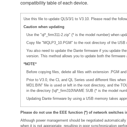
compatibility table of each device.
Use this file to update QL5/3/1 to V3.10. Please read the follow
Caution when updating
Use the "ql*_firm311-2.zip" (* is the model number) when upd
Copy file "MQLP3_10.PGM" to the root directory of the USB m
You also need to update the Dante firmware if you update th
version. This method allows you to update both the firmwar
*NOTE*
Before copying files, delete all files with extension .PGM and
Prior to V3.0, the CL and QL Series used different files whe
MD1.BIN" file is used or left in the root directory, and th
in the directory (\ql*_firm310\NAME SUB (* is the model numb
Updating Dante firmware by using a USB memory takes appr
Please do not use the EEE function (*) of network switches i
Although power management should be negotiated automatically 
when it is not appropriate, resulting in poor synchronization per