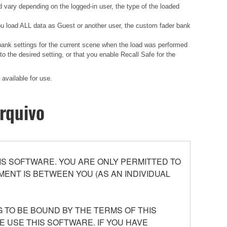
d vary depending on the logged-in user, the type of the loaded
 you load ALL data as Guest or another user, the custom fader bank
 bank settings for the current scene when the load was performed
 the desired setting, or that you enable Recall Safe for the
available for use.
rquivo
S SOFTWARE. YOU ARE ONLY PERMITTED TO
ENT IS BETWEEN YOU (AS AN INDIVIDUAL
 TO BE BOUND BY THE TERMS OF THIS
E USE THIS SOFTWARE. IF YOU HAVE