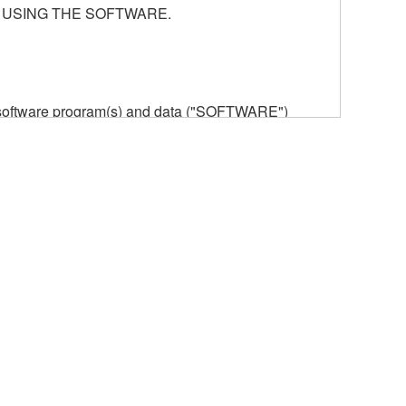
 USING THE SOFTWARE.
he software program(s) and data ("SOFTWARE")
n or manage. The term SOFTWARE shall encompass
 is stored rests with you, the SOFTWARE itself is
provisions. While you are entitled to claim
vant copyrights.
ode form of the SOFTWARE by any method
ate derivative works of the SOFTWARE.
 a network with other computers.