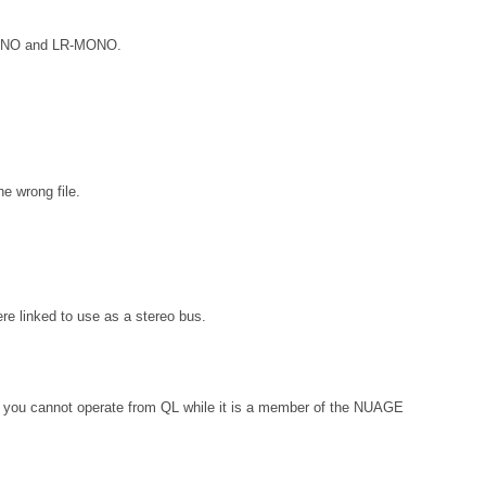
R-MONO and LR-MONO.
e wrong file.
e linked to use as a stereo bus.
, you cannot operate from QL while it is a member of the NUAGE