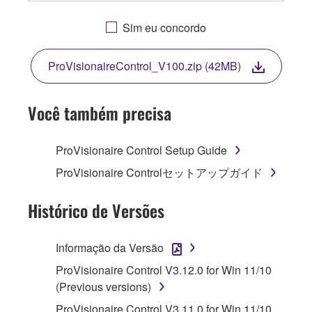
OR OTHERWISE USING THIS SOFTWARE
YOU ARE AGREEING TO BE BOUND BY THE
Sim eu concordo
TERMS OF THIS LICENSE. IF YOU DO NOT
AGREE WITH THE TERMS, DO NOT
ProVisionaireControl_V100.zip (42MB)
DOWNLOAD, INSTALL, COPY, OR
OTHERWISE USE THIS SOFTWARE. IF YOU
HAVE DOWNLOADED OR INSTALLED THE
Você também precisa
SOFTWARE AND DO NOT AGREE TO THE
TERMS, PROMPTLY ABORT USING THE
ProVisionaire Control Setup Guide
SOFTWARE.
ProVisionaire Controlセットアップガイド
1. GRANT OF LICENSE AND COPYRIGHT
Histórico de Versões
Subject to the terms and conditions of this
Agreement, Yamaha hereby grants you a
Informação da Versão
license to use copy(ies) of the software
ProVisionaire Control V3.12.0 for Win 11/10
program(s) and data ("SOFTWARE")
(Previous versions)
accompanying this Agreement, only on a
computer, musical instrument or equipment item
ProVisionaire Control V3.11.0 for Win 11/10