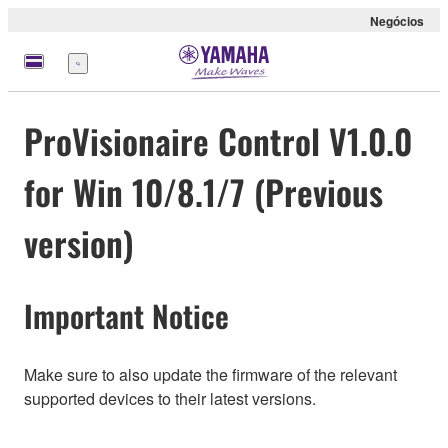
Negócios
Menu
ProVisionaire Control V1.0.0
for Win 10/8.1/7 (Previous
version)
Important Notice
Make sure to also update the firmware of the relevant
supported devices to their latest versions.