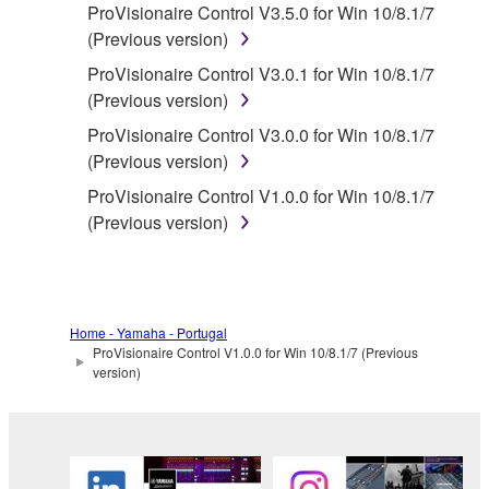
ProVisionaire Control V3.5.0 for Win 10/8.1/7
whatsoever.
(Previous version)
You may not reproduce, modify, change,
ProVisionaire Control V3.0.1 for Win 10/8.1/7
rent, lease, or distribute the SOFTWARE
(Previous version)
in whole or in part, or create derivative
works of the SOFTWARE.
ProVisionaire Control V3.0.0 for Win 10/8.1/7
(Previous version)
You may not electronically transmit the
SOFTWARE from one computer to another
ProVisionaire Control V1.0.0 for Win 10/8.1/7
or share the SOFTWARE in a network with
(Previous version)
other computers.
You may not use the SOFTWARE to
distribute illegal data or data that violates
public policy.
Home - Yamaha - Portugal
ProVisionaire Control V1.0.0 for Win 10/8.1/7 (Previous
You may not initiate services based on the
version)
use of the SOFTWARE without permission
by Yamaha Corporation.
You may not use the SOFTWARE in any
manner that might infringe third party