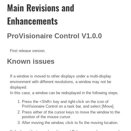
Main Revisions and
Enhancements
ProVisionaire Control V1.0.0
First release version.
Known issues
If a window is moved to other displays under a multi-display
environment with different resolutions, a window may not be
displayed.
In this case, a window can be redisplayed in the following steps.
Press the <Shift> key and right-click on the icon of
ProVisionaire Control on a task bar, and select [Move].
Press either of the cursor keys to move the window to the
position of the mouse cursor.
After moving the window, click to fix the moving location.