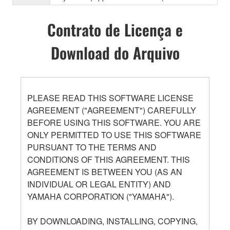
Contrato de Licença e
Download do Arquivo
PLEASE READ THIS SOFTWARE LICENSE
AGREEMENT ("AGREEMENT") CAREFULLY
BEFORE USING THIS SOFTWARE. YOU ARE
ONLY PERMITTED TO USE THIS SOFTWARE
PURSUANT TO THE TERMS AND
CONDITIONS OF THIS AGREEMENT. THIS
AGREEMENT IS BETWEEN YOU (AS AN
INDIVIDUAL OR LEGAL ENTITY) AND
YAMAHA CORPORATION ("YAMAHA").
BY DOWNLOADING, INSTALLING, COPYING,