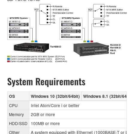
System Requirements
OS
Windows 10 (32bit/64bit)
Windows 8.1 (32bit/64bit)
CPU
Intel Atom/Core i or better
Memory
2GB or more
HDD/SSD
100MB or more
Other
A system equipped with Ethernet (1000BASE-T or better