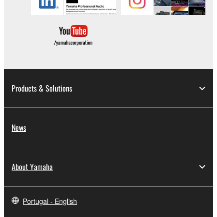
copyrighted material or material that is
subject to other third party proprietary
rights, unless you have permission from
the rightful owner of the material or you are
otherwise legally entitled to use.
Copyrighted data, including but not limited to
MIDI data for songs, obtained by means of the
Products & Solutions
SOFTWARE, are subject to the following
restrictions which you must observe.
News
Data received by means of the
SOFTWARE may not be used for any
commercial purposes without permission
About Yamaha
of the copyright owner.
Data received by means of the
SOFTWARE may not be duplicated,
Portugal - English
transferred, or distributed, or played back