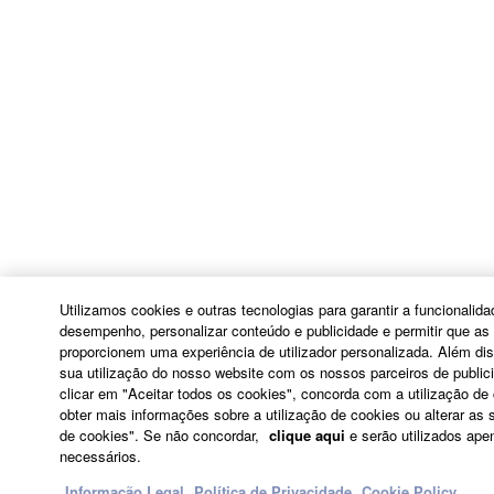
ADDITION, YAMAHA EXPRESSLY
DISCLAIMS ALL IMPLIED
WARRANTIES, INCLUDING BUT NOT
LIMITED TO THE IMPLIED
WARRANTIES OF MERCHANTABILITY
AND FITNESS FOR A PARTICULAR
PURPOSE, as to the THIRD PARTY
SOFTWARE.
Yamaha shall not provide you with any
service or maintenance as to the THIRD
PARTY SOFTWARE.
Utilizamos cookies e outras tecnologias para garantir a funcionalid
Yamaha is not liable to you or any other person
desempenho, personalizar conteúdo e publicidade e permitir que as 
for any damages, including, without limitation,
proporcionem uma experiência de utilizador personalizada. Além di
sua utilização do nosso website com os nossos parceiros de publici
any direct, indirect, incidental or consequential
clicar em "Aceitar todos os cookies", concorda com a utilização de
damages, expenses, lost profits, lost data or
obter mais informações sobre a utilização de cookies ou alterar as 
other damages arising out of the use, misuse or
de cookies". Se não concordar,
clique aqui
e serão utilizados ape
inability to use the THIRD PARTY SOFTWARE.
necessários.
Informação Legal
Política de Privacidade
Cookie Policy