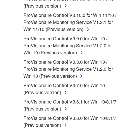
that you yourself own or manage. The term
(Previous version)
SOFTWARE shall encompass any updates to
ProVisionaire Control V3.10.0 for Win 11/10 /
the accompanying software and data. While
ProVisionaire Monitoring Service V1.2.1 for
ownership of the storage media in which the
Win 11/10 (Previous version)
SOFTWARE is stored rests with you, the
ProVisionaire Control V3.9.0 for Win 10 /
SOFTWARE itself is owned by Yamaha and/or
ProVisionaire Monitoring Service V1.2.0 for
Yamaha's licensor(s), and is protected by
Win 10 (Previous version)
relevant copyright laws and all applicable treaty
provisions. While you are entitled to claim
ProVisionaire Control V3.8.0 for Win 10 /
ownership of the data created with the use of
ProVisionaire Monitoring Service V1.2.0 for
SOFTWARE, the SOFTWARE will continue to
Win 10 (Previous version)
be protected under relevant copyrights.
ProVisionaire Control V3.7.0 for Win 10
(Previous version)
2. RESTRICTIONS
ProVisionaire Control V3.6.1 for Win 10/8.1/7
You may not engage in reverse
(Previous version)
engineering, disassembly, decompilation
ProVisionaire Control V3.6.0 for Win 10/8.1/7
or otherwise deriving a source code form
(Previous version)
of the SOFTWARE by any method