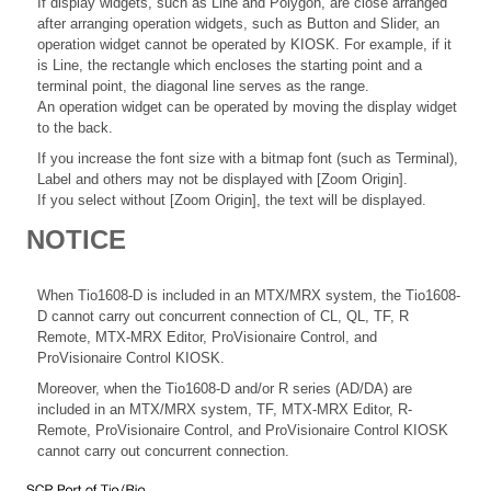
If display widgets, such as Line and Polygon, are close arranged
after arranging operation widgets, such as Button and Slider, an
operation widget cannot be operated by KIOSK. For example, if it
is Line, the rectangle which encloses the starting point and a
terminal point, the diagonal line serves as the range.
An operation widget can be operated by moving the display widget
to the back.
If you increase the font size with a bitmap font (such as Terminal),
Label and others may not be displayed with [Zoom Origin].
If you select without [Zoom Origin], the text will be displayed.
NOTICE
When Tio1608-D is included in an MTX/MRX system, the Tio1608-
D cannot carry out concurrent connection of CL, QL, TF, R
Remote, MTX-MRX Editor, ProVisionaire Control, and
ProVisionaire Control KIOSK.
Moreover, when the Tio1608-D and/or R series (AD/DA) are
included in an MTX/MRX system, TF, MTX-MRX Editor, R-
Remote, ProVisionaire Control, and ProVisionaire Control KIOSK
cannot carry out concurrent connection.