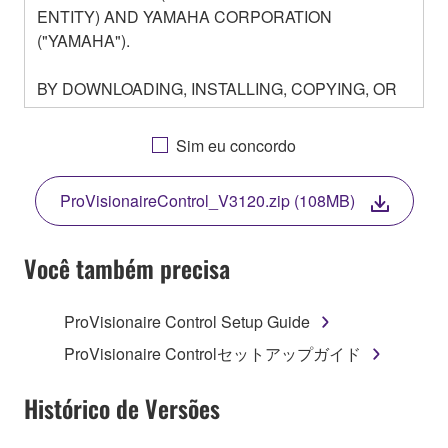
ENTITY) AND YAMAHA CORPORATION
("YAMAHA").
BY DOWNLOADING, INSTALLING, COPYING, OR
OTHERWISE USING THIS SOFTWARE YOU ARE
AGREEING TO BE BOUND BY THE TERMS OF
Sim eu concordo
THIS LICENSE. IF YOU DO NOT AGREE WITH
THE TERMS, DO NOT DOWNLOAD, INSTALL,
ProVisionaireControl_V3120.zip (108MB)
COPY, OR OTHERWISE USE THIS SOFTWARE. IF
YOU HAVE DOWNLOADED OR INSTALLED THE
SOFTWARE AND DO NOT AGREE TO THE
Você também precisa
TERMS, PROMPTLY ABORT USING THE
SOFTWARE.
ProVisionaire Control Setup Guide
1. GRANT OF LICENSE AND COPYRIGHT
ProVisionaire Controlセットアップガイド
Subject to the terms and conditions of this
Histórico de Versões
Agreement, Yamaha hereby grants you a license to
use copy(ies) of the software program(s) and data