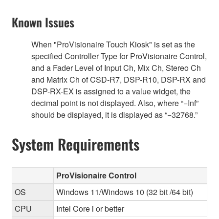
Known Issues
When "ProVisionaire Touch Kiosk" is set as the
specified Controller Type for ProVisionaire Control,
and a Fader Level of Input Ch, Mix Ch, Stereo Ch
and Matrix Ch of CSD-R7, DSP-R10, DSP-RX and
DSP-RX-EX is assigned to a value widget, the
decimal point is not displayed. Also, where “−Inf”
should be displayed, it is displayed as “−32768.”
System Requirements
ProVisionaire Control
OS
Windows 11/Windows 10 (32 bit /64 bit)
CPU
Intel Core i or better