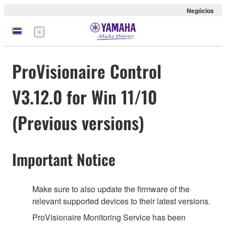
Negócios
Menu
ProVisionaire Control
V3.12.0 for Win 11/10
(Previous versions)
Important Notice
Make sure to also update the firmware of the
relevant supported devices to their latest versions.
ProVisionaire Monitoring Service has been