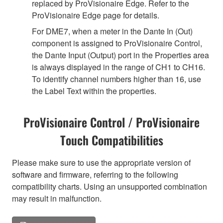
replaced by ProVisionaire Edge. Refer to the
ProVisionaire Edge page for details.
For DME7, when a meter in the Dante In (Out)
component is assigned to ProVisionaire Control,
the Dante Input (Output) port in the Properties area
is always displayed in the range of CH1 to CH16.
To identify channel numbers higher than 16, use
the Label Text within the properties.
ProVisionaire Control / ProVisionaire
Touch Compatibilities
Please make sure to use the appropriate version of
software and firmware, referring to the following
compatibility charts. Using an unsupported combination
may result in malfunction.