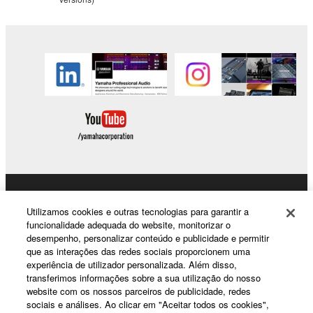
copyrighted material or material that is subject
to other third party proprietary rights, unless
you have permission from the rightful owner of
the material or you are otherwise legally
entitled to use.
Copyrighted data, including but not limited to MIDI
data for songs, obtained by means of the
SOFTWARE, are subject to the following restrictions
which you must observe.
Data received by means of the SOFTWARE
may not be used for any commercial purposes
Products & Solutions
Utilizamos cookies e outras tecnologias para garantir a
without permission of the copyright owner.
funcionalidade adequada do website, monitorizar o
Data received by means of the SOFTWARE
desempenho, personalizar conteúdo e publicidade e permitir
que as interações das redes sociais proporcionem uma
may not be duplicated, transferred, or
News
experiência de utilizador personalizada. Além disso,
distributed, or played back or performed for
transferimos informações sobre a sua utilização do nosso
listeners in public without permission of the
website com os nossos parceiros de publicidade, redes
copyright owner.
sociais e análises. Ao clicar em "Aceitar todos os cookies",