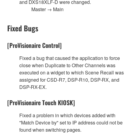
and DXS18XLF-D were changed.
Master → Main
Fixed Bugs
[ProVisionaire Control]
Fixed a bug that caused the application to force
close when Duplicate to Other Channels was
executed on a widget to which Scene Recall was
assigned for CSD-R7, DSP-R10, DSP-RX, and
DSP-RX-EX.
[ProVisionaire Touch KIOSK]
Fixed a problem in which devices added with
"Match Device by" set to IP address could not be
found when switching pages.