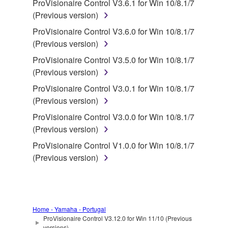
deriving a source code form of the SOFTWARE
ProVisionaire Control V3.6.1 for Win 10/8.1/7
by any method whatsoever.
(Previous version)
You may not reproduce, modify, change, rent,
ProVisionaire Control V3.6.0 for Win 10/8.1/7
lease, or distribute the SOFTWARE in whole or
(Previous version)
in part, or create derivative works of the
ProVisionaire Control V3.5.0 for Win 10/8.1/7
SOFTWARE.
(Previous version)
You may not electronically transmit the
ProVisionaire Control V3.0.1 for Win 10/8.1/7
SOFTWARE from one computer to another or
(Previous version)
share the SOFTWARE in a network with other
ProVisionaire Control V3.0.0 for Win 10/8.1/7
computers.
(Previous version)
You may not use the SOFTWARE to distribute
ProVisionaire Control V1.0.0 for Win 10/8.1/7
illegal data or data that violates public policy.
(Previous version)
You may not initiate services based on the use
of the SOFTWARE without permission by
Yamaha Corporation.
You may not use the SOFTWARE in any
Home - Yamaha - Portugal
manner that might infringe third party
ProVisionaire Control V3.12.0 for Win 11/10 (Previous
versions)