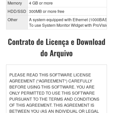
Memory
4 GB or more
HDD/SSD
300MB or more free
Other
A system equipped with Ethernet (1000BASE-T or
To use System Monitor Widget with ProVisionair
Contrato de Licença e Download
do Arquivo
PLEASE READ THIS SOFTWARE LICENSE
AGREEMENT ("AGREEMENT") CAREFULLY
BEFORE USING THIS SOFTWARE. YOU ARE
ONLY PERMITTED TO USE THIS SOFTWARE
PURSUANT TO THE TERMS AND CONDITIONS
OF THIS AGREEMENT. THIS AGREEMENT IS
BETWEEN YOU (AS AN INDIVIDUAL OR LEGAL