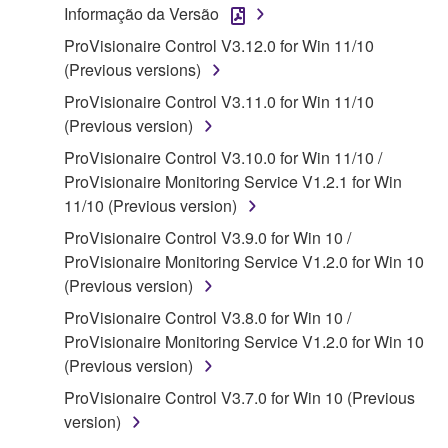
Informação da Versão
("SOFTWARE") accompanying this Agreement, only
ProVisionaire Control V3.12.0 for Win 11/10
on a computer, musical instrument or equipment item
(Previous versions)
that you yourself own or manage. The term
SOFTWARE shall encompass any updates to the
ProVisionaire Control V3.11.0 for Win 11/10
accompanying software and data. While ownership
(Previous version)
of the storage media in which the SOFTWARE is
ProVisionaire Control V3.10.0 for Win 11/10 /
stored rests with you, the SOFTWARE itself is
ProVisionaire Monitoring Service V1.2.1 for Win
owned by Yamaha and/or Yamaha's licensor(s), and
11/10 (Previous version)
is protected by relevant copyright laws and all
ProVisionaire Control V3.9.0 for Win 10 /
applicable treaty provisions. While you are entitled to
ProVisionaire Monitoring Service V1.2.0 for Win 10
claim ownership of the data created with the use of
(Previous version)
SOFTWARE, the SOFTWARE will continue to be
protected under relevant copyrights.
ProVisionaire Control V3.8.0 for Win 10 /
ProVisionaire Monitoring Service V1.2.0 for Win 10
2. RESTRICTIONS
(Previous version)
ProVisionaire Control V3.7.0 for Win 10 (Previous
You may not engage in reverse engineering,
version)
disassembly, decompilation or otherwise