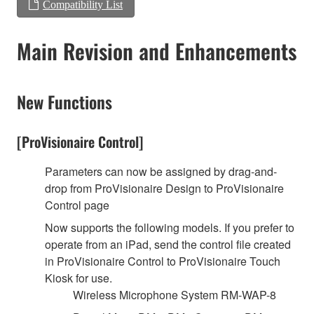
Compatibility List
Main Revision and Enhancements
New Functions
[ProVisionaire Control]
Parameters can now be assigned by drag-and-
drop from ProVisionaire Design to ProVisionaire
Control page
Now supports the following models. If you prefer to
operate from an iPad, send the control file created
in ProVisionaire Control to ProVisionaire Touch
Kiosk for use.
Wireless Microphone System RM-WAP-8