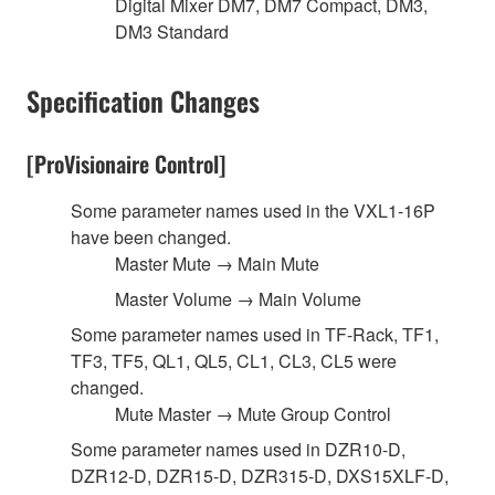
Digital Mixer DM7, DM7 Compact, DM3,
DM3 Standard
Specification Changes
[ProVisionaire Control]
Some parameter names used in the VXL1-16P
have been changed.
Master Mute → Main Mute
Master Volume → Main Volume
Some parameter names used in TF-Rack, TF1,
TF3, TF5, QL1, QL5, CL1, CL3, CL5 were
changed.
Mute Master → Mute Group Control
Some parameter names used in DZR10-D,
DZR12-D, DZR15-D, DZR315-D, DXS15XLF-D,