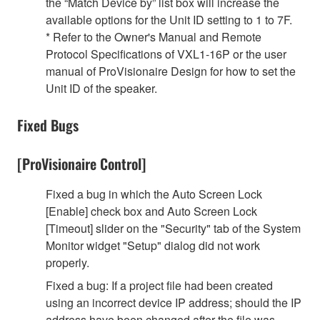
the “Match Device by” list box will increase the
available options for the Unit ID setting to 1 to 7F.
* Refer to the Owner's Manual and Remote
Protocol Specifications of VXL1-16P or the user
manual of ProVisionaire Design for how to set the
Unit ID of the speaker.
Fixed Bugs
[ProVisionaire Control]
Fixed a bug in which the Auto Screen Lock
[Enable] check box and Auto Screen Lock
[Timeout] slider on the "Security" tab of the System
Monitor widget "Setup" dialog did not work
properly.
Fixed a bug: If a project file had been created
using an incorrect device IP address; should the IP
address have been changed after the file was