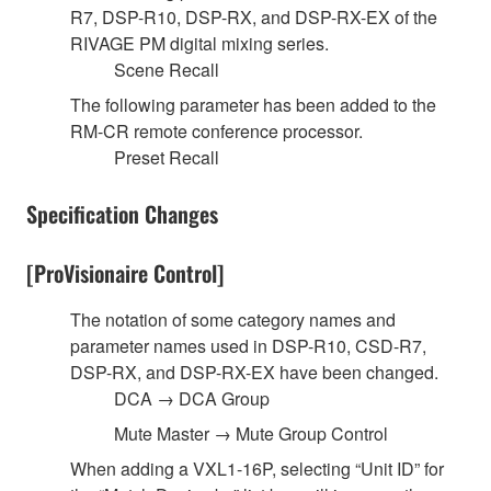
R7, DSP-R10, DSP-RX, and DSP-RX-EX of the
RIVAGE PM digital mixing series.
Scene Recall
The following parameter has been added to the
RM-CR remote conference processor.
Preset Recall
Specification Changes
[ProVisionaire Control]
The notation of some category names and
parameter names used in DSP-R10, CSD-R7,
DSP-RX, and DSP-RX-EX have been changed.
DCA → DCA Group
Mute Master → Mute Group Control
When adding a VXL1-16P, selecting “Unit ID” for