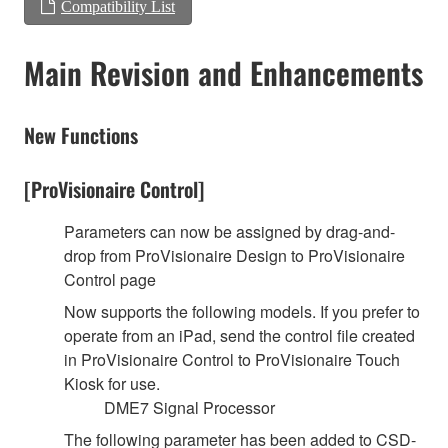
Compatibility List
Main Revision and Enhancements
New Functions
[ProVisionaire Control]
Parameters can now be assigned by drag-and-
drop from ProVisionaire Design to ProVisionaire
Control page
Now supports the following models. If you prefer to
operate from an iPad, send the control file created
in ProVisionaire Control to ProVisionaire Touch
Kiosk for use.
DME7 Signal Processor
The following parameter has been added to CSD-