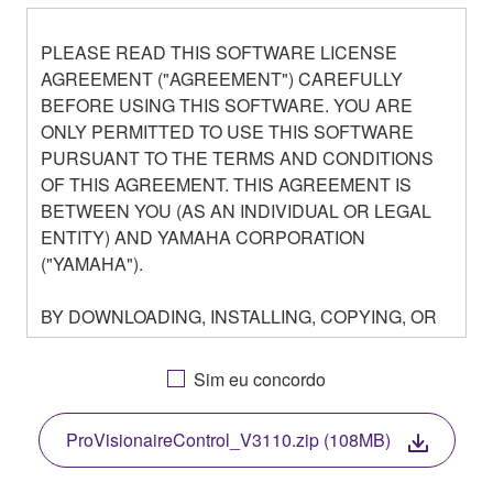
PLEASE READ THIS SOFTWARE LICENSE
AGREEMENT ("AGREEMENT") CAREFULLY
BEFORE USING THIS SOFTWARE. YOU ARE
ONLY PERMITTED TO USE THIS SOFTWARE
PURSUANT TO THE TERMS AND CONDITIONS
OF THIS AGREEMENT. THIS AGREEMENT IS
BETWEEN YOU (AS AN INDIVIDUAL OR LEGAL
ENTITY) AND YAMAHA CORPORATION
("YAMAHA").
BY DOWNLOADING, INSTALLING, COPYING, OR
OTHERWISE USING THIS SOFTWARE YOU ARE
AGREEING TO BE BOUND BY THE TERMS OF
Sim eu concordo
THIS LICENSE. IF YOU DO NOT AGREE WITH
THE TERMS, DO NOT DOWNLOAD, INSTALL,
ProVisionaireControl_V3110.zip (108MB)
COPY, OR OTHERWISE USE THIS SOFTWARE. IF
YOU HAVE DOWNLOADED OR INSTALLED THE