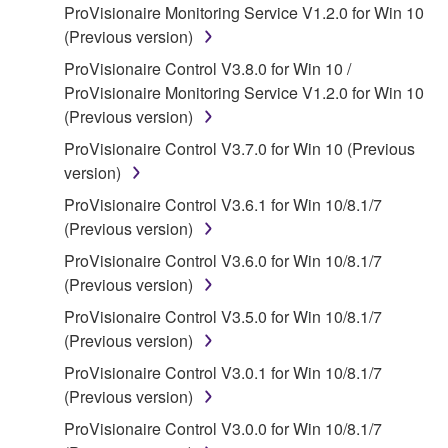
ProVisionaire Monitoring Service V1.2.0 for Win 10
claim ownership of the data created with the use of
(Previous version)
SOFTWARE, the SOFTWARE will continue to be
protected under relevant copyrights.
ProVisionaire Control V3.8.0 for Win 10 /
ProVisionaire Monitoring Service V1.2.0 for Win 10
2. RESTRICTIONS
(Previous version)
ProVisionaire Control V3.7.0 for Win 10 (Previous
You may not engage in reverse engineering,
version)
disassembly, decompilation or otherwise
deriving a source code form of the SOFTWARE
ProVisionaire Control V3.6.1 for Win 10/8.1/7
by any method whatsoever.
(Previous version)
You may not reproduce, modify, change, rent,
ProVisionaire Control V3.6.0 for Win 10/8.1/7
lease, or distribute the SOFTWARE in whole or
(Previous version)
in part, or create derivative works of the
ProVisionaire Control V3.5.0 for Win 10/8.1/7
SOFTWARE.
(Previous version)
You may not electronically transmit the
ProVisionaire Control V3.0.1 for Win 10/8.1/7
SOFTWARE from one computer to another or
(Previous version)
share the SOFTWARE in a network with other
ProVisionaire Control V3.0.0 for Win 10/8.1/7
computers.