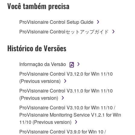
SOFTWARE AND DO NOT AGREE TO THE
Você também precisa
TERMS, PROMPTLY ABORT USING THE
SOFTWARE.
ProVisionaire Control Setup Guide
1. GRANT OF LICENSE AND COPYRIGHT
ProVisionaire Controlセットアップガイド
Subject to the terms and conditions of this
Histórico de Versões
Agreement, Yamaha hereby grants you a license to
use copy(ies) of the software program(s) and data
Informação da Versão
("SOFTWARE") accompanying this Agreement, only
ProVisionaire Control V3.12.0 for Win 11/10
on a computer, musical instrument or equipment item
(Previous versions)
that you yourself own or manage. The term
SOFTWARE shall encompass any updates to the
ProVisionaire Control V3.11.0 for Win 11/10
accompanying software and data. While ownership
(Previous version)
of the storage media in which the SOFTWARE is
ProVisionaire Control V3.10.0 for Win 11/10 /
stored rests with you, the SOFTWARE itself is
ProVisionaire Monitoring Service V1.2.1 for Win
owned by Yamaha and/or Yamaha's licensor(s), and
11/10 (Previous version)
is protected by relevant copyright laws and all
ProVisionaire Control V3.9.0 for Win 10 /
applicable treaty provisions. While you are entitled to