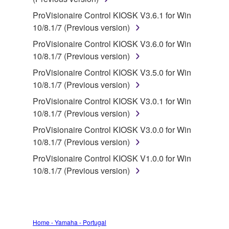
deriving a source code form of the SOFTWARE
by any method whatsoever.
ProVisionaire Control KIOSK V3.6.1 for Win
10/8.1/7 (Previous version)
You may not reproduce, modify, change, rent,
lease, or distribute the SOFTWARE in whole or
ProVisionaire Control KIOSK V3.6.0 for Win
in part, or create derivative works of the
10/8.1/7 (Previous version)
SOFTWARE.
ProVisionaire Control KIOSK V3.5.0 for Win
You may not electronically transmit the
10/8.1/7 (Previous version)
SOFTWARE from one computer to another or
ProVisionaire Control KIOSK V3.0.1 for Win
share the SOFTWARE in a network with other
10/8.1/7 (Previous version)
computers.
ProVisionaire Control KIOSK V3.0.0 for Win
You may not use the SOFTWARE to distribute
10/8.1/7 (Previous version)
illegal data or data that violates public policy.
ProVisionaire Control KIOSK V1.0.0 for Win
You may not initiate services based on the use
10/8.1/7 (Previous version)
of the SOFTWARE without permission by
Yamaha Corporation.
You may not use the SOFTWARE in any
manner that might infringe third party
Home - Yamaha - Portugal