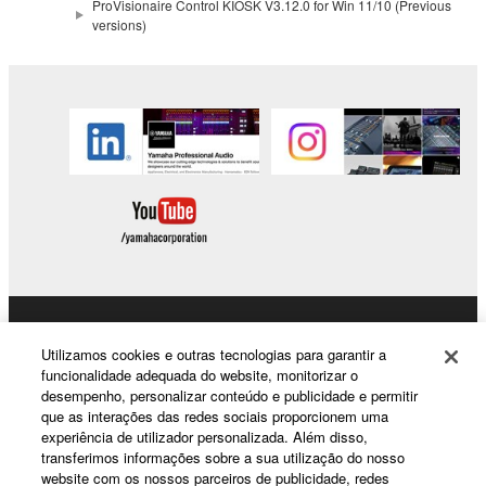
copyrighted material or material that is subject
ProVisionaire Control KIOSK V3.12.0 for Win 11/10 (Previous
versions)
to other third party proprietary rights, unless
you have permission from the rightful owner of
the material or you are otherwise legally
entitled to use.
Copyrighted data, including but not limited to MIDI
data for songs, obtained by means of the
SOFTWARE, are subject to the following restrictions
which you must observe.
Data received by means of the SOFTWARE
may not be used for any commercial purposes
without permission of the copyright owner.
Products & Solutions
Utilizamos cookies e outras tecnologias para garantir a
Data received by means of the SOFTWARE
funcionalidade adequada do website, monitorizar o
may not be duplicated, transferred, or
desempenho, personalizar conteúdo e publicidade e permitir
que as interações das redes sociais proporcionem uma
distributed, or played back or performed for
News
experiência de utilizador personalizada. Além disso,
listeners in public without permission of the
transferimos informações sobre a sua utilização do nosso
copyright owner.
website com os nossos parceiros de publicidade, redes