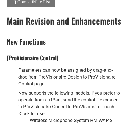
Compatibility List
Main Revision and Enhancements
New Functions
[ProVisionaire Control]
Parameters can now be assigned by drag-and-
drop from ProVisionaire Design to ProVisionaire
Control page
Now supports the following models. If you prefer to
operate from an iPad, send the control file created
in ProVisionaire Control to ProVisionaire Touch
Kiosk for use.
Wireless Microphone System RM-WAP-8