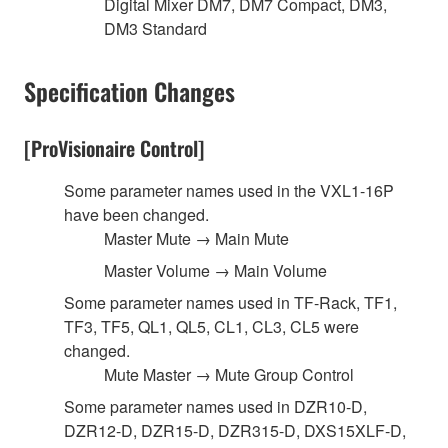
Digital Mixer DM7, DM7 Compact, DM3,
DM3 Standard
Specification Changes
[ProVisionaire Control]
Some parameter names used in the VXL1-16P
have been changed.
Master Mute → Main Mute
Master Volume → Main Volume
Some parameter names used in TF-Rack, TF1,
TF3, TF5, QL1, QL5, CL1, CL3, CL5 were
changed.
Mute Master → Mute Group Control
Some parameter names used in DZR10-D,
DZR12-D, DZR15-D, DZR315-D, DXS15XLF-D,