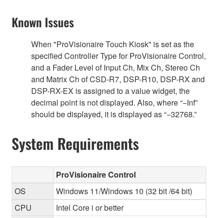
Known Issues
When "ProVisionaire Touch Kiosk" is set as the
specified Controller Type for ProVisionaire Control,
and a Fader Level of Input Ch, Mix Ch, Stereo Ch
and Matrix Ch of CSD-R7, DSP-R10, DSP-RX and
DSP-RX-EX is assigned to a value widget, the
decimal point is not displayed. Also, where “−Inf”
should be displayed, it is displayed as “−32768.”
System Requirements
ProVisionaire Control
OS
Windows 11/Windows 10 (32 bit /64 bit)
CPU
Intel Core i or better