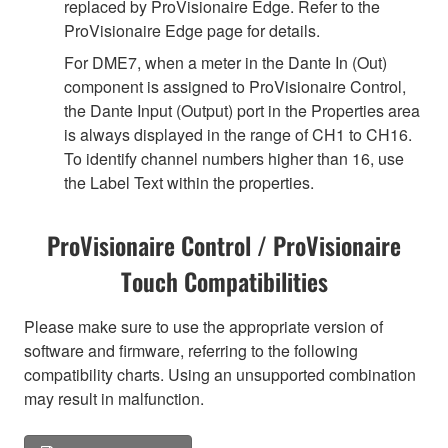
replaced by ProVisionaire Edge. Refer to the
ProVisionaire Edge page for details.
For DME7, when a meter in the Dante In (Out)
component is assigned to ProVisionaire Control,
the Dante Input (Output) port in the Properties area
is always displayed in the range of CH1 to CH16.
To identify channel numbers higher than 16, use
the Label Text within the properties.
ProVisionaire Control / ProVisionaire
Touch Compatibilities
Please make sure to use the appropriate version of
software and firmware, referring to the following
compatibility charts. Using an unsupported combination
may result in malfunction.