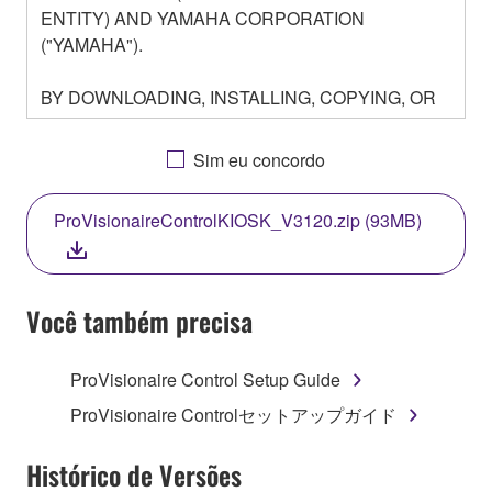
ENTITY) AND YAMAHA CORPORATION
("YAMAHA").
BY DOWNLOADING, INSTALLING, COPYING, OR
OTHERWISE USING THIS SOFTWARE YOU ARE
AGREEING TO BE BOUND BY THE TERMS OF
Sim eu concordo
THIS LICENSE. IF YOU DO NOT AGREE WITH
THE TERMS, DO NOT DOWNLOAD, INSTALL,
ProVisionaireControlKIOSK_V3120.zip (93MB)
COPY, OR OTHERWISE USE THIS SOFTWARE. IF
YOU HAVE DOWNLOADED OR INSTALLED THE
SOFTWARE AND DO NOT AGREE TO THE
TERMS, PROMPTLY ABORT USING THE
Você também precisa
SOFTWARE.
ProVisionaire Control Setup Guide
1. GRANT OF LICENSE AND COPYRIGHT
ProVisionaire Controlセットアップガイド
Subject to the terms and conditions of this
Agreement, Yamaha hereby grants you a license to
Histórico de Versões
use copy(ies) of the software program(s) and data