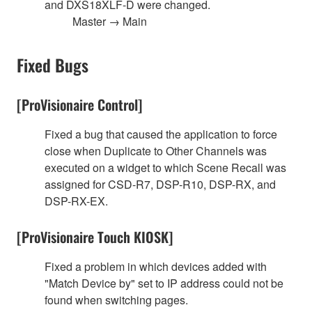
and DXS18XLF-D were changed.
Master → Main
Fixed Bugs
[ProVisionaire Control]
Fixed a bug that caused the application to force
close when Duplicate to Other Channels was
executed on a widget to which Scene Recall was
assigned for CSD-R7, DSP-R10, DSP-RX, and
DSP-RX-EX.
[ProVisionaire Touch KIOSK]
Fixed a problem in which devices added with
"Match Device by" set to IP address could not be
found when switching pages.