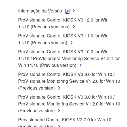
("SOFTWARE") accompanying this Agreement, only
Informação da Versão
on a computer, musical instrument or equipment item
ProVisionaire Control KIOSK V3.12.0 for Win
that you yourself own or manage. The term
11/10 (Previous versions)
SOFTWARE shall encompass any updates to the
accompanying software and data. While ownership
ProVisionaire Control KIOSK V3.11.0 for Win
of the storage media in which the SOFTWARE is
11/10 (Previous version)
stored rests with you, the SOFTWARE itself is
ProVisionaire Control KIOSK V3.10.0 for Win
owned by Yamaha and/or Yamaha's licensor(s), and
11/10 / ProVisionaire Monitoring Service V1.2.1 for
is protected by relevant copyright laws and all
Win 11/10 (Previous version)
applicable treaty provisions. While you are entitled to
ProVisionaire Control KIOSK V3.9.0 for Win 10 /
claim ownership of the data created with the use of
ProVisionaire Monitoring Service V1.2.0 for Win 10
SOFTWARE, the SOFTWARE will continue to be
(Previous version)
protected under relevant copyrights.
ProVisionaire Control KIOSK V3.8.0 for Win 10 /
2. RESTRICTIONS
ProVisionaire Monitoring Service V1.2.0 for Win 10
(Previous version)
You may not engage in reverse engineering,
Provisionaire Control KIOSK V3.7.0 for Win 10
disassembly, decompilation or otherwise
(Previous version)