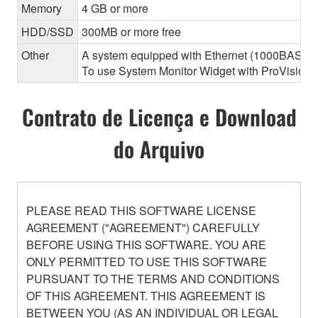
Memory
4 GB or more
HDD/SSD
300MB or more free
Other
A system equipped with Ethernet (1000BASE-T or
To use System Monitor Widget with ProVisionair
Contrato de Licença e Download
do Arquivo
PLEASE READ THIS SOFTWARE LICENSE
AGREEMENT ("AGREEMENT") CAREFULLY
BEFORE USING THIS SOFTWARE. YOU ARE
ONLY PERMITTED TO USE THIS SOFTWARE
PURSUANT TO THE TERMS AND CONDITIONS
OF THIS AGREEMENT. THIS AGREEMENT IS
BETWEEN YOU (AS AN INDIVIDUAL OR LEGAL