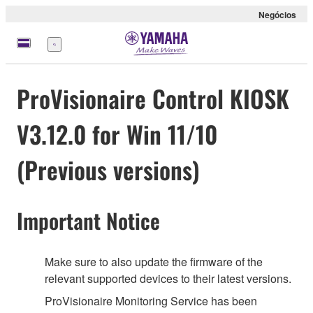
Negócios
Menu
ProVisionaire Control KIOSK
V3.12.0 for Win 11/10
(Previous versions)
Important Notice
Make sure to also update the firmware of the
relevant supported devices to their latest versions.
ProVisionaire Monitoring Service has been