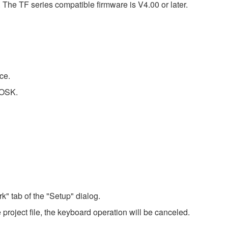
he TF series compatible firmware is V4.00 or later.
ce.
IOSK.
" tab of the "Setup" dialog.
project file, the keyboard operation will be canceled.