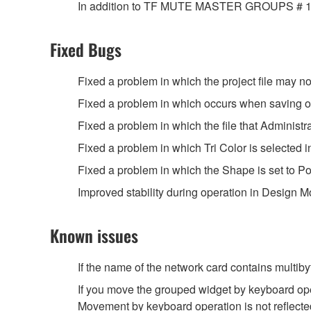
In addition to TF MUTE MASTER GROUPS # 1, # 2 
Fixed Bugs
Fixed a problem in which the project file may not 
Fixed a problem in which occurs when saving or o
Fixed a problem in which the file that Administr
Fixed a problem in which Tri Color is selected i
Fixed a problem in which the Shape is set to Pol
Improved stability during operation in Design M
Known issues
If the name of the network card contains multib
If you move the grouped widget by keyboard opera
Movement by keyboard operation is not reflect