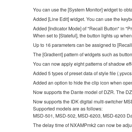
You can use the [System Monitor] widget to obta
Added [Line Edit] widget. You can use the keybo
Added [Indicator Mode] of "Recall Button" in "Pr
When set to [Stateful], the button lights up when
Up to 16 parameters can be assigned to [Recall B
The [Gradient] pattern of widgets such as butt
You can now apply eight patterns of shadow eff
Added 5 types of preset data of style file (.ypvcs
Added an option to hide the clip icon when open
Now supports the Dante model of DZR. The DZR 
Now supports the IDK digital multi-switcher MS
Supported models are as follows:
MSD-501, MSD-502, MSD-6203, MSD-6203 Da
The delay time of NXAMPmk2 can now be adjust