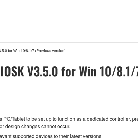
5.0 for Win 10/8.1/7 (Previous version)
IOSK V3.5.0 for Win 10/8.1/
PC/Tablet to be set up to function as a dedicated controller, p
l or design changes cannot occur.
evant supported devices to their latest versions.