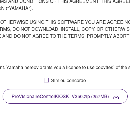
S AND CONDITIONS OF THIS AGREEMENT. THIS AGREEM
N ("YAMAHA").
R OTHERWISE USING THIS SOFTWARE YOU ARE AGREEING
ERMS, DO NOT DOWNLOAD, INSTALL, COPY, OR OTHERWIS
AND DO NOT AGREE TO THE TERMS, PROMPTLY ABORT
ment, Yamaha hereby grants you a license to use copy(ies) of t
, musical instrument or equipment item that you yourself ow
Sim eu concordo
. While ownership of the storage media in which the SOFTWARE
 protected by relevant copyright laws and all applicable treaty 
TWARE, the SOFTWARE will continue to be protected under rele
ProVisionaireControlKIOSK_V350.zip (257MB)
disassembly, decompilation or otherwise deriving a source c