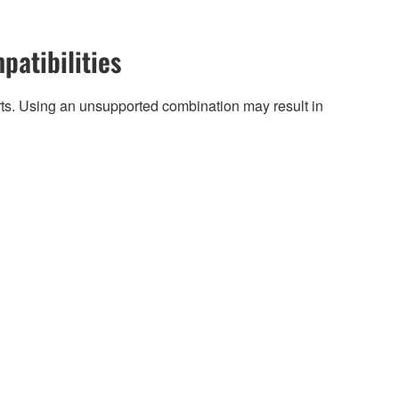
patibilities
arts. Using an unsupported combination may result in