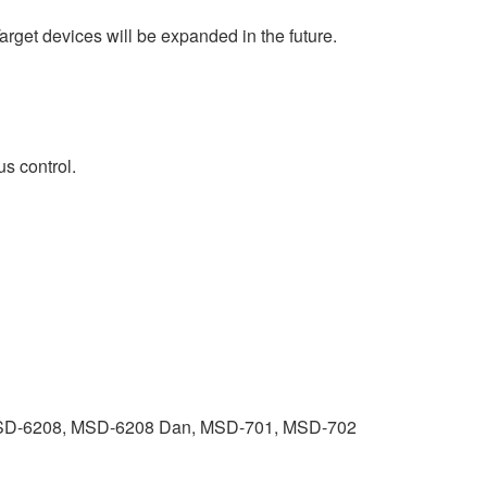
arget devices will be expanded in the future.
us control.
SD-6208, MSD-6208 Dan, MSD-701, MSD-702