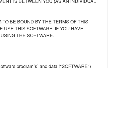
ENT IS BETWEEN YOU (AS AN INDIVIDUAL
 TO BE BOUND BY THE TERMS OF THIS
E USE THIS SOFTWARE. IF YOU HAVE
 USING THE SOFTWARE.
he software program(s) and data ("SOFTWARE")
n or manage. The term SOFTWARE shall encompass
 is stored rests with you, the SOFTWARE itself is
provisions. While you are entitled to claim
vant copyrights.
ode form of the SOFTWARE by any method