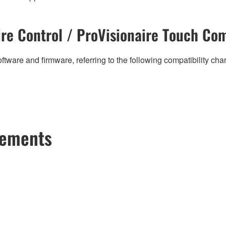
re Control / ProVisionaire Touch Com
ftware and firmware, referring to the following compatibility ch
cements