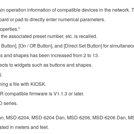
in operation information of compatible devices in the network. T
ard or pad to directly enter numerical parameters.
operties."
 the associated preset number, etc. is recalled.
utton], [On / Off Button], and [Direct Set Button] for simultaneo
ons and shapes has been increased from 2 to 13.
ects to widgets such as buttons and shapes.
).
ing a file with KIOSK.
compatible firmware is V1.1.3 or later.
D series.
n, MSD-6204, MSD-6204 Dan, MSD-6206, MSD-6206 Dan, M
ed in meters and feet.