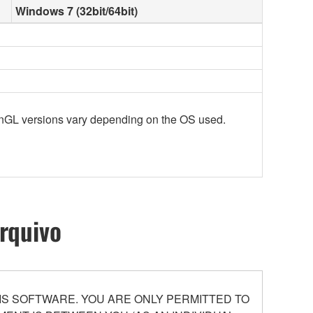
Windows 7 (32bit/64bit)
enGL versions vary depending on the OS used.
rquivo
S SOFTWARE. YOU ARE ONLY PERMITTED TO