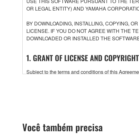
USE THIS SOFTWARE PURSUANT TO THE TERM
OR LEGAL ENTITY) AND YAMAHA CORPORATIO
BY DOWNLOADING, INSTALLING, COPYING, O
LICENSE. IF YOU DO NOT AGREE WITH THE T
DOWNLOADED OR INSTALLED THE SOFTWARE 
1. GRANT OF LICENSE AND COPYRIGHT
Subject to the terms and conditions of this Agree
accompanying this Agreement, only on a computer
any updates to the accompanying software and data
owned by Yamaha and/or Yamaha's licensor(s), and is
ownership of the data created with the use of SOF
2. RESTRICTIONS
Você também precisa
You may not engage in reverse engineering, 