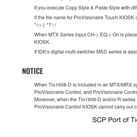
If you execute Copy Style & Paste Style with di
If the file name for ProVisionaire Touch KIOSK co
"<> |: *? \ /
When MTX Series Input CH-> EQ-> On is placed i
KIOSK.
If IDK's digital multi-switcher MSD series is assig
NOTICE
When Tio1608-D is included in an MTX/MRX sys
ProVisionaire Control, and ProVisionaire Cont
Moreover, when the Tio1608-D and/or R series
ProVisionaire Control KIOSK cannot carry out c