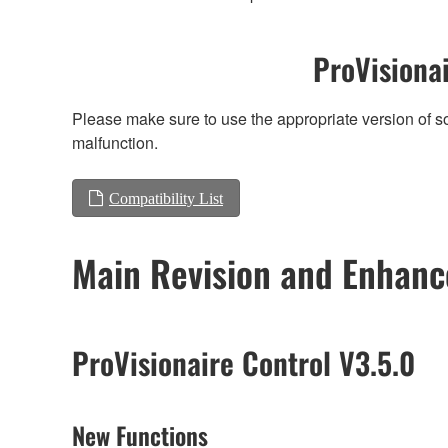
ProVisionai
Please make sure to use the appropriate version of so
malfunction.
Compatibility List
Main Revision and Enhan
ProVisionaire Control V3.5.0
New Functions