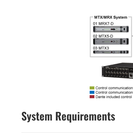
System Requirements