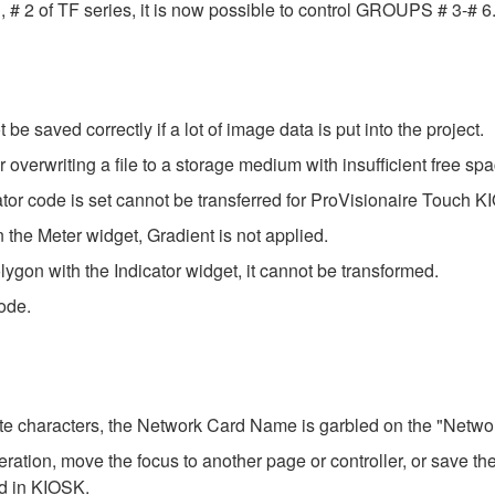
of TF series, it is now possible to control GROUPS # 3-# 6. T
be saved correctly if a lot of image data is put into the project.
verwriting a file to a storage medium with insufficient free spa
ator code is set cannot be transferred for ProVisionaire Touch K
n the Meter widget, Gradient is not applied.
ygon with the Indicator widget, it cannot be transformed.
ode.
yte characters, the Network Card Name is garbled on the "Network
tion, move the focus to another page or controller, or save the 
ed in KIOSK.