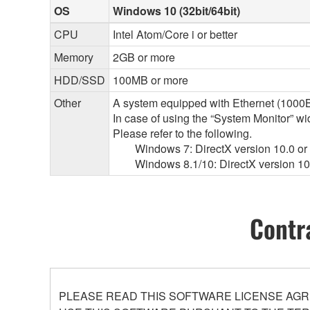
OS
Windows 10 (32bit/64bit)
CPU
Intel Atom/Core i or better
Memory
2GB or more
HDD/SSD
100MB or more
Other
A system equipped with Ethernet (1000BA
In case of using the “System Monitor” 
Please refer to the following.
Windows 7: DirectX version 10.0 or l
Windows 8.1/10: DirectX version 10.
Contr
PLEASE READ THIS SOFTWARE LICENSE AGR