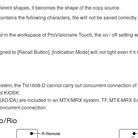
fferent shapes, it becomes the shape of the copy source.
ntains the following characters, file will not be saved correctly.
n the workspace of ProVisionaire Touch, the on / off setting wi
ned to [Recall Button], [Indication Mode] will not light even if it s
tem, the Tio1608-D cannot carry out concurrent connection of
rol KIOSK.
 (AD/DA) are included in an MTX/MRX system, TF, MTX-MRX Edi
oncurrent connection.