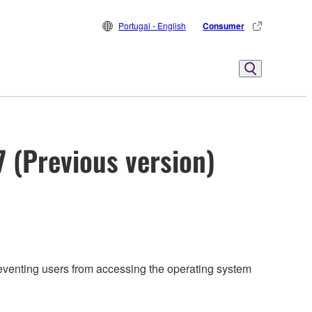
Portugal - English
Consumer
7 (Previous version)
reventing users from accessing the operating system