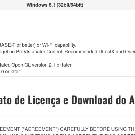
Windows 8.1 (32bit/64bit)
SE-T or better) or Wi-Fi capability.
widget on ProVisionaire Control, Recommended DirectX and Op
ater, Open GL version 2.1 or later
0 or later
ato de Licença e Download do A
EEMENT ("AGREEMENT") CAREFULLY BEFORE USING THI