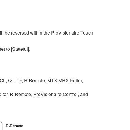
ll be reversed within the ProVisionaire Touch
et to [Stateful].
 CL, QL, TF, R Remote, MTX-MRX Editor,
tor, R-Remote, ProVisionaire Control, and