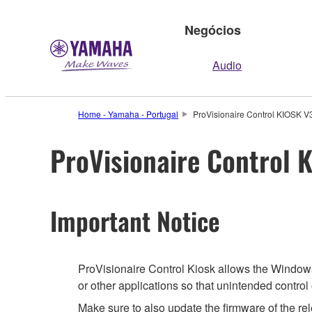
Negócios
Audio
Home - Yamaha - Portugal
ProVisionaire Control KIOSK V3.
ProVisionaire Control K
Important Notice
ProVisionaire Control Kiosk allows the Windows 
or other applications so that unintended contro
Make sure to also update the firmware of the rel