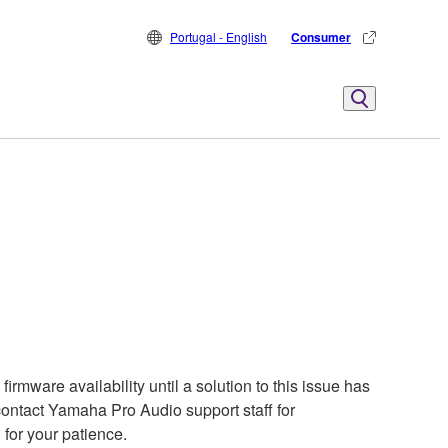
Portugal - English
Consumer
rmware availability until a solution to this issue has
contact Yamaha Pro Audio support staff for
 for your patience.