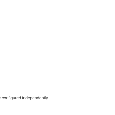
 configured independently.