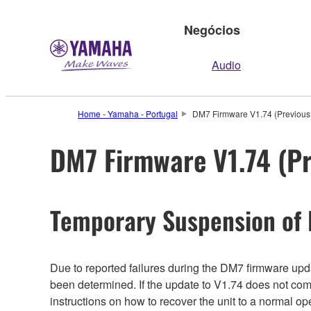
Negócios
Audio
Home - Yamaha - Portugal
DM7 Firmware V1.74 (Previous 
DM7 Firmware V1.74 (Pr
Temporary Suspension of
Due to reported failures during the DM7 firmware updat
been determined. If the update to V1.74 does not com
instructions on how to recover the unit to a normal o