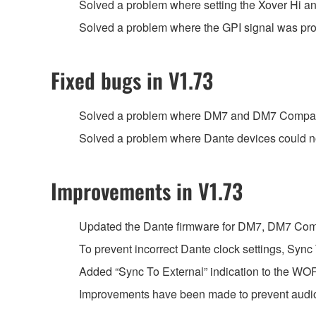
Solved a problem where setting the Xover Hi an
Solved a problem where the GPI signal was proce
Fixed bugs in V1.73
Solved a problem where DM7 and DM7 Compact c
Solved a problem where Dante devices could no
Improvements in V1.73
Updated the Dante firmware for DM7, DM7 Com
To prevent incorrect Dante clock settings, Sync
Added “Sync To External” indication to the 
Improvements have been made to prevent audio 