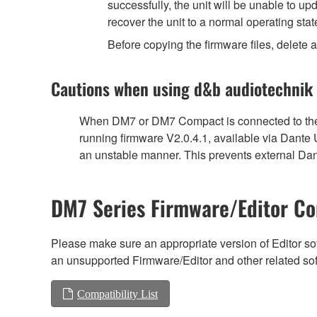
successfully, the unit will be unable to u
recover the unit to a normal operating stat
Before copying the firmware files, delete al
Cautions when using d&b audiotechnik
When DM7 or DM7 Compact is connected to the 
running firmware V2.0.4.1, available via Dante
an unstable manner. This prevents external Dant
DM7 Series Firmware/Editor Co
Please make sure an appropriate version of Editor sof
an unsupported Firmware/Editor and other related so
Compatibility List