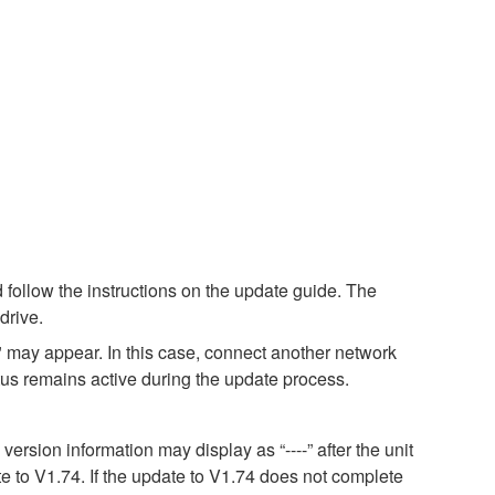
 follow the instructions on the update guide. The
drive.
 may appear. In this case, connect another network
atus remains active during the update process.
sion information may display as “----” after the unit
e to V1.74. If the update to V1.74 does not complete