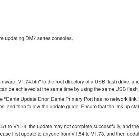
ore updating DM7 series consoles.
ware_V1.74.bin" to the root directory of a USB flash drive, and
can be achieved at the same time by using the same USB flash 
"Dante Update Error. Dante Primary Port has no network link."
ps, and then follow the update guide. Ensure that the link-up st
 to V1.74, the update may not complete successfully, and the ver
lease first update to anyone from V1.54 to V1.73, and then updat