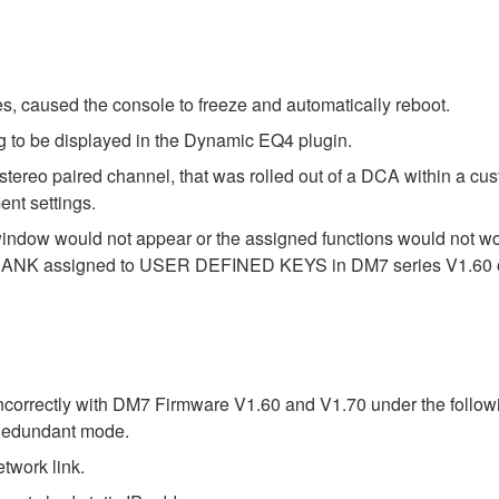
s, caused the console to freeze and automatically reboot.
g to be displayed in the Dynamic EQ4 plugin.
stereo paired channel, that was rolled out of a DCA within a cu
nt settings.
indow would not appear or the assigned functions would no
ER BANK assigned to USER DEFINED KEYS in DM7 series V1.60 o
correctly with DM7 Firmware V1.60 and V1.70 under the followi
Redundant mode.
work link.