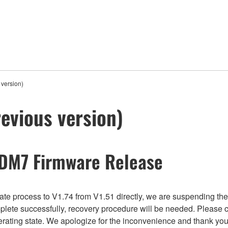
version)
evious version)
 DM7 Firmware Release
e process to V1.74 from V1.51 directly, we are suspending the fi
plete successfully, recovery procedure will be needed. Please 
perating state. We apologize for the inconvenience and thank you