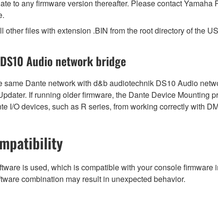
pdate to any firmware version thereafter. Please contact Yamaha P
e.
l other files with extension .BIN from the root directory of the US
 DS10 Audio network bridge
same Dante network with d&b audiotechnik DS10 Audio network 
 Updater. If running older firmware, the Dante Device Mounting 
e I/O devices, such as R series, from working correctly with D
mpatibility
tware is used, which is compatible with your console firmware in
ftware combination may result in unexpected behavior.