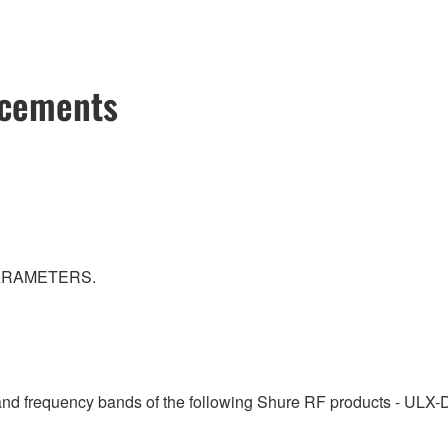
ncements
PARAMETERS.
 and frequency bands of the following Shure RF products - ULX-