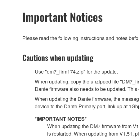
Important Notices
Please read the following instructions and notes bef
Cautions when updating
Use "dm7_firm174.zip" for the update.
When updating, copy the unzipped file "DM7_firm
Dante firmware also needs to be updated. This 
When updating the Dante firmware, the message 
device to the Dante Primary port, link up at 1Gb
*IMPORTANT NOTES*
When updating the DM7 firmware from V1.51
is restarted. When updating from V1.51, p