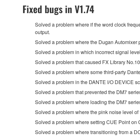
Fixed bugs in V1.74
Solved a problem where if the word clock freque
output.
Solved a problem where the Dugan Automixer pa
Solved a problem in which incorrect signal lev
Solved a problem that caused FX Library No.108
Solved a problem where some third-party Dant
Solved a problem in the DANTE I/O DEVICE scre
Solved a problem that prevented the DM7 series 
Solved a problem where loading the DM7 series 
Solved a problem where the pink noise level of t
Solved a problem where setting CUE Point on GP
Solved a problem where transitioning from a D