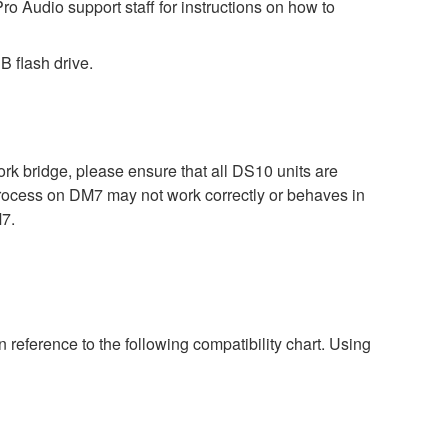
ro Audio support staff for instructions on how to
B flash drive.
bridge, please ensure that all DS10 units are
process on DM7 may not work correctly or behaves in
M7.
 reference to the following compatibility chart. Using