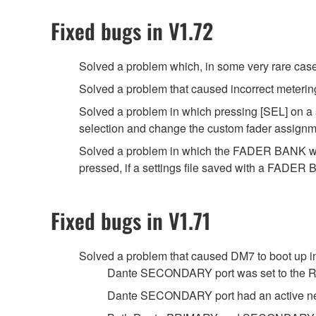
Fixed bugs in V1.72
Solved a problem which, in some very rare case
Solved a problem that caused incorrect meterin
Solved a problem in which pressing [SEL] on a 
selection and change the custom fader assignme
Solved a problem in which the FADER BANK w
pressed, if a settings file saved with a FAD
Fixed bugs in V1.71
Solved a problem that caused DM7 to boot up in
Dante SECONDARY port was set to the 
Dante SECONDARY port had an active net