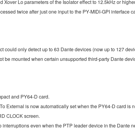
d Xover Lo parameters of the Isolator effect to 12.5kHz or high
ssed twice after just one input to the PY-MIDI-GPI interface ca
ould only detect up to 63 Dante devices (now up to 127 devi
t be mounted when certain unsupported third-party Dante devi
pact and PY64-D card.
 To External is now automatically set when the PY64-D card is no
WORD CLOCK screen.
interruptions even when the PTP leader device in the Dante n