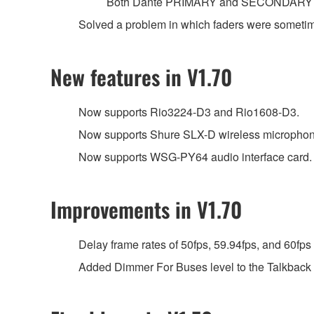
Both Dante PRIMARY and SECONDARY por
Solved a problem in which faders were sometimes
New features in V1.70
Now supports Rio3224-D3 and Rio1608-D3.
Now supports Shure SLX-D wireless microphon
Now supports WSG-PY64 audio interface card.
Improvements in V1.70
Delay frame rates of 50fps, 59.94fps, and 60fps
Added Dimmer For Buses level to the Talkback