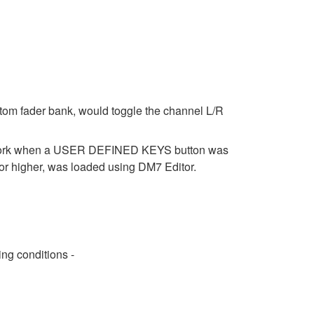
stom fader bank, would toggle the channel L/R
t work when a USER DEFINED KEYS button was
r higher, was loaded using DM7 Editor.
ng conditions -