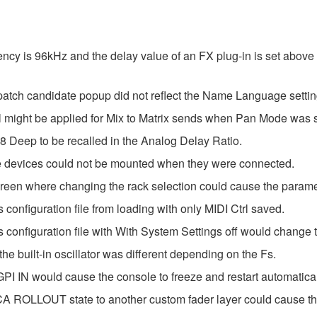
ncy is 96kHz and the delay value of an FX plug-in is set above 
tch candidate popup did not reflect the Name Language settin
el might be applied for Mix to Matrix sends when Pan Mode was 
 Deep to be recalled in the Analog Delay Ratio.
e devices could not be mounted when they were connected.
en where changing the rack selection could cause the paramete
configuration file from loading with only MIDI Ctrl saved.
configuration file with With System Settings off would change 
he built-in oscillator was different depending on the Fs.
I IN would cause the console to freeze and restart automatical
CA ROLLOUT state to another custom fader layer could cause the