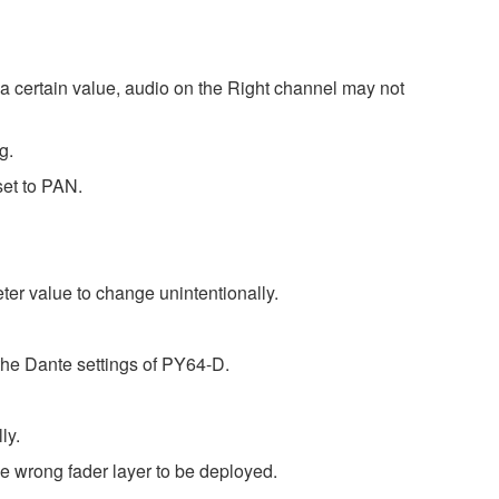
a certain value, audio on the Right channel may not
g.
set to PAN.
r value to change unintentionally.
the Dante settings of PY64-D.
ly.
 wrong fader layer to be deployed.