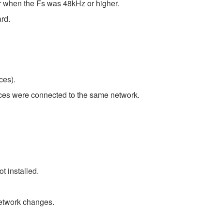
er when the Fs was 48kHz or higher.
rd.
ces).
ces were connected to the same network.
t installed.
etwork changes.