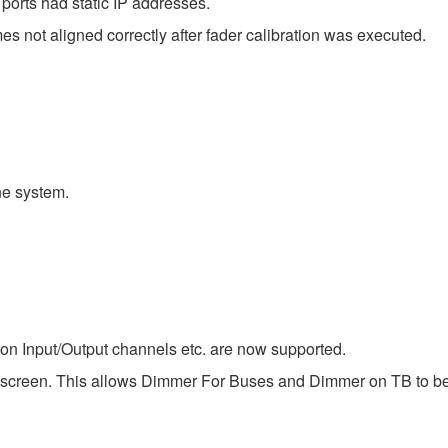
ts had static IP addresses.
 not aligned correctly after fader calibration was executed.
e system.
 on Input/Output channels etc. are now supported.
 screen. This allows Dimmer For Buses and Dimmer on TB to be