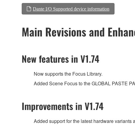
Dante I/O Supported device information
Main Revisions and Enha
New features in V1.74
Now supports the Focus Library.
Added Scene Focus to the GLOBAL PASTE 
Improvements in V1.74
Added support for the latest hardware variants