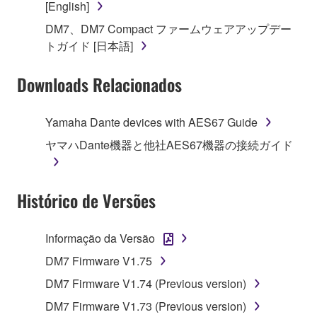
[English]
on a computer, musical instrument or equipment item
DM7、DM7 Compact ファームウェアアップデー
that you yourself own or manage. The term
トガイド [日本語]
SOFTWARE shall encompass any updates to the
accompanying software and data. While ownership
Downloads Relacionados
of the storage media in which the SOFTWARE is
stored rests with you, the SOFTWARE itself is
owned by Yamaha and/or Yamaha's licensor(s), and
Yamaha Dante devices with AES67 Guide
is protected by relevant copyright laws and all
ヤマハDante機器と他社AES67機器の接続ガイド
applicable treaty provisions. While you are entitled to
claim ownership of the data created with the use of
SOFTWARE, the SOFTWARE will continue to be
Histórico de Versões
protected under relevant copyrights.
2. RESTRICTIONS
Informação da Versão
DM7 Firmware V1.75
You may not engage in reverse engineering,
disassembly, decompilation or otherwise
DM7 Firmware V1.74 (Previous version)
deriving a source code form of the SOFTWARE
DM7 Firmware V1.73 (Previous version)
by any method whatsoever.