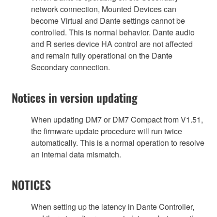
network connection, Mounted Devices can
become Virtual and Dante settings cannot be
controlled. This is normal behavior. Dante audio
and R series device HA control are not affected
and remain fully operational on the Dante
Secondary connection.
Notices in version updating
When updating DM7 or DM7 Compact from V1.51,
the firmware update procedure will run twice
automatically. This is a normal operation to resolve
an internal data mismatch.
NOTICES
When setting up the latency in Dante Controller,