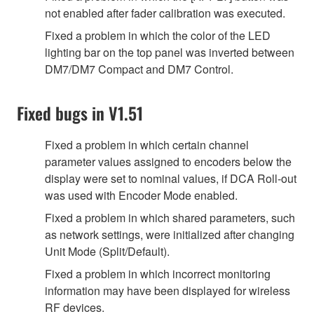
not enabled after fader calibration was executed.
Fixed a problem in which the color of the LED
lighting bar on the top panel was inverted between
DM7/DM7 Compact and DM7 Control.
Fixed bugs in V1.51
Fixed a problem in which certain channel
parameter values assigned to encoders below the
display were set to nominal values, if DCA Roll-out
was used with Encoder Mode enabled.
Fixed a problem in which shared parameters, such
as network settings, were initialized after changing
Unit Mode (Split/Default).
Fixed a problem in which incorrect monitoring
information may have been displayed for wireless
RF devices.