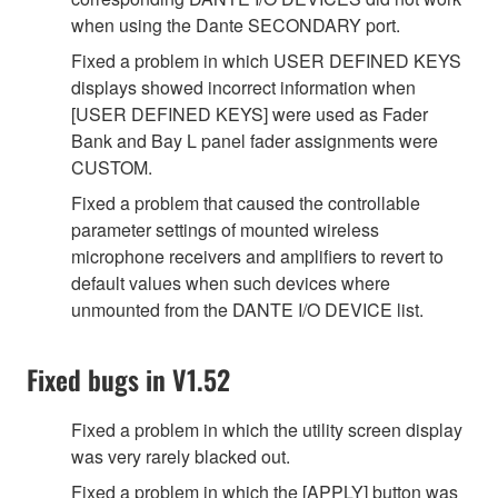
when using the Dante SECONDARY port.
Fixed a problem in which USER DEFINED KEYS
displays showed incorrect information when
[USER DEFINED KEYS] were used as Fader
Bank and Bay L panel fader assignments were
CUSTOM.
Fixed a problem that caused the controllable
parameter settings of mounted wireless
microphone receivers and amplifiers to revert to
default values when such devices where
unmounted from the DANTE I/O DEVICE list.
Fixed bugs in V1.52
Fixed a problem in which the utility screen display
was very rarely blacked out.
Fixed a problem in which the [APPLY] button was