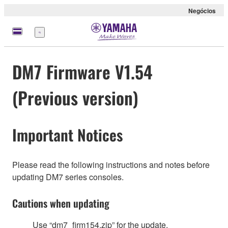
Negócios
Menu
DM7 Firmware V1.54
(Previous version)
Important Notices
Please read the following instructions and notes before
updating DM7 series consoles.
Cautions when updating
Use “dm7_firm154.zip” for the update.