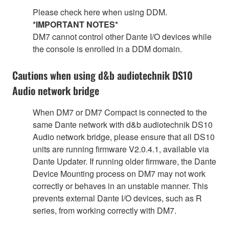
Please check here when using DDM.
*IMPORTANT NOTES*
DM7 cannot control other Dante I/O devices while
the console is enrolled in a DDM domain.
Cautions when using d&b audiotechnik DS10
Audio network bridge
When DM7 or DM7 Compact is connected to the
same Dante network with d&b audiotechnik DS10
Audio network bridge, please ensure that all DS10
units are running firmware V2.0.4.1, available via
Dante Updater. If running older firmware, the Dante
Device Mounting process on DM7 may not work
correctly or behaves in an unstable manner. This
prevents external Dante I/O devices, such as R
series, from working correctly with DM7.