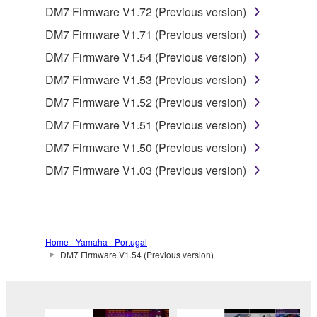
DM7 Firmware V1.72 (Previous version)
You may not reproduce, modify, change, rent,
DM7 Firmware V1.71 (Previous version)
lease, or distribute the SOFTWARE in whole or
in part, or create derivative works of the
DM7 Firmware V1.54 (Previous version)
SOFTWARE.
DM7 Firmware V1.53 (Previous version)
You may not electronically transmit the
DM7 Firmware V1.52 (Previous version)
SOFTWARE from one computer to another or
DM7 Firmware V1.51 (Previous version)
share the SOFTWARE in a network with other
computers.
DM7 Firmware V1.50 (Previous version)
You may not use the SOFTWARE to distribute
DM7 Firmware V1.03 (Previous version)
illegal data or data that violates public policy.
You may not initiate services based on the use
of the SOFTWARE without permission by
Yamaha Corporation.
Home - Yamaha - Portugal
DM7 Firmware V1.54 (Previous version)
You may not use the SOFTWARE in any
manner that might infringe third party
copyrighted material or material that is subject
to other third party proprietary rights, unless