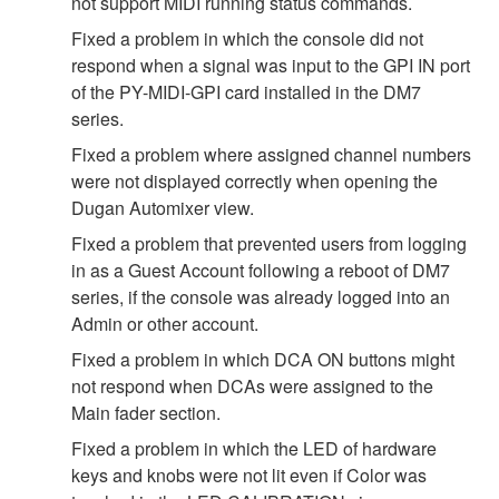
not support MIDI running status commands.
Fixed a problem in which the console did not
respond when a signal was input to the GPI IN port
of the PY-MIDI-GPI card installed in the DM7
series.
Fixed a problem where assigned channel numbers
were not displayed correctly when opening the
Dugan Automixer view.
Fixed a problem that prevented users from logging
in as a Guest Account following a reboot of DM7
series, if the console was already logged into an
Admin or other account.
Fixed a problem in which DCA ON buttons might
not respond when DCAs were assigned to the
Main fader section.
Fixed a problem in which the LED of hardware
keys and knobs were not lit even if Color was