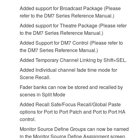
Added support for Broadcast Package (Please
refer to the DM7 Series Reference Manual.)
Added support for Theatre Package (Please refer
to the DM7 Series Reference Manual.)
Added Support for DM7 Control (Please refer to
the DM7 Series Reference Manual.)
Added Temporary Channel Linking by Shift+SEL.
Added Individual channel fade time mode for
Scene Recall.
Fader banks can now be stored and recalled by
scenes in Split Mode
Added Recall Safe/Focus Recall/Global Paste
options for Port to Port Patch and Port to Port HA
control.
Monitor Source Define Groups can now be named
in the Monitor Source Define Assignment screen.