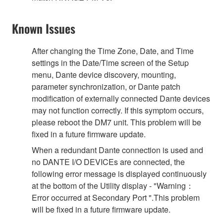
Known Issues
After changing the Time Zone, Date, and Time
settings in the Date/Time screen of the Setup
menu, Dante device discovery, mounting,
parameter synchronization, or Dante patch
modification of externally connected Dante devices
may not function correctly. If this symptom occurs,
please reboot the DM7 unit. This problem will be
fixed in a future firmware update.
When a redundant Dante connection is used and
no DANTE I/O DEVICEs are connected, the
following error message is displayed continuously
at the bottom of the Utility display - "Warning：
Error occurred at Secondary Port ".This problem
will be fixed in a future firmware update.