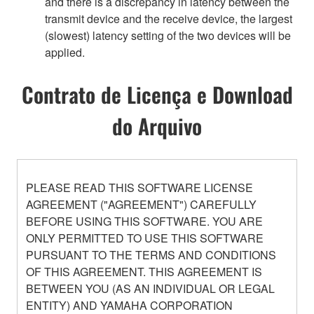
and there is a discrepancy in latency between the
transmit device and the receive device, the largest
(slowest) latency setting of the two devices will be
applied.
Contrato de Licença e Download
do Arquivo
PLEASE READ THIS SOFTWARE LICENSE
AGREEMENT ("AGREEMENT") CAREFULLY
BEFORE USING THIS SOFTWARE. YOU ARE
ONLY PERMITTED TO USE THIS SOFTWARE
PURSUANT TO THE TERMS AND CONDITIONS
OF THIS AGREEMENT. THIS AGREEMENT IS
BETWEEN YOU (AS AN INDIVIDUAL OR LEGAL
ENTITY) AND YAMAHA CORPORATION