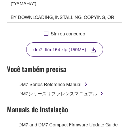
("YAMAHA").
BY DOWNLOADING, INSTALLING, COPYING, OR
OTHERWISE USING THIS SOFTWARE YOU ARE
AGREEING TO BE BOUND BY THE TERMS OF
Sim eu concordo
THIS LICENSE. IF YOU DO NOT AGREE WITH
THE TERMS, DO NOT DOWNLOAD, INSTALL,
dm7_firm154.zip (159MB)
COPY, OR OTHERWISE USE THIS SOFTWARE. IF
YOU HAVE DOWNLOADED OR INSTALLED THE
SOFTWARE AND DO NOT AGREE TO THE
Você também precisa
TERMS, PROMPTLY ABORT USING THE
SOFTWARE.
DM7 Series Reference Manual
1. GRANT OF LICENSE AND COPYRIGHT
DM7シリーズリファレンスマニュアル
Subject to the terms and conditions of this
Manuais de Instalação
Agreement, Yamaha hereby grants you a license to
use copy(ies) of the software program(s) and data
DM7 and DM7 Compact Firmware Update Guide
("SOFTWARE") accompanying this Agreement, only