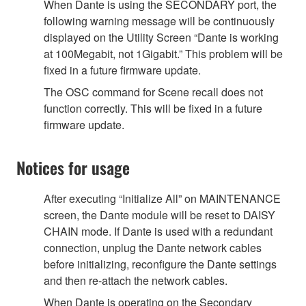
When Dante is using the SECONDARY port, the
following warning message will be continuously
displayed on the Utility Screen “Dante is working
at 100Megabit, not 1Gigabit.” This problem will be
fixed in a future firmware update.
The OSC command for Scene recall does not
function correctly. This will be fixed in a future
firmware update.
Notices for usage
After executing “Initialize All” on MAINTENANCE
screen, the Dante module will be reset to DAISY
CHAIN mode. If Dante is used with a redundant
connection, unplug the Dante network cables
before initializing, reconfigure the Dante settings
and then re-attach the network cables.
When Dante is operating on the Secondary