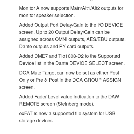
Monitor A now supports Main/Alt1/Alt2 outputs for
monitor speaker selection.
Added Output Port Delay/Gain to the I/O DEVICE
screen. Up to 20 Output Delay/Gain can be
assigned across OMNI outputs, AES/EBU outputs,
Dante outputs and PY card outputs.
Added DME7 and Tio1608-D2 to the Supported
Device list in the Dante DEVICE SELECT screen.
DCA Mute Target can now be set as either Post
Only or Pre & Post in the DCA GROUP ASSIGN
screen.
Added Fader Level value indication to the DAW
REMOTE screen (Steinberg mode).
exFAT is now a supported file system for USB
storage devices.