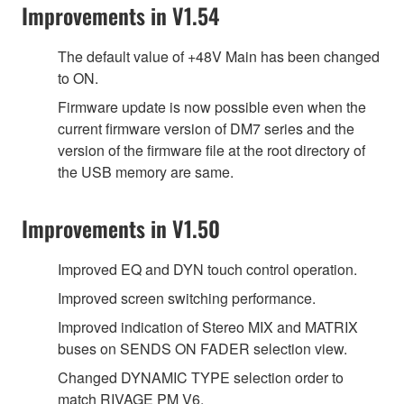
Improvements in V1.54
The default value of +48V Main has been changed
to ON.
Firmware update is now possible even when the
current firmware version of DM7 series and the
version of the firmware file at the root directory of
the USB memory are same.
Improvements in V1.50
Improved EQ and DYN touch control operation.
Improved screen switching performance.
Improved indication of Stereo MIX and MATRIX
buses on SENDS ON FADER selection view.
Changed DYNAMIC TYPE selection order to
match RIVAGE PM V6.