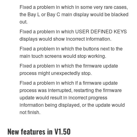
Fixed a problem in which in some very rare cases,
the Bay L or Bay C main display would be blacked
out.
Fixed a problem in which USER DEFINED KEYS
displays would show incorrect information.
Fixed a problem in which the buttons next to the
main touch screens would stop working.
Fixed a problem in which the firmware update
process might unexpectedly stop.
Fixed a problem in which if a firmware update
process was interrupted, restarting the firmware
update would result in incorrect progress
information being displayed, or the update would
not finish.
New features in V1.50