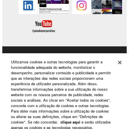
you have permission from the rightful owner of
the material or you are otherwise legally
entitled to use.
Copyrighted data, including but not limited to MIDI
data for songs, obtained by means of the
SOFTWARE, are subject to the following restrictions
which you must observe.
Products & Solutions
Utilizamos cookies e outras tecnologias para garantir a
Data received by means of the SOFTWARE
funcionalidade adequada do website, monitorizar o
desempenho, personalizar conteúdo e publicidade e permitir
may not be used for any commercial purposes
que as interações das redes sociais proporcionem uma
without permission of the copyright owner.
News
experiência de utilizador personalizada. Além disso,
Data received by means of the SOFTWARE
transferimos informações sobre a sua utilização do nosso
website com os nossos parceiros de publicidade, redes
may not be duplicated, transferred, or
sociais e análises. Ao clicar em "Aceitar todos os cookies",
distributed, or played back or performed for
About Yamaha
concorda com a utilização de cookies e outras tecnologias.
listeners in public without permission of the
Para obter mais informações sobre a utilização de cookies
ou alterar as suas definições, clique em "Definições de
copyright owner.
cookies". Se não concordar,
clique aqui
e serão utilizados
Portugal - English
The encryption of data received by means of
apenas os cookies e as tecnologias necessários.