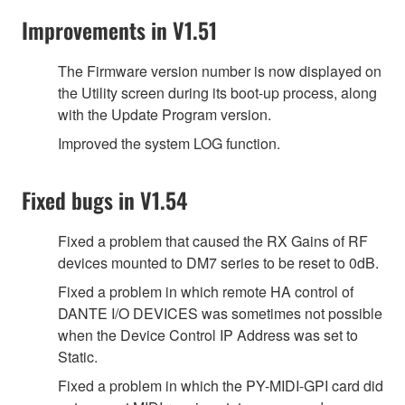
Improvements in V1.51
The Firmware version number is now displayed on
the Utility screen during its boot-up process, along
with the Update Program version.
Improved the system LOG function.
Fixed bugs in V1.54
Fixed a problem that caused the RX Gains of RF
devices mounted to DM7 series to be reset to 0dB.
Fixed a problem in which remote HA control of
DANTE I/O DEVICES was sometimes not possible
when the Device Control IP Address was set to
Static.
Fixed a problem in which the PY-MIDI-GPI card did