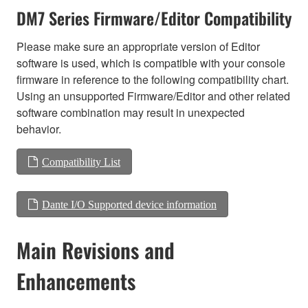
DM7 Series Firmware/Editor Compatibility
Please make sure an appropriate version of Editor
software is used, which is compatible with your console
firmware in reference to the following compatibility chart.
Using an unsupported Firmware/Editor and other related
software combination may result in unexpected
behavior.
Compatibility List
Dante I/O Supported device information
Main Revisions and
Enhancements