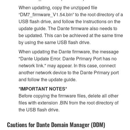
When updating, copy the unzipped file
“DM7_firmware_V1.54.bin” to the root directory of a
USB flash drive, and follow the instructions on the
update guide. The Dante firmware also needs to
be updated. This can be achieved at the same time
by using the same USB flash drive.
When updating the Dante firmware, the message
"Dante Update Error. Dante Primary Port has no
network link." may appear. In this case, connect
another network device to the Dante Primary port
and follow the update guide.
*IMPORTANT NOTES*
Before copying the firmware files, delete all other
files with extension .BIN from the root directory of
the USB flash drive.
Cautions for Dante Domain Manager (DDM)