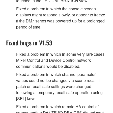
touched in the LED CALIBRATION view.
Fixed a problem in which the console screen
displays might respond slowly, or appear to freeze,
if the DM7 series was powered up for a prolonged
period of time.
Fixed bugs in V1.53
Fixed a problem in which in some very rare cases,
Mixer Control and Device Control network
communications would be disabled.
Fixed a problem in which channel parameter
values could not be changed via scene recall if
patch or recall safe settings were changed
following a temporary recall safe operation using
[SEL] keys.
Fixed a problem in which remote HA control of
corresponding DANTE I/O DEVICES did not work