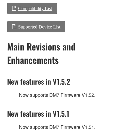
Compatibility List
Supported Device List
Main Revisions and
Enhancements
New features in V1.5.2
Now supports DM7 Firmware V1.52.
New features in V1.5.1
Now supports DM7 Firmware V1.51.