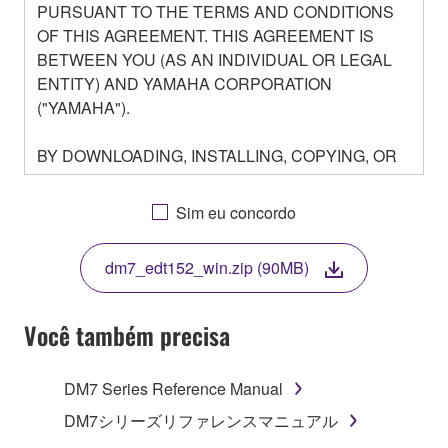
PURSUANT TO THE TERMS AND CONDITIONS
OF THIS AGREEMENT. THIS AGREEMENT IS
BETWEEN YOU (AS AN INDIVIDUAL OR LEGAL
ENTITY) AND YAMAHA CORPORATION
("YAMAHA").
BY DOWNLOADING, INSTALLING, COPYING, OR
OTHERWISE USING THIS SOFTWARE YOU ARE
AGREEING TO BE BOUND BY THE TERMS OF
Sim eu concordo
THIS LICENSE. IF YOU DO NOT AGREE WITH
THE TERMS, DO NOT DOWNLOAD, INSTALL,
dm7_edt152_win.zip (90MB)
COPY, OR OTHERWISE USE THIS SOFTWARE. IF
YOU HAVE DOWNLOADED OR INSTALLED THE
SOFTWARE AND DO NOT AGREE TO THE
Você também precisa
TERMS, PROMPTLY ABORT USING THE
SOFTWARE.
DM7 Series Reference Manual
1. GRANT OF LICENSE AND COPYRIGHT
DM7シリーズリファレンスマニュアル