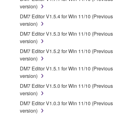
version)
You may not engage in reverse engineering,
disassembly, decompilation or otherwise
DM7 Editor V1.5.4 for Win 11/10 (Previous
deriving a source code form of the SOFTWARE
version)
by any method whatsoever.
DM7 Editor V1.5.3 for Win 11/10 (Previous
You may not reproduce, modify, change, rent,
version)
lease, or distribute the SOFTWARE in whole or
DM7 Editor V1.5.2 for Win 11/10 (Previous
in part, or create derivative works of the
version)
SOFTWARE.
DM7 Editor V1.5.1 for Win 11/10 (Previous
You may not electronically transmit the
version)
SOFTWARE from one computer to another or
DM7 Editor V1.5.0 for Win 11/10 (Previous
share the SOFTWARE in a network with other
version)
computers.
DM7 Editor V1.0.3 for Win 11/10 (Previous
You may not use the SOFTWARE to distribute
version)
illegal data or data that violates public policy.
You may not initiate services based on the use
of the SOFTWARE without permission by
Yamaha Corporation.