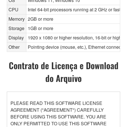
OS
Windows 11, Windows 10
CPU
Intel 64-bit processors running at 2 GHz or faste
Memory
2GB or more
Storage
1GB or more
Display
1920 x 1080 or higher resolution, 16-bit or higher
Other
Pointing device (mouse, etc.), Ethernet connec
Contrato de Licença e Download
do Arquivo
PLEASE READ THIS SOFTWARE LICENSE
AGREEMENT ("AGREEMENT") CAREFULLY
BEFORE USING THIS SOFTWARE. YOU ARE
ONLY PERMITTED TO USE THIS SOFTWARE