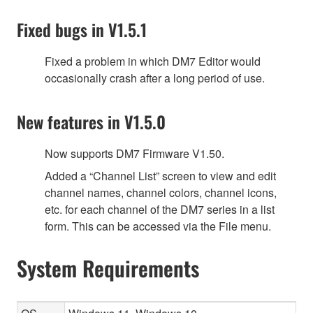
Fixed bugs in V1.5.1
Fixed a problem in which DM7 Editor would
occasionally crash after a long period of use.
New features in V1.5.0
Now supports DM7 Firmware V1.50.
Added a “Channel List” screen to view and edit
channel names, channel colors, channel icons,
etc. for each channel of the DM7 series in a list
form. This can be accessed via the File menu.
System Requirements