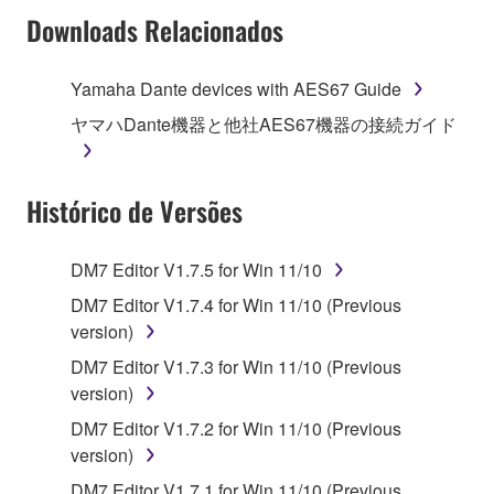
Subject to the terms and conditions of this
Downloads Relacionados
Agreement, Yamaha hereby grants you a license to
use copy(ies) of the software program(s) and data
Yamaha Dante devices with AES67 Guide
("SOFTWARE") accompanying this Agreement, only
ヤマハDante機器と他社AES67機器の接続ガイド
on a computer, musical instrument or equipment item
that you yourself own or manage. The term
SOFTWARE shall encompass any updates to the
Histórico de Versões
accompanying software and data. While ownership
of the storage media in which the SOFTWARE is
stored rests with you, the SOFTWARE itself is
DM7 Editor V1.7.5 for Win 11/10
owned by Yamaha and/or Yamaha's licensor(s), and
DM7 Editor V1.7.4 for Win 11/10 (Previous
is protected by relevant copyright laws and all
version)
applicable treaty provisions. While you are entitled to
claim ownership of the data created with the use of
DM7 Editor V1.7.3 for Win 11/10 (Previous
SOFTWARE, the SOFTWARE will continue to be
version)
protected under relevant copyrights.
DM7 Editor V1.7.2 for Win 11/10 (Previous
version)
2. RESTRICTIONS
DM7 Editor V1.7.1 for Win 11/10 (Previous