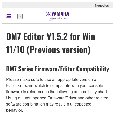
Negócios
Menu
DM7 Editor V1.5.2 for Win
11/10 (Previous version)
DM7 Series Firmware/Editor Compatibility
Please make sure to use an appropriate version of
Editor software which is compatible with your console
firmware in reference to the following compatibility chart.
Using an unsupported Firmware/Editor and other related
software combination may result in unexpected
behavior.