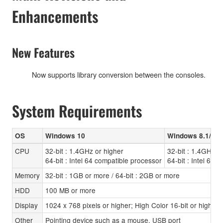
Enhancements
New Features
Now supports library conversion between the consoles.
System Requirements
OS
Windows 10
Windows 8.1/8
CPU
32-bit : 1.4GHz or higher
32-bit : 1.4GHz o
64-bit : Intel 64 compatible processor
64-bit : Intel 64 
Memory
32-bit : 1GB or more / 64-bit : 2GB or more
HDD
100 MB or more
Display
1024 x 768 pixels or higher; High Color 16-bit or higher
Other
Pointing device such as a mouse, USB port