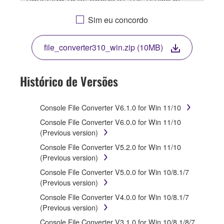
THIS LICENSE. IF YOU DO NOT AGREE WITH THE
TERMS, DO NOT DOWNLOAD, INSTALL, COPY, OR
Sim eu concordo
OTHERWISE USE THIS SOFTWARE. IF YOU HAVE
DOWNLOADED OR INSTALLED THE SOFTWARE
file_converter310_win.zip (10MB)
AND DO NOT AGREE TO THE TERMS, PROMPTLY
ABORT USING THE SOFTWARE.
Histórico de Versões
1. GRANT OF LICENSE AND COPYRIGHT
Subject to the terms and conditions of this
Console File Converter V6.1.0 for Win 11/10
Agreement, Yamaha hereby grants you a license to
Console File Converter V6.0.0 for Win 11/10
use copy(ies) of the software program(s) and data
(Previous version)
("SOFTWARE") accompanying this Agreement, only
Console File Converter V5.2.0 for Win 11/10
on a computer, musical instrument or equipment item
(Previous version)
that you yourself own or manage. The term
SOFTWARE shall encompass any updates to the
Console File Converter V5.0.0 for Win 10/8.1/7
accompanying software and data. While ownership of
(Previous version)
the storage media in which the SOFTWARE is stored
Console File Converter V4.0.0 for Win 10/8.1/7
rests with you, the SOFTWARE itself is owned by
(Previous version)
Yamaha and/or Yamaha's licensor(s), and is
protected by relevant copyright laws and all applicable
Console File Converter V3.1.0 for Win 10/8.1/8/7