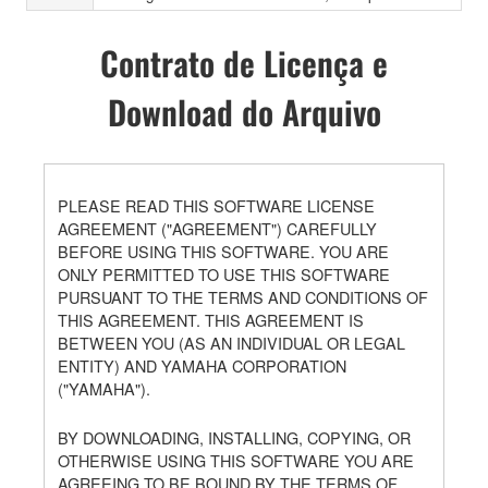
Contrato de Licença e
Download do Arquivo
PLEASE READ THIS SOFTWARE LICENSE
AGREEMENT ("AGREEMENT") CAREFULLY
BEFORE USING THIS SOFTWARE. YOU ARE
ONLY PERMITTED TO USE THIS SOFTWARE
PURSUANT TO THE TERMS AND CONDITIONS OF
THIS AGREEMENT. THIS AGREEMENT IS
BETWEEN YOU (AS AN INDIVIDUAL OR LEGAL
ENTITY) AND YAMAHA CORPORATION
("YAMAHA").
BY DOWNLOADING, INSTALLING, COPYING, OR
OTHERWISE USING THIS SOFTWARE YOU ARE
AGREEING TO BE BOUND BY THE TERMS OF