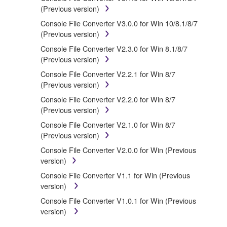
treaty provisions. While you are entitled to claim
(Previous version)
ownership of the data created with the use of
Console File Converter V3.0.0 for Win 10/8.1/8/7
SOFTWARE, the SOFTWARE will continue to be
(Previous version)
protected under relevant copyrights.
Console File Converter V2.3.0 for Win 8.1/8/7
(Previous version)
2. RESTRICTIONS
Console File Converter V2.2.1 for Win 8/7
(Previous version)
You may not engage in reverse engineering,
disassembly, decompilation or otherwise
Console File Converter V2.2.0 for Win 8/7
deriving a source code form of the
(Previous version)
SOFTWARE by any method whatsoever.
Console File Converter V2.1.0 for Win 8/7
You may not reproduce, modify, change, rent,
(Previous version)
lease, or distribute the SOFTWARE in whole or
Console File Converter V2.0.0 for Win (Previous
in part, or create derivative works of the
version)
SOFTWARE.
Console File Converter V1.1 for Win (Previous
You may not electronically transmit the
version)
SOFTWARE from one computer to another or
share the SOFTWARE in a network with other
Console File Converter V1.0.1 for Win (Previous
computers.
version)
You may not use the SOFTWARE to distribute