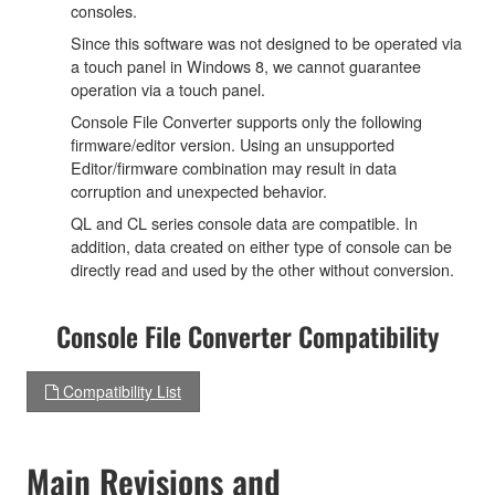
consoles.
Since this software was not designed to be operated via
a touch panel in Windows 8, we cannot guarantee
operation via a touch panel.
Console File Converter supports only the following
firmware/editor version. Using an unsupported
Editor/firmware combination may result in data
corruption and unexpected behavior.
QL and CL series console data are compatible. In
addition, data created on either type of console can be
directly read and used by the other without conversion.
Console File Converter Compatibility
Compatibility List
Main Revisions and