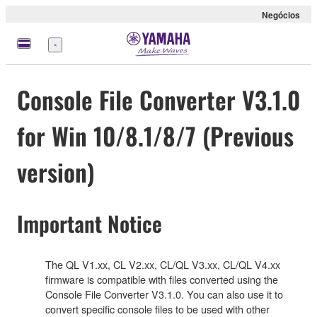
Negócios
Menu
Console File Converter V3.1.0
for Win 10/8.1/8/7 (Previous
version)
Important Notice
The QL V1.xx, CL V2.xx, CL/QL V3.xx, CL/QL V4.xx
firmware is compatible with files converted using the
Console File Converter V3.1.0. You can also use it to
convert specific console files to be used with other